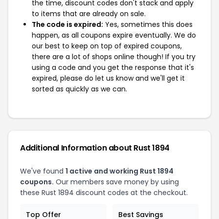
the time, discount codes don't stack and apply
to items that are already on sale.
The code is expired:
Yes, sometimes this does
happen, as all coupons expire eventually. We do
our best to keep on top of expired coupons,
there are a lot of shops online though! If you try
using a code and you get the response that it's
expired, please do let us know and we'll get it
sorted as quickly as we can.
Additional Information about Rust 1894
We've found
1 active and working Rust 1894
coupons.
Our members save money by using
these Rust 1894 discount codes at the checkout.
Top Offer
Best Savings