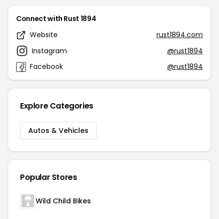
Connect with Rust 1894
Website
rust1894.com
Instagram
@rust1894
Facebook
@rust1894
Explore Categories
Autos & Vehicles
Popular Stores
Wild Child Bikes