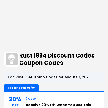
Rust 1894 Discount Codes
Coupon Codes
Top Rust 1894 Promo Codes for August 7, 2026
Today's top offer
20%
Code
Receive
20% Off
When You Use This
OFF