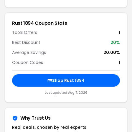
Rust 1894 Coupon Stats
Total Offers
1
Best Discount
20%
Average Savings
20.00%
Coupon Codes
1
Shop Rust 1894
Last updated Aug 7, 2026
Why Trust Us
Real deals, chosen by real experts