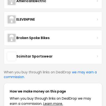
AmericanElectric
ELEVENPINE
Broken Spoke Bikes
Scimitar Sportswear
When you buy through links on DealDrop
we may earn a
commission
.
How we make money on this page
When you buy through links on DealDrop we may
earn a commission.
Learn more.