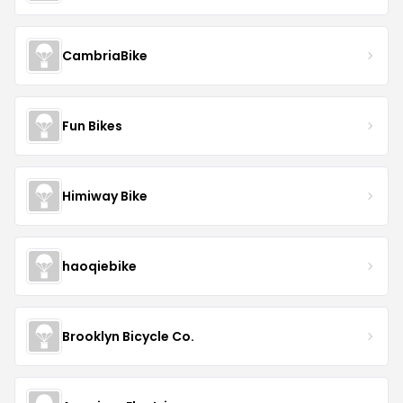
CambriaBike
Fun Bikes
Himiway Bike
haoqiebike
Brooklyn Bicycle Co.