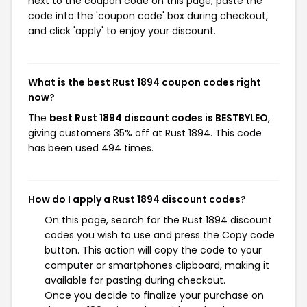
next to the coupon code on this page, paste the
code into the 'coupon code' box during checkout,
and click 'apply' to enjoy your discount.
What is the best Rust 1894 coupon codes right
now?
The
best Rust 1894 discount codes is BESTBYLEO
,
giving customers 35% off at Rust 1894. This code
has been used 494 times.
How do I apply a Rust 1894 discount codes?
On this page, search for the Rust 1894 discount
codes you wish to use and press the Copy code
button. This action will copy the code to your
computer or smartphones clipboard, making it
available for pasting during checkout.
Once you decide to finalize your purchase on