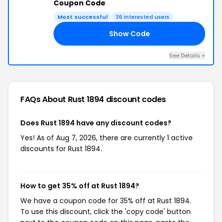
Coupon Code
Most successful
36 interested users
Show Code
20
See Details +
FAQs About Rust 1894
discount codes
Does Rust 1894 have any discount codes?
Yes! As of Aug 7, 2026, there are currently 1 active
discounts for Rust 1894.
How to get 35% off at Rust 1894?
We have a coupon code for 35% off at Rust 1894.
To use this discount, click the 'copy code' button