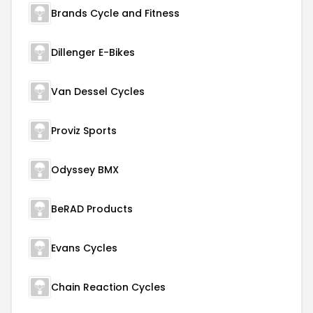
Brands Cycle and Fitness
Dillenger E-Bikes
Van Dessel Cycles
Proviz Sports
Odyssey BMX
BeRAD Products
Evans Cycles
Chain Reaction Cycles