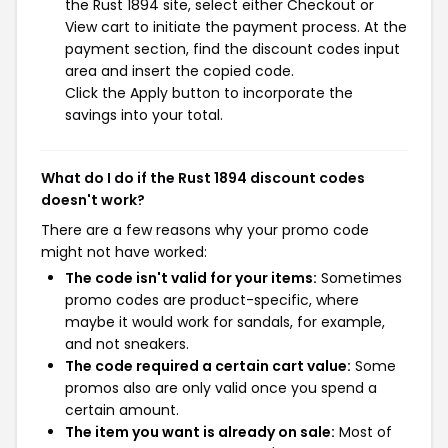
the Rust 1894 site, select either Checkout or
View cart to initiate the payment process. At the
payment section, find the discount codes input
area and insert the copied code.
Click the Apply button to incorporate the
savings into your total.
What do I do if the Rust 1894 discount codes
doesn't work?
There are a few reasons why your promo code
might not have worked:
The code isn't valid for your items:
Sometimes
promo codes are product-specific, where
maybe it would work for sandals, for example,
and not sneakers.
The code required a certain cart value:
Some
promos also are only valid once you spend a
certain amount.
The item you want is already on sale:
Most of