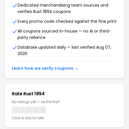
Dedicated merchandising team sources and
verifies Rust 1894 coupons
Every promo code checked against the fine print
All coupons sourced in-house — no AI or third-
party reliance
Database updated daily — last verified Aug 07,
2026
Learn how we verify coupons →
Rate Rust 1894
No ratings yet — be the first!
Click a star to rate