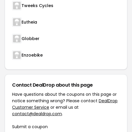
Tweeks Cycles
Eutheia
Globber
Enzoebike
Contact DealDrop about this page
Have questions about the coupons on this page or
notice something wrong? Please contact
DealDrop
Customer Service
or email us at
contact@dealdrop.com
.
Submit a coupon