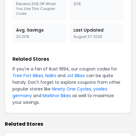
Receive 20% Off When
20%
You Use This Coupon
Code
Avg. Savings
Last Updated
20.00%
August 07 2026
Related Stores
If you're a fan of Rust 1894, our coupon codes for
Tree Fort Bikes
,
Nalini
and
Jot Bikes
can be quite
handy. Don't forget to explore coupons from other
popular stores like
Ninety One Cycles
,
yoeleo
germany
and
Markhor Bikes
as well to maximize
your savings.
Related Stores