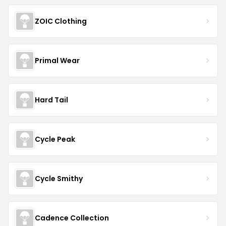
ZOIC Clothing
Primal Wear
Hard Tail
Cycle Peak
Cycle Smithy
Cadence Collection