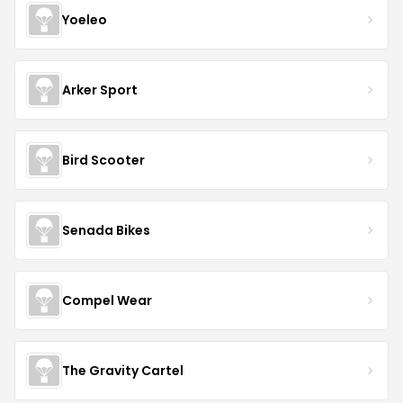
Yoeleo
Arker Sport
Bird Scooter
Senada Bikes
Compel Wear
The Gravity Cartel