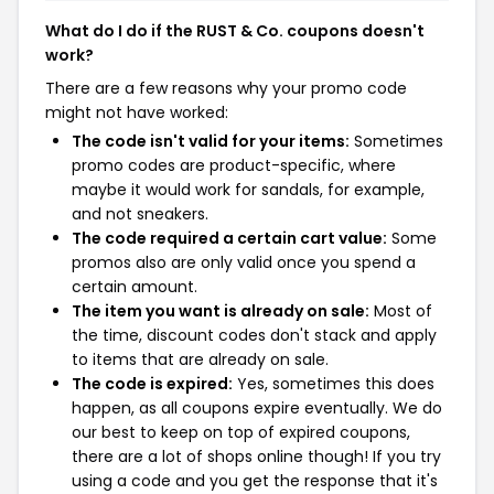
What do I do if the RUST & Co. coupons doesn't
work?
There are a few reasons why your promo code
might not have worked:
The code isn't valid for your items:
Sometimes
promo codes are product-specific, where
maybe it would work for sandals, for example,
and not sneakers.
The code required a certain cart value:
Some
promos also are only valid once you spend a
certain amount.
The item you want is already on sale:
Most of
the time, discount codes don't stack and apply
to items that are already on sale.
The code is expired:
Yes, sometimes this does
happen, as all coupons expire eventually. We do
our best to keep on top of expired coupons,
there are a lot of shops online though! If you try
using a code and you get the response that it's