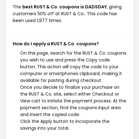
The
best RUST & Co. coupons is DADSDAY
, giving
customers 50% off at RUST & Co.. This code has
been used 1,977 times.
How do I apply a RUST & Co. coupons?
On this page, search for the RUST & Co. coupons
you wish to use and press the Copy code
button. This action will copy the code to your
computer or smartphones clipboard, making it
available for pasting during checkout.
Once you decide to finalize your purchase on
the RUST & Co. site, select either Checkout or
View cart to initiate the payment process. At the
payment section, find the coupons input area
and insert the copied code.
Click the Apply button to incorporate the
savings into your total.