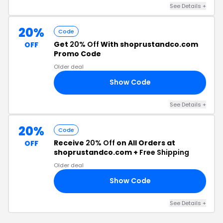
See Details +
20%
Code
Get
20% Off
With shoprustandco.com
OFF
Promo Code
Older deal
Show Code
20
See Details +
20%
Code
Receive
20% Off
on All Orders at
OFF
shoprustandco.com +
Free Shipping
Older deal
Show Code
ST
See Details +