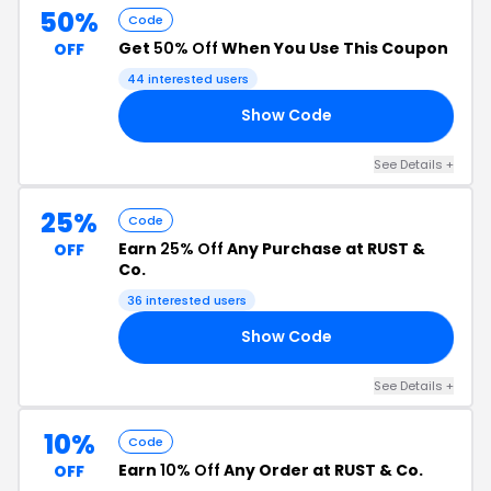
50%
Code
Get
50% Off
When You Use This Coupon
OFF
44 interested users
Show Code
AY
See Details +
25%
Code
Earn
25% Off
Any Purchase at RUST &
OFF
Co.
36 interested users
Show Code
LE
See Details +
10%
Code
Earn
10% Off
Any Order at RUST & Co.
OFF