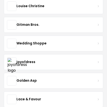
Louise Christine
Gitman Bros.
Wedding Shoppe
joyofdress
Golden Asp
Lace & Favour