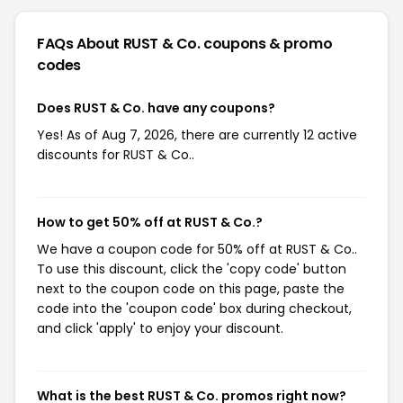
FAQs About RUST & Co.
coupons & promo
codes
Does RUST & Co. have any coupons?
Yes! As of Aug 7, 2026, there are currently 12 active
discounts for RUST & Co..
How to get 50% off at RUST & Co.?
We have a coupon code for 50% off at RUST & Co..
To use this discount, click the 'copy code' button
next to the coupon code on this page, paste the
code into the 'coupon code' box during checkout,
and click 'apply' to enjoy your discount.
What is the best RUST & Co. promos right now?