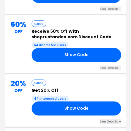
See Details +
50%
Code
Receive
50% Off
With
OFF
shoprustandco.com Discount Code
64 interested users
Show Code
50
See Details +
20%
Code
Get
20% Off
OFF
44 interested users
Show Code
20
See Details +