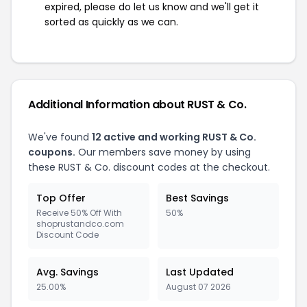
expired, please do let us know and we'll get it
sorted as quickly as we can.
Additional Information about RUST & Co.
We've found
12 active and working RUST & Co.
coupons.
Our members save money by using
these RUST & Co. discount codes at the checkout.
Top Offer
Best Savings
Receive 50% Off With
50%
shoprustandco.com
Discount Code
Avg. Savings
Last Updated
25.00%
August 07 2026