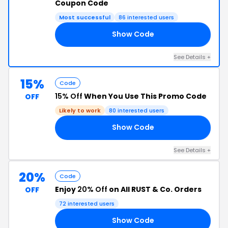
Coupon Code
Most successful
86 interested users
Show Code
20
See Details +
15%
Code
15% Off
When You Use This Promo Code
OFF
Likely to work
80 interested users
Show Code
15
See Details +
20%
Code
Enjoy
20% Off
on All RUST & Co. Orders
OFF
72 interested users
Show Code
20