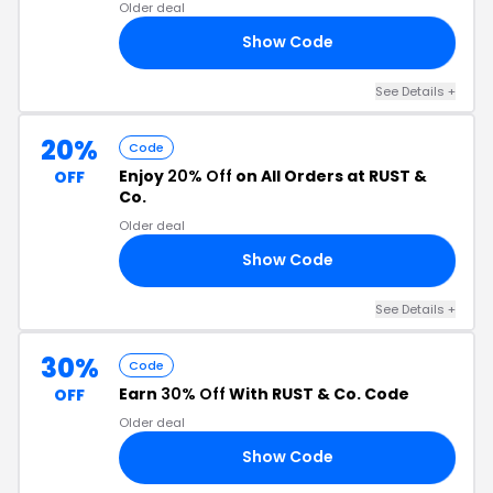
Older deal
Show Code
ED
See Details +
20%
Code
Enjoy
20% Off
on All Orders at RUST &
OFF
Co.
Older deal
Show Code
20
See Details +
30%
Code
Earn
30% Off
With RUST & Co. Code
OFF
Older deal
Show Code
30