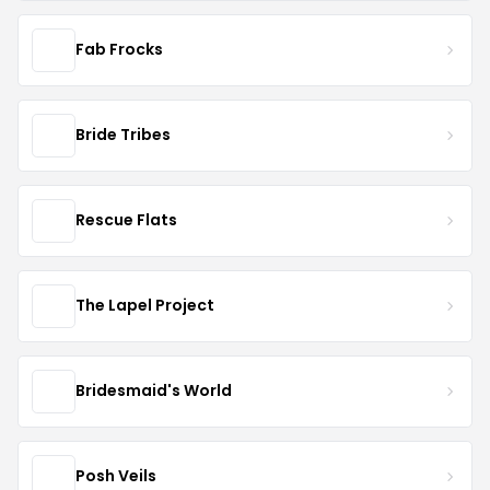
Fab Frocks
Bride Tribes
Rescue Flats
The Lapel Project
Bridesmaid's World
Posh Veils