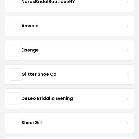
NorasBridalBoutiqueNY
Amsale
Eisenge
Glitter Shoe Co
Deseo Bridal & Evening
SheerGirl