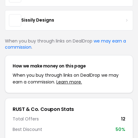
Sissily Designs
When you buy through links on DealDrop
we may earn a
commission
.
How we make money on this page
When you buy through links on DealDrop we may
earn a commission.
Learn more.
RUST & Co. Coupon Stats
Total Offers
12
Best Discount
50%