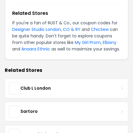
Related Stores
If you're a fan of RUST & Co., our coupon codes for
Designer Studio London
,
CO & RY
and
ChicSew
can
be quite handy. Don't forget to explore coupons
from other popular stores like
My Girl Prom
,
Elbisny
and
Anaara Ethnic
as well to maximize your savings.
Related Stores
Club L London
Sartoro