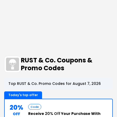
RUST & Co. Coupons &
Promo Codes
Top RUST & Co. Promo Codes for August 7, 2026
Today's top offer
20%
Code
Receive
20% Off
Your Purchase With
OFF