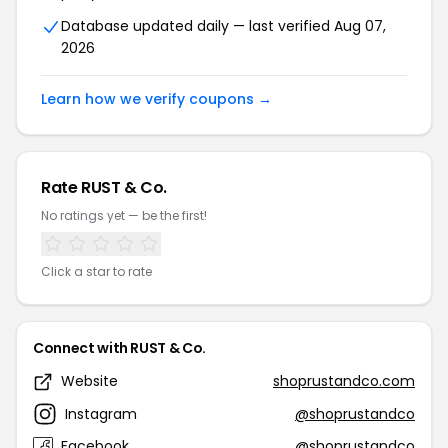
Database updated daily — last verified Aug 07,
2026
Learn how we verify coupons →
Rate RUST & Co.
No ratings yet — be the first!
Click a star to rate
Connect with RUST & Co.
Website
shoprustandco.com
Instagram
@shoprustandco
Facebook
@shoprustandco