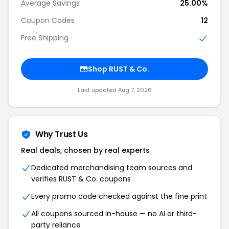
Average Savings
25.00%
Coupon Codes
12
Free Shipping
Shop RUST & Co.
Last updated Aug 7, 2026
Why Trust Us
Real deals, chosen by real experts
Dedicated merchandising team sources and
verifies RUST & Co. coupons
Every promo code checked against the fine print
All coupons sourced in-house — no AI or third-
party reliance