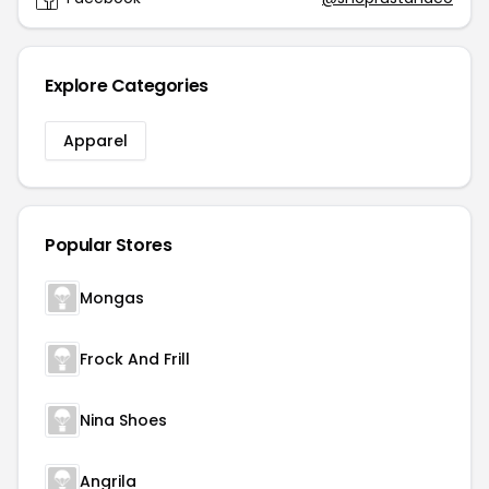
Explore Categories
Apparel
Popular Stores
Mongas
Frock And Frill
Nina Shoes
Angrila