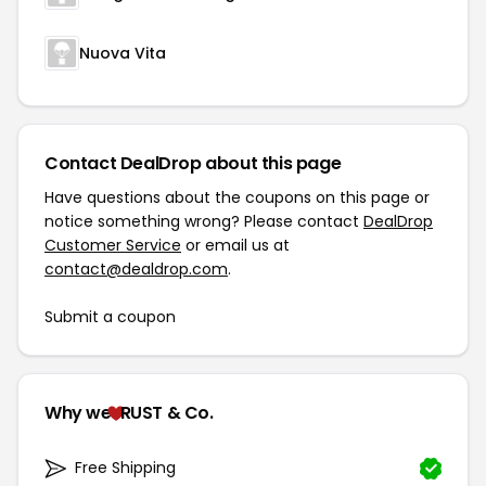
Nuova Vita
Contact DealDrop about this page
Have questions about the coupons on this page or
notice something wrong? Please contact
DealDrop
Customer Service
or email us at
contact@dealdrop.com
.
Submit a coupon
Why we
RUST & Co.
Free Shipping