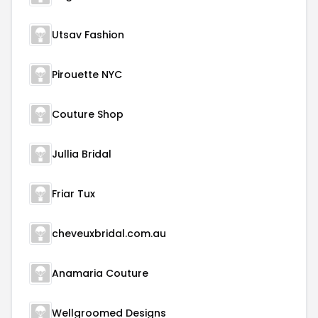
Utsav Fashion
Pirouette NYC
Couture Shop
Jullia Bridal
Friar Tux
cheveuxbridal.com.au
Anamaria Couture
Wellgroomed Designs