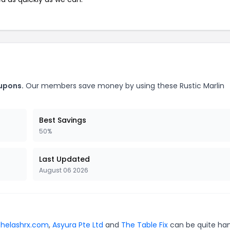
oupons.
Our members save money by using these Rustic Marlin
Best Savings
50%
Last Updated
August 06 2026
thelashrx.com
,
Asyura Pte Ltd
and
The Table Fix
can be quite ha