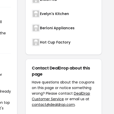
Evelyn's Kitchen
l
Berloni Appliances
 the
Hot Cup Factory
Contact DealDrop about this
page
or
Have questions about the coupons
on this page or notice something
already
wrong? Please contact
DealDrop
Customer Service
or email us at
on top
contact@dealdrop.com
.
t's