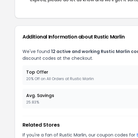
Additional Information about Rustic Marlin
We've found
12 active and working Rustic Marlin c
discount codes at the checkout.
Top Offer
20% Off on All Orders at Rustic Marlin
Avg. Savings
25.83%
Related Stores
If you're a fan of Rustic Marlin, our coupon codes for