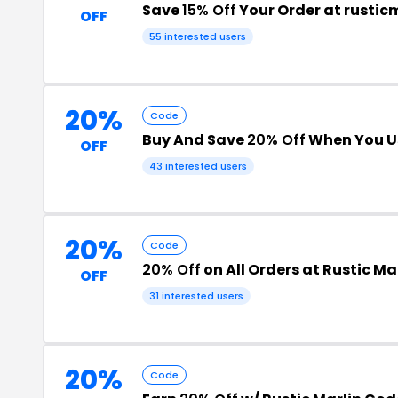
Save
15% Off
Your Order at rustic
OFF
55 interested users
20%
Code
Buy And Save
20% Off
When You U
OFF
43 interested users
20%
Code
20% Off
on All Orders at Rustic Ma
OFF
31 interested users
20%
Code