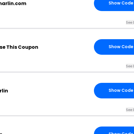
marlin.com
Show Code
See 
se This Coupon
Show Code
See 
rlin
Show Code
See 