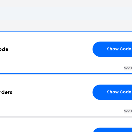
ode
Show Code
See 
Orders
Show Code
See 