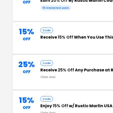
Earn
20% Off
w/ Rustic Marlin Cod
OFF
19 interested users
15%
Code
Receive
15% Off
When You Use Thi
OFF
25%
Code
Receive
25% Off
Any Purchase at R
OFF
Older deal
15%
Code
Enjoy
15% Off
w/ Rustic Marlin US
OFF
Older deal