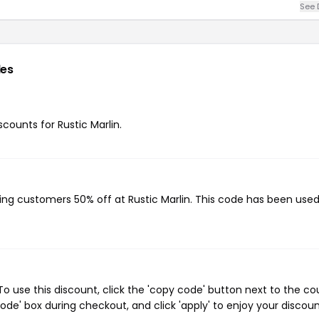
See 
es
scounts for Rustic Marlin.
?
ving customers 50% off at Rustic Marlin. This code has been used
o use this discount, click the 'copy code' button next to the c
de' box during checkout, and click 'apply' to enjoy your discoun