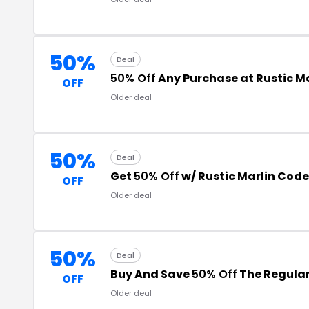
50%
Deal
50% Off
Any Purchase at Rustic Ma
OFF
Older deal
50%
Deal
Get
50% Off
w/ Rustic Marlin Code
OFF
Older deal
50%
Deal
Buy And Save
50% Off
The Regular
OFF
Older deal