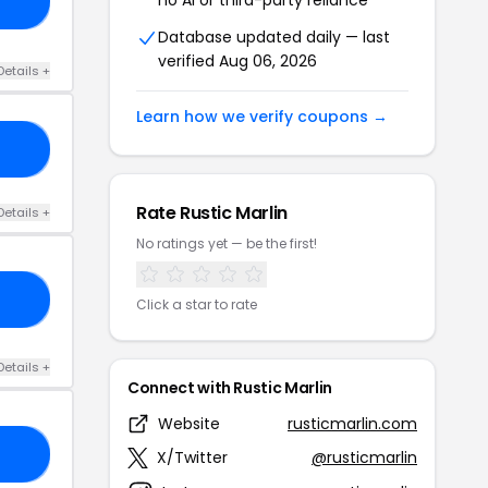
IR
Database updated daily — last
verified Aug 06, 2026
Details +
Learn how we verify coupons →
RY
Rate Rustic Marlin
Details +
No ratings yet — be the first!
AY
Click a star to rate
Details +
Connect with Rustic Marlin
Website
rusticmarlin.com
ID
X/Twitter
@rusticmarlin