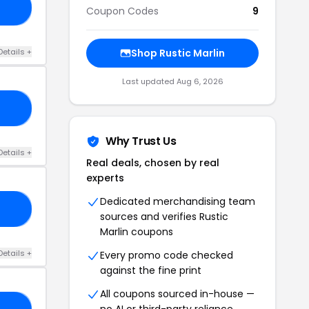
NG
Coupon Codes
9
Details +
Shop Rustic Marlin
Last updated Aug 6, 2026
AH
Why Trust Us
Details +
Real deals, chosen by real
experts
Dedicated merchandising team
RS
sources and verifies Rustic
Marlin coupons
Details +
Every promo code checked
against the fine print
All coupons sourced in-house —
no AI or third-party reliance