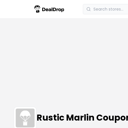
Rustic Marlin Coup