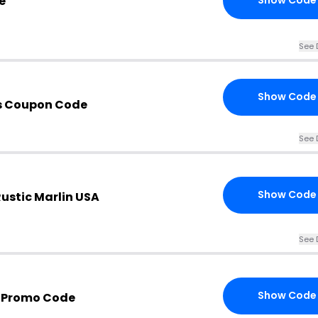
e
Show Code
See 
Show Code
s Coupon Code
See 
Show Code
ustic Marlin USA
See 
Show Code
A Promo Code