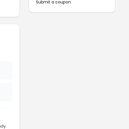
Submit a coupon
ndy.