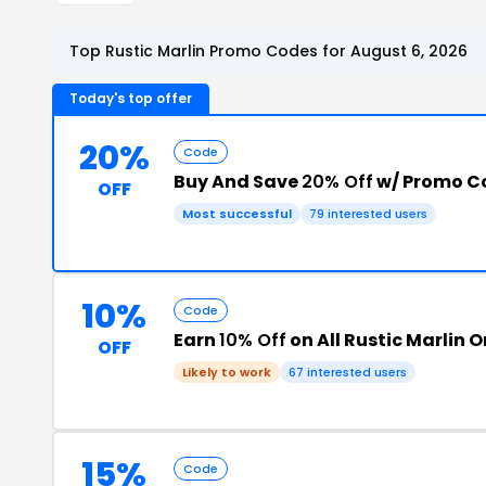
Top Rustic Marlin Promo Codes for August 6, 2026
Today's top offer
20%
Code
Buy And Save
20% Off
w/ Promo C
OFF
Most successful
79 interested users
10%
Code
Earn
10% Off
on All Rustic Marlin 
OFF
Likely to work
67 interested users
15%
Code