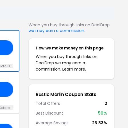
When you buy through links on DealDrop
we may earn a commission
.
How we make money on this page
20
When you buy through links on
DealDrop we may earn a
Details +
commission.
Learn more.
GY
Rustic Marlin Coupon Stats
Total Offers
12
Details +
Best Discount
50%
Average Savings
25.83%