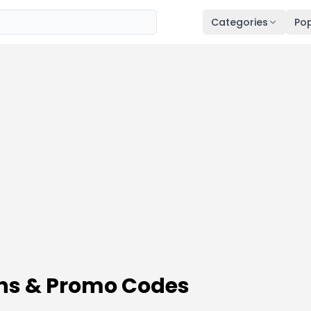
Categories
Pop
ons & Promo Codes