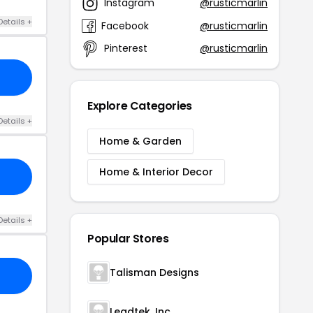
Instagram
@rusticmarlin
Details +
Facebook
@rusticmarlin
Pinterest
@rusticmarlin
Explore Categories
Details +
Home & Garden
Home & Interior Decor
Details +
Popular Stores
Talisman Designs
Leadtek. Inc.