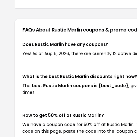
FAQs About Rustic Marlin
coupons & promo cod
Does Rustic Marlin have any coupons?
Yes! As of Aug 6, 2026, there are currently 12 active di
What is the best Rustic Marlin discounts right now
The
best Rustic Marlin coupons is {best_code}
, gi
times.
How to get 50% off at Rustic Marlin?
We have a coupon code for 50% off at Rustic Marlin. T
code on this page, paste the code into the 'coupon co