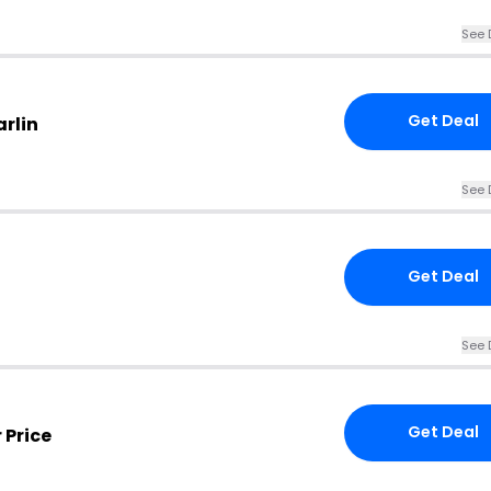
See 
Get Deal
rlin
See 
Get Deal
See 
Get Deal
 Price