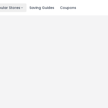
ular Stores
Saving Guides
Coupons