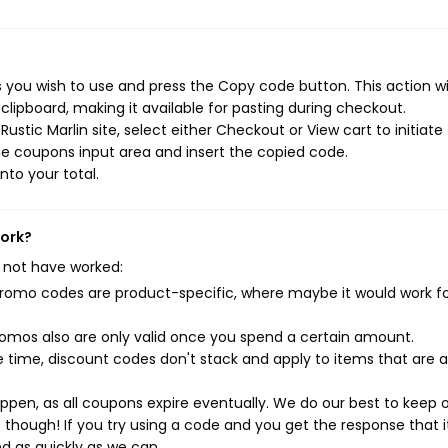
 you wish to use and press the Copy code button. This action wil
ipboard, making it available for pasting during checkout.
stic Marlin site, select either Checkout or View cart to initiate
e coupons input area and insert the copied code.
nto your total.
work?
 not have worked:
mo codes are product-specific, where maybe it would work f
mos also are only valid once you spend a certain amount.
 time, discount codes don't stack and apply to items that are 
pen, as all coupons expire eventually. We do our best to keep 
e though! If you try using a code and you get the response that i
ed as quickly as we can.