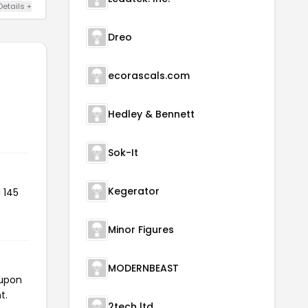
Details +
Dreo
ecorascals.com
Hedley & Bennett
Sok-It
Kegerator
 145
Minor Figures
MODERNBEAST
oupon
t.
2tech ltd