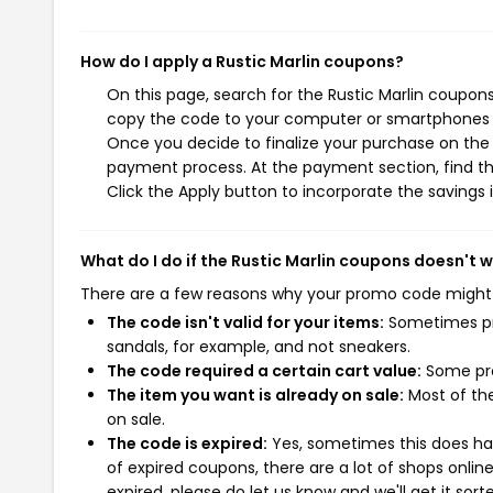
How do I apply a Rustic Marlin coupons?
On this page, search for the Rustic Marlin coupons
copy the code to your computer or smartphones cl
Once you decide to finalize your purchase on the Ru
payment process. At the payment section, find th
Click the Apply button to incorporate the savings i
What do I do if the Rustic Marlin coupons doesn't 
There are a few reasons why your promo code might
The code isn't valid for your items:
Sometimes pro
sandals, for example, and not sneakers.
The code required a certain cart value:
Some pro
The item you want is already on sale:
Most of the
on sale.
The code is expired:
Yes, sometimes this does hap
of expired coupons, there are a lot of shops onlin
expired, please do let us know and we'll get it sort