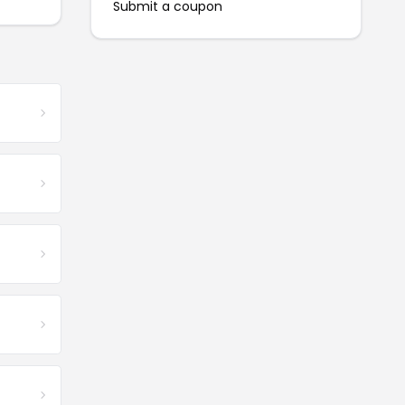
Submit a coupon