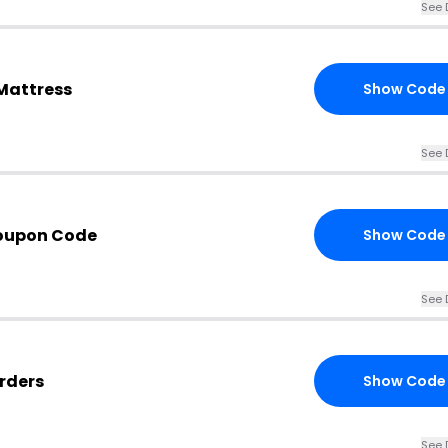
See 
Mattress
Show Code
See 
Coupon Code
Show Code
See 
Orders
Show Code
See 