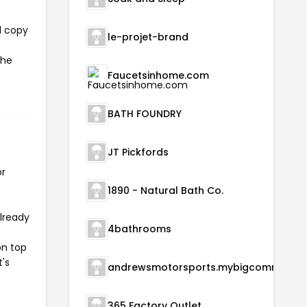
l copy
le-projet-brand
the
Faucetsinhome.com
BATH FOUNDRY
JT Pickfords
or
1890 - Natural Bath Co.
already
4bathrooms
on top
t's
andrewsmotorsports.m
365 Factory Outlet