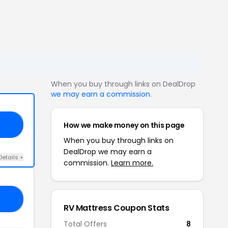
When you buy through links on DealDrop
we may earn a commission
.
How we make money on this page
RV
When you buy through links on
DealDrop we may earn a
Details +
commission.
Learn more.
IC
RV Mattress Coupon Stats
Total Offers
8