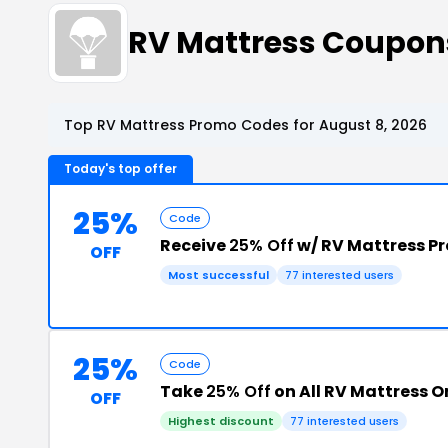
RV Mattress Coupon
Top RV Mattress Promo Codes for August 8, 2026
Today's top offer
25%
Code
Receive
25% Off
w/ RV Mattress P
OFF
Most successful
77 interested users
25%
Code
Take
25% Off
on All RV Mattress O
OFF
Highest discount
77 interested users