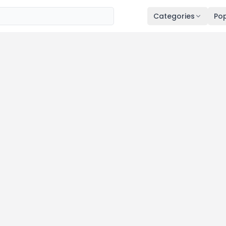
Categories
Pop