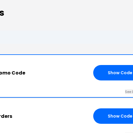
s
romo Code
Show Code
See 
rders
Show Code