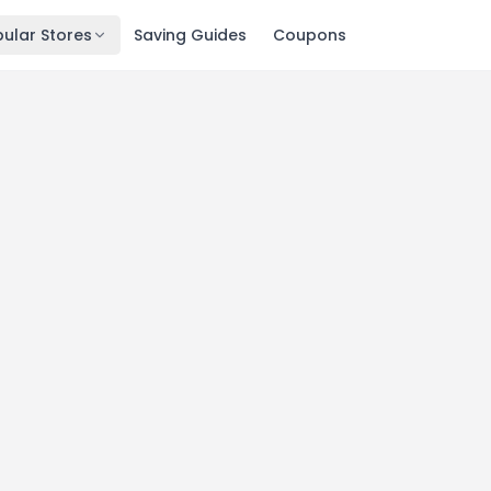
ular Stores
Saving Guides
Coupons