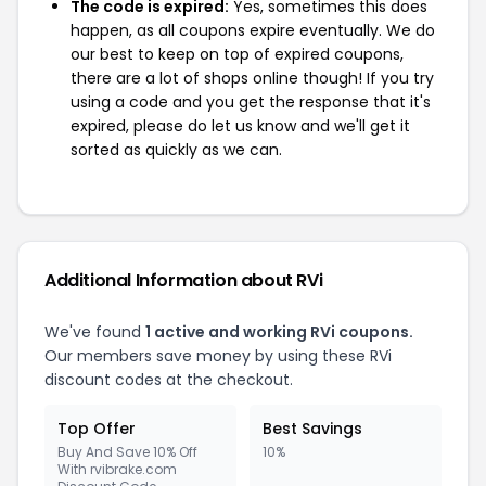
The code is expired:
Yes, sometimes this does
happen, as all coupons expire eventually. We do
our best to keep on top of expired coupons,
there are a lot of shops online though! If you try
using a code and you get the response that it's
expired, please do let us know and we'll get it
sorted as quickly as we can.
Additional Information about RVi
We've found
1 active and working RVi coupons.
Our members save money by using these RVi
discount codes at the checkout.
Top Offer
Best Savings
Buy And Save 10% Off
10%
With rvibrake.com