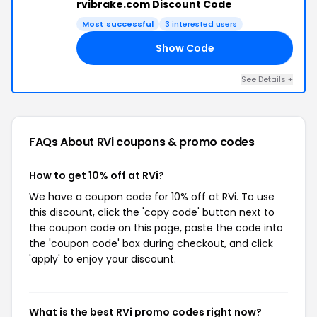
rvibrake.com Discount Code
Most successful
3 interested users
Show Code
ED
See Details +
FAQs About RVi
coupons & promo codes
How to get 10% off at RVi?
We have a coupon code for 10% off at RVi. To use
this discount, click the 'copy code' button next to
the coupon code on this page, paste the code into
the 'coupon code' box during checkout, and click
'apply' to enjoy your discount.
What is the best RVi promo codes right now?