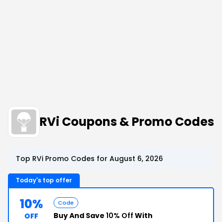
RVi Coupons & Promo Codes
Top RVi Promo Codes for August 6, 2026
Today's top offer
10%
Code
Buy And Save
10% Off
With
OFF