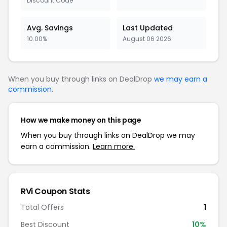
Discount Code
Avg. Savings
Last Updated
10.00%
August 06 2026
When you buy through links on DealDrop
we may earn a
commission
.
How we make money on this page
When you buy through links on DealDrop we may
earn a commission.
Learn more.
RVi Coupon Stats
Total Offers
1
Best Discount
10%