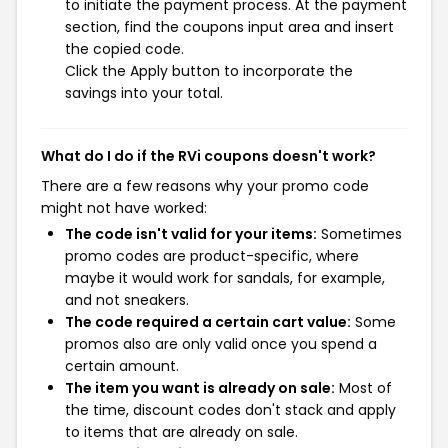
to initiate the payment process. At the payment
section, find the coupons input area and insert
the copied code.
Click the Apply button to incorporate the
savings into your total.
What do I do if the RVi coupons doesn't work?
There are a few reasons why your promo code
might not have worked:
The code isn't valid for your items:
Sometimes
promo codes are product-specific, where
maybe it would work for sandals, for example,
and not sneakers.
The code required a certain cart value:
Some
promos also are only valid once you spend a
certain amount.
The item you want is already on sale:
Most of
the time, discount codes don't stack and apply
to items that are already on sale.