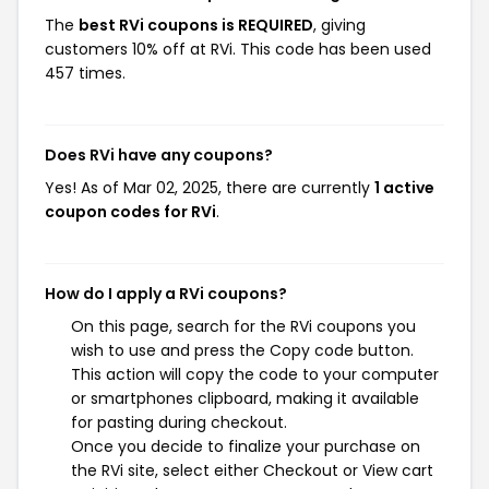
The
best RVi coupons is REQUIRED
, giving
customers 10% off at RVi. This code has been used
457 times.
Does RVi have any coupons?
Yes! As of Mar 02, 2025, there are currently
1 active
coupon codes for RVi
.
How do I apply a RVi coupons?
On this page, search for the RVi coupons you
wish to use and press the Copy code button.
This action will copy the code to your computer
or smartphones clipboard, making it available
for pasting during checkout.
Once you decide to finalize your purchase on
the RVi site, select either Checkout or View cart