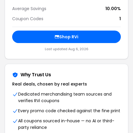
Average Savings
10.00%
Coupon Codes
1
Shop RVi
Last updated Aug 6, 2026
Why Trust Us
Real deals, chosen by real experts
Dedicated merchandising team sources and
verifies RVi coupons
Every promo code checked against the fine print
All coupons sourced in-house — no AI or third-
party reliance