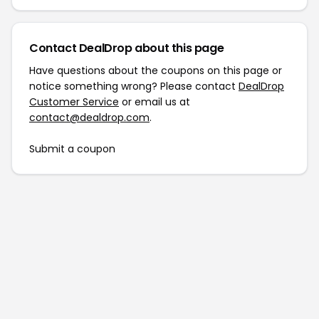
Contact DealDrop about this page
Have questions about the coupons on this page or
notice something wrong? Please contact
DealDrop
Customer Service
or email us at
contact@dealdrop.com
.
Submit a coupon