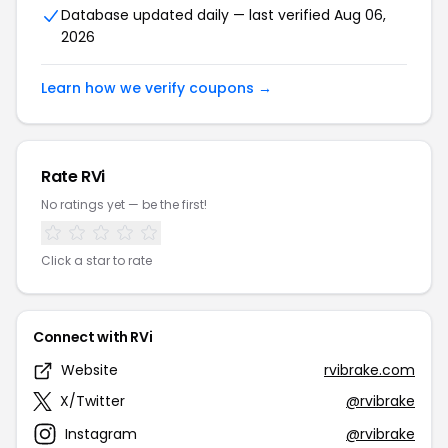
Database updated daily — last verified Aug 06,
2026
Learn how we verify coupons →
Rate RVi
No ratings yet — be the first!
Click a star to rate
Connect with RVi
Website
rvibrake.com
X/Twitter
@rvibrake
Instagram
@rvibrake