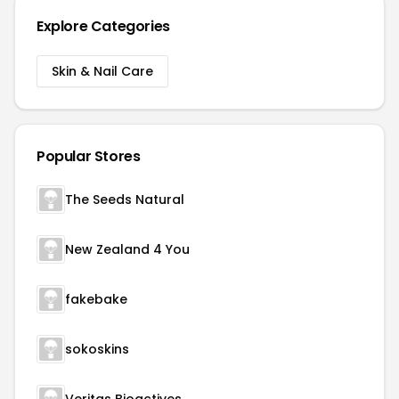
Explore Categories
Skin & Nail Care
Popular Stores
The Seeds Natural
New Zealand 4 You
fakebake
sokoskins