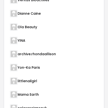
Veritas Bioactives
Dianne Caine
Ola Beauty
YINA
archive.rhondaallison
Yon-Ka Paris
littlenailgirl
Mama Earth