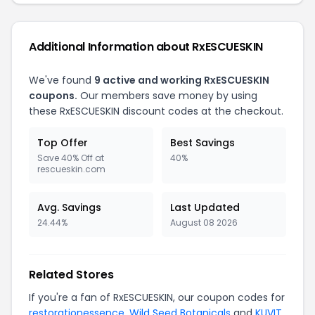
Additional Information about RxESCUESKIN
We've found
9 active and working RxESCUESKIN
coupons.
Our members save money by using
these RxESCUESKIN discount codes at the checkout.
Top Offer
Best Savings
Save 40% Off at
40%
rescueskin.com
Avg. Savings
Last Updated
24.44%
August 08 2026
Related Stores
If you're a fan of RxESCUESKIN, our coupon codes for
restorationessence
,
Wild Seed Botanicals
and
KUVIT