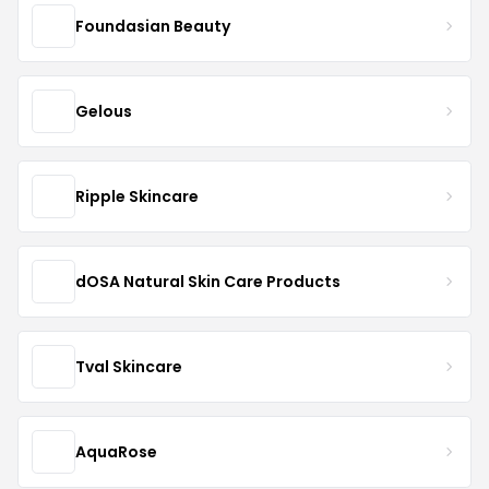
Foundasian Beauty
Gelous
Ripple Skincare
dOSA Natural Skin Care Products
Tval Skincare
AquaRose