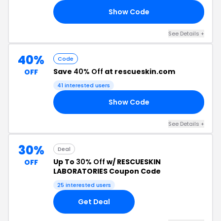
Show Code
LY
See Details +
40%
Code
Save
40% Off
at rescueskin.com
OFF
41 interested users
Show Code
40
See Details +
30%
Deal
Up To
30% Off
w/ RESCUESKIN
OFF
LABORATORIES Coupon Code
25 interested users
Get Deal