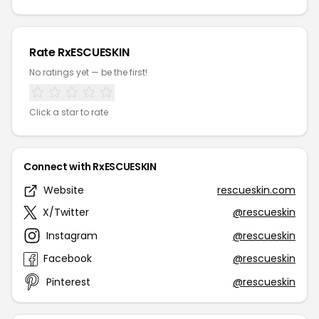
Rate RxESCUESKIN
No ratings yet — be the first!
Click a star to rate
Connect with RxESCUESKIN
Website
rescueskin.com
X/Twitter
@rescueskin
Instagram
@rescueskin
Facebook
@rescueskin
Pinterest
@rescueskin