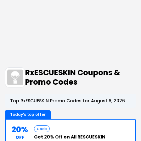
RxESCUESKIN Coupons &
Promo Codes
Top RxESCUESKIN Promo Codes for August 8, 2026
Today's top offer
20%
Code
Get
20% Off
on All RESCUESKIN
OFF