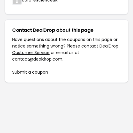
colorescienceuk
Contact DealDrop about this page
Have questions about the coupons on this page or
notice something wrong? Please contact
DealDrop
Customer Service
or email us at
contact@dealdrop.com
.
Submit a coupon