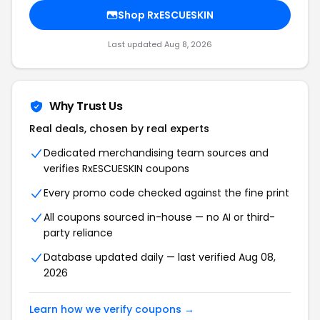
Shop RxESCUESKIN
Last updated Aug 8, 2026
Why Trust Us
Real deals, chosen by real experts
Dedicated merchandising team sources and
verifies RxESCUESKIN coupons
Every promo code checked against the fine print
All coupons sourced in-house — no AI or third-
party reliance
Database updated daily — last verified Aug 08,
2026
Learn how we verify coupons →