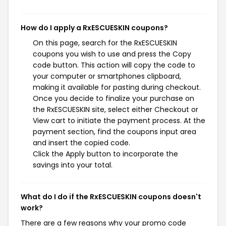
How do I apply a RxESCUESKIN coupons?
On this page, search for the RxESCUESKIN
coupons you wish to use and press the Copy
code button. This action will copy the code to
your computer or smartphones clipboard,
making it available for pasting during checkout.
Once you decide to finalize your purchase on
the RxESCUESKIN site, select either Checkout or
View cart to initiate the payment process. At the
payment section, find the coupons input area
and insert the copied code.
Click the Apply button to incorporate the
savings into your total.
What do I do if the RxESCUESKIN coupons doesn't
work?
There are a few reasons why your promo code