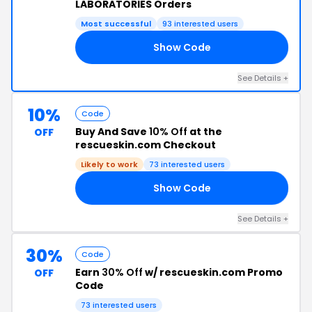
LABORATORIES Orders
Most successful
93 interested users
Show Code
RE
See Details +
10%
Code
Buy And Save
10% Off
at the
OFF
rescueskin.com Checkout
Likely to work
73 interested users
Show Code
SO
See Details +
30%
Code
Earn
30% Off
w/ rescueskin.com Promo
OFF
Code
73 interested users