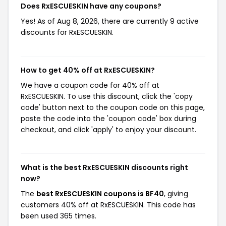
Does RxESCUESKIN have any coupons?
Yes! As of Aug 8, 2026, there are currently 9 active
discounts for RxESCUESKIN.
How to get 40% off at RxESCUESKIN?
We have a coupon code for 40% off at
RxESCUESKIN. To use this discount, click the 'copy
code' button next to the coupon code on this page,
paste the code into the 'coupon code' box during
checkout, and click 'apply' to enjoy your discount.
What is the best RxESCUESKIN discounts right
now?
The
best RxESCUESKIN coupons is BF40
, giving
customers 40% off at RxESCUESKIN. This code has
been used 365 times.