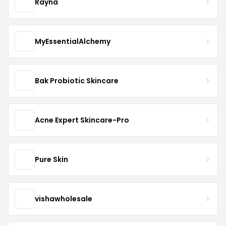
Rayna
MyEssentialAlchemy
Bak Probiotic Skincare
Acne Expert Skincare-Pro
Pure Skin
vishawholesale