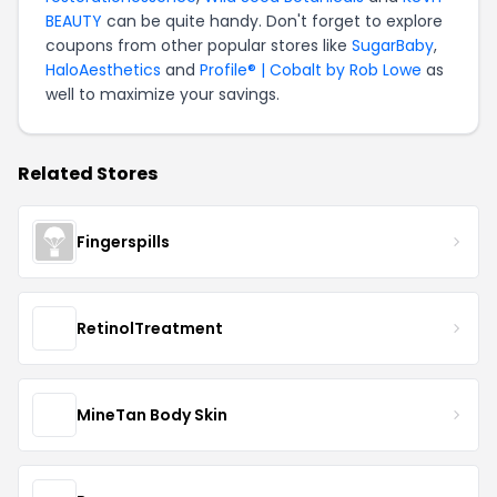
BEAUTY
can be quite handy. Don't forget to explore
coupons from other popular stores like
SugarBaby
,
HaloAesthetics
and
Profile® | Cobalt by Rob Lowe
as
well to maximize your savings.
Related Stores
Fingerspills
RetinolTreatment
MineTan Body Skin