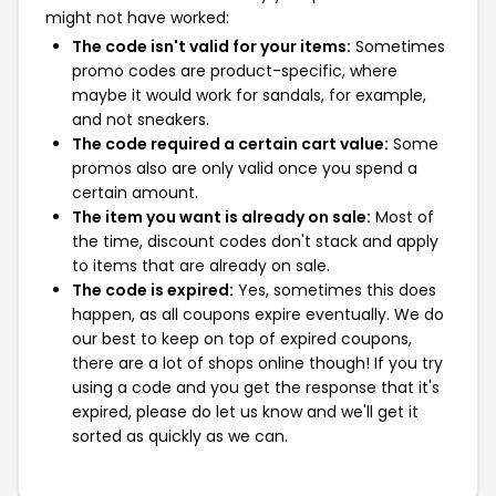
might not have worked:
The code isn't valid for your items:
Sometimes
promo codes are product-specific, where
maybe it would work for sandals, for example,
and not sneakers.
The code required a certain cart value:
Some
promos also are only valid once you spend a
certain amount.
The item you want is already on sale:
Most of
the time, discount codes don't stack and apply
to items that are already on sale.
The code is expired:
Yes, sometimes this does
happen, as all coupons expire eventually. We do
our best to keep on top of expired coupons,
there are a lot of shops online though! If you try
using a code and you get the response that it's
expired, please do let us know and we'll get it
sorted as quickly as we can.