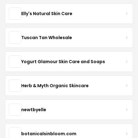
Elly's Natural Skin Care
Tuscan Tan Wholesale
Yogurt Glamour Skin Care and Soaps
Herb & Myth Organic Skincare
newtbyelle
botanicalsinbloom.com