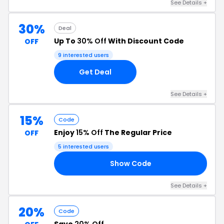
See Details +
30%
Deal
Up To
30% Off
With Discount Code
OFF
9 interested users
Get Deal
See Details +
15%
Code
Enjoy
15% Off
The Regular Price
OFF
5 interested users
Show Code
TE
See Details +
20%
Code