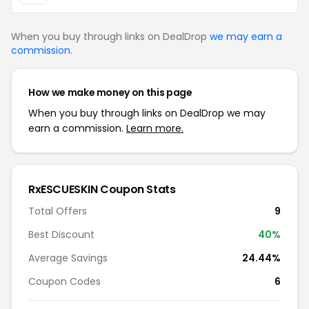
When you buy through links on DealDrop
we may earn a
commission
.
How we make money on this page
When you buy through links on DealDrop we may
earn a commission.
Learn more.
RxESCUESKIN Coupon Stats
Total Offers
9
Best Discount
40%
Average Savings
24.44%
Coupon Codes
6