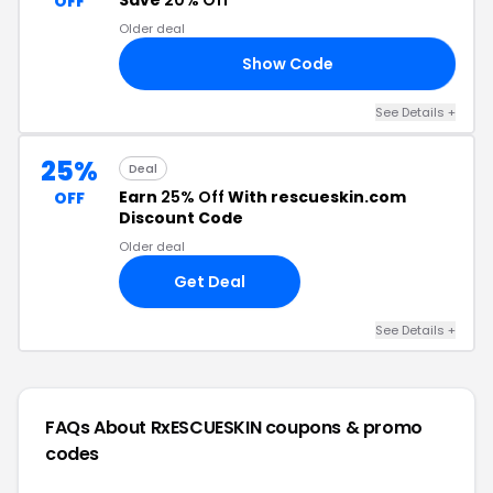
Save
20% Off
OFF
Older deal
Show Code
SA
See Details +
25%
Deal
Earn
25% Off
With rescueskin.com
OFF
Discount Code
Older deal
Get Deal
See Details +
FAQs About RxESCUESKIN
coupons & promo
codes