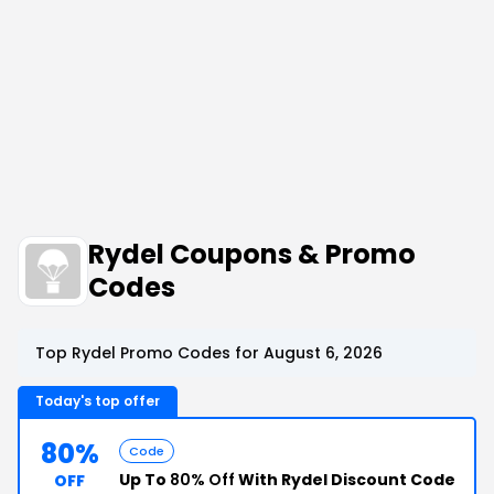
Rydel Coupons & Promo
Codes
Top Rydel Promo Codes for August 6, 2026
Today's top offer
80%
Code
Up To
80% Off
With Rydel Discount Code
OFF