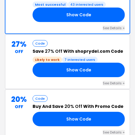
Most successful
43 interested users
Show Code
30
See Details +
27%
Code
Save
27% Off
With shoprydel.com Code
OFF
Likely to work
7 interested users
Show Code
BE
See Details +
20%
Code
Buy And Save
20% Off
With Promo Code
OFF
Show Code
RD
See Details +