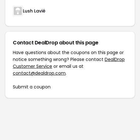
Lush Lavié
Contact DealDrop about this page
Have questions about the coupons on this page or
notice something wrong? Please contact
DealDrop
Customer Service
or email us at
contact@dealdrop.com
.
Submit a coupon