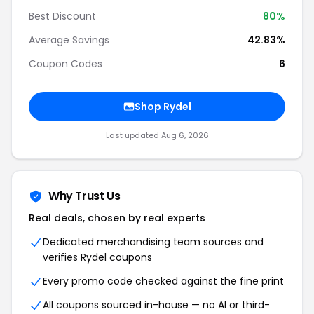
Best Discount
80%
Average Savings
42.83%
Coupon Codes
6
Shop Rydel
Last updated Aug 6, 2026
Why Trust Us
Real deals, chosen by real experts
Dedicated merchandising team sources and
verifies Rydel coupons
Every promo code checked against the fine print
All coupons sourced in-house — no AI or third-