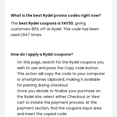
What is the best Rydel promo codes right now?
The
best Rydel coupons is YAY30
, giving
customers 80% off at Rydel. This code has been
used 1,947 times.
How do I apply a Rydel coupons?
On this page, search for the Rydel coupons you
wish to use and press the Copy code button.
This action will copy the code to your computer
or smartphones clipboard, making it available
for pasting during checkout.
Once you decide to finalize your purchase on
the Rydel site, select either Checkout or View
cart to initiate the payment process. At the
payment section, find the coupons input area
and insert the copied code.