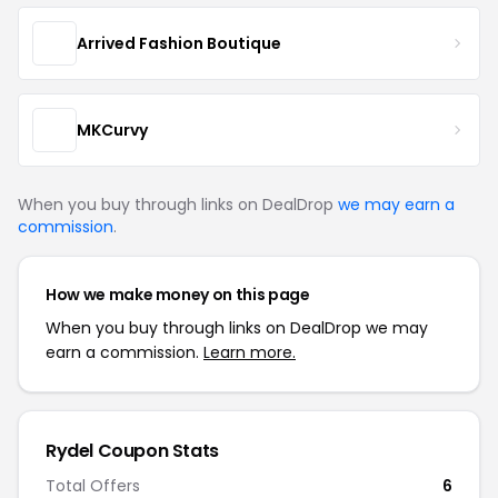
Arrived Fashion Boutique
MKCurvy
When you buy through links on DealDrop
we may earn a
commission
.
How we make money on this page
When you buy through links on DealDrop we may
earn a commission.
Learn more.
Rydel Coupon Stats
Total Offers
6