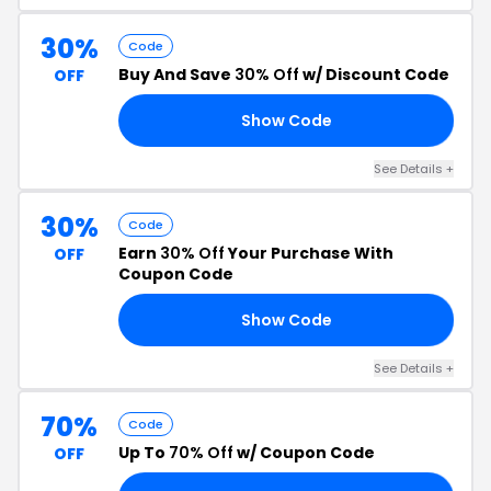
30%
Code
Buy And Save
30% Off
w/ Discount Code
OFF
Show Code
AY
See Details +
30%
Code
Earn
30% Off
Your Purchase With
OFF
Coupon Code
Show Code
RS
See Details +
70%
Code
Up To
70% Off
w/ Coupon Code
OFF