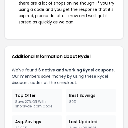
there are a lot of shops online though! If you try
using a code and you get the response that it's
expired, please do let us know and we'll get it
sorted as quickly as we can.
Additional Information about Rydel
We've found
6 active and working Rydel coupons.
Our members save money by using these Rydel
discount codes at the checkout.
Top Offer
Best Savings
Save 27% Off With
80%
shoprydel.com Code
Avg. Savings
Last Updated
42.83%
August 06 2026