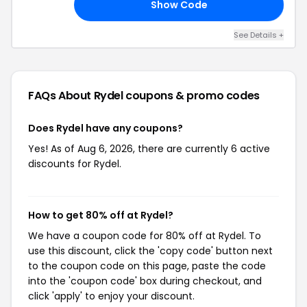
Show Code
AR
See Details +
FAQs About Rydel
coupons & promo codes
Does Rydel have any coupons?
Yes! As of Aug 6, 2026, there are currently 6 active
discounts for Rydel.
How to get 80% off at Rydel?
We have a coupon code for 80% off at Rydel. To
use this discount, click the 'copy code' button next
to the coupon code on this page, paste the code
into the 'coupon code' box during checkout, and
click 'apply' to enjoy your discount.