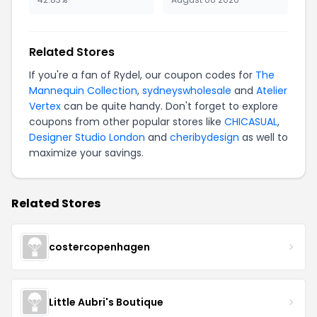
Related Stores
If you're a fan of Rydel, our coupon codes for
The
Mannequin Collection
,
sydneyswholesale
and
Atelier
Vertex
can be quite handy. Don't forget to explore
coupons from other popular stores like
CHICASUAL
,
Designer Studio London
and
cheribydesign
as well to
maximize your savings.
Related Stores
costercopenhagen
Little Aubri's Boutique