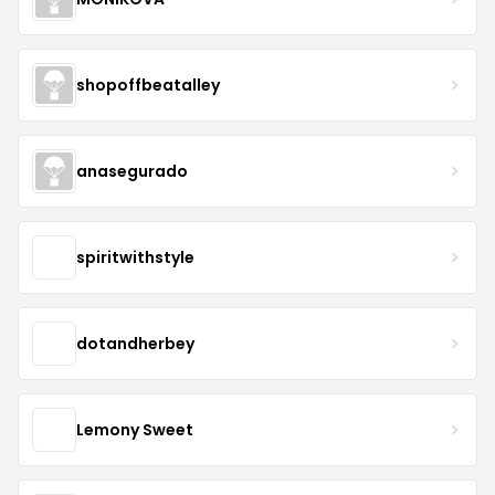
shopoffbeatalley
anasegurado
spiritwithstyle
dotandherbey
Lemony Sweet