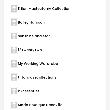
Erilan Mastectomy Collection
Bailey Harrison
Sunshine and star
12TwentyTwo
My Working Wardrobe
tiffanirosecollections
bkcessories
Moda Boutique Needville