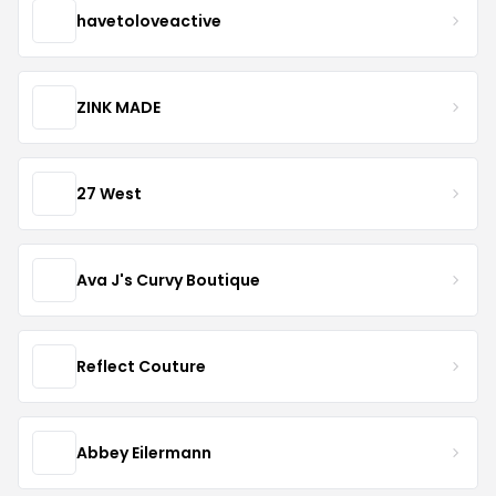
havetoloveactive
ZINK MADE
27 West
Ava J's Curvy Boutique
Reflect Couture
Abbey Eilermann