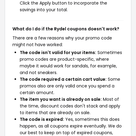
Click the Apply button to incorporate the
savings into your total.
What do I do if the Rydel coupons doesn't work?
There are a few reasons why your promo code
might not have worked:
The code isn't valid for your items:
Sometimes
promo codes are product-specific, where
maybe it would work for sandals, for example,
and not sneakers.
The code required a certain cart value:
Some
promos also are only valid once you spend a
certain amount.
The item you want is already on sale:
Most of
the time, discount codes don't stack and apply
to items that are already on sale.
The code is expired:
Yes, sometimes this does
happen, as all coupons expire eventually. We do
our best to keep on top of expired coupons,