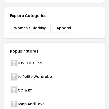
Explore Categories
Women's Clothing
Apparel
Popular Stores
LOVE DOT, Inc
La Petite Wardrobe
CO & RY
Shop Andi Love