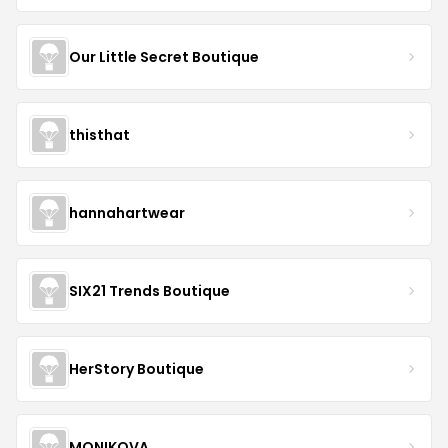
Our Little Secret Boutique
thisthat
hannahartwear
SIX21 Trends Boutique
HerStory Boutique
MONIKOVA