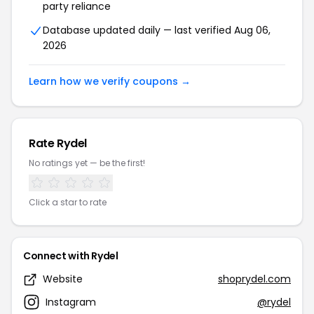
party reliance
Database updated daily — last verified Aug 06,
2026
Learn how we verify coupons →
Rate Rydel
No ratings yet — be the first!
Click a star to rate
Connect with Rydel
Website
shoprydel.com
Instagram
@rydel