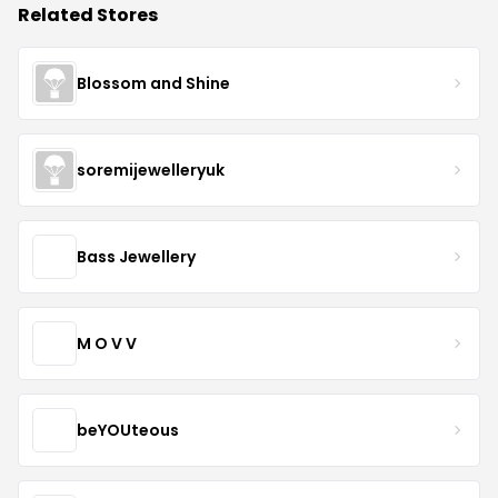
Related Stores
Blossom and Shine
soremijewelleryuk
Bass Jewellery
M O V V
beYOUteous