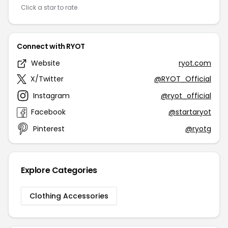
Click a star to rate
Connect with RYOT
Website
ryot.com
X/Twitter
@RYOT_Official
Instagram
@ryot_official
Facebook
@startaryot
Pinterest
@ryotg
Explore Categories
Clothing Accessories