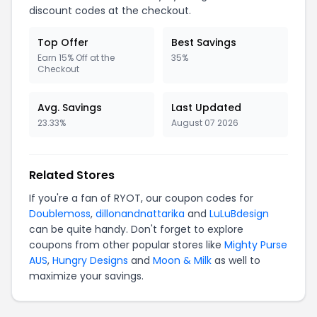
discount codes at the checkout.
Top Offer
Best Savings
Earn 15% Off at the
35%
Checkout
Avg. Savings
Last Updated
23.33%
August 07 2026
Related Stores
If you're a fan of RYOT, our coupon codes for
Doublemoss
,
dillonandnattarika
and
LuLuBdesign
can be quite handy. Don't forget to explore
coupons from other popular stores like
Mighty Purse
AUS
,
Hungry Designs
and
Moon & Milk
as well to
maximize your savings.