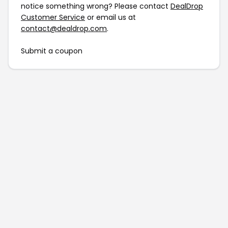
notice something wrong? Please contact
DealDrop
Customer Service
or email us at
contact@dealdrop.com
.
Submit a coupon