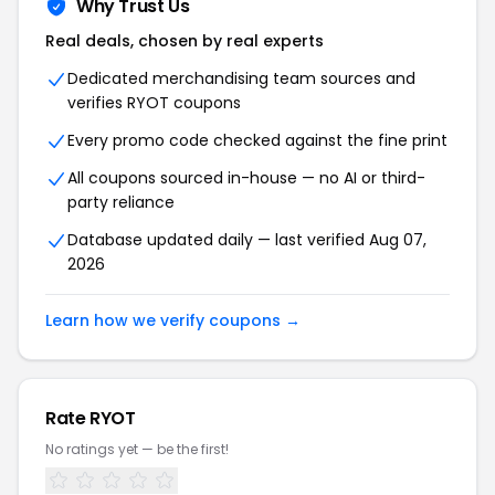
Why Trust Us
Real deals, chosen by real experts
Dedicated merchandising team sources and
verifies RYOT coupons
Every promo code checked against the fine print
All coupons sourced in-house — no AI or third-
party reliance
Database updated daily — last verified Aug 07,
2026
Learn how we verify coupons →
Rate RYOT
No ratings yet — be the first!