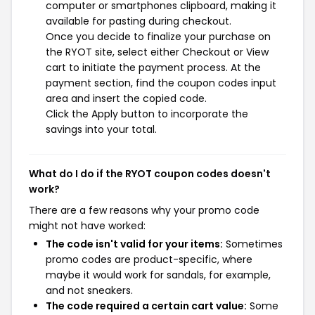
computer or smartphones clipboard, making it
available for pasting during checkout.
Once you decide to finalize your purchase on
the RYOT site, select either Checkout or View
cart to initiate the payment process. At the
payment section, find the coupon codes input
area and insert the copied code.
Click the Apply button to incorporate the
savings into your total.
What do I do if the RYOT coupon codes doesn't
work?
There are a few reasons why your promo code
might not have worked:
The code isn't valid for your items:
Sometimes
promo codes are product-specific, where
maybe it would work for sandals, for example,
and not sneakers.
The code required a certain cart value:
Some