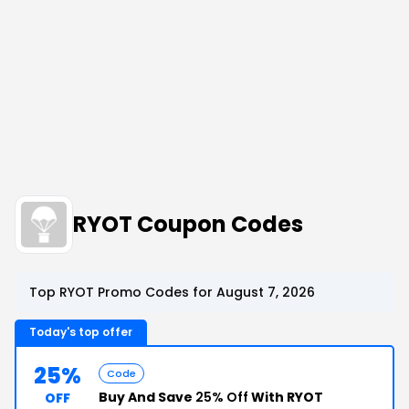
RYOT Coupon Codes
Top RYOT Promo Codes for August 7, 2026
Today's top offer
25%
Code
Buy And Save
25% Off
With RYOT
OFF