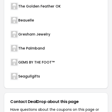
The Golden Feather OK
Beauelle
Gresham Jewelry
The Palmband
GEMS BY THE FOOT™
Seagullgifts
Contact DealDrop about this page
Have questions about the coupons on this page or