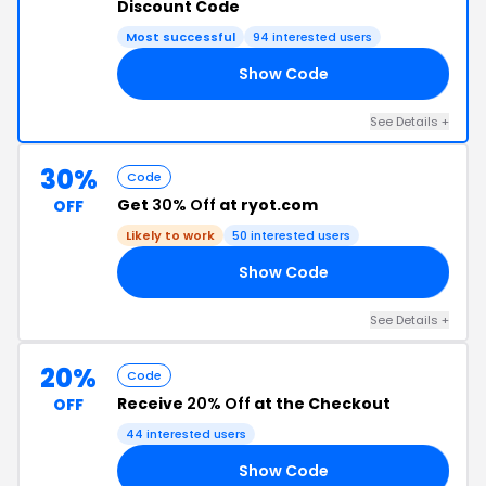
Discount Code
Most successful
94 interested users
Show Code
20
See Details +
30%
Code
Get
30% Off
at ryot.com
OFF
Likely to work
50 interested users
Show Code
30
See Details +
20%
Code
Receive
20% Off
at the Checkout
OFF
44 interested users
Show Code
20