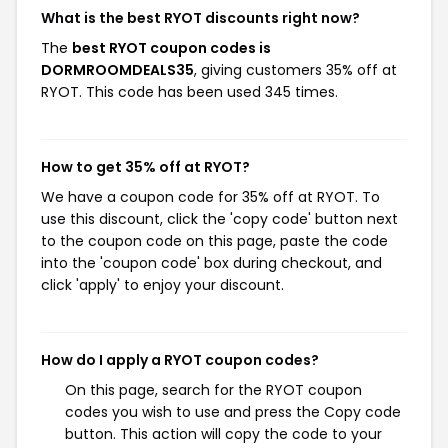
What is the best RYOT discounts right now?
The
best RYOT coupon codes is
DORMROOMDEALS35
, giving customers 35% off at
RYOT. This code has been used 345 times.
How to get 35% off at RYOT?
We have a coupon code for 35% off at RYOT. To
use this discount, click the 'copy code' button next
to the coupon code on this page, paste the code
into the 'coupon code' box during checkout, and
click 'apply' to enjoy your discount.
How do I apply a RYOT coupon codes?
On this page, search for the RYOT coupon
codes you wish to use and press the Copy code
button. This action will copy the code to your