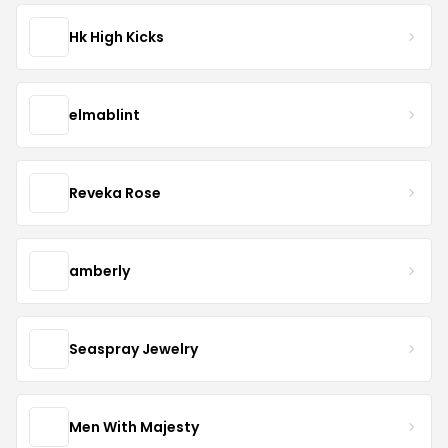
Hk High Kicks
elmablint
Reveka Rose
amberly
Seaspray Jewelry
Men With Majesty