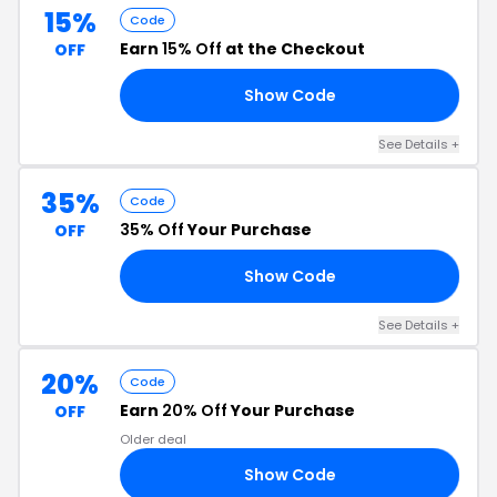
15%
Code
Earn
15% Off
at the Checkout
OFF
Show Code
15
See Details +
35%
Code
35% Off
Your Purchase
OFF
Show Code
35
See Details +
20%
Code
Earn
20% Off
Your Purchase
OFF
Older deal
Show Code
20