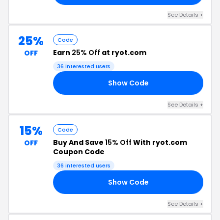
See Details +
25%
Code
Earn
25% Off
at ryot.com
OFF
36 interested users
Show Code
25
See Details +
15%
Code
Buy And Save
15% Off
With ryot.com
OFF
Coupon Code
36 interested users
Show Code
OX
See Details +