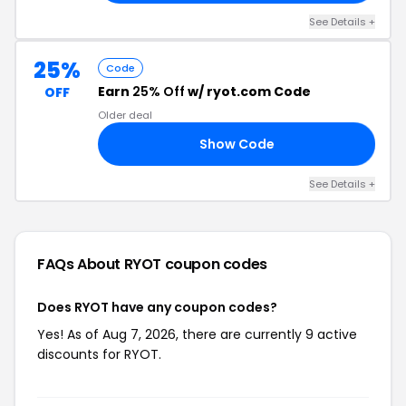
See Details +
25%
Code
Earn
25% Off
w/ ryot.com Code
OFF
Older deal
Show Code
OM
See Details +
FAQs About RYOT
coupon codes
Does RYOT have any coupon codes?
Yes! As of Aug 7, 2026, there are currently 9 active
discounts for RYOT.