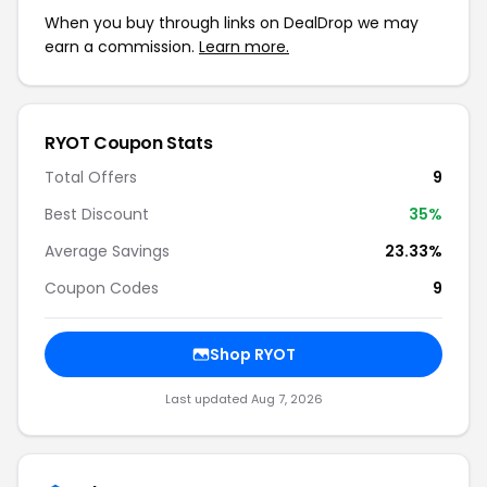
When you buy through links on DealDrop we may
earn a commission.
Learn more.
RYOT Coupon Stats
Total Offers
9
Best Discount
35%
Average Savings
23.33%
Coupon Codes
9
Shop RYOT
Last updated Aug 7, 2026