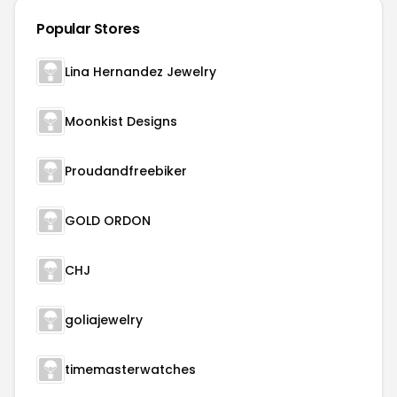
Popular Stores
Lina Hernandez Jewelry
Moonkist Designs
Proudandfreebiker
GOLD ORDON
CHJ
goliajewelry
timemasterwatches