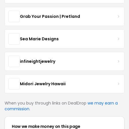
Grab Your Passion | Pretland
Sea Marie Designs
infineightjewelry
Midori Jewelry Hawaii
When you buy through links on DealDrop
we may earn a
commission
.
How we make money on this page