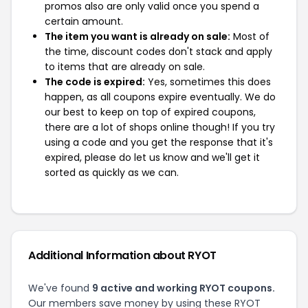
promos also are only valid once you spend a
certain amount.
The item you want is already on sale:
Most of
the time, discount codes don't stack and apply
to items that are already on sale.
The code is expired:
Yes, sometimes this does
happen, as all coupons expire eventually. We do
our best to keep on top of expired coupons,
there are a lot of shops online though! If you try
using a code and you get the response that it's
expired, please do let us know and we'll get it
sorted as quickly as we can.
Additional Information about RYOT
We've found
9 active and working RYOT coupons.
Our members save money by using these RYOT