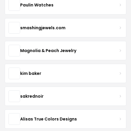
Paulin Watches
smashingjewels.com
Magnolia & Peach Jewelry
kim baker
sakrednoir
Alisas True Colors Designs