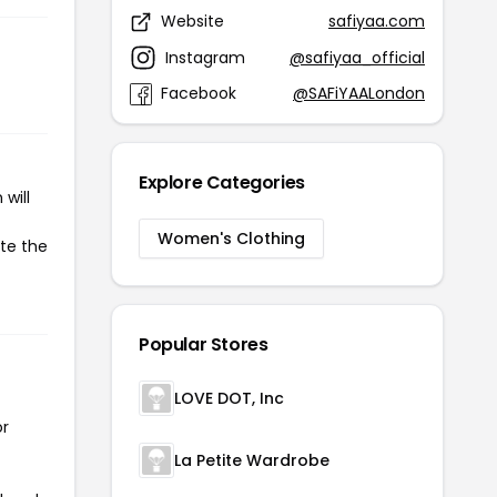
Website
safiyaa.com
Instagram
@safiyaa_official
Facebook
@SAFiYAALondon
Explore Categories
will
Women's Clothing
ate the
Popular Stores
LOVE DOT, Inc
or
La Petite Wardrobe