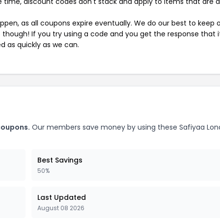
 time, discount codes don't stack and apply to items that are 
pen, as all coupons expire eventually. We do our best to keep 
e though! If you try using a code and you get the response that i
ed as quickly as we can.
coupons.
Our members save money by using these Safiyaa Lo
Best Savings
50%
Last Updated
August 08 2026