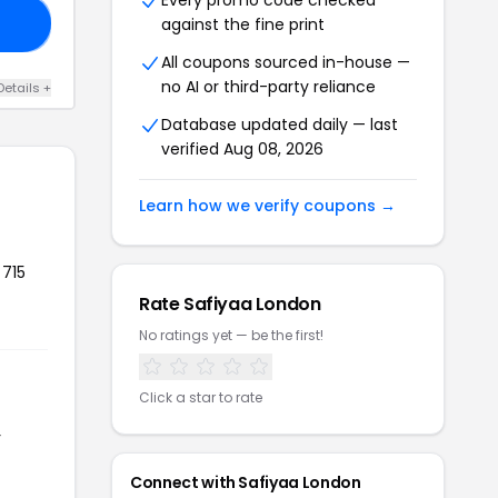
Every promo code checked
against the fine print
20
All coupons sourced in-house —
no AI or third-party reliance
Details +
Database updated daily — last
verified Aug 08, 2026
Learn how we verify coupons →
 715
Rate Safiyaa London
No ratings yet — be the first!
Click a star to rate
r
Connect with Safiyaa London