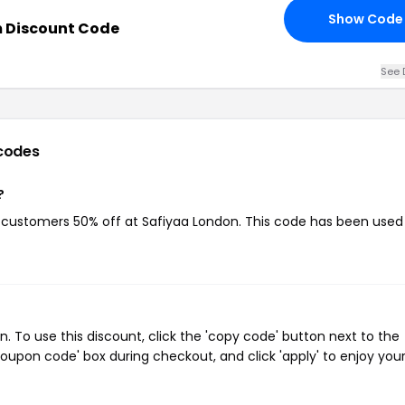
Show Code
 Discount Code
See 
codes
?
g customers 50% off at Safiyaa London. This code has been used
 To use this discount, click the 'copy code' button next to the
oupon code' box during checkout, and click 'apply' to enjoy you