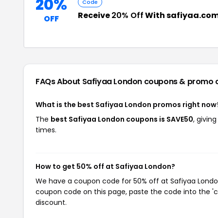
20%
Code
Receive
20% Off
With safiyaa.com
OFF
FAQs About Safiyaa London
coupons & promo 
What is the best Safiyaa London promos right now
The
best Safiyaa London coupons is SAVE50
, givin
times.
How to get 50% off at Safiyaa London?
We have a coupon code for 50% off at Safiyaa London.
coupon code on this page, paste the code into the 'c
discount.