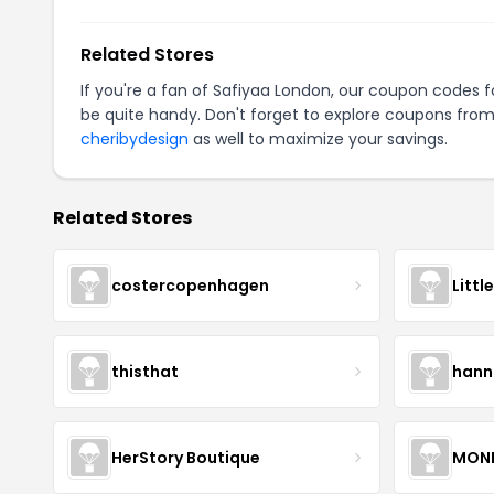
Related Stores
If you're a fan of Safiyaa London, our coupon codes 
be quite handy. Don't forget to explore coupons from
cheribydesign
as well to maximize your savings.
Related Stores
costercopenhagen
Littl
thisthat
hann
HerStory Boutique
MON