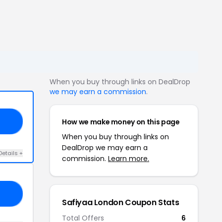
When you buy through links on DealDrop
we may earn a commission
.
How we make money on this page
OM
When you buy through links on
DealDrop we may earn a
Details +
commission.
Learn more.
OU
Safiyaa London Coupon Stats
Total Offers
6