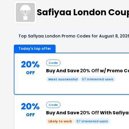
Safiyaa London Cou
Top Safiyaa London Promo Codes for August 8, 202
Today's top offer
20%
Code
Buy And Save
20% Off
w/ Promo C
OFF
Most successful
57 interested users
20%
Code
Buy And Save
20% Off
With Safiy
OFF
Likely to work
57 interested users