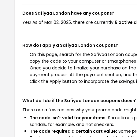
Does Safiyaa London have any coupons?
Yes! As of Mar 02, 2025, there are currently
6 active 
How do I apply a Safiyaa London coupons?
On this page, search for the Safiyaa London coupo
copy the code to your computer or smartphones cl
Once you decide to finalize your purchase on the S
payment process. At the payment section, find th
Click the Apply button to incorporate the savings i
What do I do if the Safiyaa London coupons doesn'
There are a few reasons why your promo code might
The code isn't valid for your items:
Sometimes pro
sandals, for example, and not sneakers.
The code required a certain cart value:
Some pro