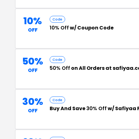
10%
Code
10% Off
w/ Coupon Code
OFF
50%
Code
50% Off
on All Orders at safiyaa.
OFF
30%
Code
Buy And Save
30% Off
w/ Safiyaa
OFF