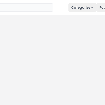
Categories
Pop