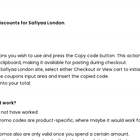
discounts for Safiyaa London
.
ns you wish to use and press the Copy code button. This action 
ipboard, making it available for pasting during checkout.
afiyaa London site, select either Checkout or View cart to initi
e coupons input area and insert the copied code.
nto your total.
t work?
 not have worked:
mo codes are product-specific, where maybe it would work f
mos also are only valid once you spend a certain amount.