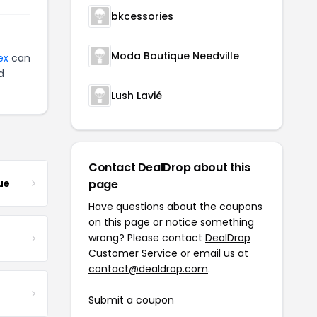
bkcessories
Moda Boutique Needville
ex
can
d
Lush Lavié
Contact DealDrop about this
ue
page
Have questions about the coupons
on this page or notice something
wrong? Please contact
DealDrop
Customer Service
or email us at
contact@dealdrop.com
.
Submit a coupon