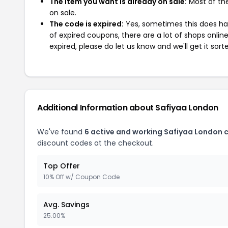
The item you want is already on sale:
Most of the
on sale.
The code is expired:
Yes, sometimes this does hap
of expired coupons, there are a lot of shops onlin
expired, please do let us know and we'll get it sort
Additional Information about Safiyaa London
We've found
6 active and working Safiyaa London 
discount codes at the checkout.
Top Offer
10% Off w/ Coupon Code
Avg. Savings
25.00%