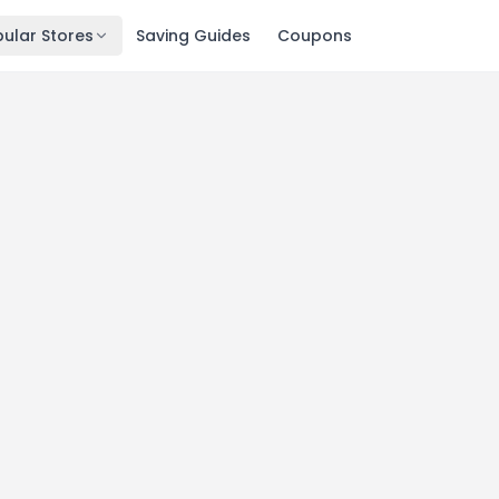
ular Stores
Saving Guides
Coupons