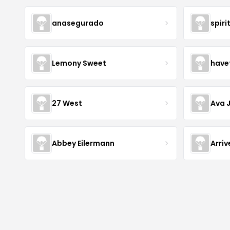
anasegurado
spiri
Lemony Sweet
have
27 West
Ava 
Abbey Eilermann
Arri