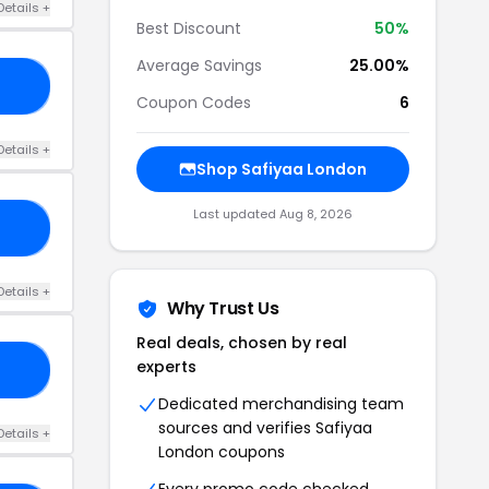
Details +
Best Discount
50%
Average Savings
25.00%
IP
Coupon Codes
6
Details +
Shop Safiyaa London
Last updated Aug 8, 2026
50
Details +
Why Trust Us
Real deals, chosen by real
experts
EE
Dedicated merchandising team
sources and verifies Safiyaa
Details +
London coupons