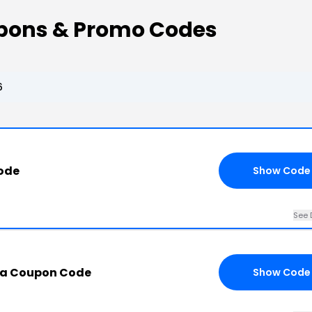
pons & Promo Codes
6
ode
Show Code
See 
aa Coupon Code
Show Code