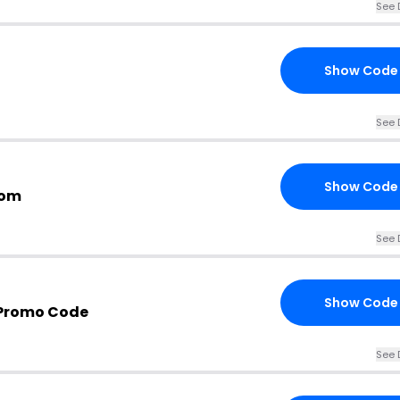
See 
Show Code
See 
Show Code
com
See 
Show Code
 Promo Code
See 