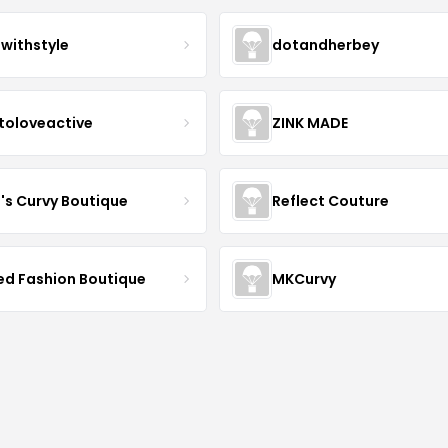
twithstyle
dotandherbey
toloveactive
ZINK MADE
J's Curvy Boutique
Reflect Couture
ved Fashion Boutique
MKCurvy