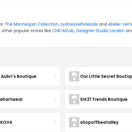
for
The Mannequin Collection
,
sydneyswholesale
and
Atelier Vert
 other popular stores like
CHICASUAL
,
Designer Studio London
an
e Aubri's Boutique
Our Little Secret Boutiq
ahartwear
SIX21 Trends Boutique
IKOVA
shopoffbeatalley