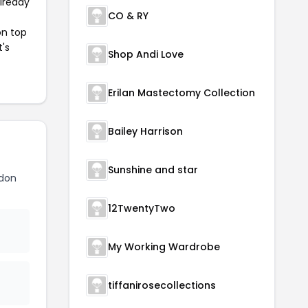
already
CO & RY
on top
t's
Shop Andi Love
Erilan Mastectomy Collection
Bailey Harrison
Sunshine and star
ndon
12TwentyTwo
My Working Wardrobe
tiffanirosecollections