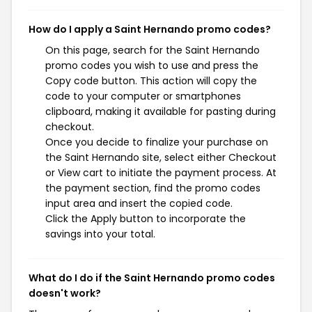
How do I apply a Saint Hernando promo codes?
On this page, search for the Saint Hernando
promo codes you wish to use and press the
Copy code button. This action will copy the
code to your computer or smartphones
clipboard, making it available for pasting during
checkout.
Once you decide to finalize your purchase on
the Saint Hernando site, select either Checkout
or View cart to initiate the payment process. At
the payment section, find the promo codes
input area and insert the copied code.
Click the Apply button to incorporate the
savings into your total.
What do I do if the Saint Hernando promo codes
doesn't work?