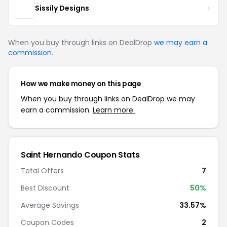
Sissily Designs
When you buy through links on DealDrop
we may earn a
commission
.
How we make money on this page
When you buy through links on DealDrop we may
earn a commission.
Learn more.
Saint Hernando Coupon Stats
Total Offers
7
Best Discount
50%
Average Savings
33.57%
Coupon Codes
2