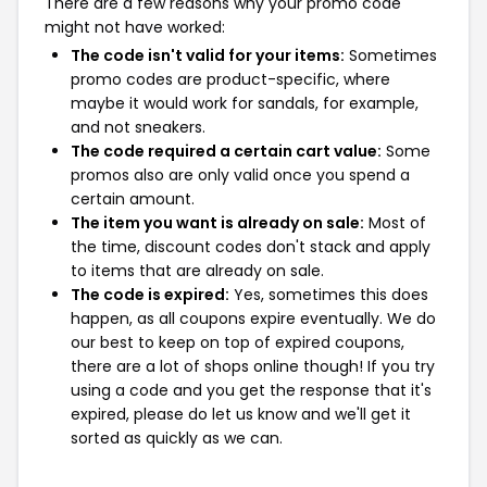
There are a few reasons why your promo code
might not have worked:
The code isn't valid for your items:
Sometimes
promo codes are product-specific, where
maybe it would work for sandals, for example,
and not sneakers.
The code required a certain cart value:
Some
promos also are only valid once you spend a
certain amount.
The item you want is already on sale:
Most of
the time, discount codes don't stack and apply
to items that are already on sale.
The code is expired:
Yes, sometimes this does
happen, as all coupons expire eventually. We do
our best to keep on top of expired coupons,
there are a lot of shops online though! If you try
using a code and you get the response that it's
expired, please do let us know and we'll get it
sorted as quickly as we can.