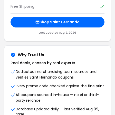
Free Shipping
Shop Saint Hernando
Last updated Aug 9, 2026
Why Trust Us
Real deals, chosen by real experts
Dedicated merchandising team sources and
verifies Saint Hernando coupons
Every promo code checked against the fine print
All coupons sourced in-house — no AI or third-
party reliance
Database updated daily — last verified Aug 09,
2026