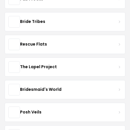
Bride Tribes
Rescue Flats
The Lapel Project
Bridesmaid's World
Posh Veils