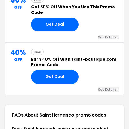
50%
Get
50% Off
When You Use This Promo
OFF
Code
Get Deal
See Details +
40%
Deal
Earn
40% Off
With saint-boutique.com
OFF
Promo Code
Get Deal
See Details +
FAQs About Saint Hernando
promo codes
Does Saint Hernando have any promo codes?