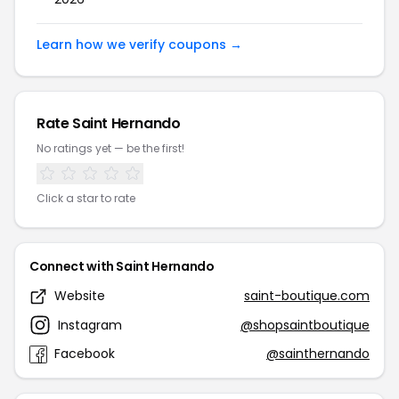
Learn how we verify coupons →
Rate Saint Hernando
No ratings yet — be the first!
Click a star to rate
Connect with Saint Hernando
Website
saint-boutique.com
Instagram
@shopsaintboutique
Facebook
@sainthernando