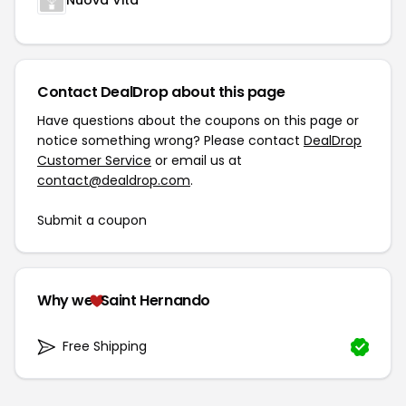
Nuova Vita
Contact DealDrop about this page
Have questions about the coupons on this page or
notice something wrong? Please contact
DealDrop
Customer Service
or email us at
contact@dealdrop.com
.
Submit a coupon
Why we
Saint Hernando
Free Shipping