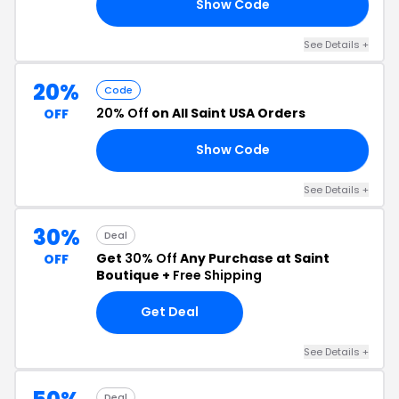
Show Code
40
See Details +
20%
Code
20% Off
on All Saint USA Orders
OFF
Show Code
ED
See Details +
30%
Deal
Get
30% Off
Any Purchase at Saint
OFF
Boutique +
Free Shipping
Get Deal
See Details +
Deal