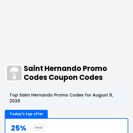
Saint Hernando Promo
Codes Coupon Codes
Top Saint Hernando Promo Codes for August 9,
2026
Today's top offer
25%
Deal