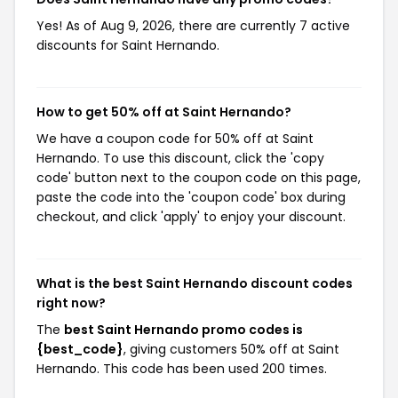
Yes! As of Aug 9, 2026, there are currently 7 active
discounts for Saint Hernando.
How to get 50% off at Saint Hernando?
We have a coupon code for 50% off at Saint
Hernando. To use this discount, click the 'copy
code' button next to the coupon code on this page,
paste the code into the 'coupon code' box during
checkout, and click 'apply' to enjoy your discount.
What is the best Saint Hernando discount codes
right now?
The
best Saint Hernando promo codes is
{best_code}
, giving customers 50% off at Saint
Hernando. This code has been used 200 times.