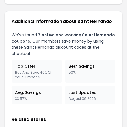
Additional Information about Saint Hernando
We've found
7 active and working Saint Hernando
coupons.
Our members save money by using
these Saint Hernando discount codes at the
checkout.
Top Offer
Best Savings
Buy And Save 40% Off
50%
Your Purchase
Avg. Savings
Last Updated
33.57%
August 09 2026
Related Stores