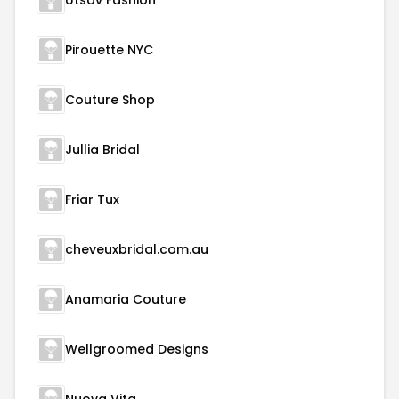
Utsav Fashion
Pirouette NYC
Couture Shop
Jullia Bridal
Friar Tux
cheveuxbridal.com.au
Anamaria Couture
Wellgroomed Designs