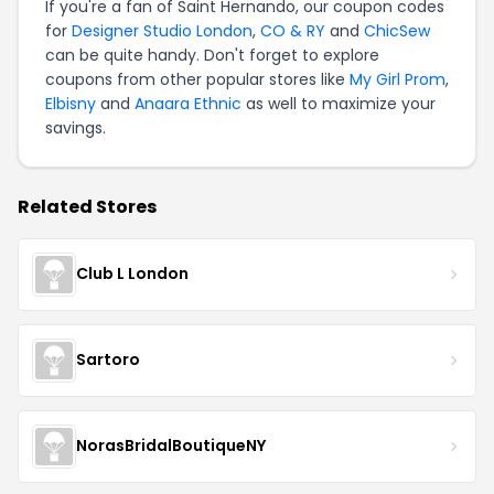
If you're a fan of Saint Hernando, our coupon codes
for
Designer Studio London
,
CO & RY
and
ChicSew
can be quite handy. Don't forget to explore
coupons from other popular stores like
My Girl Prom
,
Elbisny
and
Anaara Ethnic
as well to maximize your
savings.
Related Stores
Club L London
Sartoro
NorasBridalBoutiqueNY