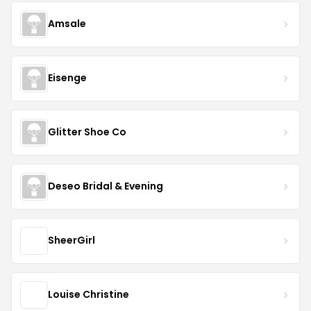
Amsale
Eisenge
Glitter Shoe Co
Deseo Bridal & Evening
SheerGirl
Louise Christine