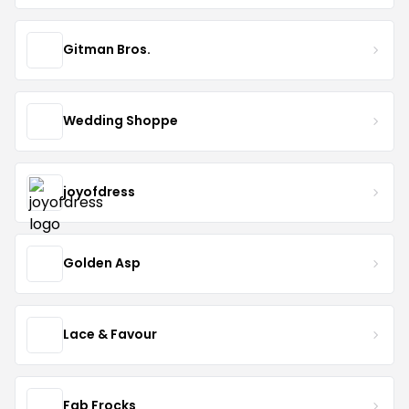
Gitman Bros.
Wedding Shoppe
joyofdress
Golden Asp
Lace & Favour
Fab Frocks