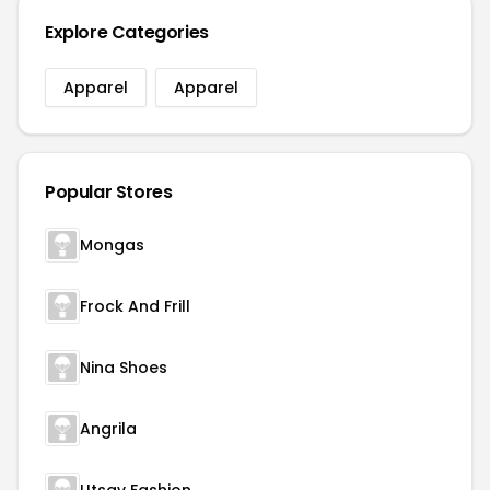
Explore Categories
Apparel
Apparel
Popular Stores
Mongas
Frock And Frill
Nina Shoes
Angrila