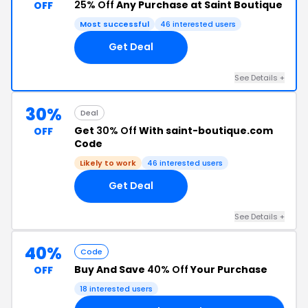
25% Off
Any Purchase at Saint Boutique
OFF
Most successful
46 interested users
Get Deal
See Details +
30%
Deal
Get
30% Off
With saint-boutique.com
OFF
Code
Likely to work
46 interested users
Get Deal
See Details +
40%
Code
Buy And Save
40% Off
Your Purchase
OFF
18 interested users