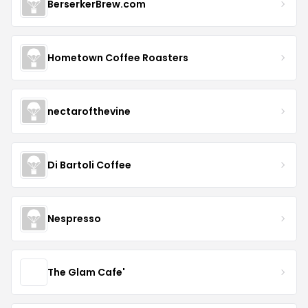
BerserkerBrew.com
Hometown Coffee Roasters
nectarofthevine
Di Bartoli Coffee
Nespresso
The Glam Cafe'