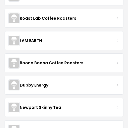
Roast Lab Coffee Roasters
I AM EARTH
Boona Boona Coffee Roasters
Dubby Energy
Newport Skinny Tea