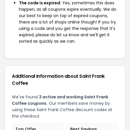
The code is expired:
Yes, sometimes this does
happen, as all coupons expire eventually. We do
our best to keep on top of expired coupons,
there are a lot of shops online though! If you try
using a code and you get the response that it's
expired, please do let us know and we'll get it
sorted as quickly as we can.
Additional Information about Saint Frank
Coffee
We've found
3 active and working Saint Frank
Coffee coupons.
Our members save money by
using these Saint Frank Coffee discount codes at
the checkout.
Top Offer
Best Savings