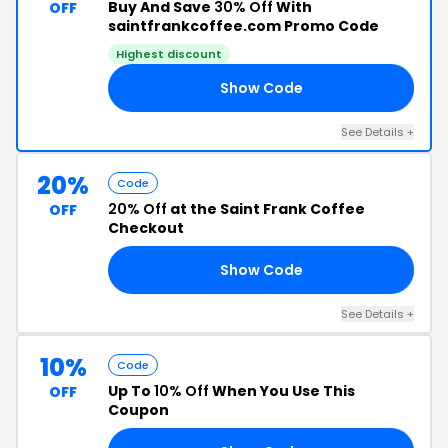
Buy And Save
30% Off
With
OFF
saintfrankcoffee.com Promo Code
Highest discount
Show Code
ED
See Details +
20%
Code
20% Off
at the Saint Frank Coffee
OFF
Checkout
Show Code
NE
See Details +
10%
Code
Up To
10% Off
When You Use This
OFF
Coupon