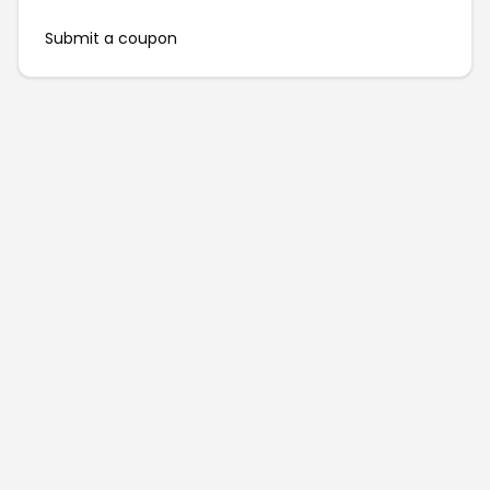
Submit a coupon