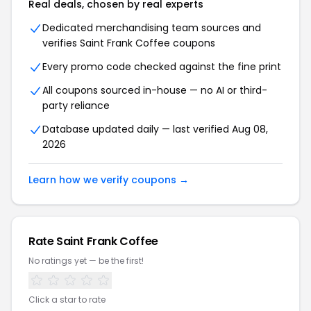
Real deals, chosen by real experts
Dedicated merchandising team sources and
verifies Saint Frank Coffee coupons
Every promo code checked against the fine print
All coupons sourced in-house — no AI or third-
party reliance
Database updated daily — last verified Aug 08,
2026
Learn how we verify coupons →
Rate Saint Frank Coffee
No ratings yet — be the first!
Click a star to rate