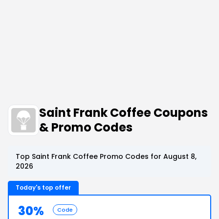
Saint Frank Coffee Coupons
& Promo Codes
Top Saint Frank Coffee Promo Codes for August 8,
2026
Today's top offer
30%
Code