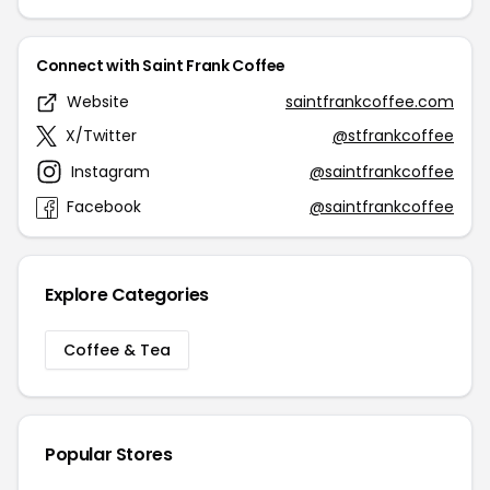
Connect with Saint Frank Coffee
Website
saintfrankcoffee.com
X/Twitter
@stfrankcoffee
Instagram
@saintfrankcoffee
Facebook
@saintfrankcoffee
Explore Categories
Coffee & Tea
Popular Stores