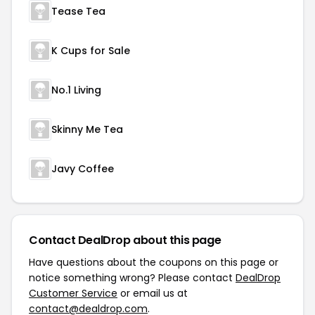
Tease Tea
K Cups for Sale
No.1 Living
Skinny Me Tea
Javy Coffee
Contact DealDrop about this page
Have questions about the coupons on this page or
notice something wrong? Please contact
DealDrop
Customer Service
or email us at
contact@dealdrop.com
.