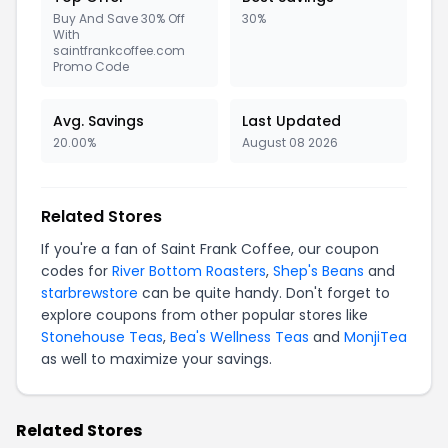
Buy And Save 30% Off
30%
With
saintfrankcoffee.com
Promo Code
Avg. Savings
Last Updated
20.00%
August 08 2026
Related Stores
If you're a fan of Saint Frank Coffee, our coupon
codes for
River Bottom Roasters
,
Shep's Beans
and
starbrewstore
can be quite handy. Don't forget to
explore coupons from other popular stores like
Stonehouse Teas
,
Bea's Wellness Teas
and
MonjiTea
as well to maximize your savings.
Related Stores