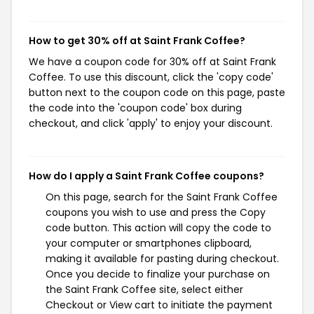
How to get 30% off at Saint Frank Coffee?
We have a coupon code for 30% off at Saint Frank
Coffee. To use this discount, click the 'copy code'
button next to the coupon code on this page, paste
the code into the 'coupon code' box during
checkout, and click 'apply' to enjoy your discount.
How do I apply a Saint Frank Coffee coupons?
On this page, search for the Saint Frank Coffee
coupons you wish to use and press the Copy
code button. This action will copy the code to
your computer or smartphones clipboard,
making it available for pasting during checkout.
Once you decide to finalize your purchase on
the Saint Frank Coffee site, select either
Checkout or View cart to initiate the payment