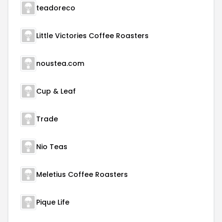
teadoreco
Little Victories Coffee Roasters
noustea.com
Cup & Leaf
Trade
Nio Teas
Meletius Coffee Roasters
Pique Life