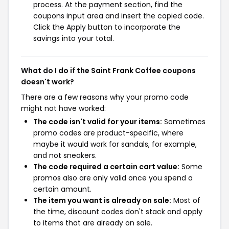
process. At the payment section, find the
coupons input area and insert the copied code.
Click the Apply button to incorporate the
savings into your total.
What do I do if the Saint Frank Coffee coupons
doesn't work?
There are a few reasons why your promo code
might not have worked:
The code isn't valid for your items:
Sometimes
promo codes are product-specific, where
maybe it would work for sandals, for example,
and not sneakers.
The code required a certain cart value:
Some
promos also are only valid once you spend a
certain amount.
The item you want is already on sale:
Most of
the time, discount codes don't stack and apply
to items that are already on sale.