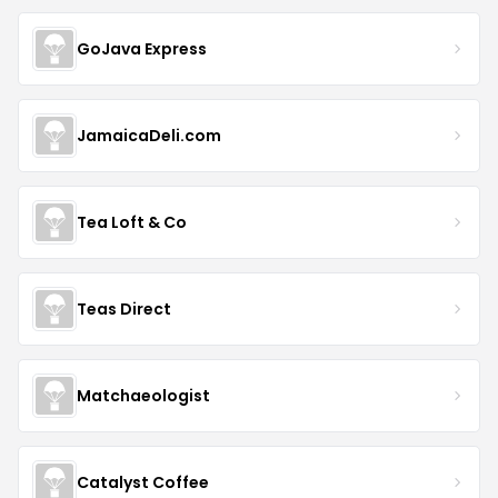
GoJava Express
JamaicaDeli.com
Tea Loft & Co
Teas Direct
Matchaeologist
Catalyst Coffee