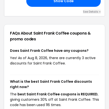
Show Code
20
See Details +
FAQs About Saint Frank Coffee
coupons &
promo codes
Does Saint Frank Coffee have any coupons?
Yes! As of Aug 8, 2026, there are currently 3 active
discounts for Saint Frank Coffee.
What is the best Saint Frank Coffee discounts
right now?
The
best Saint Frank Coffee coupons is REQUIRED
,
giving customers 30% off at Saint Frank Coffee. This
code has been used 116 times.