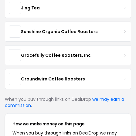
Jing Tea
Sunshine Organic Coffee Roasters
Gracefully Coffee Roasters, Inc
Groundwire Coffee Roasters
When you buy through links on DealDrop
we may earn a
commission
.
How we make money on this page
When you buy through links on DealDrop we may