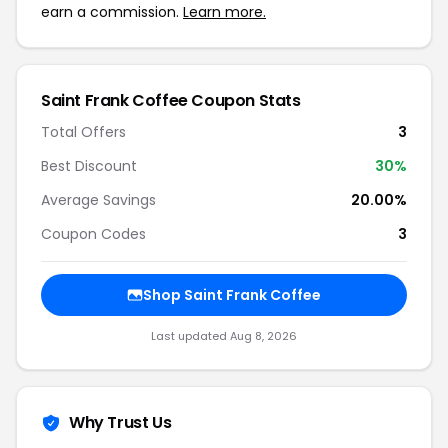
earn a commission.
Learn more.
Saint Frank Coffee Coupon Stats
Total Offers
3
Best Discount
30%
Average Savings
20.00%
Coupon Codes
3
Shop Saint Frank Coffee
Last updated Aug 8, 2026
Why Trust Us