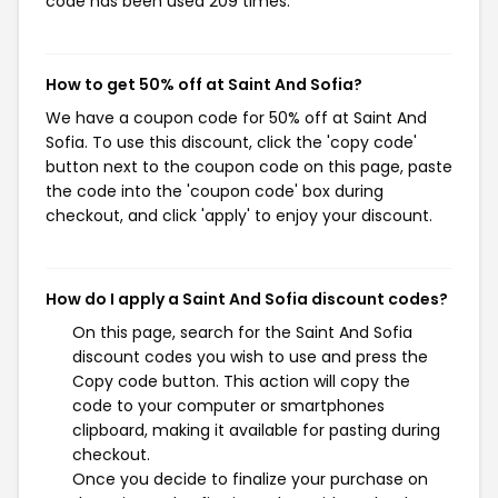
code has been used 209 times.
How to get 50% off at Saint And Sofia?
We have a coupon code for 50% off at Saint And
Sofia. To use this discount, click the 'copy code'
button next to the coupon code on this page, paste
the code into the 'coupon code' box during
checkout, and click 'apply' to enjoy your discount.
How do I apply a Saint And Sofia discount codes?
On this page, search for the Saint And Sofia
discount codes you wish to use and press the
Copy code button. This action will copy the
code to your computer or smartphones
clipboard, making it available for pasting during
checkout.
Once you decide to finalize your purchase on