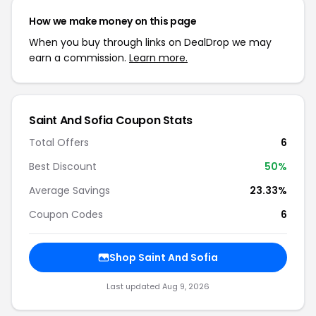
How we make money on this page
When you buy through links on DealDrop we may
earn a commission.
Learn more.
Saint And Sofia Coupon Stats
Total Offers
6
Best Discount
50%
Average Savings
23.33%
Coupon Codes
6
Shop Saint And Sofia
Last updated Aug 9, 2026