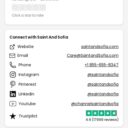
Click a star to rate
Connect with Saint And Sofia
Website
saintandsofia.com
Email
Care@SaintandSofia.com
Phone
+1 855-655-8347
Instagram
@saintandsofia
Pinterest
@saintandsofia
Linkedin
@saintandsofia
Youtube
@channelsaintandsofia
Trustpilot
4.6 (17999 reviews)