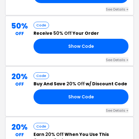
See Details +
50%
Code
Receive
50% Off
Your Order
OFF
Show Code
EN
See Details +
20%
Code
Buy And Save
20% Off
w/ Discount Code
OFF
Show Code
19
See Details +
20%
Code
Earn
20% Off
When You Use This
OFF