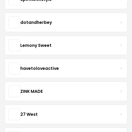
dotandherbey
Lemony Sweet
havetoloveactive
ZINK MADE
27 West