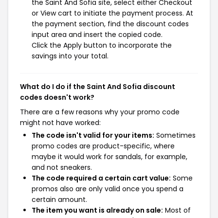
the Saint And Sofia site, select either Checkout
or View cart to initiate the payment process. At
the payment section, find the discount codes
input area and insert the copied code.
Click the Apply button to incorporate the
savings into your total.
What do I do if the Saint And Sofia discount
codes doesn't work?
There are a few reasons why your promo code
might not have worked:
The code isn't valid for your items:
Sometimes
promo codes are product-specific, where
maybe it would work for sandals, for example,
and not sneakers.
The code required a certain cart value:
Some
promos also are only valid once you spend a
certain amount.
The item you want is already on sale:
Most of