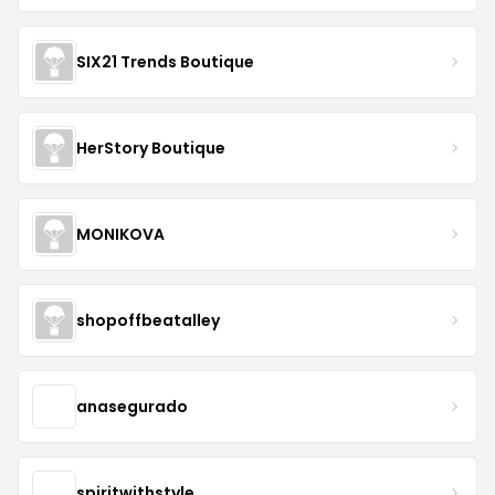
SIX21 Trends Boutique
HerStory Boutique
MONIKOVA
shopoffbeatalley
anasegurado
spiritwithstyle