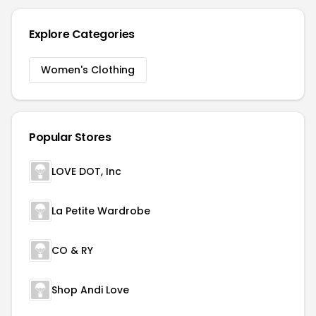
Explore Categories
Women's Clothing
Popular Stores
LOVE DOT, Inc
La Petite Wardrobe
CO & RY
Shop Andi Love