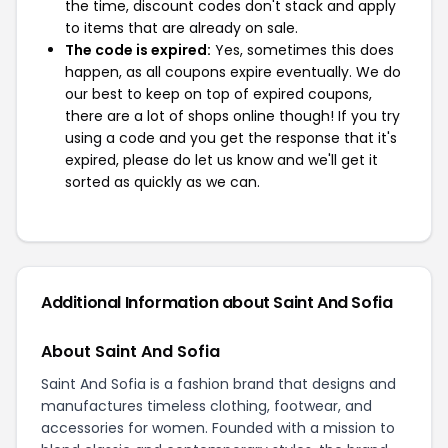
the time, discount codes don't stack and apply
to items that are already on sale.
The code is expired:
Yes, sometimes this does
happen, as all coupons expire eventually. We do
our best to keep on top of expired coupons,
there are a lot of shops online though! If you try
using a code and you get the response that it's
expired, please do let us know and we'll get it
sorted as quickly as we can.
Additional Information about Saint And Sofia
About Saint And Sofia
Saint And Sofia is a fashion brand that designs and
manufactures timeless clothing, footwear, and
accessories for women. Founded with a mission to