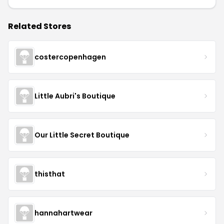
Related Stores
costercopenhagen
Little Aubri's Boutique
Our Little Secret Boutique
thisthat
hannahartwear