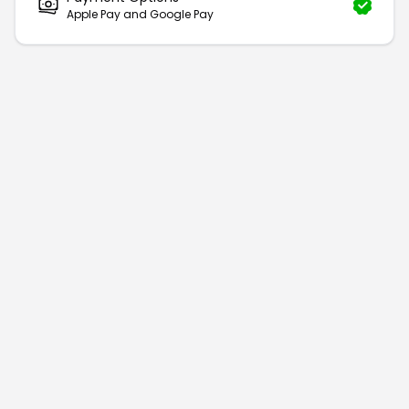
Apple Pay and Google Pay