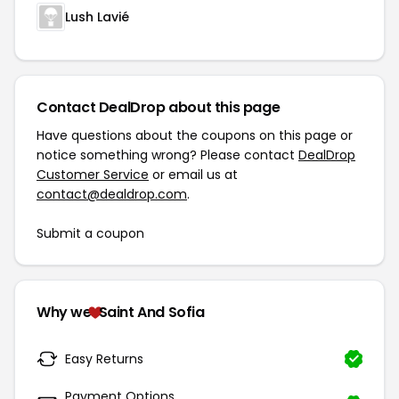
Lush Lavié
Contact DealDrop about this page
Have questions about the coupons on this page or
notice something wrong? Please contact
DealDrop
Customer Service
or email us at
contact@dealdrop.com
.
Submit a coupon
Why we
Saint And Sofia
Easy Returns
Payment Options