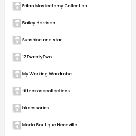
Erilan Mastectomy Collection
Bailey Harrison
Sunshine and star
12TwentyTwo
My Working Wardrobe
tiffanirosecollections
bkcessories
Moda Boutique Needville