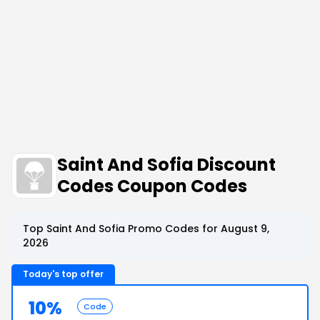
Saint And Sofia Discount
Codes Coupon Codes
Top Saint And Sofia Promo Codes for August 9,
2026
Today's top offer
10%
Code