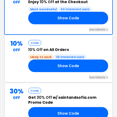
Enjoy
10% Off
at the Checkout
OFF
Most successful
64 interested users
Show Code
10
See Details +
10%
Code
10% Off
on All Orders
OFF
Likely to work
36 interested users
Show Code
10
See Details +
30%
Code
Get
30% Off
w/ saintandsofia.com
OFF
Promo Code
Show Code
30