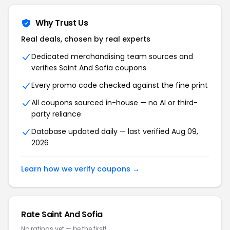
Why Trust Us
Real deals, chosen by real experts
Dedicated merchandising team sources and
verifies Saint And Sofia coupons
Every promo code checked against the fine print
All coupons sourced in-house — no AI or third-
party reliance
Database updated daily — last verified Aug 09,
2026
Learn how we verify coupons →
Rate Saint And Sofia
No ratings yet — be the first!