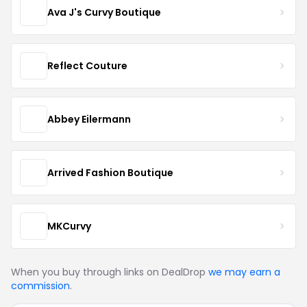
Ava J's Curvy Boutique
Reflect Couture
Abbey Eilermann
Arrived Fashion Boutique
MKCurvy
When you buy through links on DealDrop
we may earn a
commission
.