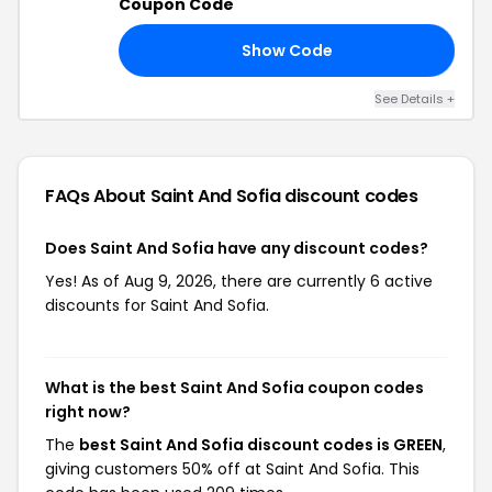
Coupon Code
Show Code
20
See Details +
FAQs About Saint And Sofia
discount codes
Does Saint And Sofia have any discount codes?
Yes! As of Aug 9, 2026, there are currently 6 active
discounts for Saint And Sofia.
What is the best Saint And Sofia coupon codes
right now?
The
best Saint And Sofia discount codes is GREEN
,
giving customers 50% off at Saint And Sofia. This