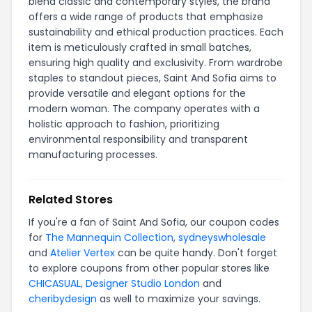
blend classic and contemporary styles, the brand
offers a wide range of products that emphasize
sustainability and ethical production practices. Each
item is meticulously crafted in small batches,
ensuring high quality and exclusivity. From wardrobe
staples to standout pieces, Saint And Sofia aims to
provide versatile and elegant options for the
modern woman. The company operates with a
holistic approach to fashion, prioritizing
environmental responsibility and transparent
manufacturing processes.
Related Stores
If you're a fan of Saint And Sofia, our coupon codes
for
The Mannequin Collection
,
sydneyswholesale
and
Atelier Vertex
can be quite handy. Don't forget
to explore coupons from other popular stores like
CHICASUAL
,
Designer Studio London
and
cheribydesign
as well to maximize your savings.