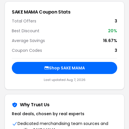
SAKE MAMA Coupon Stats
Total Offers
3
Best Discount
20%
Average Savings
16.67%
Coupon Codes
3
Shop SAKE MAMA
Last updated Aug 7, 2026
Why Trust Us
Real deals, chosen by real experts
Dedicated merchandising team sources and