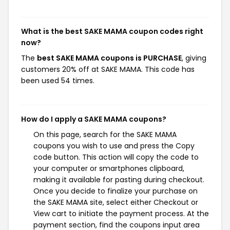
What is the best SAKE MAMA coupon codes right
now?
The
best SAKE MAMA coupons is PURCHASE
, giving
customers 20% off at SAKE MAMA. This code has
been used 54 times.
How do I apply a SAKE MAMA coupons?
On this page, search for the SAKE MAMA
coupons you wish to use and press the Copy
code button. This action will copy the code to
your computer or smartphones clipboard,
making it available for pasting during checkout.
Once you decide to finalize your purchase on
the SAKE MAMA site, select either Checkout or
View cart to initiate the payment process. At the
payment section, find the coupons input area