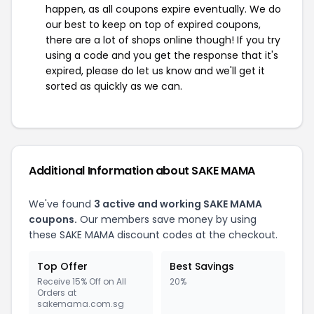
happen, as all coupons expire eventually. We do
our best to keep on top of expired coupons,
there are a lot of shops online though! If you try
using a code and you get the response that it's
expired, please do let us know and we'll get it
sorted as quickly as we can.
Additional Information about SAKE MAMA
We've found
3 active and working SAKE MAMA
coupons.
Our members save money by using
these SAKE MAMA discount codes at the checkout.
Top Offer
Best Savings
Receive 15% Off on All
20%
Orders at
sakemama.com.sg