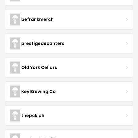
befrankmerch
prestigedecanters
Old York Cellars
Key Brewing Co
thepck.ph