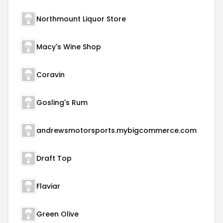
Northmount Liquor Store
Macy's Wine Shop
Coravin
Gosling's Rum
andrewsmotorsports.mybigcommerce.com
Draft Top
Flaviar
Green Olive