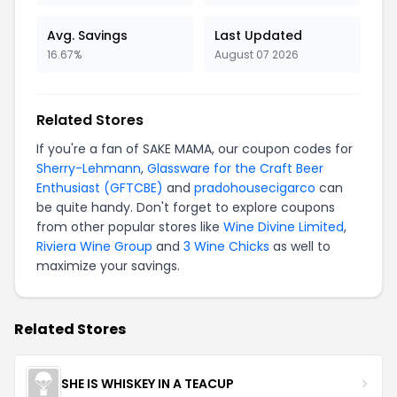
Avg. Savings
Last Updated
16.67%
August 07 2026
Related Stores
If you're a fan of SAKE MAMA, our coupon codes for
Sherry-Lehmann
,
Glassware for the Craft Beer
Enthusiast (GFTCBE)
and
pradohousecigarco
can
be quite handy. Don't forget to explore coupons
from other popular stores like
Wine Divine Limited
,
Riviera Wine Group
and
3 Wine Chicks
as well to
maximize your savings.
Related Stores
SHE IS WHISKEY IN A TEACUP