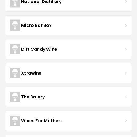
National Distillery
Micro Bar Box
Dirt Candy Wine
Xtrawine
The Bruery
Wines For Mothers