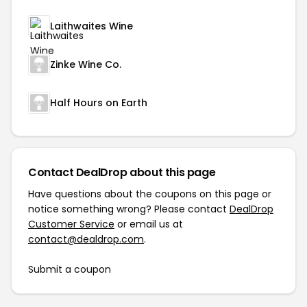
Laithwaites Wine
Zinke Wine Co.
Half Hours on Earth
Contact DealDrop about this page
Have questions about the coupons on this page or
notice something wrong? Please contact
DealDrop
Customer Service
or email us at
contact@dealdrop.com
.
Submit a coupon