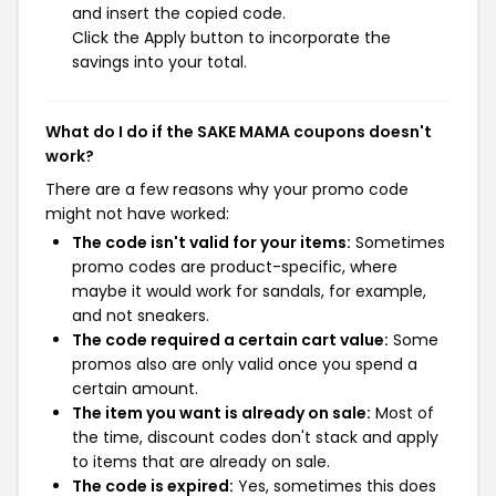
and insert the copied code.
Click the Apply button to incorporate the
savings into your total.
What do I do if the SAKE MAMA coupons doesn't
work?
There are a few reasons why your promo code
might not have worked:
The code isn't valid for your items:
Sometimes
promo codes are product-specific, where
maybe it would work for sandals, for example,
and not sneakers.
The code required a certain cart value:
Some
promos also are only valid once you spend a
certain amount.
The item you want is already on sale:
Most of
the time, discount codes don't stack and apply
to items that are already on sale.
The code is expired:
Yes, sometimes this does