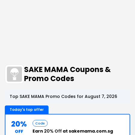
SAKE MAMA Coupons &
Promo Codes
Top SAKE MAMA Promo Codes for August 7, 2026
Today's top offer
20%
Code
Earn
20% Off
at sakemama.com.sg
OFF