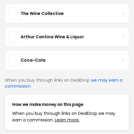
The Wine Collective
Arthur Cantina Wine & Liquor
Coca-Cola
When you buy through links on DealDrop
we may earn a
commission
.
How we make money on this page
When you buy through links on DealDrop we may
earn a commission.
Learn more.