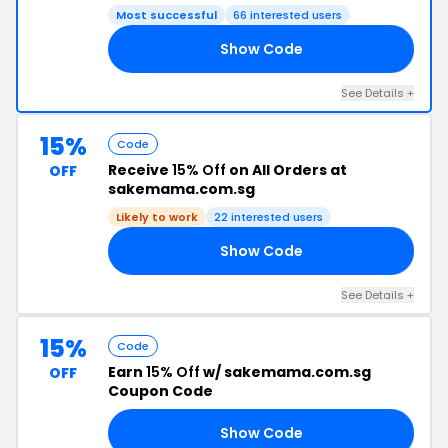
Most successful
66 interested users
Show Code
SE
See Details +
15%
Code
Receive
15% Off
on All Orders at
OFF
sakemama.com.sg
Likely to work
22 interested users
Show Code
KE
See Details +
15%
Code
Earn
15% Off
w/ sakemama.com.sg
OFF
Coupon Code
Show Code
15