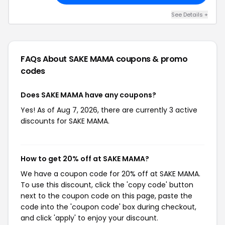
See Details +
FAQs About SAKE MAMA
coupons & promo
codes
Does SAKE MAMA have any coupons?
Yes! As of Aug 7, 2026, there are currently 3 active
discounts for SAKE MAMA.
How to get 20% off at SAKE MAMA?
We have a coupon code for 20% off at SAKE MAMA.
To use this discount, click the 'copy code' button
next to the coupon code on this page, paste the
code into the 'coupon code' box during checkout,
and click 'apply' to enjoy your discount.