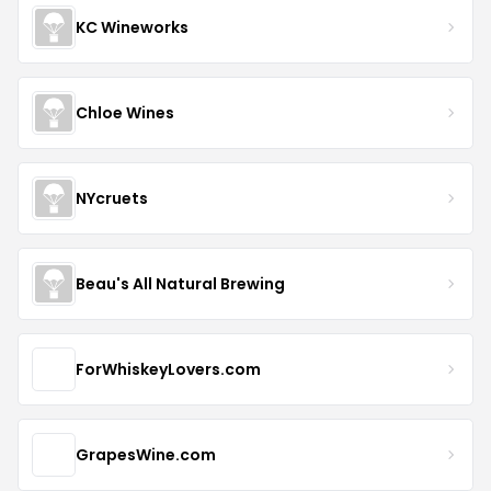
KC Wineworks
Chloe Wines
NYcruets
Beau's All Natural Brewing
ForWhiskeyLovers.com
GrapesWine.com