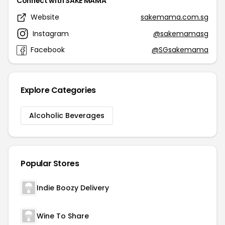
Connect with SAKE MAMA
Website
sakemama.com.sg
Instagram
@sakemamasg
Facebook
@SGsakemama
Explore Categories
Alcoholic Beverages
Popular Stores
Indie Boozy Delivery
Wine To Share