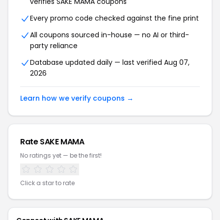
verifies SAKE MAMA coupons
Every promo code checked against the fine print
All coupons sourced in-house — no AI or third-
party reliance
Database updated daily — last verified Aug 07,
2026
Learn how we verify coupons →
Rate SAKE MAMA
No ratings yet — be the first!
Click a star to rate