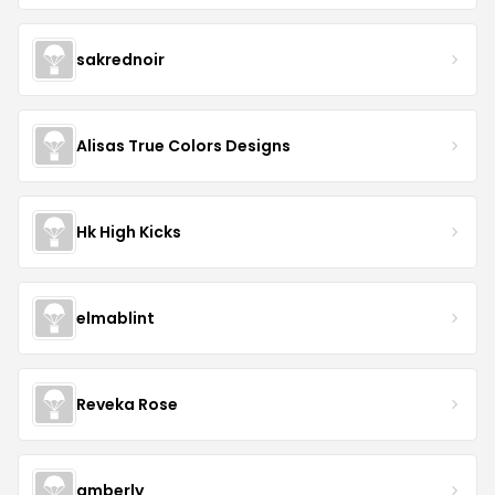
sakrednoir
Alisas True Colors Designs
Hk High Kicks
elmablint
Reveka Rose
amberly