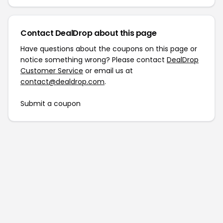
Contact DealDrop about this page
Have questions about the coupons on this page or
notice something wrong? Please contact
DealDrop
Customer Service
or email us at
contact@dealdrop.com
.
Submit a coupon