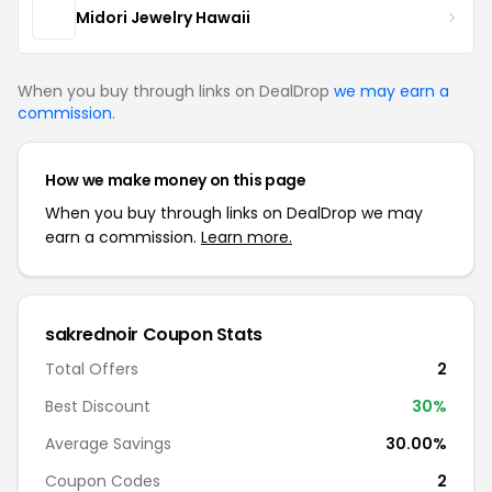
Midori Jewelry Hawaii
When you buy through links on DealDrop
we may earn a
commission
.
How we make money on this page
When you buy through links on DealDrop we may
earn a commission.
Learn more.
sakrednoir Coupon Stats
Total Offers
2
Best Discount
30%
Average Savings
30.00%
Coupon Codes
2