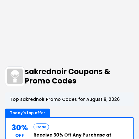
sakrednoir Coupons &
Promo Codes
Top sakrednoir Promo Codes for August 9, 2026
Today's top offer
30%
Code
Receive
30% Off
Any Purchase at
OFF