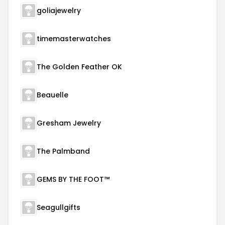
goliajewelry
timemasterwatches
The Golden Feather OK
Beauelle
Gresham Jewelry
The Palmband
GEMS BY THE FOOT™
Seagullgifts