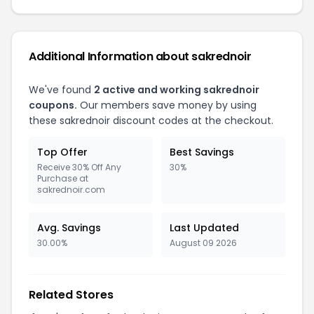
Additional Information about sakrednoir
We've found
2 active and working sakrednoir
coupons.
Our members save money by using
these sakrednoir discount codes at the checkout.
Top Offer
Best Savings
Receive 30% Off Any
30%
Purchase at
sakrednoir.com
Avg. Savings
Last Updated
30.00%
August 09 2026
Related Stores