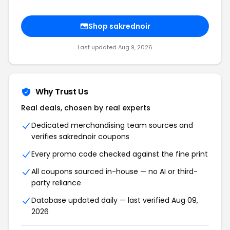
Shop sakrednoir
Last updated Aug 9, 2026
Why Trust Us
Real deals, chosen by real experts
Dedicated merchandising team sources and
verifies sakrednoir coupons
Every promo code checked against the fine print
All coupons sourced in-house — no AI or third-
party reliance
Database updated daily — last verified Aug 09,
2026