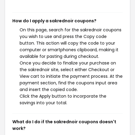
How do I apply a sakrednoir coupons?
On this page, search for the sakrednoir coupons
you wish to use and press the Copy code
button. This action will copy the code to your
computer or smartphones clipboard, making it
available for pasting during checkout.
Once you decide to finalize your purchase on
the sakrednoir site, select either Checkout or
View cart to initiate the payment process. At the
payment section, find the coupons input area
and insert the copied code.
Click the Apply button to incorporate the
savings into your total.
What do I do if the sakrednoir coupons doesn't
work?