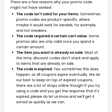
There are a few reasons why your promo code
might not have worked:
The code isn't valid for your items:
Sometimes
promo codes are product-specific, where
maybe it would work for sandals, for example,
and not sneakers.
The code required a certain cart value:
Some
promos also are only valid once you spend a
certain amount.
The item you want is already on sale:
Most of
the time, discount codes don't stack and apply
to items that are already on sale.
The code is expired:
Yes, sometimes this does
happen, as all coupons expire eventually. We do
our best to keep on top of expired coupons,
there are a lot of shops online though! If you try
using a code and you get the response that it's
expired, please do let us know and we'll get it
sorted as quickly as we can.