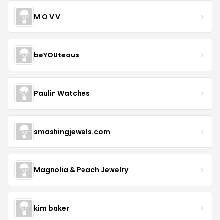
M O V V
beYOUteous
Paulin Watches
smashingjewels.com
Magnolia & Peach Jewelry
kim baker