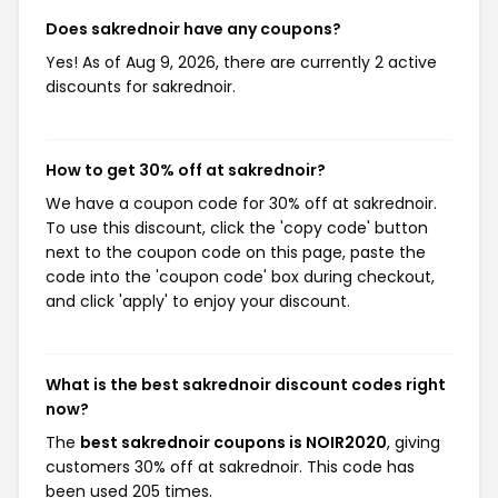
Does sakrednoir have any coupons?
Yes! As of Aug 9, 2026, there are currently 2 active
discounts for sakrednoir.
How to get 30% off at sakrednoir?
We have a coupon code for 30% off at sakrednoir.
To use this discount, click the 'copy code' button
next to the coupon code on this page, paste the
code into the 'coupon code' box during checkout,
and click 'apply' to enjoy your discount.
What is the best sakrednoir discount codes right
now?
The
best sakrednoir coupons is NOIR2020
, giving
customers 30% off at sakrednoir. This code has
been used 205 times.