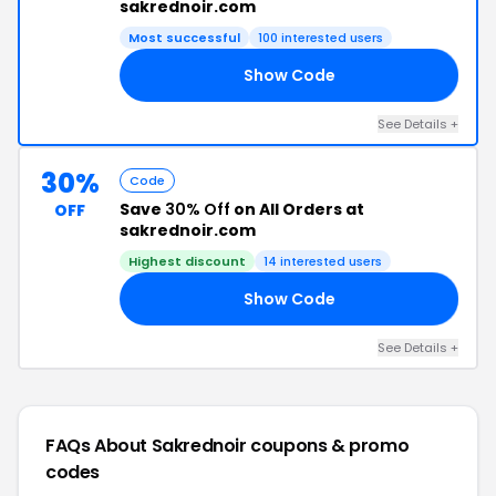
sakrednoir.com
Most successful
100 interested users
Show Code
30
See Details +
30%
Code
Save
30% Off
on All Orders at
OFF
sakrednoir.com
Highest discount
14 interested users
Show Code
20
See Details +
FAQs About Sakrednoir
coupons & promo
codes