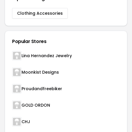
Clothing Accessories
Popular Stores
Lina Hernandez Jewelry
Moonkist Designs
Proudandfreebiker
GOLD ORDON
CHJ