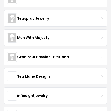
Seaspray Jewelry
Men With Majesty
Grab Your Passion | Pretland
Sea Marie Designs
infineightjewelry