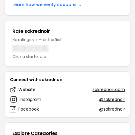
Learn how we verify coupons →
Rate sakrednoir
No ratings yet — be the first!
Click a star to rate
Connect with sakrednoir
Website
sakrednoir.com
Instagram
@sakrednoir
Facebook
@sakrednoir
Explore Categories