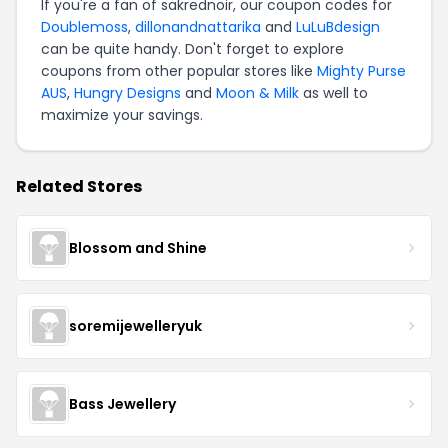
If you're a fan of sakrednoir, our coupon codes for
Doublemoss
,
dillonandnattarika
and
LuLuBdesign
can be quite handy. Don't forget to explore
coupons from other popular stores like
Mighty Purse
AUS
,
Hungry Designs
and
Moon & Milk
as well to
maximize your savings.
Related Stores
Blossom and Shine
soremijewelleryuk
Bass Jewellery