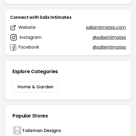
Connect with Salix Intimates
Website
salixintimates.com
Instagram
@salixintimates
Facebook
@salixintimates
Explore Categories
Home & Garden
Popular Stores
Talisman Designs