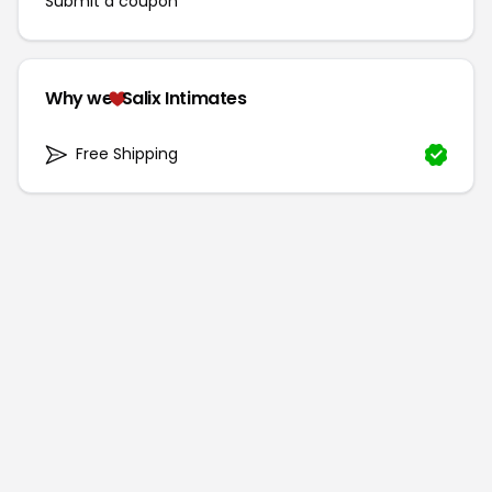
Submit a coupon
Why we
Salix Intimates
Free Shipping