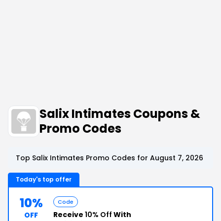
Salix Intimates Coupons &
Promo Codes
Top Salix Intimates Promo Codes for August 7, 2026
Today's top offer
10%
Code
Receive
10% Off
With
OFF