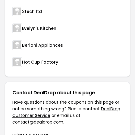
2tech ltd
Evelyn's Kitchen
Berloni Appliances
Hot Cup Factory
Contact DealDrop about this page
Have questions about the coupons on this page or
notice something wrong? Please contact
DealDrop
Customer Service
or email us at
contact@dealdrop.com
.