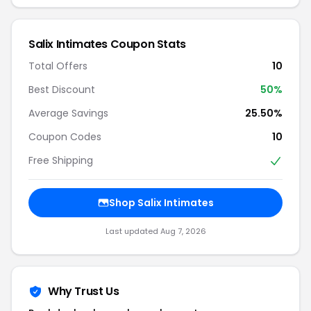
Salix Intimates Coupon Stats
Total Offers
10
Best Discount
50%
Average Savings
25.50%
Coupon Codes
10
Free Shipping
Shop Salix Intimates
Last updated Aug 7, 2026
Why Trust Us