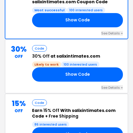
salixintimates.com Coupon Code
Most successful
100 interested users
Show Code
10
See Details +
30%
Code
30% Off
at salixintimates.com
OFF
Likely to work
100 interested users
Show Code
ED
See Details +
15%
Code
Earn
15% Off
With salixintimates.com
OFF
Code +
Free Shipping
86 interested users