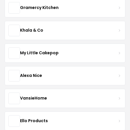
Gramercy Kitchen
Khala & Co
My Little Cakepop
Alexa Nice
VansieHome
Ello Products