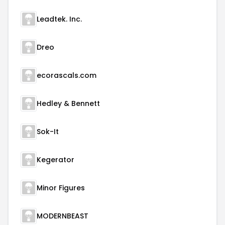
Leadtek. Inc.
Dreo
ecorascals.com
Hedley & Bennett
Sok-It
Kegerator
Minor Figures
MODERNBEAST