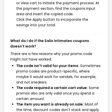
or View cart to initiate the payment process. At
the payment section, find the coupons input
area and insert the copied code.
Click the Apply button to incorporate the
savings into your total.
What do I do if the Salix Intimates coupons
doesn't work?
There are a few reasons why your promo code
might not have worked:
The code isn't valid for your items:
Sometimes
promo codes are product-specific, where
maybe it would work for sandals, for example,
and not sneakers.
The code required a certain cart value:
Some
promos also are only valid once you spend a
certain amount.
The item you want is already on sale:
Most of
the time, discount codes don't stack and apply