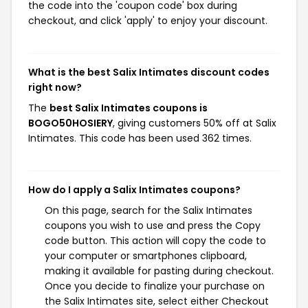
the code into the 'coupon code' box during
checkout, and click 'apply' to enjoy your discount.
What is the best Salix Intimates discount codes
right now?
The
best Salix Intimates coupons is
BOGO50HOSIERY
, giving customers 50% off at Salix
Intimates. This code has been used 362 times.
How do I apply a Salix Intimates coupons?
On this page, search for the Salix Intimates
coupons you wish to use and press the Copy
code button. This action will copy the code to
your computer or smartphones clipboard,
making it available for pasting during checkout.
Once you decide to finalize your purchase on
the Salix Intimates site, select either Checkout