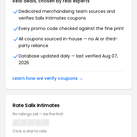
Real deals, chosen by real experts
Dedicated merchandising team sources and
verifies Salix Intimates coupons
Every promo code checked against the fine print
All coupons sourced in-house — no AI or third-
party reliance
Database updated daily — last verified Aug 07,
2026
Learn how we verify coupons →
Rate Salix Intimates
No ratings yet — be the first!
Click a star to rate