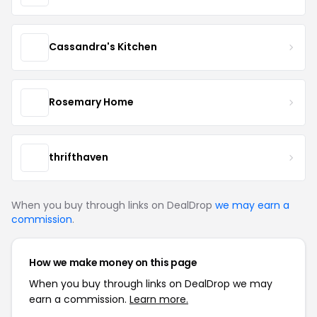
Cassandra's Kitchen
Rosemary Home
thrifthaven
When you buy through links on DealDrop
we may earn a
commission
.
How we make money on this page
When you buy through links on DealDrop we may
earn a commission.
Learn more.