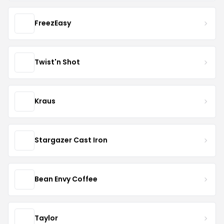
FreezEasy
Twist'n Shot
Kraus
Stargazer Cast Iron
Bean Envy Coffee
Taylor