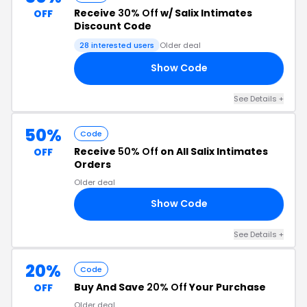
Receive
30% Off
w/ Salix Intimates
OFF
Discount Code
28 interested users
Older deal
Show Code
30
See Details +
50%
Code
Receive
50% Off
on All Salix Intimates
OFF
Orders
Older deal
Show Code
RY
See Details +
20%
Code
Buy And Save
20% Off
Your Purchase
OFF
Older deal