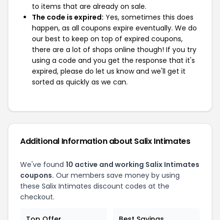
to items that are already on sale.
The code is expired:
Yes, sometimes this does
happen, as all coupons expire eventually. We do
our best to keep on top of expired coupons,
there are a lot of shops online though! If you try
using a code and you get the response that it's
expired, please do let us know and we'll get it
sorted as quickly as we can.
Additional Information about Salix Intimates
We've found
10 active and working Salix Intimates
coupons.
Our members save money by using
these Salix Intimates discount codes at the
checkout.
Top Offer
Best Savings