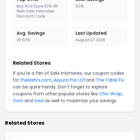
Buy And Save 30% Off
50%
With Salix Intimates
Discount Code
Avg. Savings
Last Updated
25.50%
August 07 2026
Related Stores
If you're a fan of Salix Intimates, our coupon codes
for
thelashrx.com
,
Asyura Pte Ltd
and
The Table Fix
can be quite handy. Don't forget to explore
coupons from other popular stores like
Chic Wrap
,
Ooni
and
Gevi
as well to maximize your savings.
Related Stores