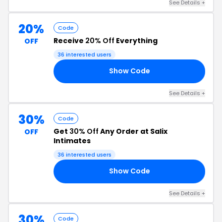
See Details +
20%
Code
Receive
20% Off
Everything
OFF
36 interested users
Show Code
21
See Details +
30%
Code
Get
30% Off
Any Order at Salix
OFF
Intimates
36 interested users
Show Code
LY
See Details +
30%
Code