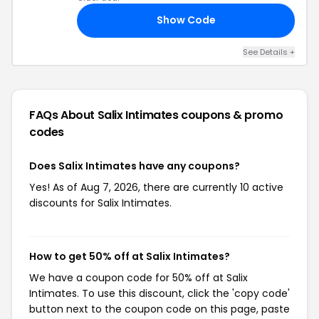
Show Code
21
See Details +
FAQs About Salix Intimates
coupons & promo
codes
Does Salix Intimates have any coupons?
Yes! As of Aug 7, 2026, there are currently 10 active
discounts for Salix Intimates.
How to get 50% off at Salix Intimates?
We have a coupon code for 50% off at Salix
Intimates. To use this discount, click the 'copy code'
button next to the coupon code on this page, paste