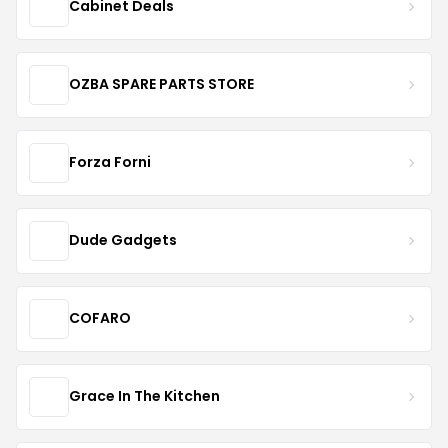
Cabinet Deals
OZBA SPARE PARTS STORE
Forza Forni
Dude Gadgets
COFARO
Grace In The Kitchen