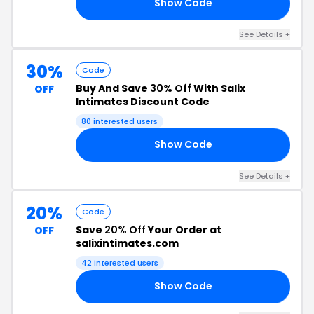
Show Code
IX
See Details +
30%
Code
Buy And Save
30% Off
With Salix
OFF
Intimates Discount Code
80 interested users
Show Code
RY
See Details +
20%
Code
Save
20% Off
Your Order at
OFF
salixintimates.com
42 interested users
Show Code
20