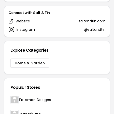
Connect with Salt & Tin
Website
saltandtin.com
Instagram
@saltandtin
Explore Categories
Home & Garden
Popular Stores
Talisman Designs