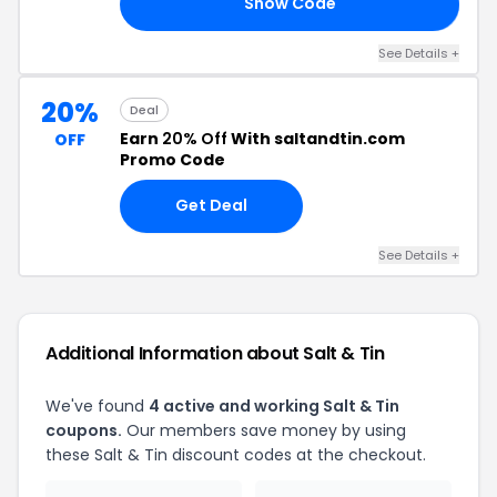
Show Code
10
See Details +
20%
Deal
Earn
20% Off
With saltandtin.com
OFF
Promo Code
Get Deal
See Details +
Additional Information about Salt & Tin
We've found
4 active and working Salt & Tin
coupons.
Our members save money by using
these Salt & Tin discount codes at the checkout.