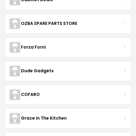
OZBA SPARE PARTS STORE
Forza Forni
Dude Gadgets
COFARO
Grace In The Kitchen