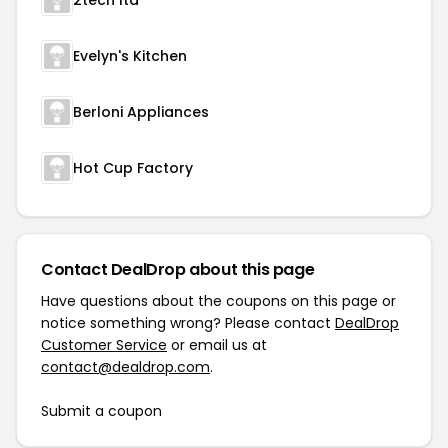
2tech ltd
Evelyn's Kitchen
Berloni Appliances
Hot Cup Factory
Contact DealDrop about this page
Have questions about the coupons on this page or
notice something wrong? Please contact
DealDrop
Customer Service
or email us at
contact@dealdrop.com
.
Submit a coupon