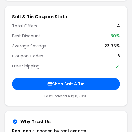
Salt & Tin Coupon Stats
Total Offers
4
Best Discount
50%
Average Savings
23.75%
Coupon Codes
3
Free Shipping
Shop Salt & Tin
Last updated Aug 8, 2026
Why Trust Us
Real deals, chosen by real experts