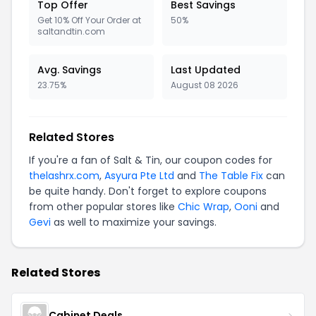
Top Offer
Best Savings
Get 10% Off Your Order at
50%
saltandtin.com
Avg. Savings
Last Updated
23.75%
August 08 2026
Related Stores
If you're a fan of Salt & Tin, our coupon codes for
thelashrx.com
,
Asyura Pte Ltd
and
The Table Fix
can
be quite handy. Don't forget to explore coupons
from other popular stores like
Chic Wrap
,
Ooni
and
Gevi
as well to maximize your savings.
Related Stores
Cabinet Deals