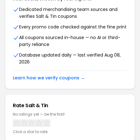
Dedicated merchandising team sources and
verifies Salt & Tin coupons
Every promo code checked against the fine print
All coupons sourced in-house — no AI or third-
party reliance
Database updated daily — last verified Aug 08,
2026
Learn how we verify coupons →
Rate Salt & Tin
No ratings yet — be the first!
Click a star to rate