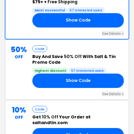
$75+ +
Free Shipping
Most successful
57 interested users
Show Code
15
See Details +
50%
Code
Buy And Save
50% Off
With Salt & Tin
OFF
Promo Code
Highest discount
57 interested users
Show Code
ED
See Details +
10%
Code
Get
10% Off
Your Order at
OFF
saltandtin.com