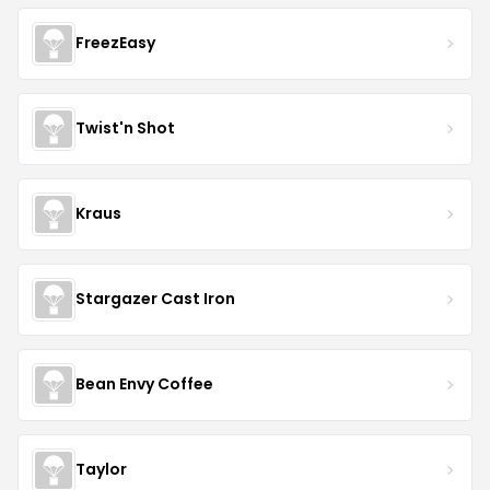
FreezEasy
Twist'n Shot
Kraus
Stargazer Cast Iron
Bean Envy Coffee
Taylor