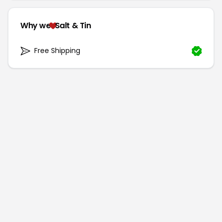
Why we
Salt & Tin
Free Shipping