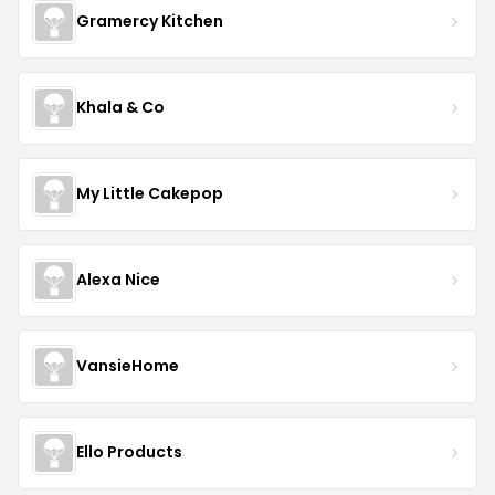
Gramercy Kitchen
Khala & Co
My Little Cakepop
Alexa Nice
VansieHome
Ello Products