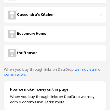
Cassandra's Kitchen
Rosemary Home
thrifthaven
When you buy through links on DealDrop
we may earn a
commission
.
How we make money on this page
When you buy through links on DealDrop we may
earn a commission.
Learn more.