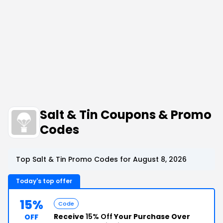
Salt & Tin Coupons & Promo
Codes
Top Salt & Tin Promo Codes for August 8, 2026
Today's top offer
15%
Code
Receive
15% Off
Your Purchase Over
OFF