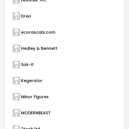
Leadtek. Inc.
Dreo
ecorascals.com
Hedley & Bennett
Sok-It
Kegerator
Minor Figures
MODERNBEAST