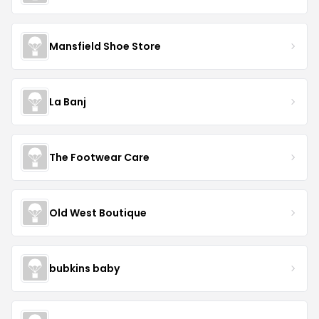
Mansfield Shoe Store
La Banj
The Footwear Care
Old West Boutique
bubkins baby