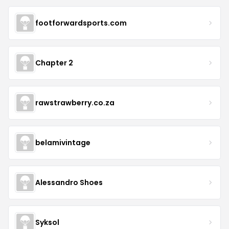
footforwardsports.com
Chapter 2
rawstrawberry.co.za
belamivintage
Alessandro Shoes
Syksol