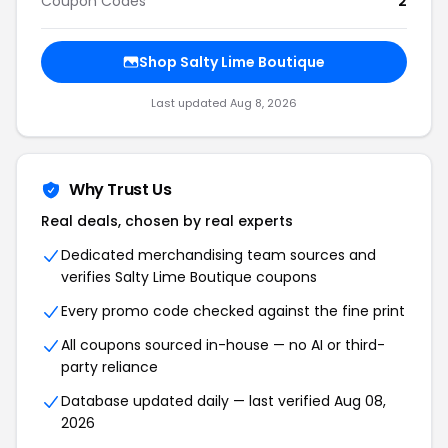
Coupon Codes
2
Shop Salty Lime Boutique
Last updated Aug 8, 2026
Why Trust Us
Real deals, chosen by real experts
Dedicated merchandising team sources and
verifies Salty Lime Boutique coupons
Every promo code checked against the fine print
All coupons sourced in-house — no AI or third-
party reliance
Database updated daily — last verified Aug 08,
2026