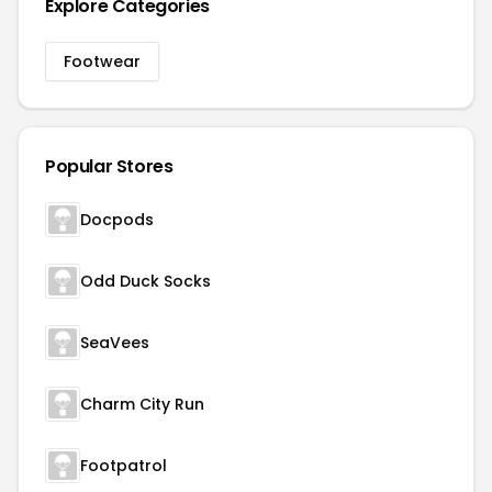
Explore Categories
Footwear
Popular Stores
Docpods
Odd Duck Socks
SeaVees
Charm City Run
Footpatrol