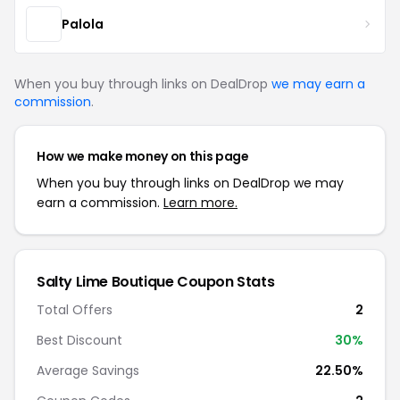
Palola
When you buy through links on DealDrop
we may earn a
commission
.
How we make money on this page
When you buy through links on DealDrop we may
earn a commission.
Learn more.
Salty Lime Boutique Coupon Stats
Total Offers
2
Best Discount
30%
Average Savings
22.50%