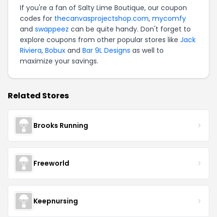
If you're a fan of Salty Lime Boutique, our coupon
codes for
thecanvasprojectshop.com
,
mycomfy
and
swappeez
can be quite handy. Don't forget to
explore coupons from other popular stores like
Jack
Riviera
,
Bobux
and
Bar 9L Designs
as well to
maximize your savings.
Related Stores
Brooks Running
Freeworld
Keepnursing