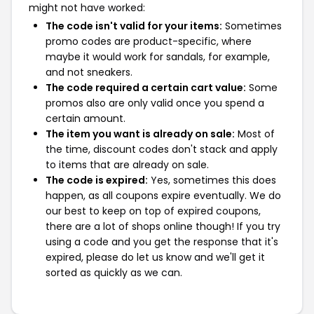
might not have worked:
The code isn't valid for your items:
Sometimes
promo codes are product-specific, where
maybe it would work for sandals, for example,
and not sneakers.
The code required a certain cart value:
Some
promos also are only valid once you spend a
certain amount.
The item you want is already on sale:
Most of
the time, discount codes don't stack and apply
to items that are already on sale.
The code is expired:
Yes, sometimes this does
happen, as all coupons expire eventually. We do
our best to keep on top of expired coupons,
there are a lot of shops online though! If you try
using a code and you get the response that it's
expired, please do let us know and we'll get it
sorted as quickly as we can.