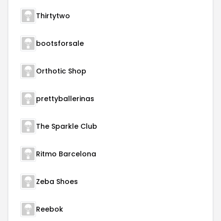
Thirtytwo
bootsforsale
Orthotic Shop
prettyballerinas
The Sparkle Club
Ritmo Barcelona
Zeba Shoes
Reebok