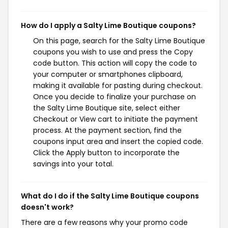
How do I apply a Salty Lime Boutique coupons?
On this page, search for the Salty Lime Boutique
coupons you wish to use and press the Copy
code button. This action will copy the code to
your computer or smartphones clipboard,
making it available for pasting during checkout.
Once you decide to finalize your purchase on
the Salty Lime Boutique site, select either
Checkout or View cart to initiate the payment
process. At the payment section, find the
coupons input area and insert the copied code.
Click the Apply button to incorporate the
savings into your total.
What do I do if the Salty Lime Boutique coupons
doesn't work?
There are a few reasons why your promo code