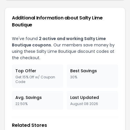
Additional Information about Salty Lime
Boutique
We've found
2 active and working Salty Lime
Boutique coupons.
Our members save money by
using these Salty Lime Boutique discount codes at
the checkout.
Top Offer
Best Savings
Get 15% Off w/ Coupon
30%
Code
Avg. Savings
Last Updated
22.50%
August 08 2026
Related Stores