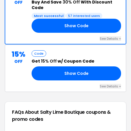
Buy And Save
30% Off
With Discount
OFF
Code
Most successful
57 interested users
Show Code
LE
See Details +
15%
Code
Get
15% Off
w/ Coupon Code
OFF
Show Code
15
See Details +
FAQs About Salty Lime Boutique
coupons &
promo codes