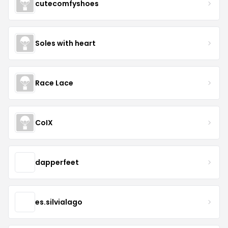
cutecomfyshoes
Soles with heart
Race Lace
CoIX
dapperfeet
es.silvialago