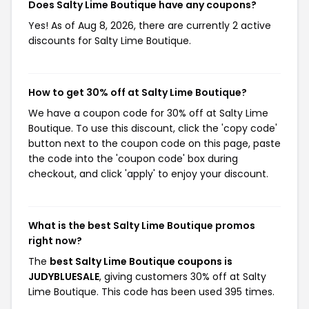
Does Salty Lime Boutique have any coupons?
Yes! As of Aug 8, 2026, there are currently 2 active
discounts for Salty Lime Boutique.
How to get 30% off at Salty Lime Boutique?
We have a coupon code for 30% off at Salty Lime
Boutique. To use this discount, click the 'copy code'
button next to the coupon code on this page, paste
the code into the 'coupon code' box during
checkout, and click 'apply' to enjoy your discount.
What is the best Salty Lime Boutique promos
right now?
The
best Salty Lime Boutique coupons is
JUDYBLUESALE
, giving customers 30% off at Salty
Lime Boutique. This code has been used 395 times.