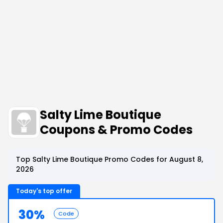
Salty Lime Boutique
Coupons & Promo Codes
Top Salty Lime Boutique Promo Codes for August 8,
2026
Today's top offer
30%
Code