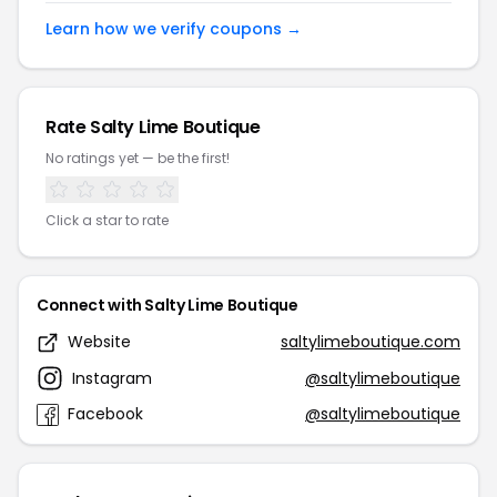
Learn how we verify coupons →
Rate Salty Lime Boutique
No ratings yet — be the first!
Click a star to rate
Connect with Salty Lime Boutique
Website
saltylimeboutique.com
Instagram
@saltylimeboutique
Facebook
@saltylimeboutique