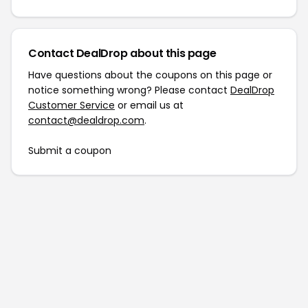
Contact DealDrop about this page
Have questions about the coupons on this page or
notice something wrong? Please contact
DealDrop
Customer Service
or email us at
contact@dealdrop.com
.
Submit a coupon