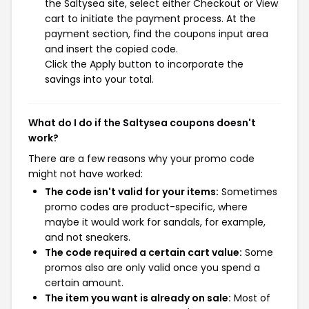
the Saltysea site, select either Checkout or View
cart to initiate the payment process. At the
payment section, find the coupons input area
and insert the copied code.
Click the Apply button to incorporate the
savings into your total.
What do I do if the Saltysea coupons doesn't
work?
There are a few reasons why your promo code
might not have worked:
The code isn't valid for your items:
Sometimes
promo codes are product-specific, where
maybe it would work for sandals, for example,
and not sneakers.
The code required a certain cart value:
Some
promos also are only valid once you spend a
certain amount.
The item you want is already on sale:
Most of