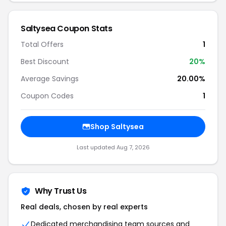
Saltysea Coupon Stats
Total Offers
1
Best Discount
20%
Average Savings
20.00%
Coupon Codes
1
Shop Saltysea
Last updated Aug 7, 2026
Why Trust Us
Real deals, chosen by real experts
Dedicated merchandising team sources and