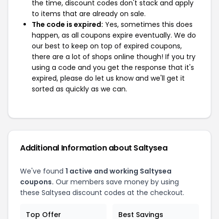
the time, discount codes don't stack and apply
to items that are already on sale.
The code is expired:
Yes, sometimes this does
happen, as all coupons expire eventually. We do
our best to keep on top of expired coupons,
there are a lot of shops online though! If you try
using a code and you get the response that it's
expired, please do let us know and we'll get it
sorted as quickly as we can.
Additional Information about Saltysea
We've found
1 active and working Saltysea
coupons.
Our members save money by using
these Saltysea discount codes at the checkout.
Top Offer
Best Savings