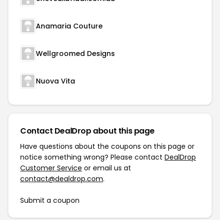
Anamaria Couture
Wellgroomed Designs
Nuova Vita
Contact DealDrop about this page
Have questions about the coupons on this page or
notice something wrong? Please contact
DealDrop
Customer Service
or email us at
contact@dealdrop.com
.
Submit a coupon