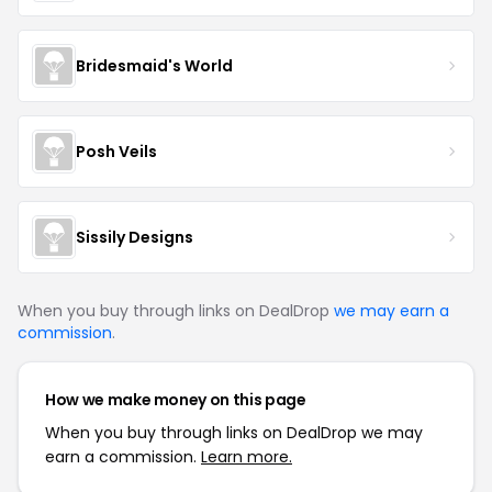
Bridesmaid's World
Posh Veils
Sissily Designs
When you buy through links on DealDrop
we may earn a
commission
.
How we make money on this page
When you buy through links on DealDrop we may
earn a commission.
Learn more.