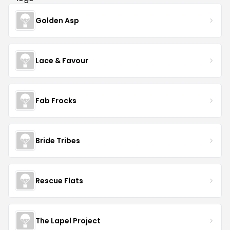
Golden Asp
Lace & Favour
Fab Frocks
Bride Tribes
Rescue Flats
The Lapel Project