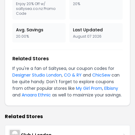
Enjoy 20% Off w/
20%
saltysea.co.nz Promo
Code
Avg. Savings
Last Updated
20.00%
August 07 2026
Related Stores
If you're a fan of Saltysea, our coupon codes for
Designer Studio London
,
CO & RY
and
ChicSew
can
be quite handy. Don't forget to explore coupons
from other popular stores like
My Girl Prom
,
Elbisny
and
Anaara Ethnic
as well to maximize your savings.
Related Stores
Club L London