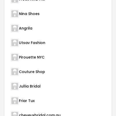
Nina Shoes
Angrila
Utsav Fashion
Pirouette NYC
Couture Shop
Jullia Bridal
Friar Tux
cheveuxbridal.com.au