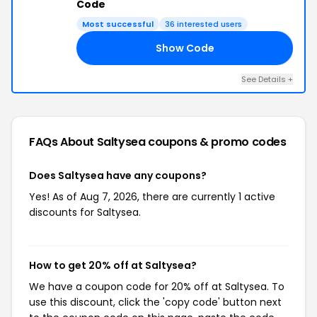
Code
Most successful
36 interested users
Show Code
NG
See Details +
FAQs About Saltysea
coupons & promo codes
Does Saltysea have any coupons?
Yes! As of Aug 7, 2026, there are currently 1 active
discounts for Saltysea.
How to get 20% off at Saltysea?
We have a coupon code for 20% off at Saltysea. To
use this discount, click the 'copy code' button next