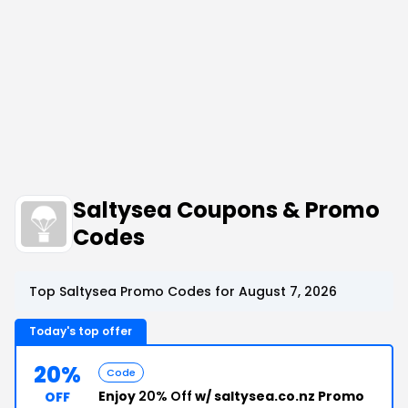
Saltysea Coupons & Promo
Codes
Top Saltysea Promo Codes for August 7, 2026
Today's top offer
20%
Code
Enjoy
20% Off
w/ saltysea.co.nz Promo
OFF