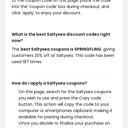
to the coupon code on this page, paste the code
into the 'coupon code' box during checkout, and
click 'apply' to enjoy your discount.
What is the best Saltysea discount codes right
now?
The
best Saltysea coupons is SPRINGFLING
, giving
customers 20% off at Saltysea. This code has been
used 197 times.
How do I apply a Saltysea coupons?
On this page, search for the Saltysea coupons
you wish to use and press the Copy code
button. This action will copy the code to your
computer or smartphones clipboard, making it
available for pasting during checkout.
Once you decide to finalize your purchase on