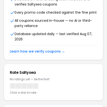
verifies Saltysea coupons
Every promo code checked against the fine print
All coupons sourced in-house — no AI or third-
party reliance
Database updated daily — last verified Aug 07,
2026
Learn how we verify coupons →
Rate Saltysea
No ratings yet — be the first!
Click a star to rate