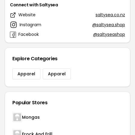
Connect with Saltysea
Website
saltysea.co.nz
Instagram
@saltysea.shop
Facebook
@saltyseashop
Explore Categories
Apparel
Apparel
Popular Stores
Mongas
Frock And Frill