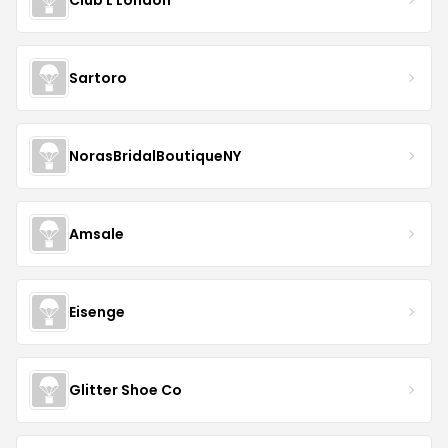
Sartoro
NorasBridalBoutiqueNY
Amsale
Eisenge
Glitter Shoe Co