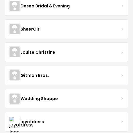
Deseo Bridal & Evening
SheerGirl
Louise Christine
Gitman Bros.
Wedding Shoppe
joyofdress