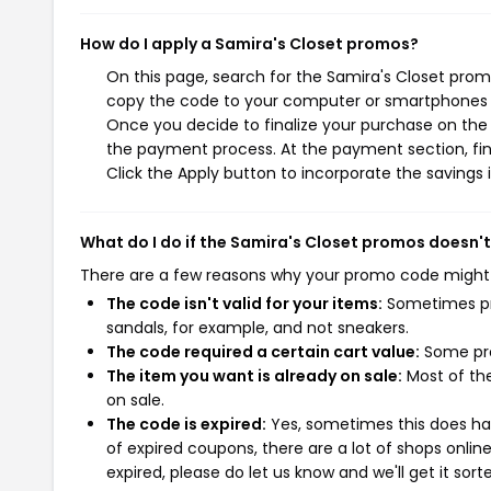
How do I apply a Samira's Closet promos?
On this page, search for the Samira's Closet prom
copy the code to your computer or smartphones cl
Once you decide to finalize your purchase on the S
the payment process. At the payment section, fin
Click the Apply button to incorporate the savings i
What do I do if the Samira's Closet promos doesn'
There are a few reasons why your promo code might
The code isn't valid for your items:
Sometimes pro
sandals, for example, and not sneakers.
The code required a certain cart value:
Some pro
The item you want is already on sale:
Most of the
on sale.
The code is expired:
Yes, sometimes this does hap
of expired coupons, there are a lot of shops onlin
expired, please do let us know and we'll get it sort