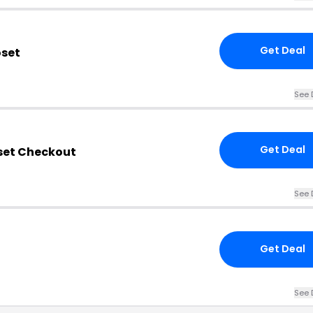
Get Deal
oset
See 
Get Deal
oset Checkout
See 
Get Deal
See 