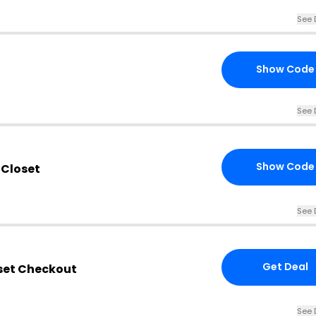
See 
Show Code
See 
Show Code
 Closet
See 
Get Deal
oset Checkout
See 