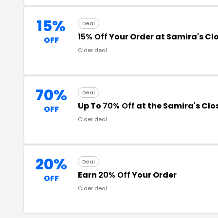
15%
Deal
15% Off
Your Order at Samira's Cl
OFF
Older deal
70%
Deal
Up To
70% Off
at the Samira's Cl
OFF
Older deal
20%
Deal
Earn
20% Off
Your Order
OFF
Older deal