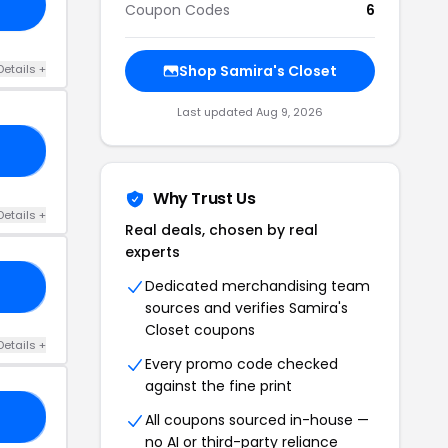
Coupon Codes
6
Details +
Shop Samira's Closet
Last updated Aug 9, 2026
10
Why Trust Us
Details +
Real deals, chosen by real
experts
Dedicated merchandising team
FY
sources and verifies Samira's
Closet coupons
Details +
Every promo code checked
against the fine print
20
All coupons sourced in-house —
no AI or third-party reliance