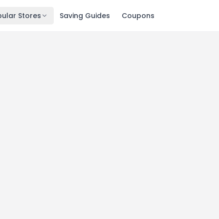
ular Stores
Saving Guides
Coupons