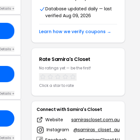
Database updated daily — last
Details +
verified Aug 09, 2026
20
Learn how we verify coupons →
Details +
Rate Samira's Closet
No ratings yet — be the first!
ED
Click a star to rate
Details +
Connect with Samira's Closet
Website
samirascloset.com.au
Instagram
@samiras_closet_au
Details +
Facebook
@SamirasClosetAU