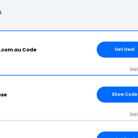
6
t.com.au Code
Get Deal
See 
ase
Show Code
See 