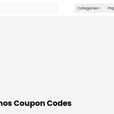
Categories
Pop
omos Coupon Codes