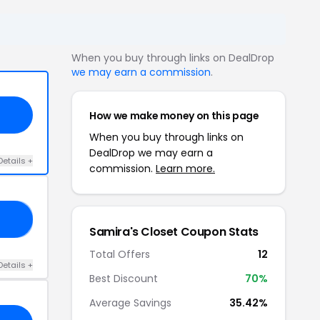
When you buy through links on DealDrop
we may earn a commission
.
How we make money on this page
When you buy through links on
DealDrop we may earn a
Details +
commission.
Learn more.
ER
Samira's Closet Coupon Stats
Total Offers
12
Details +
Best Discount
70%
Average Savings
35.42%