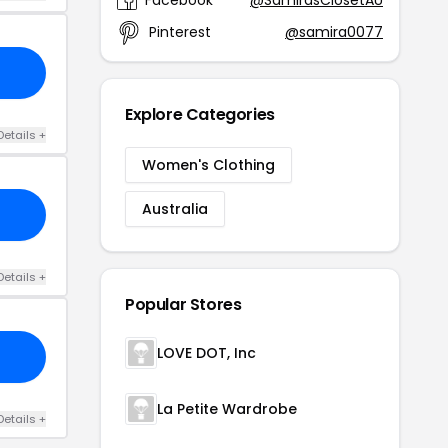
Pinterest
@samira0077
Explore Categories
Details +
Women's Clothing
Australia
Details +
Popular Stores
LOVE DOT, Inc
La Petite Wardrobe
Details +