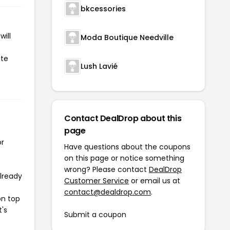
bkcessories
ill
Moda Boutique Needville
ate
Lush Lavié
Contact DealDrop about this
page
or
Have questions about the coupons
on this page or notice something
wrong? Please contact
DealDrop
already
Customer Service
or email us at
contact@dealdrop.com
.
on top
t's
Submit a coupon