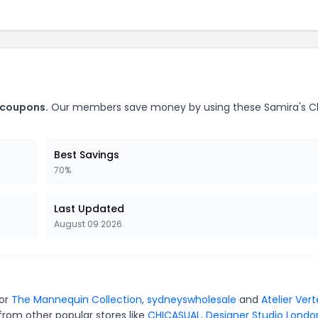
 coupons.
Our members save money by using these Samira's C
Best Savings
70%
Last Updated
August 09 2026
for
The Mannequin Collection
,
sydneyswholesale
and
Atelier Vert
from other popular stores like
CHICASUAL
,
Designer Studio Londo