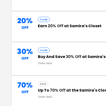
20%
Code
Earn
20% Off
at Samira's Closet
OFF
30%
Code
Buy And Save
30% Off
at Samira's
OFF
Older deal
70%
Deal
Up To
70% Off
at the Samira's Cl
OFF
Older deal