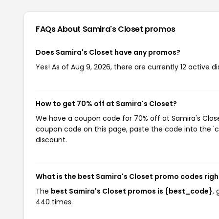
FAQs About Samira's Closet
promos
Does Samira's Closet have any promos?
Yes! As of Aug 9, 2026, there are currently 12 active d
How to get 70% off at Samira's Closet?
We have a coupon code for 70% off at Samira's Closet.
coupon code on this page, paste the code into the 'c
discount.
What is the best Samira's Closet promo codes rig
The
best Samira's Closet promos is {best_code}
,
440 times.