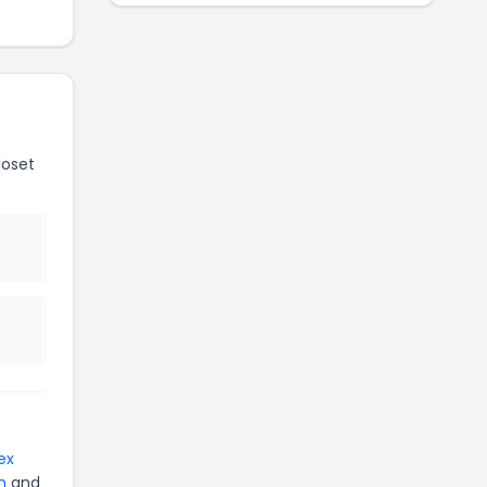
loset
ex
n
and