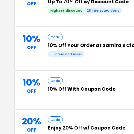
Up To
70% Off
w/ Discount Code
OFF
Highest discount
28 interested users
10%
Code
10% Off
Your Order at Samira's Cl
OFF
10 interested users
10%
Code
10% Off
With Coupon Code
OFF
20%
Code
Enjoy
20% Off
w/ Coupon Code
OFF