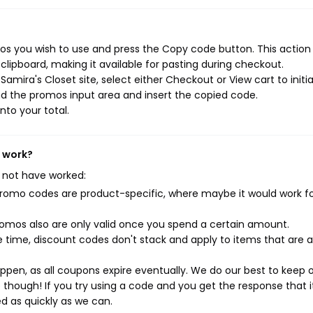
os you wish to use and press the Copy code button. This action w
ipboard, making it available for pasting during checkout.
amira's Closet site, select either Checkout or View cart to initi
d the promos input area and insert the copied code.
nto your total.
t work?
 not have worked:
mo codes are product-specific, where maybe it would work f
mos also are only valid once you spend a certain amount.
 time, discount codes don't stack and apply to items that are 
pen, as all coupons expire eventually. We do our best to keep 
e though! If you try using a code and you get the response that i
ed as quickly as we can.