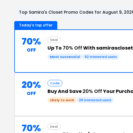
Top Samira's Closet Promo Codes for August 9, 202
Today's top offer
70%
Deal
Up To
70% Off
With samirasclose
OFF
Most successful
92 interested users
20%
Code
Buy And Save
20% Off
Your Purch
OFF
Likely to work
28 interested users
70%
Deal