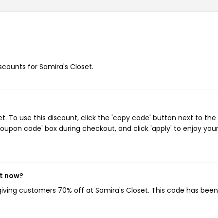
iscounts for Samira's Closet.
 To use this discount, click the 'copy code' button next to the
oupon code' box during checkout, and click 'apply' to enjoy you
ht now?
 giving customers 70% off at Samira's Closet. This code has bee