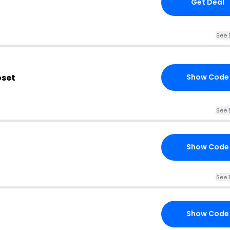
Get Deal
See 
oset
Show Code
See 
Show Code
See 
Show Code