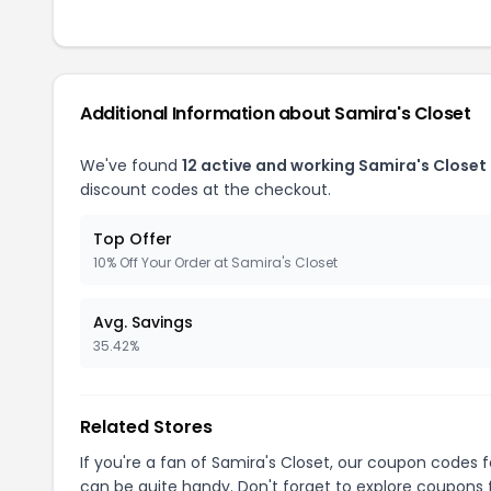
Additional Information about Samira's Closet
We've found
12 active and working Samira's Closet
discount codes at the checkout.
Top Offer
10% Off Your Order at Samira's Closet
Avg. Savings
35.42%
Related Stores
If you're a fan of Samira's Closet, our coupon codes 
can be quite handy. Don't forget to explore coupons 