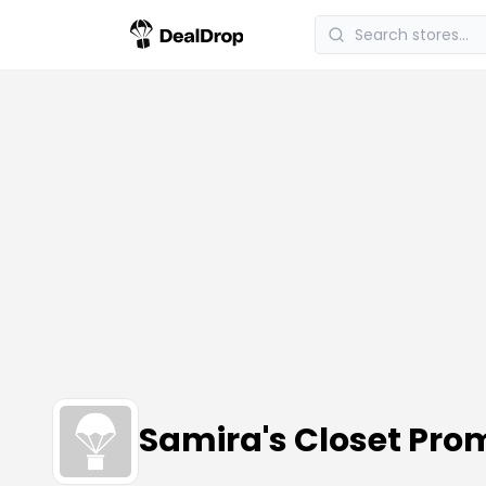
Samira's Closet Pr