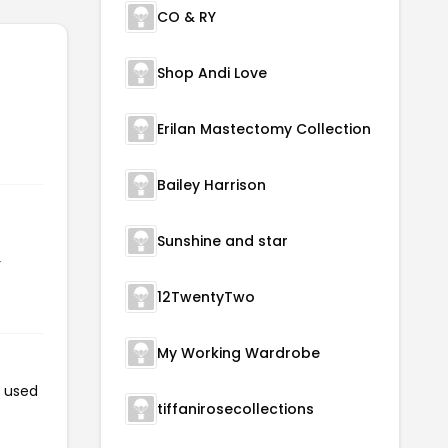
CO & RY
Shop Andi Love
Erilan Mastectomy Collection
Bailey Harrison
Sunshine and star
r
12TwentyTwo
My Working Wardrobe
n used
tiffanirosecollections