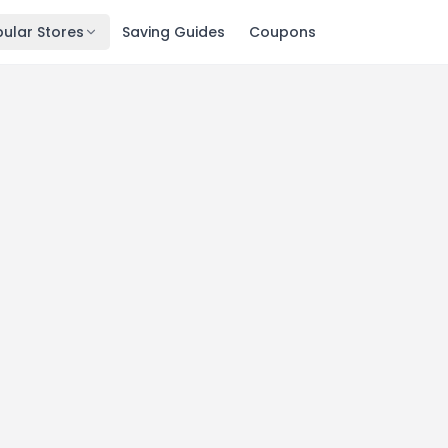
ular Stores
Saving Guides
Coupons