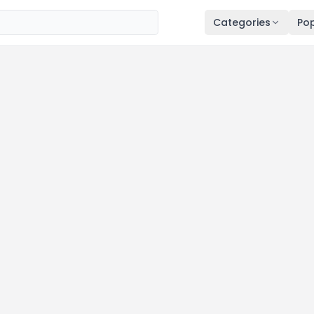
Categories
Pop