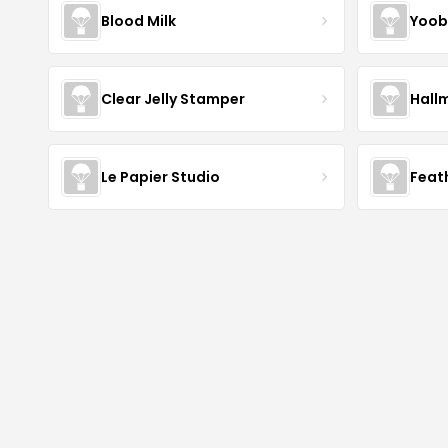
Blood Milk
Yoob
Clear Jelly Stamper
Hall
Le Papier Studio
Feat