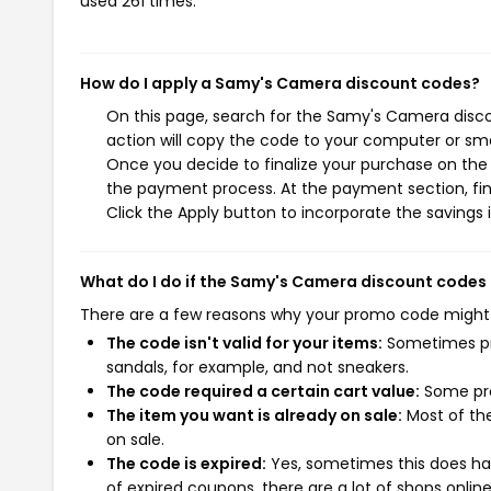
used 261 times.
How do I apply a Samy's Camera discount codes?
On this page, search for the Samy's Camera disc
action will copy the code to your computer or sma
Once you decide to finalize your purchase on the 
the payment process. At the payment section, fin
Click the Apply button to incorporate the savings i
What do I do if the Samy's Camera discount codes
There are a few reasons why your promo code might
The code isn't valid for your items:
Sometimes pro
sandals, for example, and not sneakers.
The code required a certain cart value:
Some pro
The item you want is already on sale:
Most of the
on sale.
The code is expired:
Yes, sometimes this does hap
of expired coupons, there are a lot of shops onlin