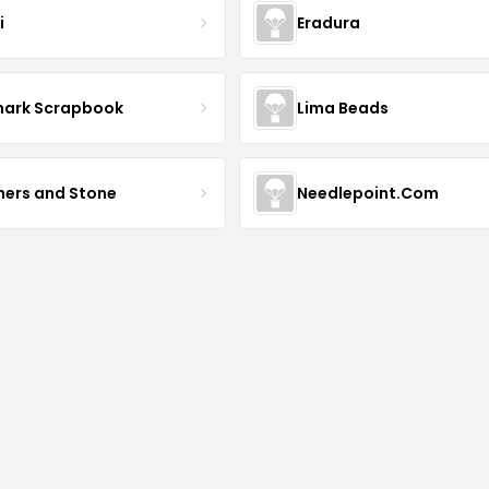
i
Eradura
mark Scrapbook
Lima Beads
hers and Stone
Needlepoint.Com