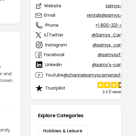
Website
samys.com
Email
rentals@samys.com
Phone
+1 800-321-4726
X/Twitter
@Samys_Camera
Instagram
@samys_camera
Facebook
@samysofficial
Linkedin
@samy's-camera
y
ur and
Youtube
@channelsamyscameraofficial
 Known
Trustpilot
3.2 (1 review)
Explore Categories
andy.
Hobbies & Leisure