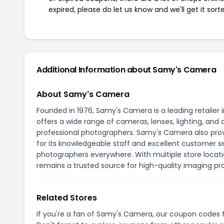
expired, please do let us know and we'll get it sort
Additional Information about Samy's Camera
About Samy's Camera
Founded in 1976, Samy's Camera is a leading retaile
offers a wide range of cameras, lenses, lighting, a
professional photographers. Samy's Camera also provi
for its knowledgeable staff and excellent customer 
photographers everywhere. With multiple store locati
remains a trusted source for high-quality imaging pr
Related Stores
If you're a fan of Samy's Camera, our coupon codes 