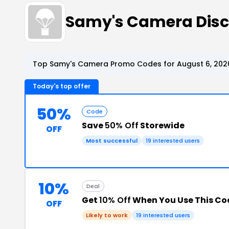
Samy's Camera Dis
Top Samy's Camera Promo Codes for August 6, 202
Today's top offer
50%
Code
Save
50% Off
Storewide
OFF
Most successful
19 interested users
10%
Deal
Get
10% Off
When You Use This Co
OFF
Likely to work
19 interested users