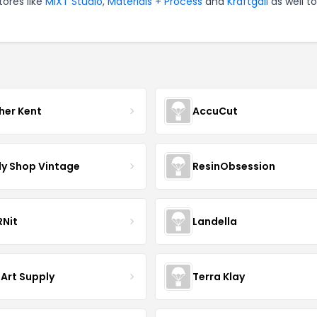
tores like
MIXT Studio
,
Materials + Process
and
Kraftgali
as well to
her Kent
AccuCut
y Shop Vintage
ResinObsession
Nit
Landella
 Art Supply
Terra Klay