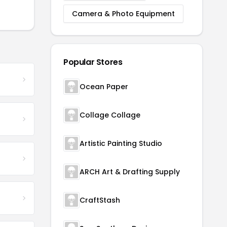
Camera & Photo Equipment
Popular Stores
Ocean Paper
Collage Collage
Artistic Painting Studio
ARCH Art & Drafting Supply
CraftStash