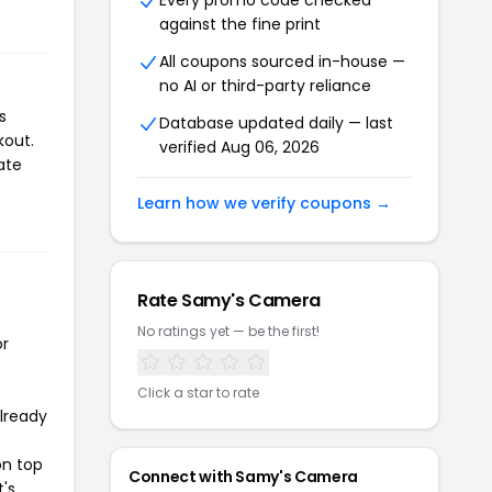
Every promo code checked
against the fine print
All coupons sourced in-house —
no AI or third-party reliance
s
Database updated daily — last
kout.
verified Aug 06, 2026
ate
Learn how we verify coupons →
Rate Samy's Camera
No ratings yet — be the first!
or
Click a star to rate
already
on top
Connect with Samy's Camera
t's