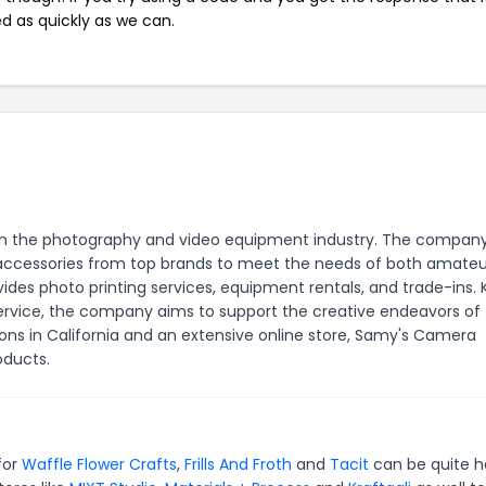
ed as quickly as we can.
r in the photography and video equipment industry. The compan
nd accessories from top brands to meet the needs of both amate
des photo printing services, equipment rentals, and trade-ins.
service, the company aims to support the creative endeavors of
ons in California and an extensive online store, Samy's Camera
oducts.
for
Waffle Flower Crafts
,
Frills And Froth
and
Tacit
can be quite h