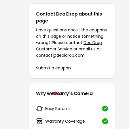
Contact DealDrop about this
page
Have questions about the coupons
on this page or notice something
wrong? Please contact
DealDrop
Customer Service
or email us at
contact@dealdrop.com
.
Submit a coupon
Why we
Samy's Camera
Easy Returns
Warranty Coverage