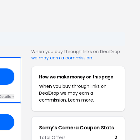
When you buy through links on DealDrop
we may earn a commission
.
How we make money on this page
ED
When you buy through links on
DealDrop we may earn a
Details +
commission.
Learn more.
Samy's Camera Coupon Stats
Total Offers
2