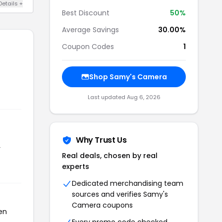
Details +
Best Discount
50%
Average Savings
30.00%
Coupon Codes
1
Shop Samy's Camera
Last updated Aug 6, 2026
Why Trust Us
r
Real deals, chosen by real
experts
Dedicated merchandising team
sources and verifies Samy's
Camera coupons
en