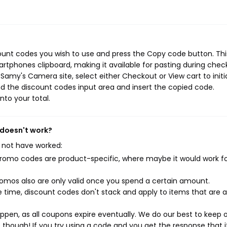
ount codes you wish to use and press the Copy code button. Thi
rtphones clipboard, making it available for pasting during chec
Samy's Camera site, select either Checkout or View cart to initi
d the discount codes input area and insert the copied code.
nto your total.
 doesn't work?
 not have worked:
mo codes are product-specific, where maybe it would work f
mos also are only valid once you spend a certain amount.
 time, discount codes don't stack and apply to items that are 
pen, as all coupons expire eventually. We do our best to keep 
e though! If you try using a code and you get the response that i