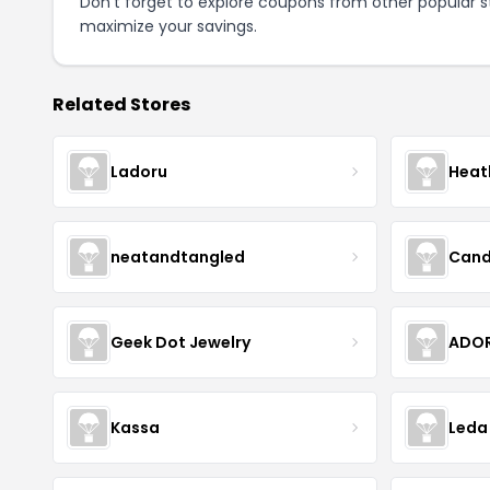
Don't forget to explore coupons from other popular s
maximize your savings.
Related Stores
Ladoru
Heat
neatandtangled
Cand
Geek Dot Jewelry
ADOR
Kassa
Leda