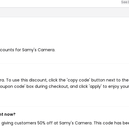
See 
discounts for Samy's Camera.
To use this discount, click the 'copy code' button next to the
oupon code' box during checkout, and click 'apply' to enjoy you
ht now?
, giving customers 50% off at Samy's Camera. This code has be