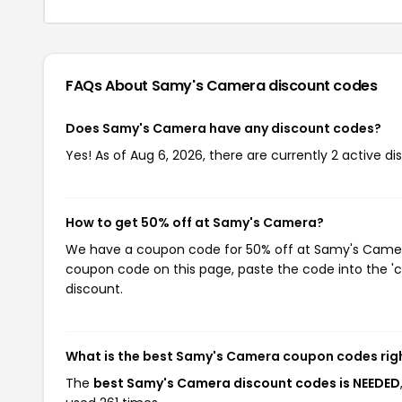
FAQs About Samy's Camera
discount codes
Does Samy's Camera have any discount codes?
Yes! As of Aug 6, 2026, there are currently 2 active 
How to get 50% off at Samy's Camera?
We have a coupon code for 50% off at Samy's Camera. 
coupon code on this page, paste the code into the 'c
discount.
What is the best Samy's Camera coupon codes rig
The
best Samy's Camera discount codes is NEEDED