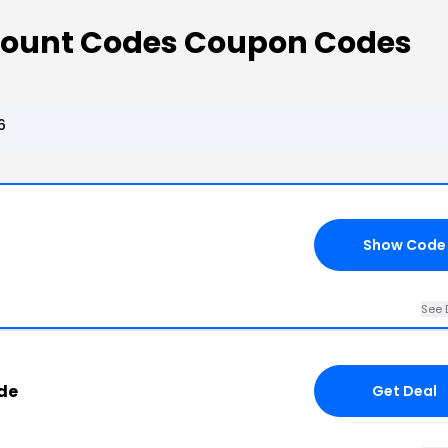
count Codes Coupon Codes
6
Show Code
See 
de
Get Deal