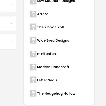
Sew Southern Designs
Arteza
The Ribbon Roll
Wide Eyed Designs
minifanfan
Modern Handcraft
Letter Seals
The Hedgehog Hollow