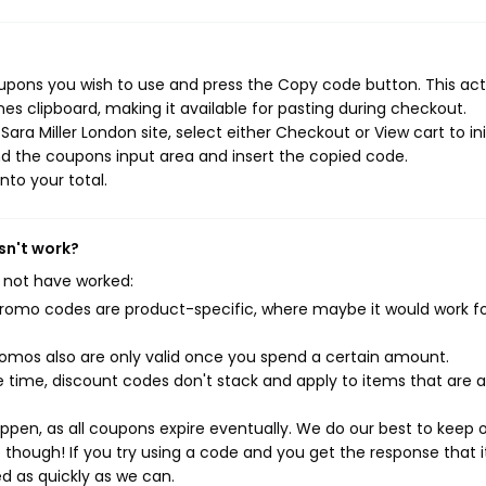
oupons you wish to use and press the Copy code button. This act
s clipboard, making it available for pasting during checkout.
ra Miller London site, select either Checkout or View cart to ini
d the coupons input area and insert the copied code.
nto your total.
sn't work?
 not have worked:
mo codes are product-specific, where maybe it would work f
mos also are only valid once you spend a certain amount.
 time, discount codes don't stack and apply to items that are 
pen, as all coupons expire eventually. We do our best to keep 
e though! If you try using a code and you get the response that i
ed as quickly as we can.