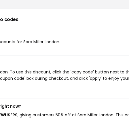
o codes
iscounts for Sara Miller London.
on. To use this discount, click the 'copy code' button next to t
oupon code' box during checkout, and click 'apply' to enjoy you
right now?
NEWUSERS
, giving customers 50% off at Sara Miller London. This 