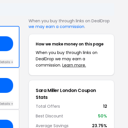
When you buy through links on DealDrop
we may earn a commission
.
How we make money on this page
ME
When you buy through links on
DealDrop we may earn a
Details +
commission.
Learn more.
20
Sara Miller London Coupon
Stats
Details +
Total Offers
12
Best Discount
50%
Average Savings
23.75%
10