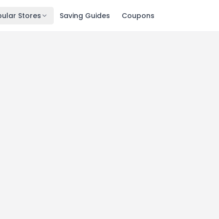
ular Stores
Saving Guides
Coupons