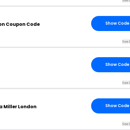
See 
Show Code
don Coupon Code
See 
Show Code
See 
Show Code
a Miller London
See 