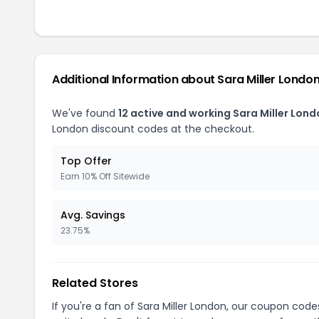
Additional Information about Sara Miller Londo
We've found
12 active and working Sara Miller Lon
London discount codes at the checkout.
Top Offer
Earn 10% Off Sitewide
Avg. Savings
23.75%
Related Stores
If you're a fan of Sara Miller London, our coupon code