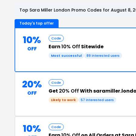
Top Sara Miller London Promo Codes for August 8, 
Today's top offer
10%
Code
Earn
10% Off
Sitewide
OFF
Most successful
89 interested users
20%
Code
Get
20% Off
With saramiller.lond
OFF
Likely to work
57 interested users
10%
Code
Earn
10% Off
on All Orders at Sara