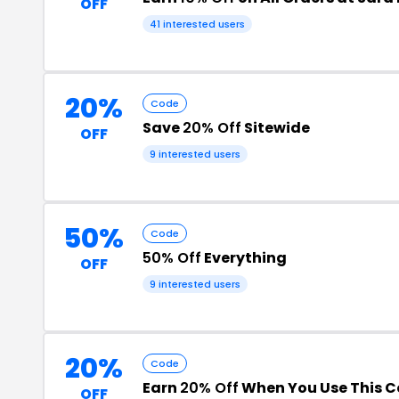
OFF
41 interested users
20%
Code
Save
20% Off
Sitewide
OFF
9 interested users
50%
Code
50% Off
Everything
OFF
9 interested users
20%
Code
Earn
20% Off
When You Use This 
OFF