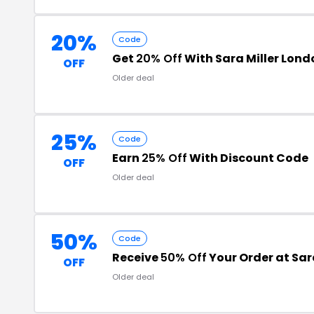
20%
Code
Get
20% Off
With Sara Miller Lon
OFF
Older deal
25%
Code
Earn
25% Off
With Discount Code
OFF
Older deal
50%
Code
Receive
50% Off
Your Order at Sar
OFF
Older deal