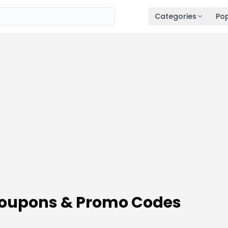
Categories
Pop
 Coupons & Promo Codes