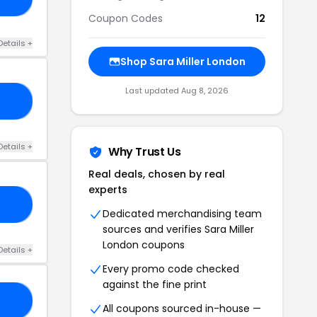
Coupon Codes
12
Details +
Shop Sara Miller London
Last updated Aug 8, 2026
20
Details +
Why Trust Us
Real deals, chosen by real
experts
RS
Dedicated merchandising team
sources and verifies Sara Miller
London coupons
Details +
Every promo code checked
against the fine print
RY
All coupons sourced in-house —