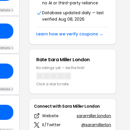
no AI or third-party reliance
Details +
Database updated daily — last
verified Aug 08, 2026
30
Learn how we verify coupons →
Details +
Rate Sara Miller London
No ratings yet — be the first!
TE
Click a star to rate
Details +
Connect with Sara Miller London
E5
Website
saramiller.london
X/Twitter
@saramillerlon