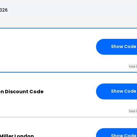
2026
Show Code
See 
on Discount Code
Show Code
See 
 Miller London
Show Code