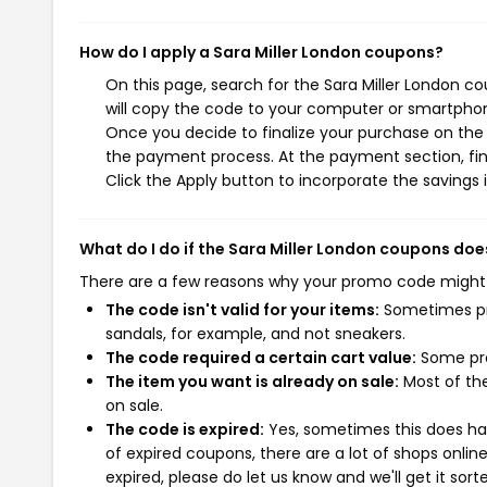
How do I apply a Sara Miller London coupons?
On this page, search for the Sara Miller London c
will copy the code to your computer or smartphone
Once you decide to finalize your purchase on the Sa
the payment process. At the payment section, fin
Click the Apply button to incorporate the savings i
What do I do if the Sara Miller London coupons doe
There are a few reasons why your promo code might
The code isn't valid for your items:
Sometimes pro
sandals, for example, and not sneakers.
The code required a certain cart value:
Some pro
The item you want is already on sale:
Most of the
on sale.
The code is expired:
Yes, sometimes this does hap
of expired coupons, there are a lot of shops onlin
expired, please do let us know and we'll get it sort