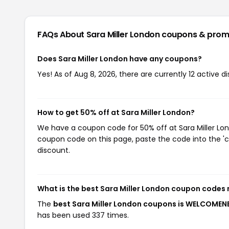
FAQs About Sara Miller London
coupons & prom
Does Sara Miller London have any coupons?
Yes! As of Aug 8, 2026, there are currently 12 active d
How to get 50% off at Sara Miller London?
We have a coupon code for 50% off at Sara Miller Lond
coupon code on this page, paste the code into the 'c
discount.
What is the best Sara Miller London coupon codes 
The
best Sara Miller London coupons is WELCOME
has been used 337 times.