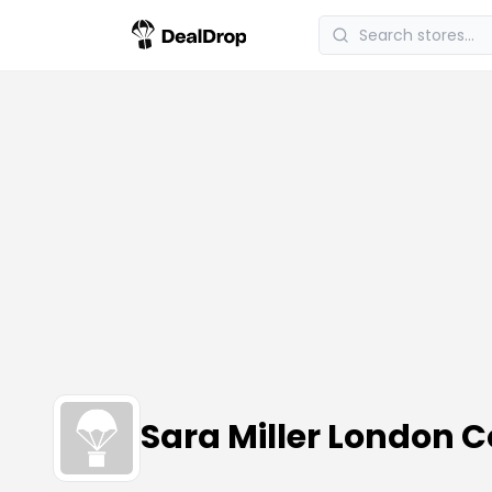
Sara Miller London