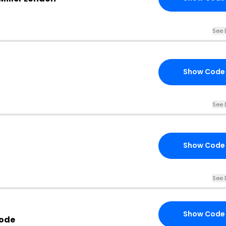
See 
Show Code
See 
Show Code
See 
Show Code
Code