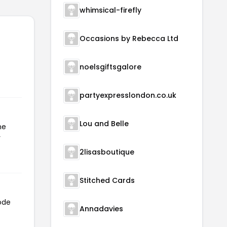
whimsical-firefly
Occasions by Rebecca Ltd
noelsgiftsgalore
partyexpresslondon.co.uk
Lou and Belle
he
r
2lisasboutique
Stitched Cards
code
Annadavies