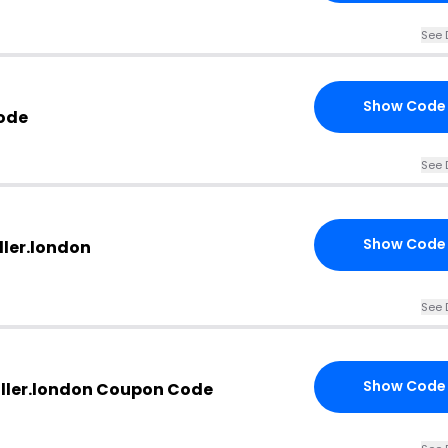
See 
Show Code
ode
See 
Show Code
ller.london
See 
Show Code
ller.london Coupon Code