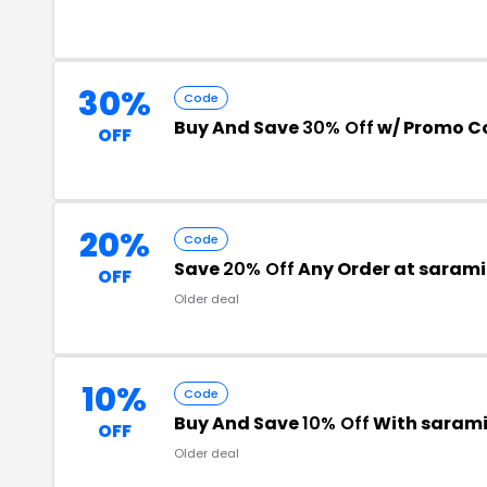
30%
Code
Buy And Save
30% Off
w/ Promo C
OFF
20%
Code
Save
20% Off
Any Order at sarami
OFF
Older deal
10%
Code
Buy And Save
10% Off
With sarami
OFF
Older deal