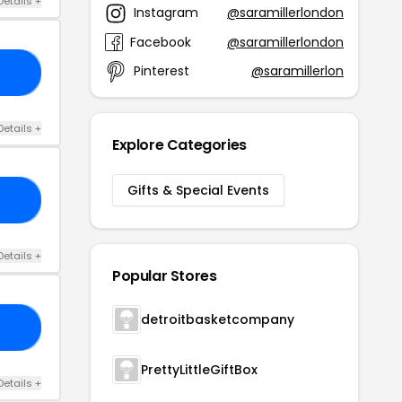
Details +
Instagram
@saramillerlondon
Facebook
@saramillerlondon
Pinterest
@saramillerlon
FF
Details +
Explore Categories
Gifts & Special Events
RY
Details +
Popular Stores
detroitbasketcompany
ER
PrettyLittleGiftBox
Details +