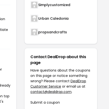
Simplycustomized
Urban Caledonia
ion
tiate
propsandcrafts
Contact DealDrop about this
page
or
Have questions about the coupons
on this page or notice something
wrong? Please contact
DealDrop
already
Customer Service
or email us at
contact@dealdrop.com
.
on top
t's
Submit a coupon