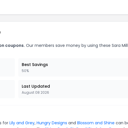
n
don coupons.
Our members save money by using these Sara Mill
Best Savings
50%
Last Updated
August 08 2026
s for
Lily and Grey
,
Hungry Designs
and
Blossom and Shine
can b