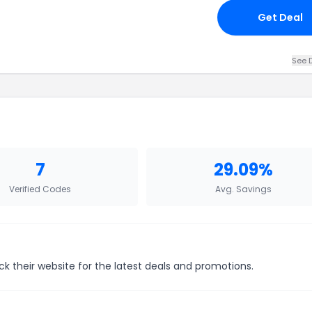
Get Deal
See D
7
29.09%
Verified Codes
Avg. Savings
ck their website for the latest deals and promotions.