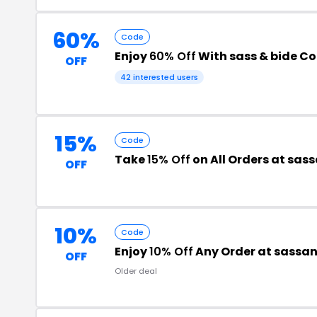
60%
Code
Enjoy
60% Off
With sass & bide C
OFF
42 interested users
15%
Code
Take
15% Off
on All Orders at sa
OFF
10%
Code
Enjoy
10% Off
Any Order at sassa
OFF
Older deal