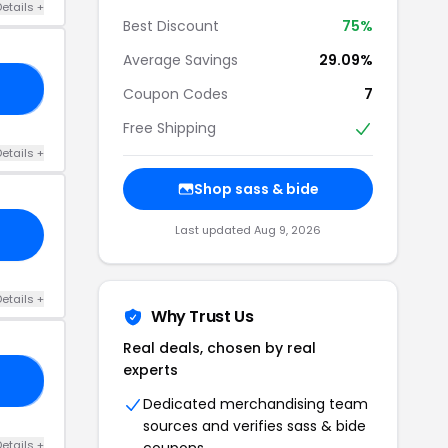
etails +
Best Discount
75%
Average Savings
29.09%
OU
Coupon Codes
7
Free Shipping
etails +
Shop sass & bide
Last updated Aug 9, 2026
etails +
Why Trust Us
Real deals, chosen by real
experts
20
Dedicated merchandising team
sources and verifies sass & bide
etails +