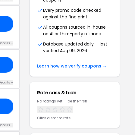
coupons
Every promo code checked
against the fine print
LY
All coupons sourced in-house —
no AI or third-party reliance
etails +
Database updated daily — last
verified Aug 09, 2026
RS
Learn how we verify coupons →
etails +
Rate sass & bide
No ratings yet — be the first!
99
Click a star to rate
etails +