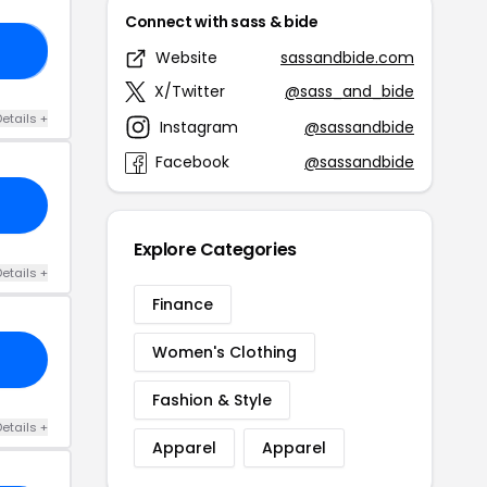
Connect with sass & bide
HT
Website
sassandbide.com
X/Twitter
@sass_and_bide
etails +
Instagram
@sassandbide
Facebook
@sassandbide
Explore Categories
etails +
Finance
Women's Clothing
Fashion & Style
etails +
Apparel
Apparel