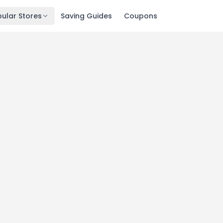
ular Stores
Saving Guides
Coupons