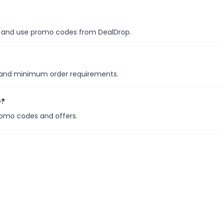
es, and use promo codes from DealDrop.
s and minimum order requirements.
e?
promo codes and offers.