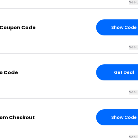
See D
 Coupon Code
Show Code
See D
mo Code
Get Deal
See D
com Checkout
Show Code
See D