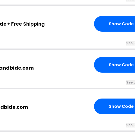
ode +
Free Shipping
Show Code
See D
Show Code
ssandbide.com
See D
Show Code
ndbide.com
See D