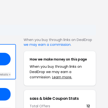
When you buy through links on DealDrop
we may earn a commission
.
How we make money on this page
When you buy through links on
DealDrop we may earn a
etails +
commission.
Learn more.
AG
sass & bide Coupon Stats
Total Offers
12