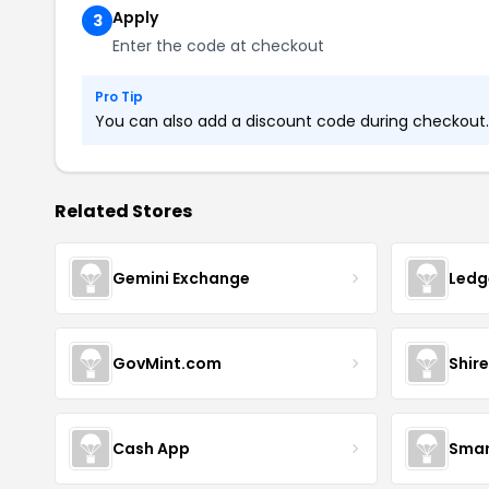
Apply
3
Enter the code at checkout
Pro Tip
You can also add a discount code during checkout. L
Related Stores
Gemini Exchange
Ledg
GovMint.com
Shire
Cash App
Smar