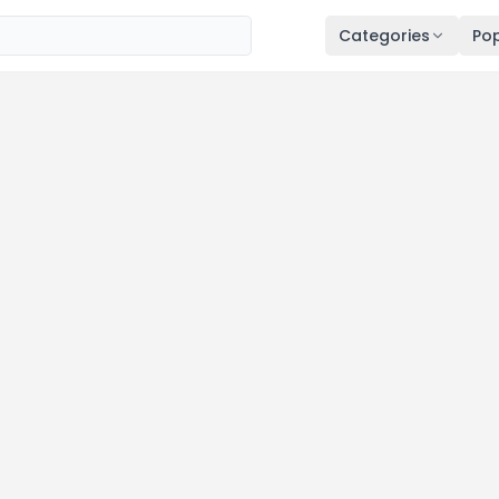
Categories
Pop