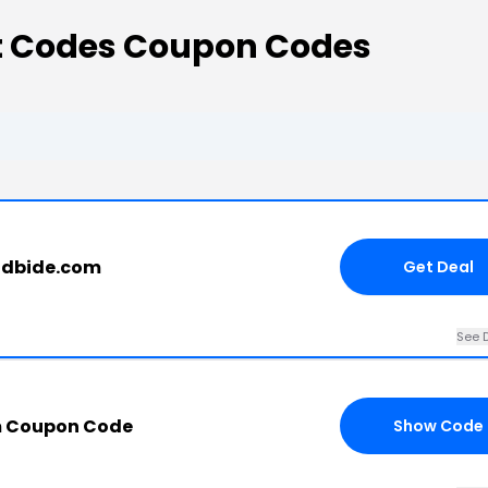
nt Codes Coupon Codes
ndbide.com
Get Deal
See D
m Coupon Code
Show Code