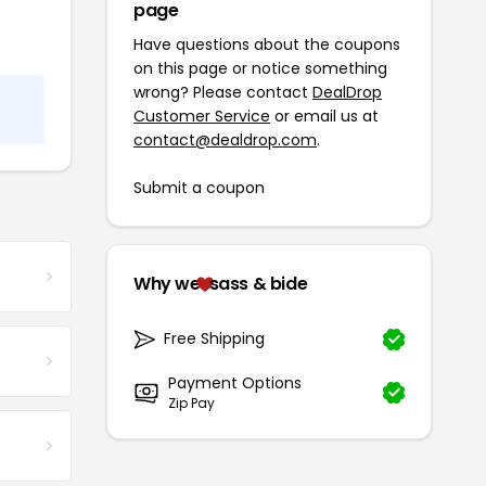
page
Have questions about the coupons
on this page or notice something
wrong? Please contact
DealDrop
Customer Service
or email us at
contact@dealdrop.com
.
Submit a coupon
Why we
sass & bide
Free Shipping
Payment Options
Zip Pay