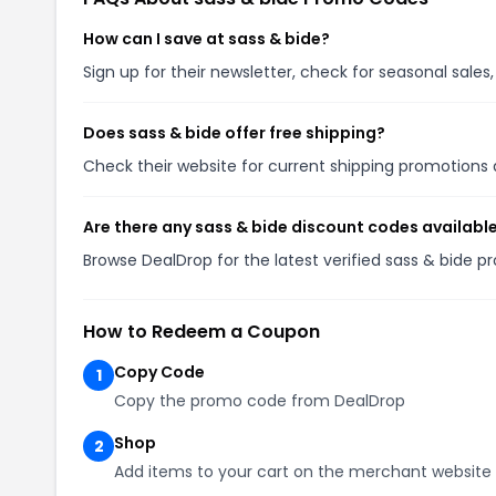
How can I save at sass & bide?
Sign up for their newsletter, check for seasonal sal
Does sass & bide offer free shipping?
Check their website for current shipping promotion
Are there any sass & bide discount codes availabl
Browse DealDrop for the latest verified sass & bide 
How to Redeem a Coupon
Copy Code
1
Copy the promo code from DealDrop
Shop
2
Add items to your cart on the merchant website