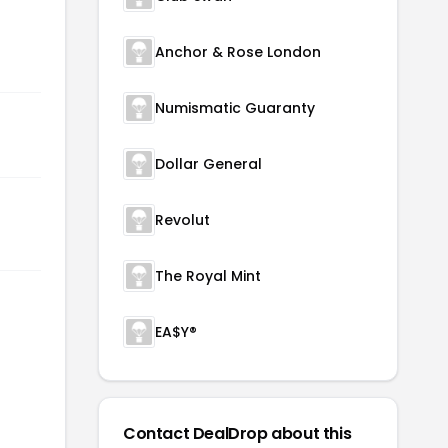
Anchor & Rose London
Numismatic Guaranty
Dollar General
Revolut
The Royal Mint
EA$Y®
Contact DealDrop about this