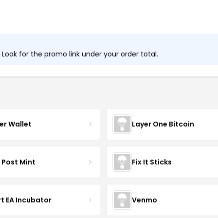
ook for the promo link under your order total.
er Wallet
Layer One Bitcoin
 Post Mint
Fix It Sticks
t EA Incubator
Venmo