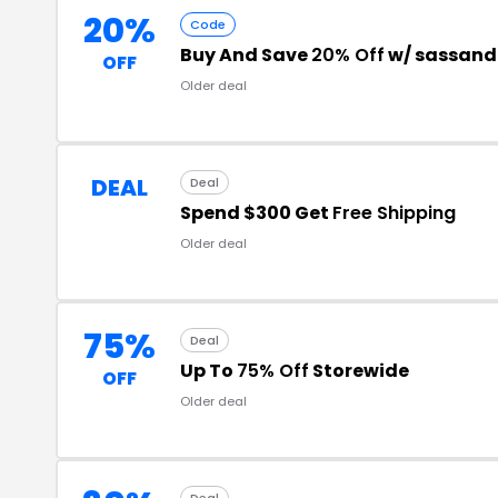
20%
Code
Buy And Save
20% Off
w/ sassand
OFF
Older deal
DEAL
Deal
Spend $300 Get
Free Shipping
Older deal
75%
Deal
Up To
75% Off
Storewide
OFF
Older deal