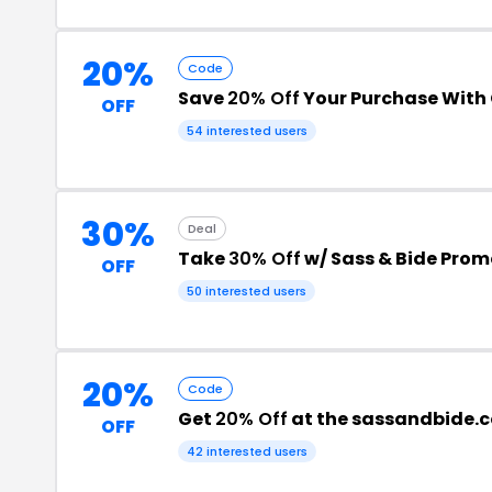
20%
Code
Save
20% Off
Your Purchase With
OFF
54 interested users
30%
Deal
Take
30% Off
w/ Sass & Bide Pro
OFF
50 interested users
20%
Code
Get
20% Off
at the sassandbide.
OFF
42 interested users