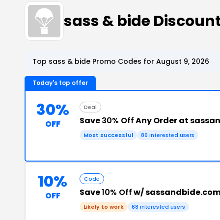
sass & bide Discou
Top sass & bide Promo Codes for August 9, 2026
Today's top offer
30%
Deal
Save
30% Off
Any Order at sassa
OFF
Most successful
86 interested users
10%
Code
Save
10% Off
w/ sassandbide.co
OFF
Likely to work
68 interested users