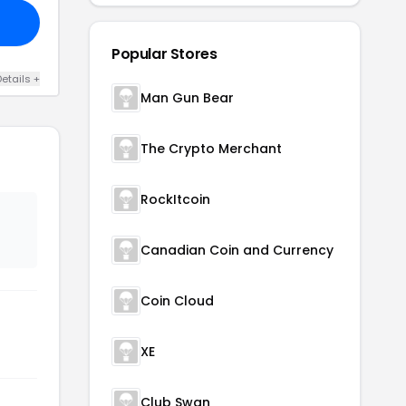
Popular Stores
etails +
Man Gun Bear
The Crypto Merchant
RockItcoin
Canadian Coin and Currency
Coin Cloud
XE
Club Swan