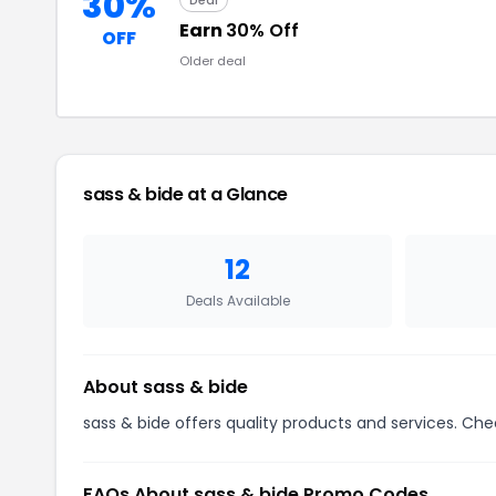
30%
Deal
Earn
30% Off
OFF
Older deal
sass & bide at a Glance
12
Deals Available
About sass & bide
sass & bide offers quality products and services. Che
FAQs About sass & bide Promo Codes