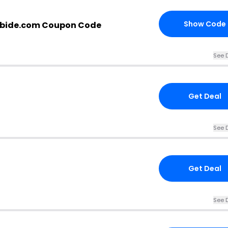
Show Code
bide.com Coupon Code
See D
Get Deal
See D
Get Deal
See D