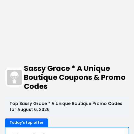
Sassy Grace * A Unique
Boutique Coupons & Promo
Codes
Top Sassy Grace * A Unique Boutique Promo Codes
for August 6, 2026
Today's top offer