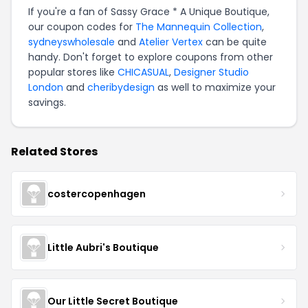
If you're a fan of Sassy Grace * A Unique Boutique,
our coupon codes for
The Mannequin Collection
,
sydneyswholesale
and
Atelier Vertex
can be quite
handy. Don't forget to explore coupons from other
popular stores like
CHICASUAL
,
Designer Studio
London
and
cheribydesign
as well to maximize your
savings.
Related Stores
costercopenhagen
Little Aubri's Boutique
Our Little Secret Boutique