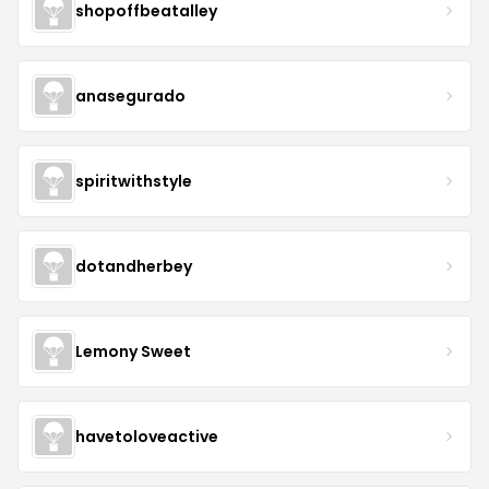
shopoffbeatalley
anasegurado
spiritwithstyle
dotandherbey
Lemony Sweet
havetoloveactive