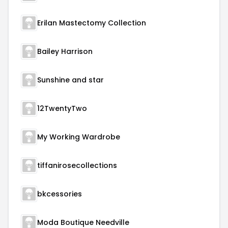
Erilan Mastectomy Collection
Bailey Harrison
Sunshine and star
12TwentyTwo
My Working Wardrobe
tiffanirosecollections
bkcessories
Moda Boutique Needville