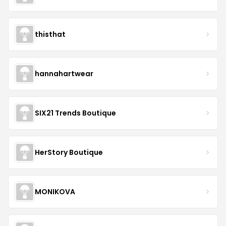
thisthat
hannahartwear
SIX21 Trends Boutique
HerStory Boutique
MONIKOVA