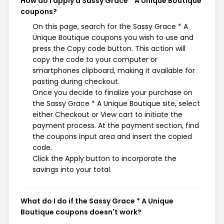
How do I apply a Sassy Grace * A Unique Boutique
coupons?
On this page, search for the Sassy Grace * A
Unique Boutique coupons you wish to use and
press the Copy code button. This action will
copy the code to your computer or
smartphones clipboard, making it available for
pasting during checkout.
Once you decide to finalize your purchase on
the Sassy Grace * A Unique Boutique site, select
either Checkout or View cart to initiate the
payment process. At the payment section, find
the coupons input area and insert the copied
code.
Click the Apply button to incorporate the
savings into your total.
What do I do if the Sassy Grace * A Unique
Boutique coupons doesn't work?