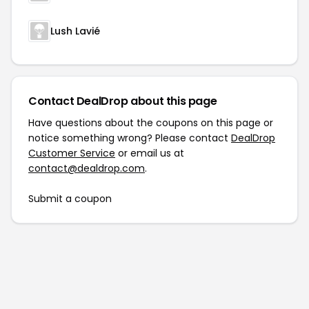
Lush Lavié
Contact DealDrop about this page
Have questions about the coupons on this page or
notice something wrong? Please contact
DealDrop
Customer Service
or email us at
contact@dealdrop.com
.
Submit a coupon