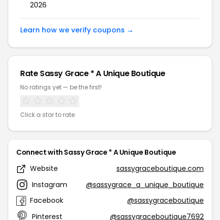
2026
Learn how we verify coupons →
Rate Sassy Grace * A Unique Boutique
No ratings yet — be the first!
Click a star to rate
Connect with Sassy Grace * A Unique Boutique
Website
sassygraceboutique.com
Instagram
@sassygrace_a_unique_boutique
Facebook
@sassygraceboutique
Pinterest
@sassygraceboutique7692