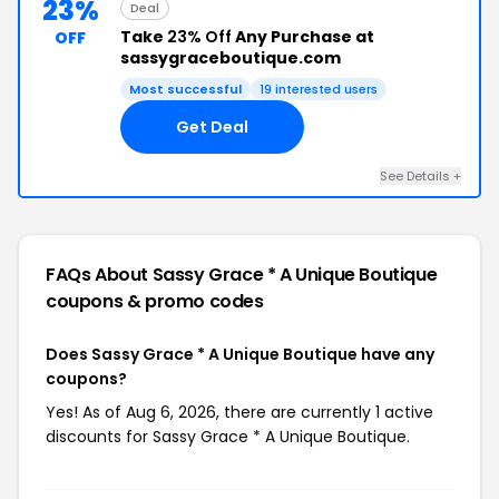
23%
Deal
Take
23% Off
Any Purchase at
OFF
sassygraceboutique.com
Most successful
19 interested users
Get Deal
See Details +
FAQs About Sassy Grace * A Unique Boutique
coupons & promo codes
Does Sassy Grace * A Unique Boutique have any
coupons?
Yes! As of Aug 6, 2026, there are currently 1 active
discounts for Sassy Grace * A Unique Boutique.