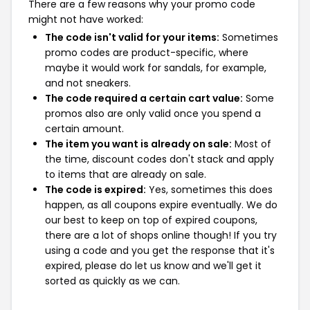
There are a few reasons why your promo code
might not have worked:
The code isn't valid for your items:
Sometimes
promo codes are product-specific, where
maybe it would work for sandals, for example,
and not sneakers.
The code required a certain cart value:
Some
promos also are only valid once you spend a
certain amount.
The item you want is already on sale:
Most of
the time, discount codes don't stack and apply
to items that are already on sale.
The code is expired:
Yes, sometimes this does
happen, as all coupons expire eventually. We do
our best to keep on top of expired coupons,
there are a lot of shops online though! If you try
using a code and you get the response that it's
expired, please do let us know and we'll get it
sorted as quickly as we can.