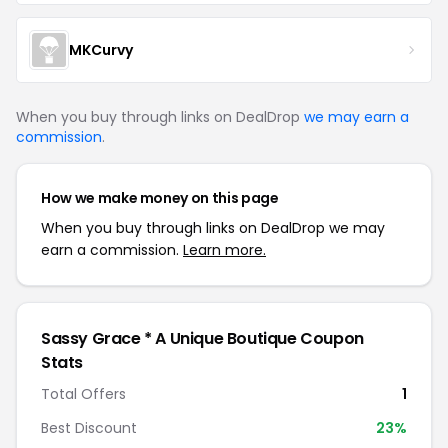
MKCurvy
When you buy through links on DealDrop
we may earn a
commission
.
How we make money on this page
When you buy through links on DealDrop we may
earn a commission.
Learn more.
Sassy Grace * A Unique Boutique Coupon
Stats
Total Offers
1
Best Discount
23%