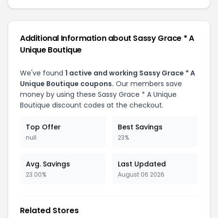
Additional Information about Sassy Grace * A
Unique Boutique
We've found
1 active and working Sassy Grace * A
Unique Boutique coupons.
Our members save
money by using these Sassy Grace * A Unique
Boutique discount codes at the checkout.
Top Offer
Best Savings
null
23%
Avg. Savings
Last Updated
23.00%
August 06 2026
Related Stores