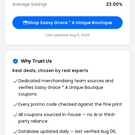
Average Savings
23.00%
Shop Sassy Grace * A Unique Boutique
Last updated Aug 6, 2026
Why Trust Us
Real deals, chosen by real experts
Dedicated merchandising team sources and
verifies Sassy Grace * A Unique Boutique
coupons
Every promo code checked against the fine print
All coupons sourced in-house — no AI or third-
party reliance
Database updated daily — last verified Aug 06,