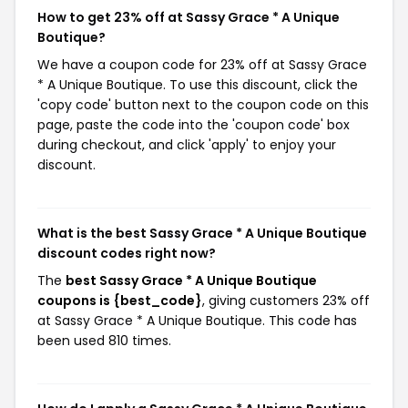
How to get 23% off at Sassy Grace * A Unique
Boutique?
We have a coupon code for 23% off at Sassy Grace
* A Unique Boutique. To use this discount, click the
'copy code' button next to the coupon code on this
page, paste the code into the 'coupon code' box
during checkout, and click 'apply' to enjoy your
discount.
What is the best Sassy Grace * A Unique Boutique
discount codes right now?
The
best Sassy Grace * A Unique Boutique
coupons is {best_code}
, giving customers 23% off
at Sassy Grace * A Unique Boutique. This code has
been used 810 times.