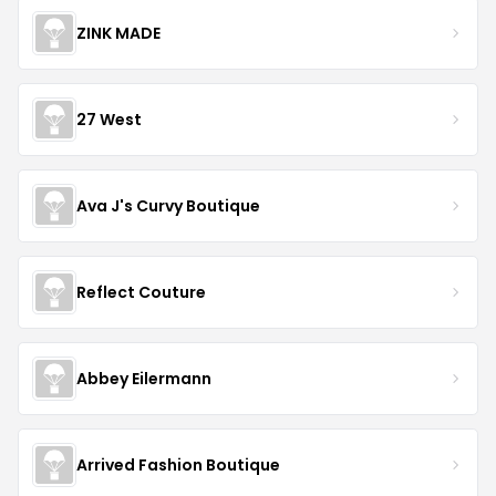
ZINK MADE
27 West
Ava J's Curvy Boutique
Reflect Couture
Abbey Eilermann
Arrived Fashion Boutique