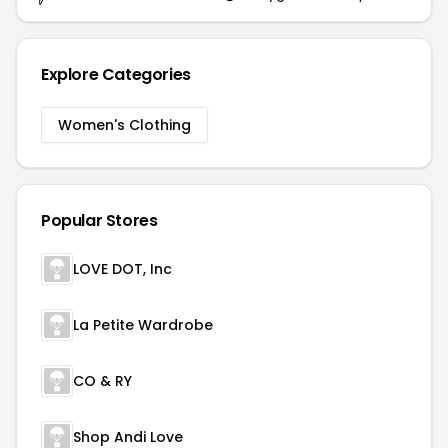
Explore Categories
Women's Clothing
Popular Stores
LOVE DOT, Inc
La Petite Wardrobe
CO & RY
Shop Andi Love