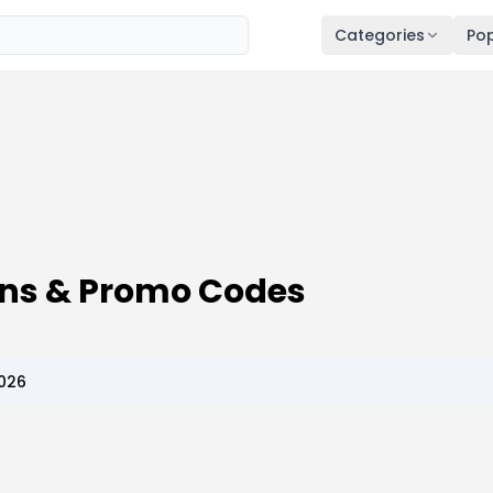
Categories
Pop
ons & Promo Codes
2026