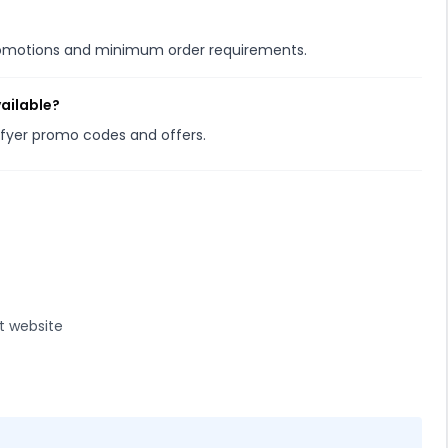
promotions and minimum order requirements.
vailable?
isfyer promo codes and offers.
t website