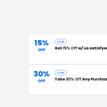
15%
Code
Get
15% Off
w/ us.satisfy
OFF
30%
Code
Take
30% Off
Any Purchase
OFF