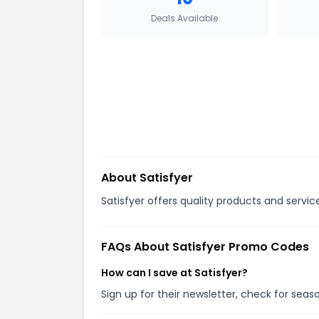
Deals Available
About
Satisfyer
Satisfyer offers quality products and servic
FAQs About
Satisfyer
Promo Codes
How can I save at Satisfyer?
Sign up for their newsletter, check for sea