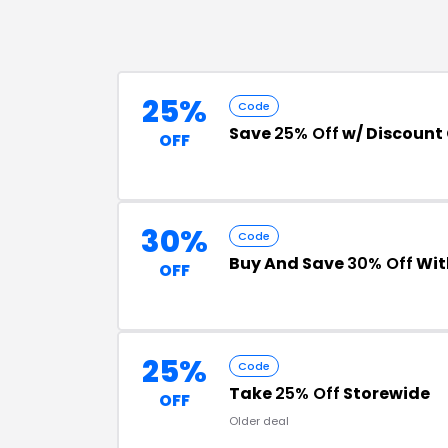
25%
Code
Save
25% Off
w/ Discount
OFF
30%
Code
Buy And Save
30% Off
Wit
OFF
25%
Code
Take
25% Off
Storewide
OFF
Older deal