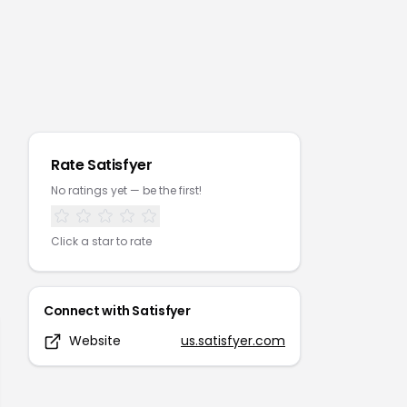
Rate
Satisfyer
No ratings yet — be the first!
Click a star to rate
Connect with
Satisfyer
Website
us.satisfyer.com