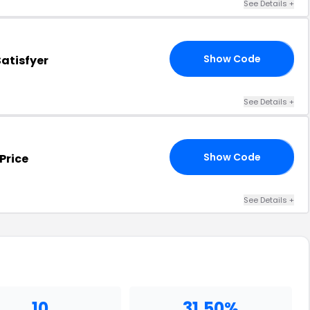
See Details
+
Show Code
atisfyer
30
See Details
+
Show Code
Price
40
See Details
+
10
31.50%