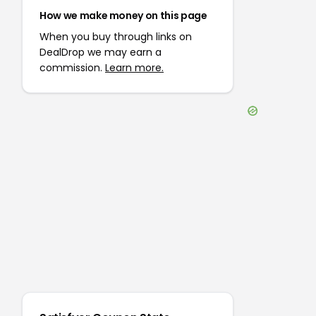
How we make money on this page
When you buy through links on
DealDrop we may earn a
commission.
Learn more.