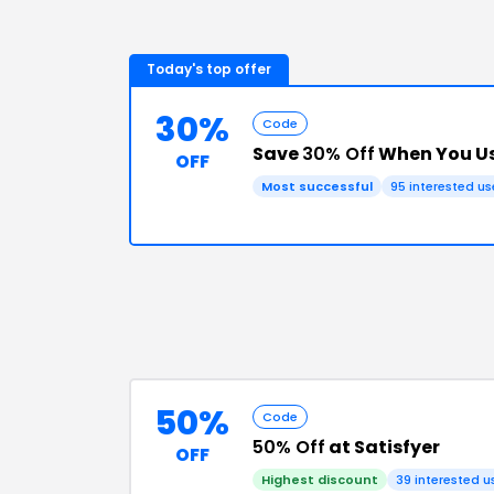
Today's top offer
30%
Code
Save
30% Off
When You Us
OFF
Most successful
95
interested us
50%
Code
50% Off
at Satisfyer
OFF
Highest discount
39
interested u