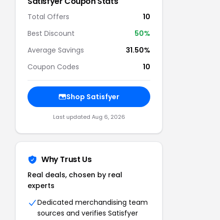
Satisfyer
Coupon Stats
Total Offers
10
Best Discount
50
%
Average Savings
31.50%
Coupon Codes
10
Shop
Satisfyer
Last updated
Aug 6, 2026
Why Trust Us
Real deals, chosen by real
experts
Dedicated merchandising team
sources and verifies
Satisfyer