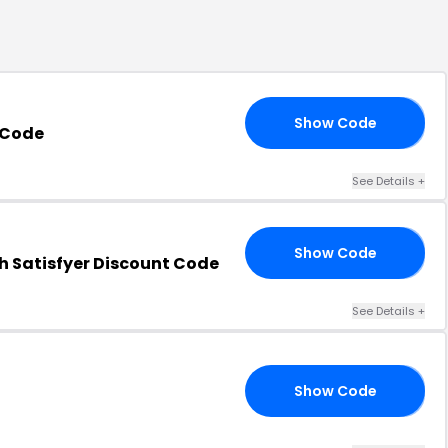
Show Code
RS
 Code
See Details
+
Show Code
T8
h Satisfyer Discount Code
See Details
+
Show Code
23