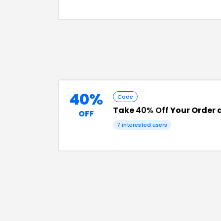
40%
Code
Take
40% Off
Your Order a
OFF
7
interested users