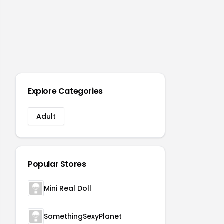
Explore Categories
Adult
Popular Stores
Mini Real Doll
SomethingSexyPlanet