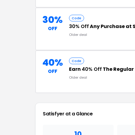
30%
Code
30% Off
Any Purchase at S
OFF
Older deal
40%
Code
Earn
40% Off
The Regular 
OFF
Older deal
Satisfyer
at a Glance
10