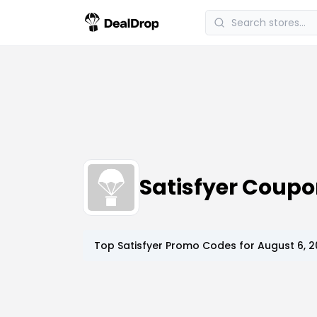
Satisfyer Coup
Top
Satisfyer
Promo Codes for
August 6, 