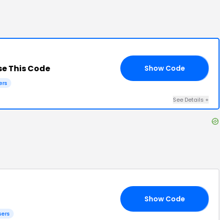
e This Code
Show Code
UN
ers
See Details
+
Show Code
AM
sers