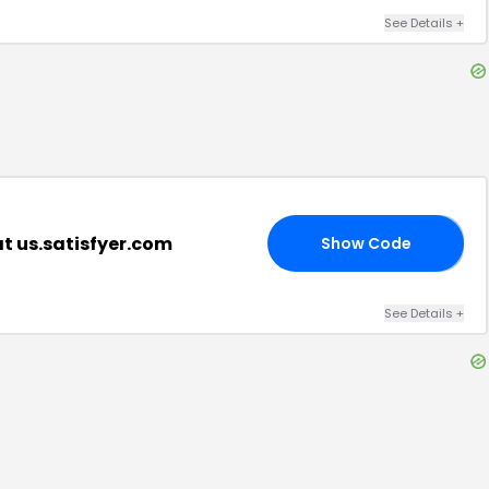
See Details
+
t us.satisfyer.com
Show Code
40
See Details
+