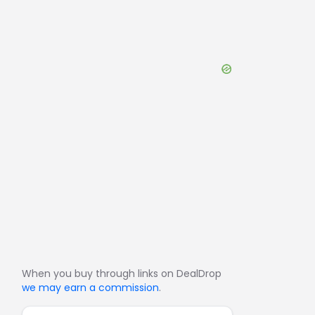
When you buy through links on DealDrop
we may earn a commission
.