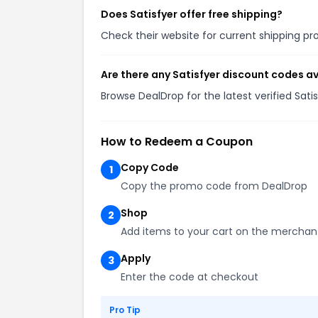
Does Satisfyer offer free shipping?
Check their website for current shipping 
Are there any Satisfyer discount codes a
Browse DealDrop for the latest verified Sat
How to Redeem a Coupon
Copy Code
1
Copy the promo code from DealDrop
Shop
2
Add items to your cart on the merchan
Apply
3
Enter the code at checkout
Pro Tip