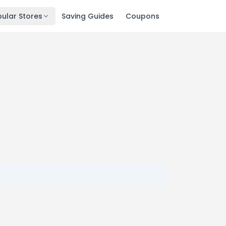
ular Stores
Saving Guides
Coupons