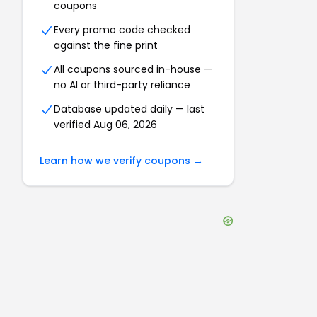
coupons
Every promo code checked
against the fine print
All coupons sourced in-house —
no AI or third-party reliance
Database updated daily — last
verified
Aug 06, 2026
Learn how we verify coupons →