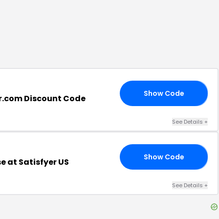
Show Code
15
er.com Discount Code
See Details
+
Show Code
BE
 at Satisfyer US
See Details
+