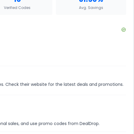
Verified Codes
Avg. Savings
es. Check their website for the latest deals and promotions.
sonal sales, and use promo codes from DealDrop.