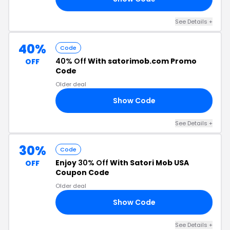
See Details +
40%
Code
40% Off
With satorimob.com Promo
OFF
Code
Older deal
Show Code
RI
See Details +
30%
Code
Enjoy
30% Off
With Satori Mob USA
OFF
Coupon Code
Older deal
Show Code
RI
See Details +