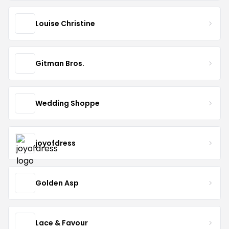
Louise Christine
Gitman Bros.
Wedding Shoppe
joyofdress
Golden Asp
Lace & Favour