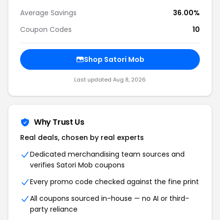
Average Savings
36.00%
Coupon Codes
10
Shop Satori Mob
Last updated Aug 8, 2026
Why Trust Us
Real deals, chosen by real experts
Dedicated merchandising team sources and
verifies Satori Mob coupons
Every promo code checked against the fine print
All coupons sourced in-house — no AI or third-
party reliance