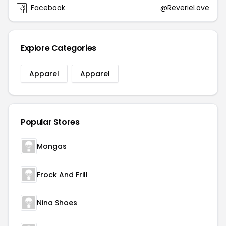
Facebook
@ReverieLove
Explore Categories
Apparel
Apparel
Popular Stores
Mongas
Frock And Frill
Nina Shoes