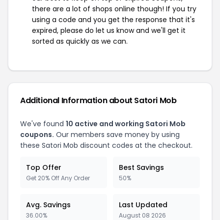
there are a lot of shops online though! If you try
using a code and you get the response that it's
expired, please do let us know and we'll get it
sorted as quickly as we can.
Additional Information about Satori Mob
We've found
10 active and working Satori Mob
coupons.
Our members save money by using
these Satori Mob discount codes at the checkout.
Top Offer
Best Savings
Get 20% Off Any Order
50%
Avg. Savings
Last Updated
36.00%
August 08 2026