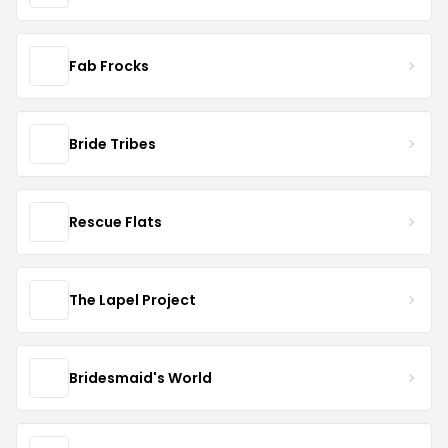
Fab Frocks
Bride Tribes
Rescue Flats
The Lapel Project
Bridesmaid's World