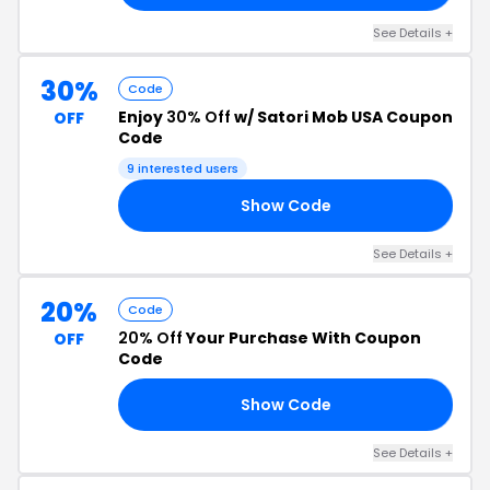
See Details +
30%
Code
Enjoy
30% Off
w/ Satori Mob USA Coupon
OFF
Code
9 interested users
Show Code
AL
See Details +
20%
Code
20% Off
Your Purchase With Coupon
OFF
Code
Show Code
AM
See Details +