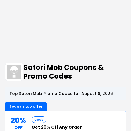
Satori Mob Coupons &
Promo Codes
Top Satori Mob Promo Codes for August 8, 2026
Today's top offer
20%
Code
Get
20% Off
Any Order
OFF