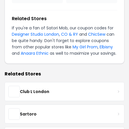
Related Stores
If you're a fan of Satori Mob, our coupon codes for
Designer Studio London
,
CO & RY
and
ChicSew
can
be quite handy. Don't forget to explore coupons
from other popular stores like
My Girl Prom
,
Elbisny
and
Anaara Ethnic
as well to maximize your savings.
Related Stores
Club L London
Sartoro