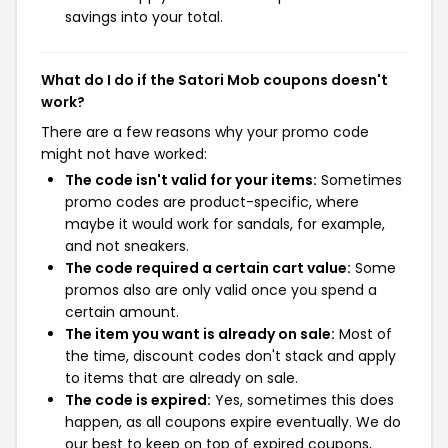
savings into your total.
What do I do if the Satori Mob coupons doesn't
work?
There are a few reasons why your promo code
might not have worked:
The code isn't valid for your items:
Sometimes
promo codes are product-specific, where
maybe it would work for sandals, for example,
and not sneakers.
The code required a certain cart value:
Some
promos also are only valid once you spend a
certain amount.
The item you want is already on sale:
Most of
the time, discount codes don't stack and apply
to items that are already on sale.
The code is expired:
Yes, sometimes this does
happen, as all coupons expire eventually. We do
our best to keep on top of expired coupons,