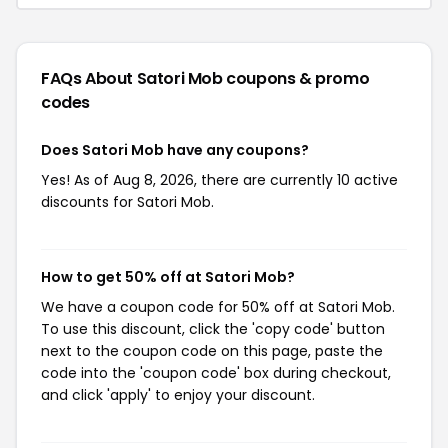
FAQs About Satori Mob
coupons & promo
codes
Does Satori Mob have any coupons?
Yes! As of Aug 8, 2026, there are currently 10 active
discounts for Satori Mob.
How to get 50% off at Satori Mob?
We have a coupon code for 50% off at Satori Mob.
To use this discount, click the 'copy code' button
next to the coupon code on this page, paste the
code into the 'coupon code' box during checkout,
and click 'apply' to enjoy your discount.