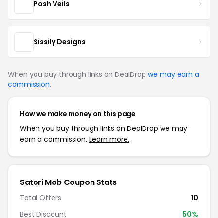
Posh Veils
Sissily Designs
When you buy through links on DealDrop
we may earn a
commission
.
How we make money on this page
When you buy through links on DealDrop we may
earn a commission.
Learn more.
Satori Mob Coupon Stats
Total Offers
10
Best Discount
50%