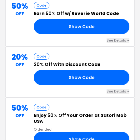
50%
Code
Earn
50% Off
w/ Reverie World Code
OFF
Show Code
FE
See Details +
20%
Code
20% Off
With Discount Code
OFF
Show Code
DS
See Details +
50%
Code
Enjoy
50% Off
Your Order at Satori Mob
OFF
USA
Older deal
Show Code
22