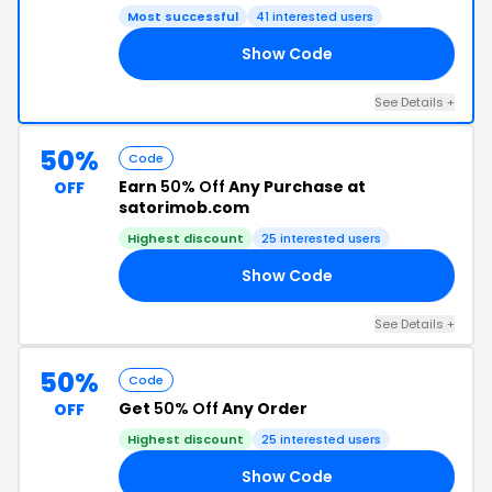
Most successful
41 interested users
Show Code
KS
See Details +
50%
Code
Earn
50% Off
Any Purchase at
OFF
satorimob.com
Highest discount
25 interested users
Show Code
21
See Details +
50%
Code
Get
50% Off
Any Order
OFF
Highest discount
25 interested users
Show Code
RI