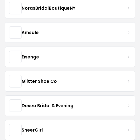
NorasBridalBoutiqueNY
Amsale
Eisenge
Glitter Shoe Co
Deseo Bridal & Evening
SheerGirl