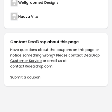
Wellgroomed Designs
Nuova Vita
Contact DealDrop about this page
Have questions about the coupons on this page or
notice something wrong? Please contact
DealDrop
Customer Service
or email us at
contact@dealdrop.com
.
Submit a coupon