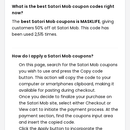
What is the best Satori Mob coupon codes right
now?
The
best Satori Mob coupons is MASKLIFE
, giving
customers 50% off at Satori Mob. This code has
been used 2,515 times.
How do I apply a Satori Mob coupons?
On this page, search for the Satori Mob coupons
you wish to use and press the Copy code
button. This action will copy the code to your
computer or smartphones clipboard, making it
available for pasting during checkout.
Once you decide to finalize your purchase on
the Satori Mob site, select either Checkout or
View cart to initiate the payment process. At the
payment section, find the coupons input area
and insert the copied code.
Click the Apply button to incorporate the