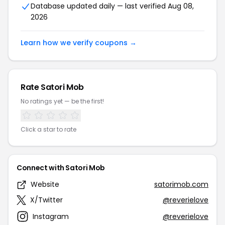
Database updated daily — last verified Aug 08,
2026
Learn how we verify coupons →
Rate Satori Mob
No ratings yet — be the first!
Click a star to rate
Connect with Satori Mob
Website
satorimob.com
X/Twitter
@reverielove
Instagram
@reverielove