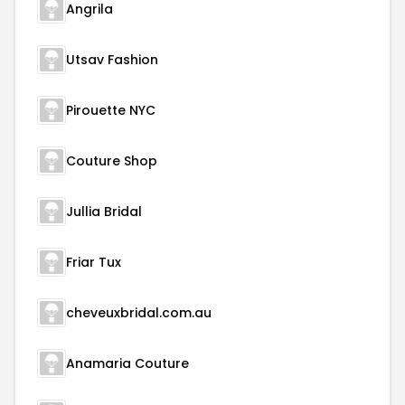
Angrila
Utsav Fashion
Pirouette NYC
Couture Shop
Jullia Bridal
Friar Tux
cheveuxbridal.com.au
Anamaria Couture