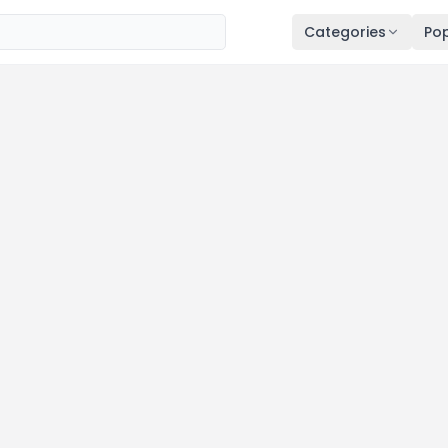
Categories
Pop