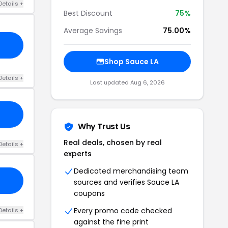
Details +
Best Discount
75%
Average Savings
75.00%
Shop Sauce LA
Details +
Last updated Aug 6, 2026
Why Trust Us
Real deals, chosen by real
Details +
experts
Dedicated merchandising team
sources and verifies Sauce LA
coupons
Every promo code checked
Details +
against the fine print