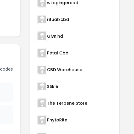
wildgingercbd
ritualxcbd
GivKind
Petal Cbd
 codes
CBD Warehouse
Stikie
The Terpene Store
PhytoRite