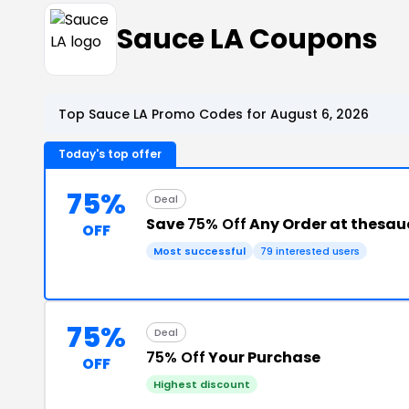
Sauce LA Coupons
Top Sauce LA Promo Codes for August 6, 2026
Today's top offer
75%
Deal
Save
75% Off
Any Order at thesa
OFF
Most successful
79 interested users
75%
Deal
75% Off
Your Purchase
OFF
Highest discount