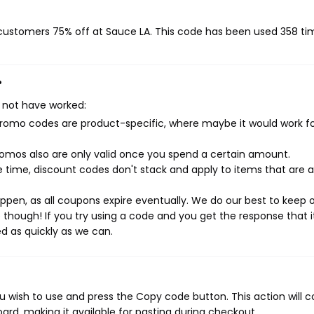
g customers 75% off at Sauce LA. This code has been used 358 ti
?
 not have worked:
mo codes are product-specific, where maybe it would work f
mos also are only valid once you spend a certain amount.
 time, discount codes don't stack and apply to items that are 
pen, as all coupons expire eventually. We do our best to keep 
e though! If you try using a code and you get the response that i
ed as quickly as we can.
 wish to use and press the Copy code button. This action will 
rd, making it available for pasting during checkout.