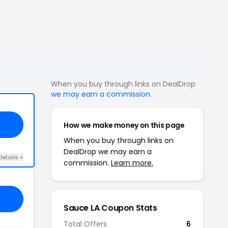
When you buy through links on DealDrop
we may earn a commission
.
How we make money on this page
When you buy through links on
DealDrop we may earn a
Details +
commission.
Learn more.
Sauce LA Coupon Stats
Total Offers
6