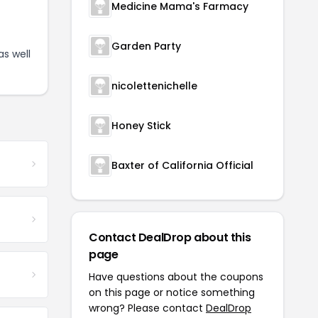
Medicine Mama's Farmacy
Garden Party
as well
nicolettenichelle
Honey Stick
Baxter of California Official
Contact DealDrop about this
page
Have questions about the coupons
on this page or notice something
wrong? Please contact
DealDrop