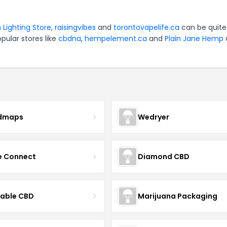
 Lighting Store
,
raisingvibes
and
torontovapelife.ca
can be quite
pular stores like
cbdna
,
hempelement.ca
and
Plain Jane Hemp
dmaps
Wedryer
ce Connect
Diamond CBD
yable CBD
Marijuana Packaging