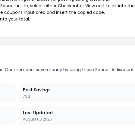
auce LA site, select either Checkout or View cart to initiate the
e coupons input area and insert the copied code.
nto your total.
s.
Our members save money by using these Sauce LA discount
Best Savings
75%
Last Updated
August 06 2026