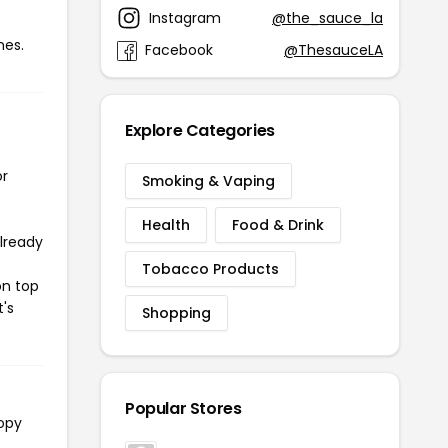
Instagram
@the_sauce_la
mes.
Facebook
@ThesauceLA
Explore Categories
or
Smoking & Vaping
Health
Food & Drink
already
Tobacco Products
on top
t's
Shopping
Popular Stores
copy