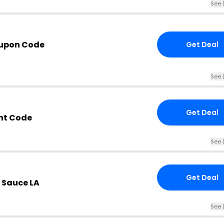
See 
oupon Code
Get Deal
See 
Get Deal
nt Code
See 
Get Deal
 Sauce LA
See 