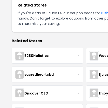
Related Stores
If you're a fan of Sauce LA, our coupon codes for
Lush
handy. Don't forget to explore coupons from other po
to maximize your savings.
Related Stores
5280Holistics
Wee
sacredheartcbd
Ejui
Discover CBD
Enjo