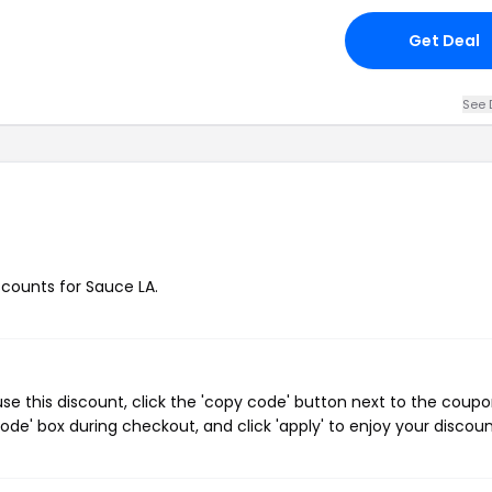
Get Deal
See 
iscounts for Sauce LA.
e this discount, click the 'copy code' button next to the coup
de' box during checkout, and click 'apply' to enjoy your discoun