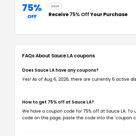
75%
Deal
Receive
75% Off
Your Purchase
OFF
FAQs About Sauce LA
coupons
Does Sauce LA have any coupons?
Yes! As of Aug 6, 2026, there are currently 6 active d
How to get 75% off at Sauce LA?
We have a coupon code for 75% off at Sauce LA. To us
code on this page, paste the code into the 'coupon co