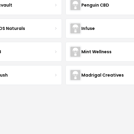
cvault
Penguin CBD
S Naturals
Infuse
B
Mint Wellness
ush
Madrigal Creatives