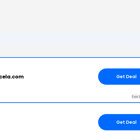
ucela.com
Get Deal
See 
Get Deal