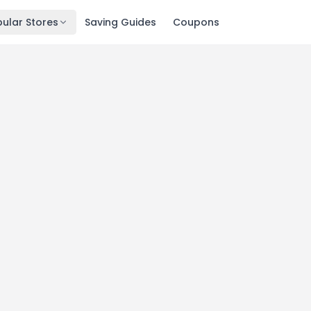
ular Stores
Saving Guides
Coupons