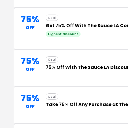
75%
Deal
Get
75% Off
With The Sauce LA C
OFF
Highest discount
75%
Deal
75% Off
With The Sauce LA Discou
OFF
75%
Deal
Take
75% Off
Any Purchase at The
OFF