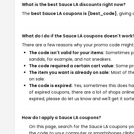
What is the best Sauce LA discounts right now?
The
best Sauce LA coupons is {best_code}
, givin
What do I do if the Sauce LA coupons doesn't work
There are a few reasons why your promo code might
The code isn't valid for your items:
Sometimes pro
sandals, for example, and not sneakers.
The code required a certain cart value:
Some pro
The item you want is already on sale:
Most of the
on sale.
The code is expired:
Yes, sometimes this does hap
of expired coupons, there are a lot of shops onlin
expired, please do let us know and we'll get it sort
How do I apply a Sauce LA coupons?
On this page, search for the Sauce LA coupons you
the code to your computer or smartphones clipboa