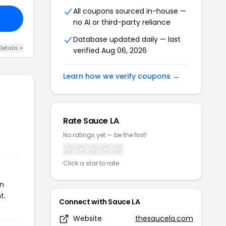
All coupons sourced in-house —
no AI or third-party reliance
Database updated daily — last
Details +
verified Aug 06, 2026
Learn how we verify coupons →
Rate Sauce LA
No ratings yet — be the first!
Click a star to rate
on
t.
Connect with Sauce LA
Website
thesaucela.com