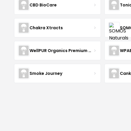
CBD BioCare
Toni
Chakra Xtracts
SOMO
WellPUR Organics Premium CBD
WPA
Smoke Journey
Cank