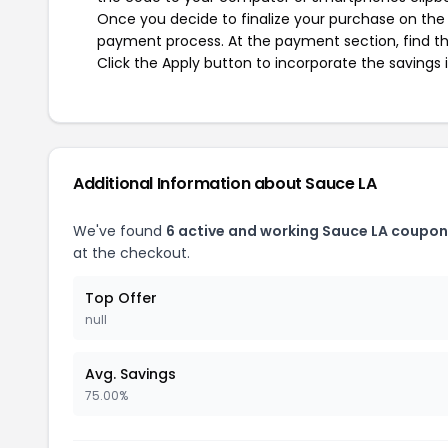
Once you decide to finalize your purchase on the S
payment process. At the payment section, find th
Click the Apply button to incorporate the savings i
Additional Information about Sauce LA
We've found
6 active and working Sauce LA coupon
at the checkout.
Top Offer
null
Avg. Savings
75.00%