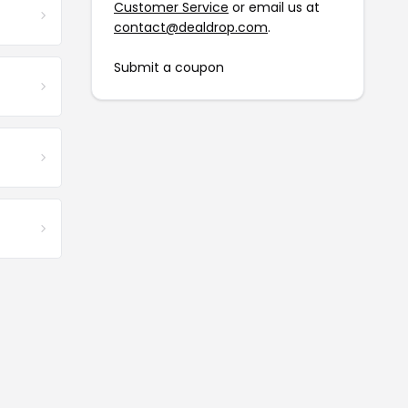
Customer Service
or email us at
contact@dealdrop.com
.
Submit a coupon