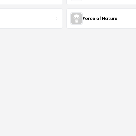
S
Force of Nature