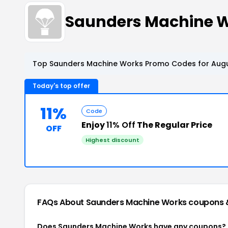
Saunders Machine 
Top Saunders Machine Works Promo Codes for Augu
Today's top offer
11%
Code
Enjoy
11% Off
The Regular Price
OFF
Highest discount
FAQs About Saunders Machine Works
coupons 
Does Saunders Machine Works have any coupons?