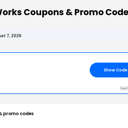
Works Coupons & Promo Cod
st 7, 2026
Show Code
See 
& promo codes