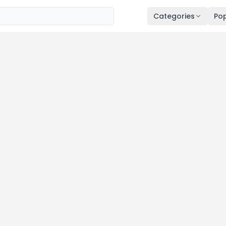
Categories
Pop