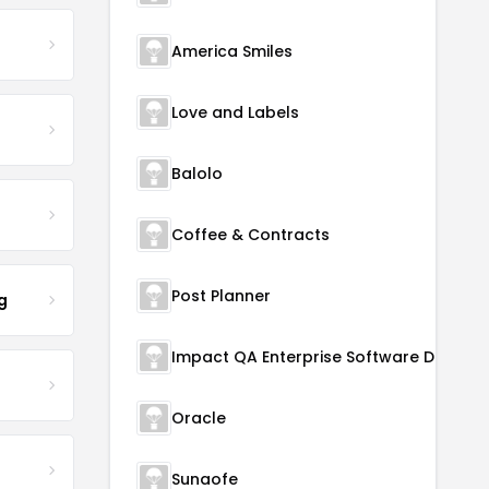
America Smiles
Love and Labels
Balolo
Coffee & Contracts
Post Planner
g
Oracle
Sunaofe