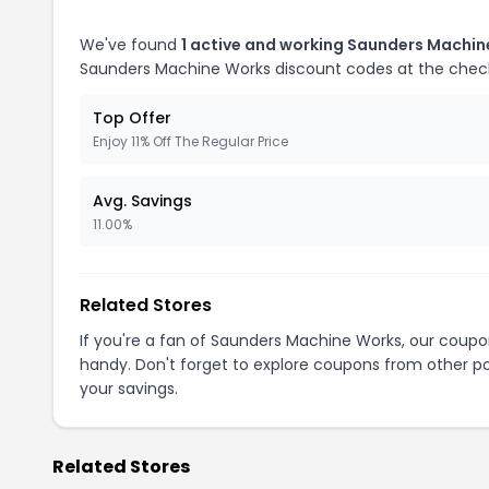
We've found
1 active and working Saunders Machi
Saunders Machine Works discount codes at the chec
Top Offer
Enjoy 11% Off The Regular Price
Avg. Savings
11.00%
Related Stores
If you're a fan of Saunders Machine Works, our coup
handy. Don't forget to explore coupons from other po
your savings.
Related Stores