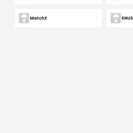
MatchX
KNU