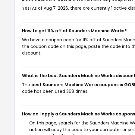
Yes! As of Aug 7, 2026, there are currently 1 active 
How to get 11% off at Saunders Machine Works?
We have a coupon code for 11% off at Saunders Machin
the coupon code on this page, paste the code into th
discount.
What is the best Saunders Machine Works discount
The
best Saunders Machine Works coupons is GO
code has been used 368 times.
How do I apply a Saunders Machine Works coupon
On this page, search for the Saunders Machine W
action will copy the code to your computer or sma