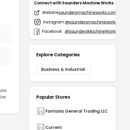
Connect with Saunders Machine Works
Website
saundersmachineworks.com
Instagram
@saundersmachineworks
Facebook
@SaundersMachineWorks
Explore Categories
Business & Industrial
ite
Popular Stores
ize
Fantasia General Trading LLC
Current