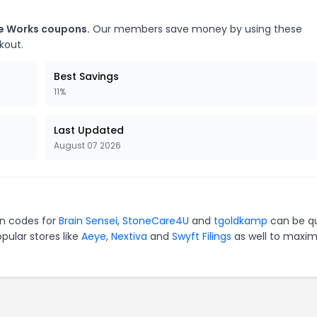
ne Works coupons.
Our members save money by using these
kout.
Best Savings
11%
Last Updated
August 07 2026
on codes for
Brain Sensei
,
StoneCare4U
and
tgoldkamp
can be qu
pular stores like
Aeye
,
Nextiva
and
Swyft Filings
as well to maxim