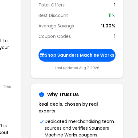
Total Offers
1
Best Discount
11%
Average Savings
11.00%
Coupon Codes
1
t to
 your
Shop Saunders Machine Works
Last updated Aug 7, 2026
. This
Why Trust Us
Real deals, chosen by real
experts
Dedicated merchandising team
This
sources and verifies Saunders
kout.
Machine Works coupons