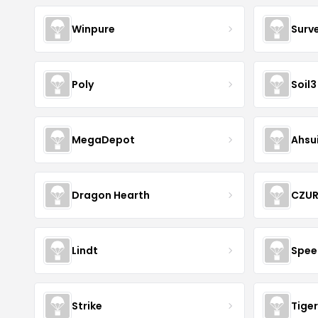
Winpure
Surv
Poly
Soil3
MegaDepot
Ahsu
Dragon Hearth
CZU
Lindt
Spee
Strike
Tiger