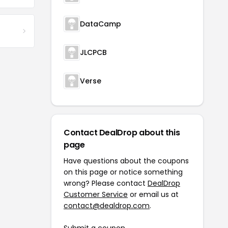
DataCamp
JLCPCB
Verse
Contact DealDrop about this
page
Have questions about the coupons
on this page or notice something
wrong? Please contact
DealDrop
Customer Service
or email us at
contact@dealdrop.com
.