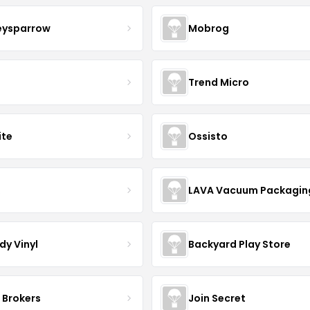
eysparrow
Mobrog
Trend Micro
ite
Ossisto
R
LAVA Vacuum Packagin
dy Vinyl
Backyard Play Store
 Brokers
Join Secret