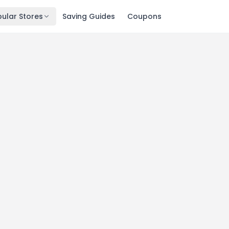
ular Stores
Saving Guides
Coupons