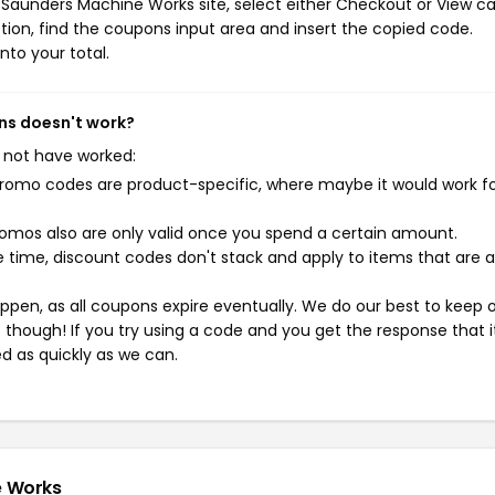
Saunders Machine Works site, select either Checkout or View ca
ion, find the coupons input area and insert the copied code.
nto your total.
ns doesn't work?
 not have worked:
mo codes are product-specific, where maybe it would work f
mos also are only valid once you spend a certain amount.
 time, discount codes don't stack and apply to items that are 
pen, as all coupons expire eventually. We do our best to keep 
e though! If you try using a code and you get the response that i
ed as quickly as we can.
e Works