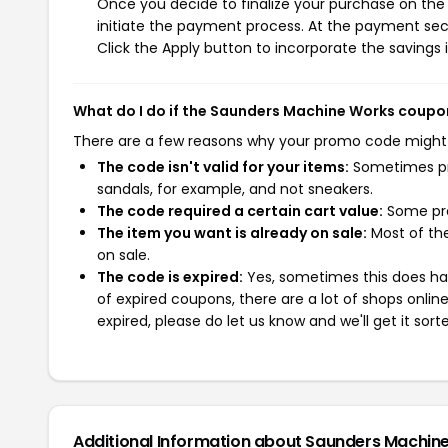
Once you decide to finalize your purchase on the 
initiate the payment process. At the payment sect
Click the Apply button to incorporate the savings i
What do I do if the Saunders Machine Works coupo
There are a few reasons why your promo code might
The code isn't valid for your items:
Sometimes pro
sandals, for example, and not sneakers.
The code required a certain cart value:
Some pro
The item you want is already on sale:
Most of the
on sale.
The code is expired:
Yes, sometimes this does hap
of expired coupons, there are a lot of shops onlin
expired, please do let us know and we'll get it sort
Additional Information about Saunders Machin