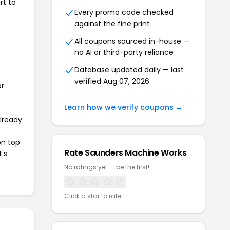
rt to
Every promo code checked
against the fine print
All coupons sourced in-house —
no AI or third-party reliance
Database updated daily — last
verified Aug 07, 2026
or
Learn how we verify coupons →
already
on top
Rate Saunders Machine Works
t's
No ratings yet — be the first!
Click a star to rate