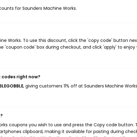
discounts for Saunders Machine Works.
e Works. To use this discount, click the 'copy code' button nex
e 'coupon code' box during checkout, and click 'apply' to enjoy
 codes right now?
BBLEGOBBLE
, giving customers 11% off at Saunders Machine Works
s?
orks coupons you wish to use and press the Copy code button. 
rtphones clipboard, making it available for pasting during chec