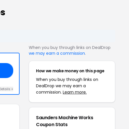
es
When you buy through links on DealDrop
we may earn a commission
.
How we make money on this page
LE
When you buy through links on
DealDrop we may earn a
Details +
commission.
Learn more.
Saunders Machine Works
Coupon Stats