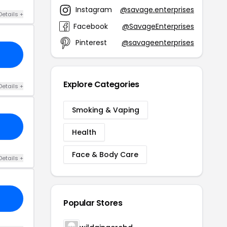
Instagram
@savage.enterprises
Details +
Facebook
@SavageEnterprises
Pinterest
@savageenterprises
Explore Categories
Details +
Smoking & Vaping
Health
Face & Body Care
Details +
Popular Stores