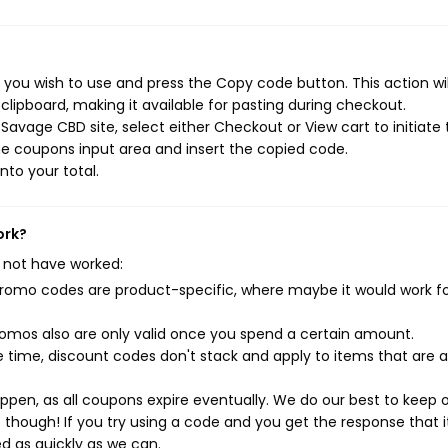
you wish to use and press the Copy code button. This action wil
ipboard, making it available for pasting during checkout.
avage CBD site, select either Checkout or View cart to initiate 
e coupons input area and insert the copied code.
nto your total.
ork?
 not have worked:
mo codes are product-specific, where maybe it would work f
mos also are only valid once you spend a certain amount.
 time, discount codes don't stack and apply to items that are 
pen, as all coupons expire eventually. We do our best to keep 
e though! If you try using a code and you get the response that i
ed as quickly as we can.