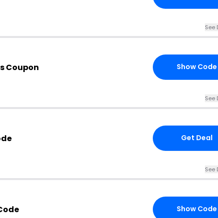
See 
is Coupon
Show Code
See 
ode
Get Deal
See 
Code
Show Code