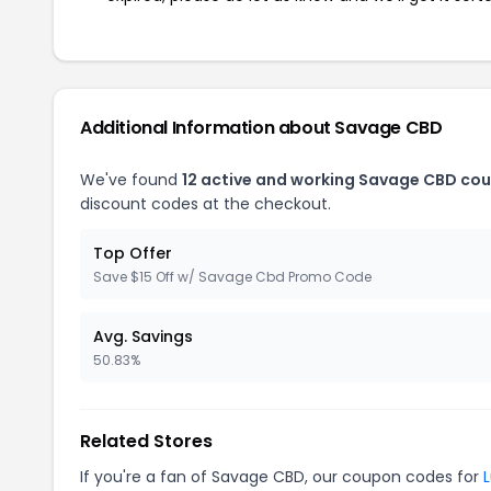
Additional Information about Savage CBD
We've found
12 active and working Savage CBD co
discount codes at the checkout.
Top Offer
Save $15 Off w/ Savage Cbd Promo Code
Avg. Savings
50.83%
Related Stores
If you're a fan of Savage CBD, our coupon codes for
L