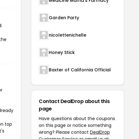
Medicine Mama's Farmacy
Garden Party
l
nicolettenichelle
the
Honey Stick
Baxter of California Official
or
Contact DealDrop about this
page
already
Have questions about the coupons
on top
on this page or notice something
t's
wrong? Please contact
DealDrop
Customer Service
or email us at