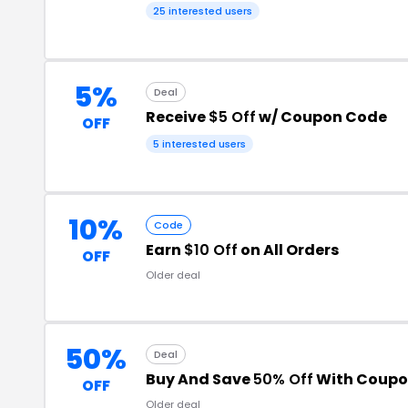
25 interested users
5%
Deal
Receive
$5 Off
w/ Coupon Code
OFF
5 interested users
10%
Code
Earn
$10 Off
on All Orders
OFF
Older deal
50%
Deal
Buy And Save
50% Off
With Coupo
OFF
Older deal