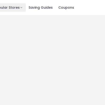
ular Stores
Saving Guides
Coupons