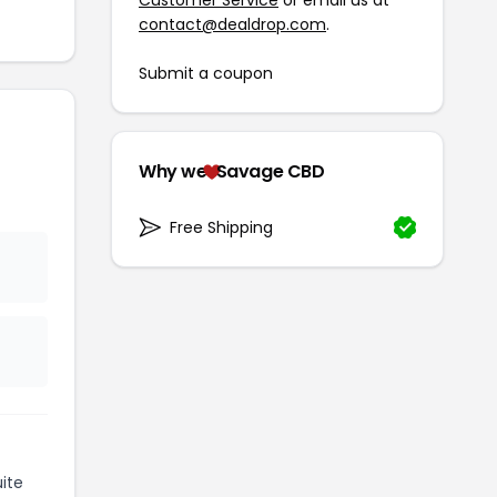
contact@dealdrop.com
.
Submit a coupon
Why we
Savage CBD
Free Shipping
ite