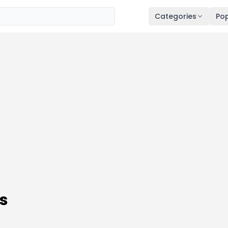
Categories
Pop
s