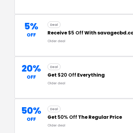
5%
Deal
Receive
$5 Off
With savagecbd.c
OFF
Older deal
20%
Deal
Get
$20 Off
Everything
OFF
Older deal
50%
Deal
Get
50% Off
The Regular Price
OFF
Older deal