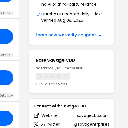
no AI or third-party reliance
Details +
Database updated daily — last
verified Aug 08, 2026
Learn how we verify coupons →
Details +
Rate Savage CBD
No ratings yet — be the first!
10
Click a star to rate
Details +
Connect with Savage CBD
Website
savagecbd.com
X/Twitter
@savagentrprises