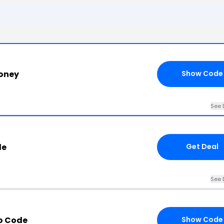
oney
Show Code
See 
de
Get Deal
See 
o Code
Show Code