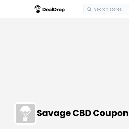
Savage CBD Coupon