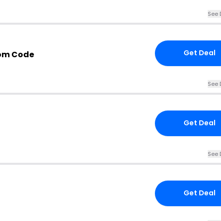
See 
Get Deal
om Code
See 
Get Deal
See 
Get Deal