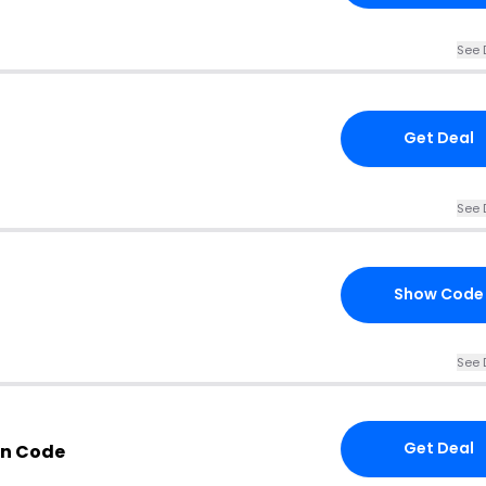
See 
Get Deal
See 
Show Code
See 
Get Deal
n Code