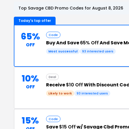
Top Savage CBD Promo Codes for August 8, 2026
Today's top offer
65%
Code
Buy And Save
65% Off
And Save M
OFF
Most successful
93 interested users
10%
Deal
Receive
$10 Off
With Discount Co
OFF
Likely to work
93 interested users
15%
Code
Save
$15 Off
w/ Savage Cbd Prom
OFF