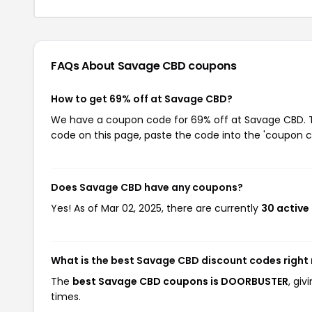
FAQs About Savage CBD
coupons
How to get 69% off at Savage CBD?
We have a coupon code for 69% off at Savage CBD. To
code on this page, paste the code into the 'coupon co
Does Savage CBD have any coupons?
Yes! As of Mar 02, 2025, there are currently
30 active
What is the best Savage CBD discount codes right
The
best Savage CBD coupons is DOORBUSTER
, gi
times.