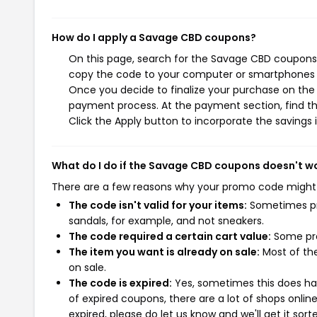
How do I apply a Savage CBD coupons?
On this page, search for the Savage CBD coupons 
copy the code to your computer or smartphones cl
Once you decide to finalize your purchase on the S
payment process. At the payment section, find th
Click the Apply button to incorporate the savings i
What do I do if the Savage CBD coupons doesn't w
There are a few reasons why your promo code might
The code isn't valid for your items:
Sometimes pro
sandals, for example, and not sneakers.
The code required a certain cart value:
Some pro
The item you want is already on sale:
Most of the
on sale.
The code is expired:
Yes, sometimes this does hap
of expired coupons, there are a lot of shops onlin
expired, please do let us know and we'll get it sort