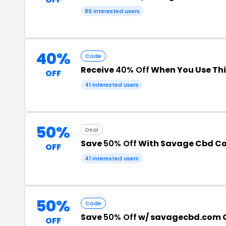
89 interested users
40%
Code
Receive
40% Off
When You Use Th
OFF
41 interested users
50%
Deal
Save
50% Off
With Savage Cbd C
OFF
41 interested users
50%
Code
Save
50% Off
w/ savagecbd.com 
OFF