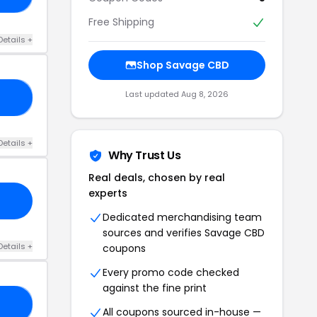
Free Shipping
Details +
Shop Savage CBD
Last updated Aug 8, 2026
NC
Details +
Why Trust Us
Real deals, chosen by real
experts
Dedicated merchandising team
sources and verifies Savage CBD
Details +
coupons
Every promo code checked
against the fine print
GO
All coupons sourced in-house —