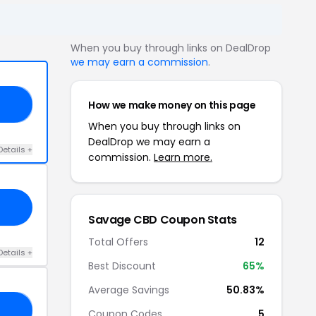
When you buy through links on DealDrop
we may earn a commission
.
How we make money on this page
65
When you buy through links on
DealDrop we may earn a
Details +
commission.
Learn more.
Savage CBD Coupon Stats
Total Offers
12
Details +
Best Discount
65%
Average Savings
50.83%
15
Coupon Codes
5