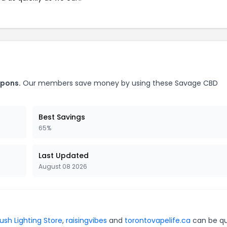
upons.
Our members save money by using these Savage CBD
Best Savings
65%
Last Updated
August 08 2026
ush Lighting Store
,
raisingvibes
and
torontovapelife.ca
can be qu