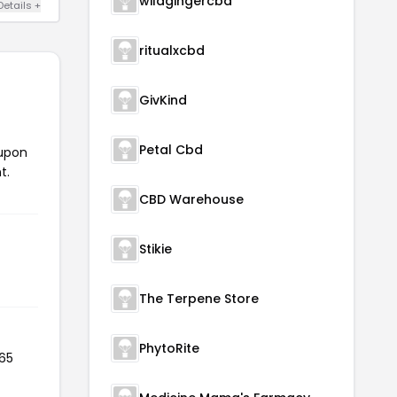
wildgingercbd
Details +
ritualxcbd
GivKind
Petal Cbd
oupon
t.
CBD Warehouse
Stikie
The Terpene Store
PhytoRite
 65