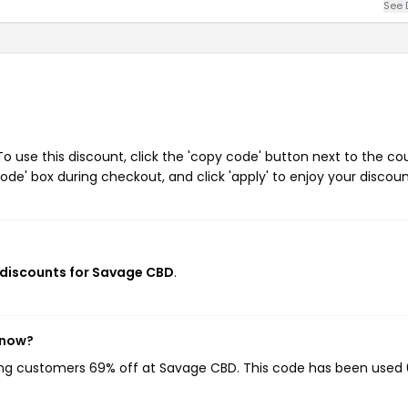
See 
 use this discount, click the 'copy code' button next to the c
de' box during checkout, and click 'apply' to enjoy your discoun
 discounts for Savage CBD
.
 now?
ving customers 69% off at Savage CBD. This code has been used