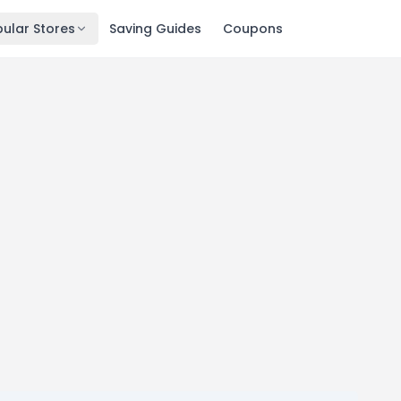
ular Stores
Saving Guides
Coupons