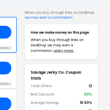
When you buy through links on DealDrop
we may earn a commission
.
How we make money on this page
21
When you buy through links on
DealDrop we may earn a
Details +
commission.
Learn more.
10
Savage Jerky Co. Coupon
Stats
Details +
Total Offers
12
Best Discount
50%
Average Savings
16.50%
21