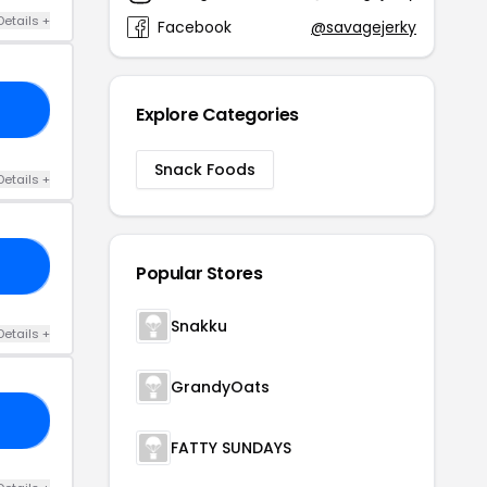
Details +
Facebook
@savagejerky
ER
Explore Categories
Snack Foods
Details +
EF
Popular Stores
Snakku
Details +
GrandyOats
23
FATTY SUNDAYS