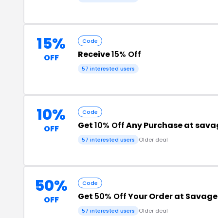
15%
Code
Receive
15% Off
OFF
57 interested users
10%
Code
Get
10% Off
Any Purchase at sava
OFF
57 interested users
Older deal
50%
Code
Get
50% Off
Your Order at Savage
OFF
57 interested users
Older deal