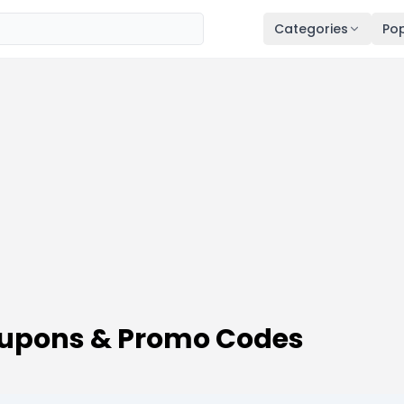
Categories
Pop
oupons & Promo Codes