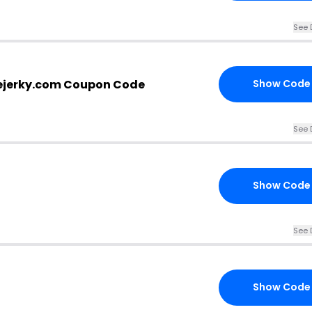
See 
ejerky.com Coupon Code
Show Code
See 
Show Code
See 
Show Code