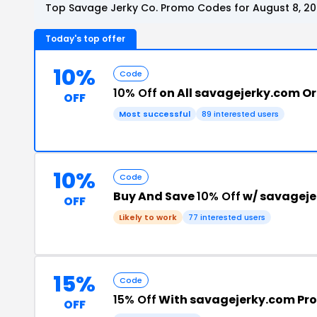
Top Savage Jerky Co. Promo Codes for August 8, 2
Today's top offer
10%
Code
10% Off
on All savagejerky.com O
OFF
Most successful
89 interested users
10%
Code
Buy And Save
10% Off
w/ savageje
OFF
Likely to work
77 interested users
15%
Code
15% Off
With savagejerky.com Pr
OFF