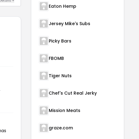
Details +
Eaton Hemp
Jersey Mike's Subs
Picky Bars
FBOMB
Tiger Nuts
r
Chef's Cut Real Jerky
Mission Meats
graze.com
has