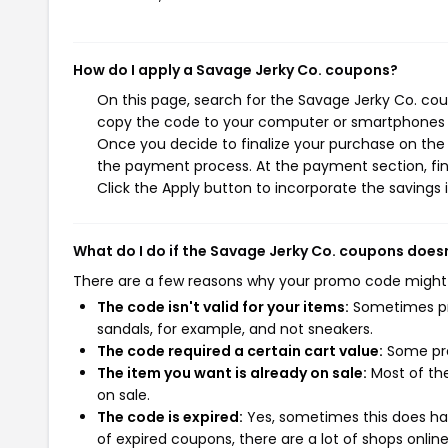
How do I apply a Savage Jerky Co. coupons?
On this page, search for the Savage Jerky Co. cou
copy the code to your computer or smartphones cl
Once you decide to finalize your purchase on the S
the payment process. At the payment section, fin
Click the Apply button to incorporate the savings i
What do I do if the Savage Jerky Co. coupons does
There are a few reasons why your promo code might
The code isn't valid for your items:
Sometimes pro
sandals, for example, and not sneakers.
The code required a certain cart value:
Some pro
The item you want is already on sale:
Most of the
on sale.
The code is expired:
Yes, sometimes this does hap
of expired coupons, there are a lot of shops onlin