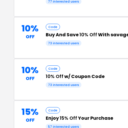
77 interested users
10%
Code
Buy And Save
10% Off
With savag
OFF
73 interested users
10%
Code
10% Off
w/ Coupon Code
OFF
73 interested users
15%
Code
Enjoy
15% Off
Your Purchase
OFF
57 interested users