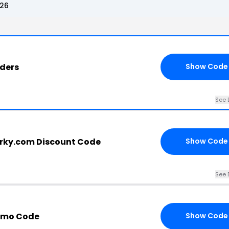
026
rders
Show Code
See 
rky.com Discount Code
Show Code
See 
omo Code
Show Code