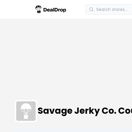
Savage Jerky Co. C