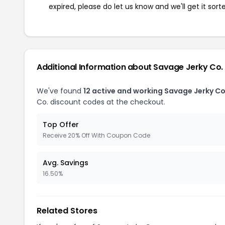
expired, please do let us know and we'll get it sort
Additional Information about Savage Jerky Co.
We've found
12 active and working Savage Jerky C
Co. discount codes at the checkout.
Top Offer
Receive 20% Off With Coupon Code
Avg. Savings
16.50%
Related Stores