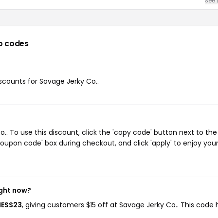
See 
o codes
iscounts for Savage Jerky Co..
. To use this discount, click the 'copy code' button next to the
oupon code' box during checkout, and click 'apply' to enjoy you
ight now?
NESS23
, giving customers $15 off at Savage Jerky Co.. This code 