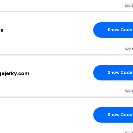
See 
de
Show Code
See 
Show Code
agejerky.com
See 
Show Code