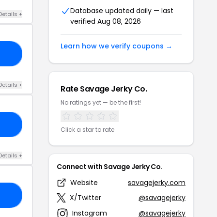
Database updated daily — last
Details +
verified Aug 08, 2026
Learn how we verify coupons →
20
Details +
Rate Savage Jerky Co.
No ratings yet — be the first!
10
Click a star to rate
Details +
Connect with Savage Jerky Co.
Website
savagejerky.com
21
X/Twitter
@savagejerky
Instagram
@savagejerky