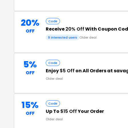
20%
Code
Receive
20% Off
With Coupon Co
OFF
9 interested users
Older deal
5%
Code
Enjoy
$5 Off
on All Orders at sav
OFF
Older deal
15%
Code
Up To
$15 Off
Your Order
OFF
Older deal