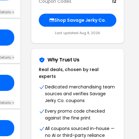
Coupon Codes
12
Details +
Shop Savage Jerky Co.
Last updated Aug 8, 2026
21
Details +
Why Trust Us
Real deals, chosen by real
experts
21
Dedicated merchandising team
sources and verifies Savage
Jerky Co. coupons
Details +
Every promo code checked
against the fine print
All coupons sourced in-house —
CY
no AI or third-party reliance