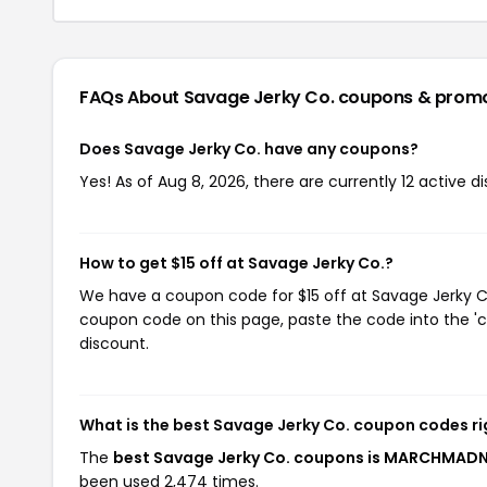
FAQs About Savage Jerky Co.
coupons & prom
Does Savage Jerky Co. have any coupons?
Yes! As of Aug 8, 2026, there are currently 12 active d
How to get $15 off at Savage Jerky Co.?
We have a coupon code for $15 off at Savage Jerky Co.
coupon code on this page, paste the code into the 'c
discount.
What is the best Savage Jerky Co. coupon codes r
The
best Savage Jerky Co. coupons is MARCHMAD
been used 2,474 times.