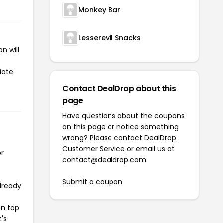
Monkey Bar
Lesserevil Snacks
n will
iate
Contact DealDrop about this
page
Have questions about the coupons
on this page or notice something
wrong? Please contact
DealDrop
Customer Service
or email us at
or
contact@dealdrop.com
.
Submit a coupon
already
on top
t's