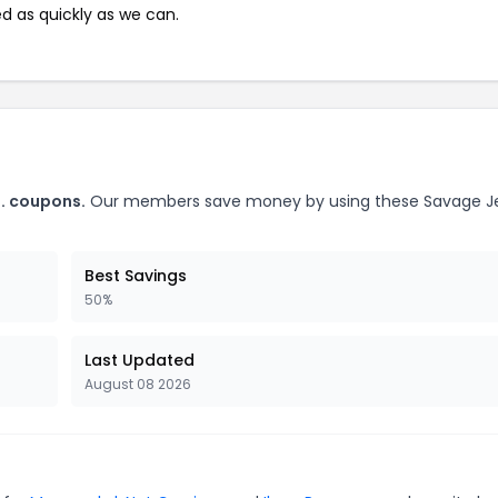
ed as quickly as we can.
o. coupons.
Our members save money by using these Savage J
Best Savings
50%
Last Updated
August 08 2026