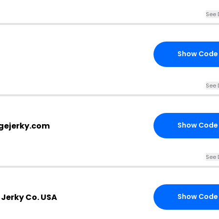
See 
Show Code
See 
gejerky.com
Show Code
See 
 Jerky Co. USA
Show Code