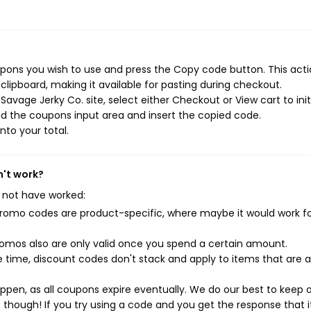
pons you wish to use and press the Copy code button. This actio
ipboard, making it available for pasting during checkout.
avage Jerky Co. site, select either Checkout or View cart to init
d the coupons input area and insert the copied code.
nto your total.
n't work?
 not have worked:
mo codes are product-specific, where maybe it would work f
mos also are only valid once you spend a certain amount.
 time, discount codes don't stack and apply to items that are 
pen, as all coupons expire eventually. We do our best to keep 
e though! If you try using a code and you get the response that i