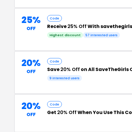
25%
Code
Receive
25% Off
With savethegirl
OFF
Highest discount
57 interested users
20%
Code
Save
20% Off
on All SaveTheGirls 
OFF
9 interested users
20%
Code
Get
20% Off
When You Use This C
OFF