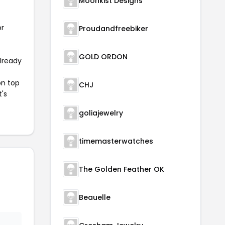
Moonkist Designs
or
Proudandfreebiker
GOLD ORDON
already
on top
CHJ
t's
goliajewelry
timemasterwatches
The Golden Feather OK
Beauelle