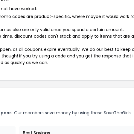
 not have worked:
mo codes are product-specific, where maybe it would work f
mos also are only valid once you spend a certain amount.
 time, discount codes don't stack and apply to items that are 
pen, as all coupons expire eventually. We do our best to keep 
e though! If you try using a code and you get the response that i
ed as quickly as we can.
upons.
Our members save money by using these SaveTheGirls
Best Savings