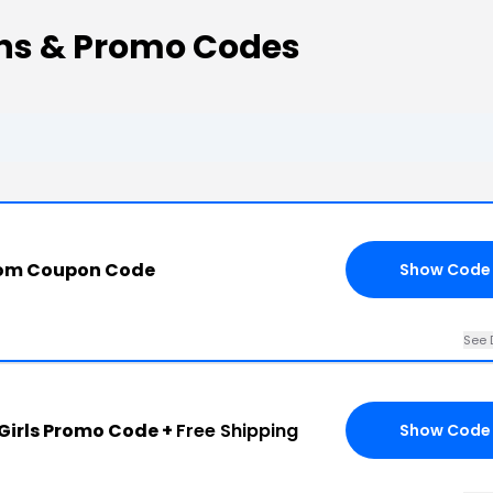
ns & Promo Codes
com Coupon Code
Show Code
See 
irls Promo Code +
Free Shipping
Show Code