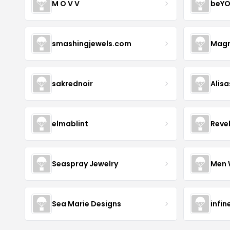
M O V V
beYO
smashingjewels.com
Magn
sakrednoir
Alisa
elmablint
Reve
Seaspray Jewelry
Men 
Sea Marie Designs
infin