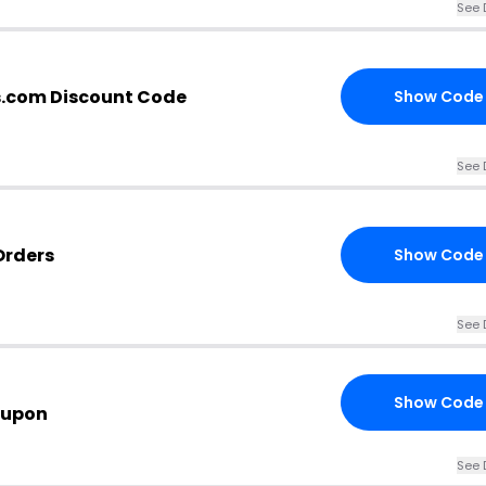
See 
s.com Discount Code
Show Code
See 
Orders
Show Code
See 
Show Code
oupon
See 