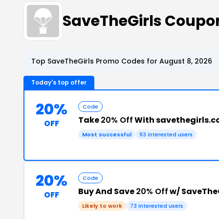
SaveTheGirls Coupo
Top SaveTheGirls Promo Codes for August 8, 2026
Today's top offer
20%
Code
Take
20% Off
With savethegirls.
OFF
Most successful
93 interested users
20%
Code
Buy And Save
20% Off
w/ SaveTheG
OFF
Likely to work
73 interested users