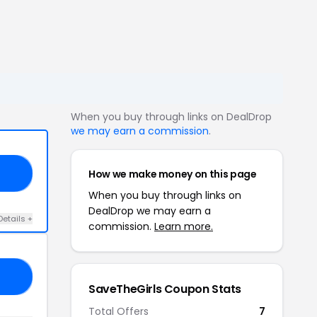
When you buy through links on DealDrop
we may earn a commission
.
How we make money on this page
20
When you buy through links on
DealDrop we may earn a
Details +
commission.
Learn more.
20
SaveTheGirls Coupon Stats
Total Offers
7