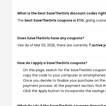
What is the best SaveTheGirls discount codes righ
The
best SaveTheGirls coupons is STG
, giving cust
Does SaveTheGirls have any coupons?
Yes! As of Mar 02, 2025, there are currently
7 active 
How do I apply a SaveTheGirls coupons?
On this page, search for the SaveTheGirls coupons
copy the code to your computer or smartphones cl
Once you decide to finalize your purchase on the S
payment process. At the payment section, find th
Click the Apply button to incorporate the savings i
What do I do if the SaveTheGirls coupons doesn't 