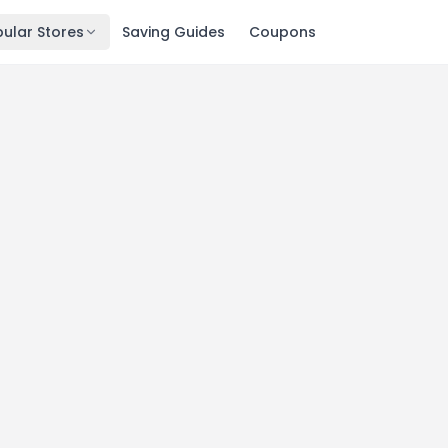
ular Stores
Saving Guides
Coupons