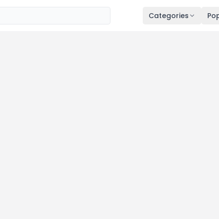
Categories
Pop