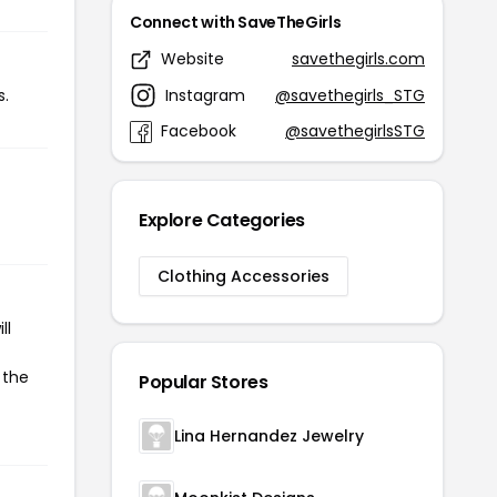
Connect with SaveTheGirls
Website
savethegirls.com
Instagram
@savethegirls_STG
s.
Facebook
@savethegirlsSTG
Explore Categories
Clothing Accessories
ll
 the
Popular Stores
Lina Hernandez Jewelry