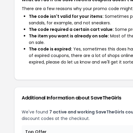
There are a few reasons why your promo code might
The code isn't valid for your items:
Sometimes pro
sandals, for example, and not sneakers.
The code required a certain cart value:
Some pro
The item you want is already on sale:
Most of the
on sale.
The code is expired:
Yes, sometimes this does hap
of expired coupons, there are a lot of shops onlin
expired, please do let us know and we'll get it sort
Additional Information about SaveTheGirls
We've found
7 active and working SaveTheGirls co
discount codes at the checkout.
Top Offer