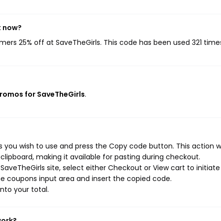
t now?
omers 25% off at SaveTheGirls. This code has been used 321 time
promos for SaveTheGirls
.
 you wish to use and press the Copy code button. This action wi
ipboard, making it available for pasting during checkout.
aveTheGirls site, select either Checkout or View cart to initiate
e coupons input area and insert the copied code.
nto your total.
work?