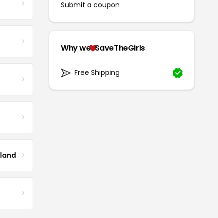
Submit a coupon
Why we
SaveTheGirls
Free Shipping
tland