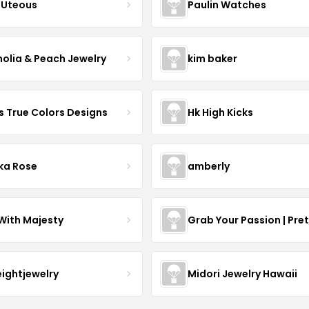
Uteous
Paulin Watches
olia & Peach Jewelry
kim baker
s True Colors Designs
Hk High Kicks
ka Rose
amberly
With Majesty
Grab Your Passion | Pre
eightjewelry
Midori Jewelry Hawaii