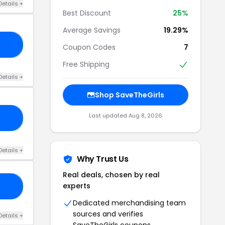
Details +
Best Discount
25%
Average Savings
19.29%
TG
Coupon Codes
7
Free Shipping
Details +
Shop SaveTheGirls
Last updated Aug 8, 2026
ON
Details +
Why Trust Us
Real deals, chosen by real
experts
TO
Dedicated merchandising team
sources and verifies
Details +