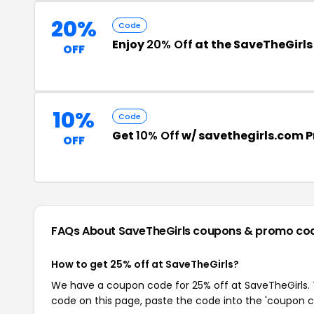
20%
Code
Enjoy
20% Off
at the SaveTheGirl
OFF
10%
Code
Get
10% Off
w/ savethegirls.com 
OFF
FAQs About SaveTheGirls
coupons & promo co
How to get 25% off at SaveTheGirls?
We have a coupon code for 25% off at SaveTheGirls. T
code on this page, paste the code into the 'coupon co