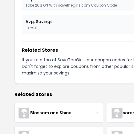
Take 20% Off With savethegirls.com Coupon Code
Avg. Savings
19.29%
Related Stores
If you're a fan of SaveTheGirls, our coupon codes for
Don't forget to explore coupons from other popular s
maximize your savings.
Related Stores
Blossom and Shine
sore