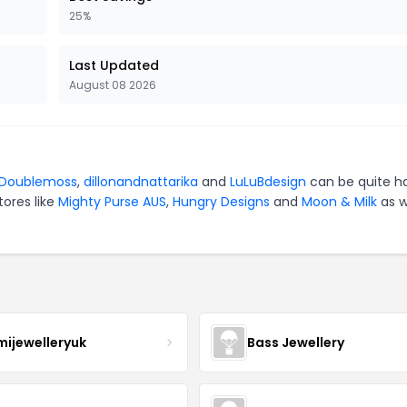
25%
Last Updated
August 08 2026
Doublemoss
,
dillonandnattarika
and
LuLuBdesign
can be quite h
tores like
Mighty Purse AUS
,
Hungry Designs
and
Moon & Milk
as w
mijewelleryuk
Bass Jewellery