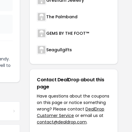
Gresham Jewelry
The Palmband
GEMS BY THE FOOT™
Seagullgifts
andy.
ell to
Contact DealDrop about this
page
Have questions about the coupons
on this page or notice something
wrong? Please contact
DealDrop
Customer Service
or email us at
contact@dealdrop.com
.