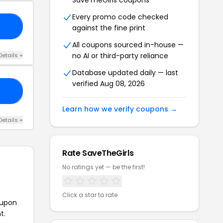
SaveTheGirls coupons
Every promo code checked
20
against the fine print
All coupons sourced in-house —
no AI or third-party reliance
Details +
Database updated daily — last
verified Aug 08, 2026
RS
Learn how we verify coupons →
Details +
Rate SaveTheGirls
No ratings yet — be the first!
Click a star to rate
oupon
t.