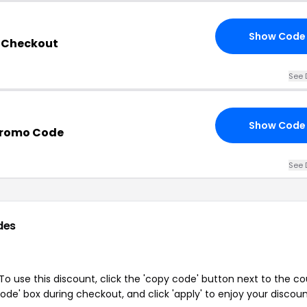
Show Code
s Checkout
See 
Show Code
Promo Code
See 
des
o use this discount, click the 'copy code' button next to the c
de' box during checkout, and click 'apply' to enjoy your discoun