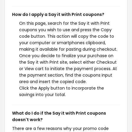
How do I apply a Say it with Print coupons?
On this page, search for the Say it with Print
coupons you wish to use and press the Copy
code button. This action will copy the code to
your computer or smartphones clipboard,
making it available for pasting during checkout.
Once you decide to finalize your purchase on
the Say it with Print site, select either Checkout
or View cart to initiate the payment process. At
the payment section, find the coupons input
area and insert the copied code.
Click the Apply button to incorporate the
savings into your total.
What do I do if the Say it with Print coupons
doesn't work?
There are a few reasons why your promo code