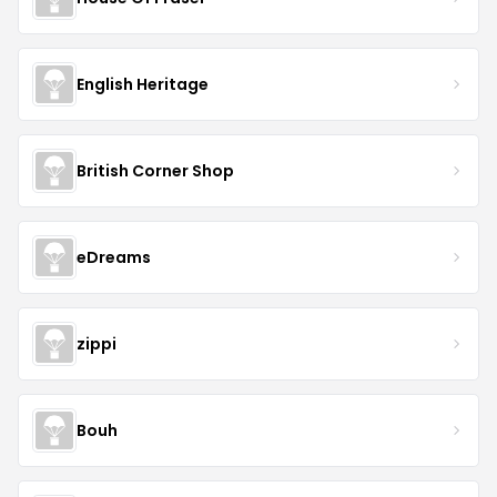
English Heritage
British Corner Shop
eDreams
zippi
Bouh