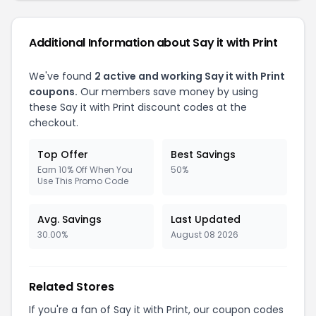
Additional Information about Say it with Print
We've found
2 active and working Say it with Print
coupons.
Our members save money by using
these Say it with Print discount codes at the
checkout.
Top Offer
Best Savings
Earn 10% Off When You
50%
Use This Promo Code
Avg. Savings
Last Updated
30.00%
August 08 2026
Related Stores
If you're a fan of Say it with Print, our coupon codes