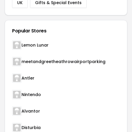
UK
Gifts & Special Events
Popular Stores
Lemon Lunar
meetandgreetheathrowairportparking
Antler
Nintendo
Alvantor
Disturbia