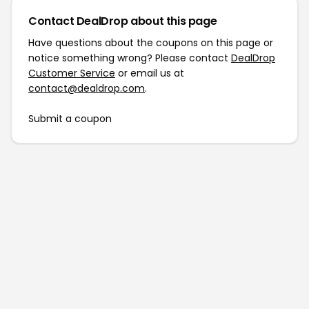
Contact DealDrop about this page
Have questions about the coupons on this page or
notice something wrong? Please contact
DealDrop
Customer Service
or email us at
contact@dealdrop.com
.
Submit a coupon