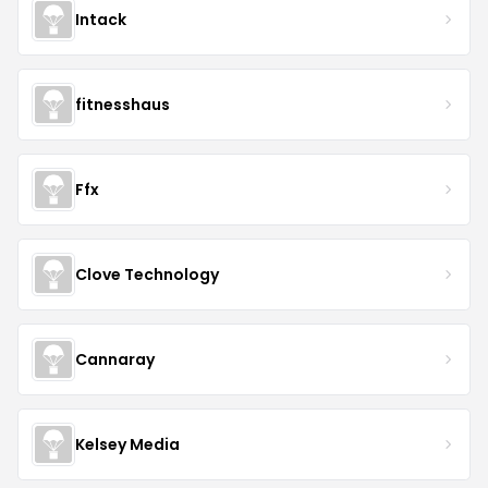
Intack
fitnesshaus
Ffx
Clove Technology
Cannaray
Kelsey Media