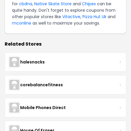
for
cbdna
,
Native Skate Store
and
Chipex
can be
quite handy. Don't forget to explore coupons from
other popular stores like
Vitactive
,
Pizza Hut Uk
and
mconline
as well to maximize your savings.
Related Stores
halesnacks
corebalancefitness
Mobile Phones Direct
House Of Fraser