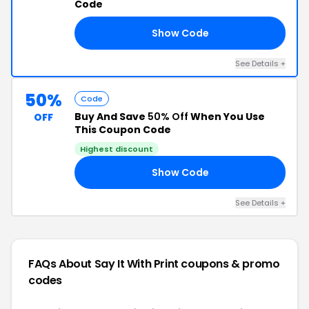
Code
Show Code
LS
See Details +
50%
Code
Buy And Save
50% Off
When You Use
OFF
This Coupon Code
Highest discount
Show Code
LE
See Details +
FAQs About Say It With Print
coupons & promo
codes