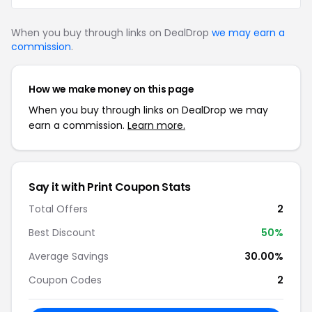
When you buy through links on DealDrop
we may earn a
commission
.
How we make money on this page
When you buy through links on DealDrop we may
earn a commission.
Learn more.
Say it with Print Coupon Stats
Total Offers
2
Best Discount
50%
Average Savings
30.00%
Coupon Codes
2