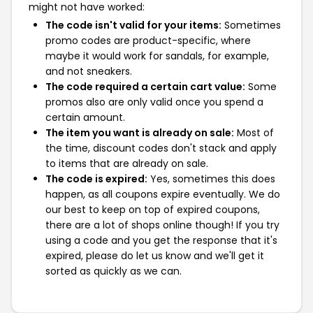
might not have worked:
The code isn't valid for your items:
Sometimes
promo codes are product-specific, where
maybe it would work for sandals, for example,
and not sneakers.
The code required a certain cart value:
Some
promos also are only valid once you spend a
certain amount.
The item you want is already on sale:
Most of
the time, discount codes don't stack and apply
to items that are already on sale.
The code is expired:
Yes, sometimes this does
happen, as all coupons expire eventually. We do
our best to keep on top of expired coupons,
there are a lot of shops online though! If you try
using a code and you get the response that it's
expired, please do let us know and we'll get it
sorted as quickly as we can.