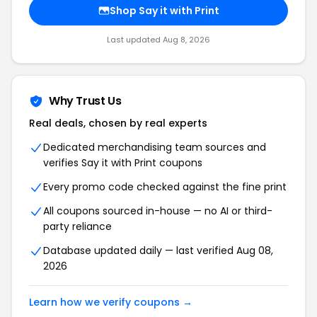
Shop Say it with Print
Last updated Aug 8, 2026
Why Trust Us
Real deals, chosen by real experts
Dedicated merchandising team sources and
verifies Say it with Print coupons
Every promo code checked against the fine print
All coupons sourced in-house — no AI or third-
party reliance
Database updated daily — last verified Aug 08,
2026
Learn how we verify coupons →