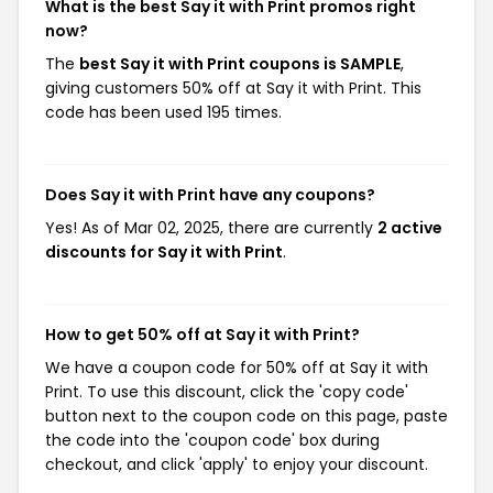
What is the best Say it with Print promos right
now?
The
best Say it with Print coupons is SAMPLE
,
giving customers 50% off at Say it with Print. This
code has been used 195 times.
Does Say it with Print have any coupons?
Yes! As of Mar 02, 2025, there are currently
2 active
discounts for Say it with Print
.
How to get 50% off at Say it with Print?
We have a coupon code for 50% off at Say it with
Print. To use this discount, click the 'copy code'
button next to the coupon code on this page, paste
the code into the 'coupon code' box during
checkout, and click 'apply' to enjoy your discount.