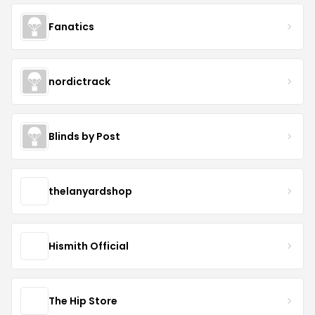
Fanatics
nordictrack
Blinds by Post
thelanyardshop
Hismith Official
The Hip Store