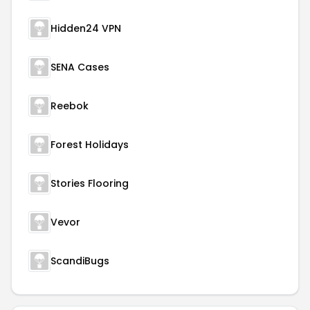
Hidden24 VPN
SENA Cases
Reebok
Forest Holidays
Stories Flooring
Vevor
ScandiBugs