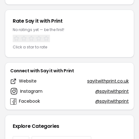
Rate Say it with Print
No ratings yet — be the first!
Click a star to rate
Connect with Say it with Print
Website
sayitwithprint.co.uk
Instagram
@sayitwithprint
Facebook
@sayitwithprint
Explore Categories