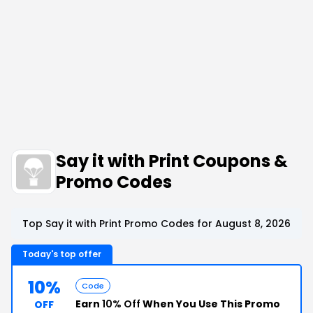
Say it with Print Coupons &
Promo Codes
Top Say it with Print Promo Codes for August 8, 2026
Today's top offer
10%
Code
Earn
10% Off
When You Use This Promo
OFF