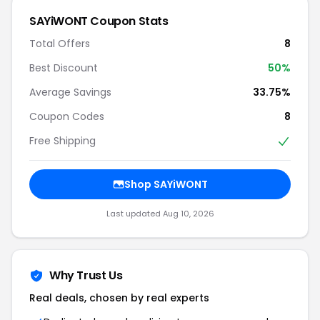
SAYiWONT Coupon Stats
Total Offers
8
Best Discount
50%
Average Savings
33.75%
Coupon Codes
8
Free Shipping
Shop SAYiWONT
Last updated Aug 10, 2026
Why Trust Us
Real deals, chosen by real experts