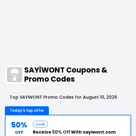
SAYiWONT Coupons &
Promo Codes
Top SAYiWONT Promo Codes for August 10, 2026
Today's top offer
50%
Code
Receive
50% Off
With sayiwont.com
OFF