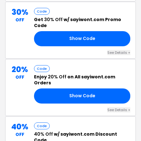
30%
Code
Get
30% Off
w/ sayiwont.com Promo
OFF
Code
Show Code
30
See Details +
20%
Code
Enjoy
20% Off
on All sayiwont.com
OFF
Orders
Show Code
20
See Details +
40%
Code
40% Off
w/ sayiwont.com Discount
OFF
Code