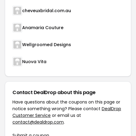
cheveuxbridal.com.au
Anamaria Couture
Wellgroomed Designs
Nuova Vita
Contact DealDrop about this page
Have questions about the coupons on this page or
notice something wrong? Please contact
DealDrop
Customer Service
or email us at
contact@dealdrop.com
.
Submit a coupon