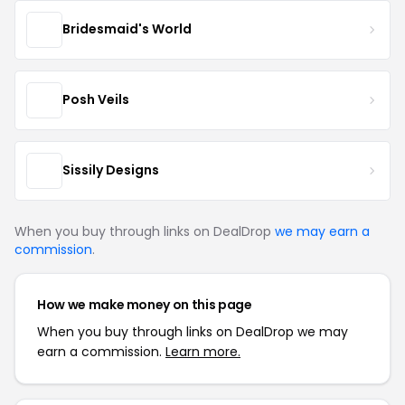
Bridesmaid's World
Posh Veils
Sissily Designs
When you buy through links on DealDrop
we may earn a
commission
.
How we make money on this page
When you buy through links on DealDrop we may
earn a commission.
Learn more.