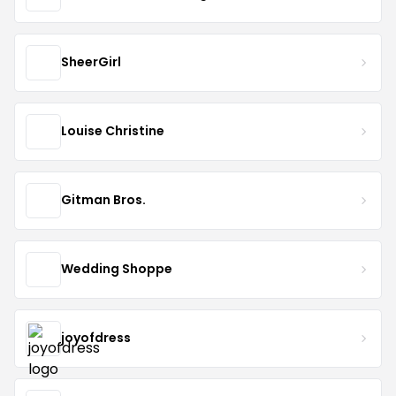
SheerGirl
Louise Christine
Gitman Bros.
Wedding Shoppe
joyofdress