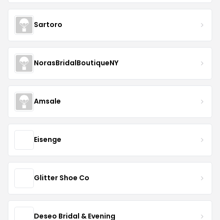
Sartoro
NorasBridalBoutiqueNY
Amsale
Eisenge
Glitter Shoe Co
Deseo Bridal & Evening