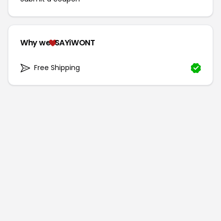
Why we
SAYiWONT
Free Shipping