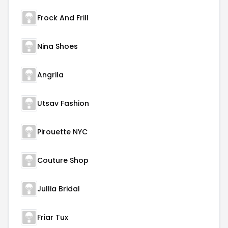
Frock And Frill
Nina Shoes
Angrila
Utsav Fashion
Pirouette NYC
Couture Shop
Jullia Bridal
Friar Tux