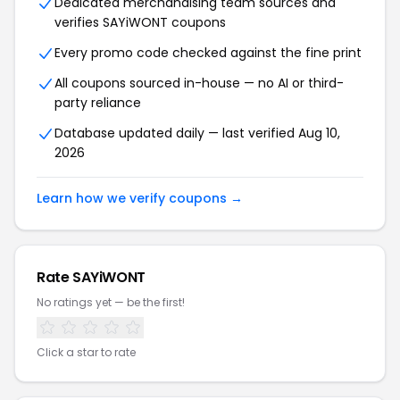
Dedicated merchandising team sources and
verifies SAYiWONT coupons
Every promo code checked against the fine print
All coupons sourced in-house — no AI or third-
party reliance
Database updated daily — last verified Aug 10,
2026
Learn how we verify coupons →
Rate SAYiWONT
No ratings yet — be the first!
Click a star to rate