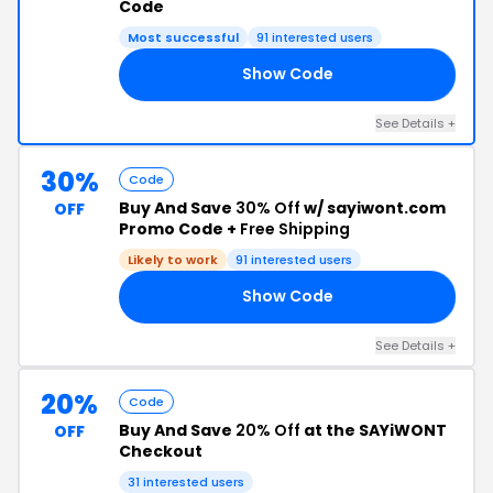
Code
Most successful
91 interested users
Show Code
18
See Details +
30%
Code
Buy And Save
30% Off
w/ sayiwont.com
OFF
Promo Code +
Free Shipping
Likely to work
91 interested users
Show Code
18
See Details +
20%
Code
Buy And Save
20% Off
at the SAYiWONT
OFF
Checkout
31 interested users