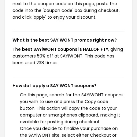
next to the coupon code on this page, paste the
code into the 'coupon code' box during checkout,
and click 'apply' to enjoy your discount.
What is the best SAYiWONT promos right now?
The
best SAYiWONT coupons is HALLOFIFTY
, giving
customers 50% off at SAYiWONT. This code has
been used 238 times.
How do I apply a SAYiWONT coupons?
On this page, search for the SAYiWONT coupons
you wish to use and press the Copy code
button. This action will copy the code to your
computer or smartphones clipboard, making it
available for pasting during checkout.
Once you decide to finalize your purchase on
the SAYiWONT site, select either Checkout or