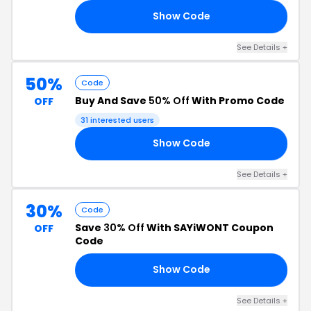
Show Code
EE
See Details +
50%
Code
Buy And Save
50% Off
With Promo Code
OFF
31 interested users
Show Code
TY
See Details +
30%
Code
Save
30% Off
With SAYiWONT Coupon
OFF
Code
Show Code
ER
See Details +