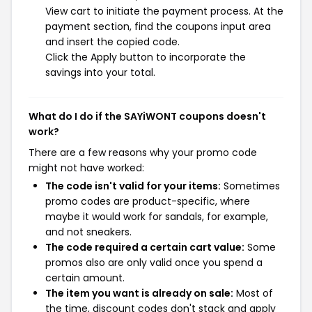
View cart to initiate the payment process. At the
payment section, find the coupons input area
and insert the copied code.
Click the Apply button to incorporate the
savings into your total.
What do I do if the SAYiWONT coupons doesn't
work?
There are a few reasons why your promo code
might not have worked:
The code isn't valid for your items:
Sometimes
promo codes are product-specific, where
maybe it would work for sandals, for example,
and not sneakers.
The code required a certain cart value:
Some
promos also are only valid once you spend a
certain amount.
The item you want is already on sale:
Most of
the time, discount codes don't stack and apply