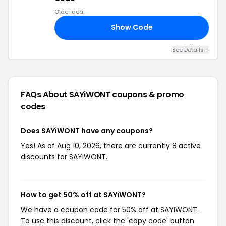
Older deal
Show Code
17
See Details +
FAQs About SAYiWONT
coupons & promo
codes
Does SAYiWONT have any coupons?
Yes! As of Aug 10, 2026, there are currently 8 active
discounts for SAYiWONT.
How to get 50% off at SAYiWONT?
We have a coupon code for 50% off at SAYiWONT.
To use this discount, click the 'copy code' button