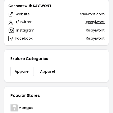
Connect with SAYiWONT
Website
sayiwont.com
X/Twitter
@sayiwont
Instagram
@sayiwont
Facebook
@sayiwont
Explore Categories
Apparel
Apparel
Popular Stores
Mongas