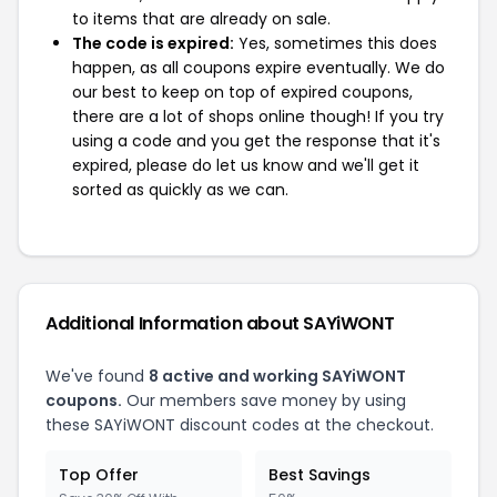
to items that are already on sale.
The code is expired:
Yes, sometimes this does
happen, as all coupons expire eventually. We do
our best to keep on top of expired coupons,
there are a lot of shops online though! If you try
using a code and you get the response that it's
expired, please do let us know and we'll get it
sorted as quickly as we can.
Additional Information about SAYiWONT
We've found
8 active and working SAYiWONT
coupons.
Our members save money by using
these SAYiWONT discount codes at the checkout.
Top Offer
Best Savings