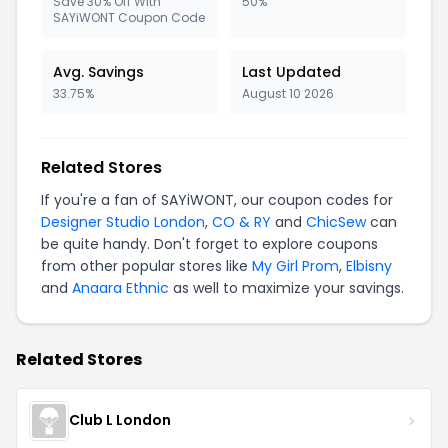
Save 30% Off With
50%
SAYiWONT Coupon Code
Avg. Savings
Last Updated
33.75%
August 10 2026
Related Stores
If you're a fan of SAYiWONT, our coupon codes for
Designer Studio London
,
CO & RY
and
ChicSew
can
be quite handy. Don't forget to explore coupons
from other popular stores like
My Girl Prom
,
Elbisny
and
Anaara Ethnic
as well to maximize your savings.
Related Stores
Club L London