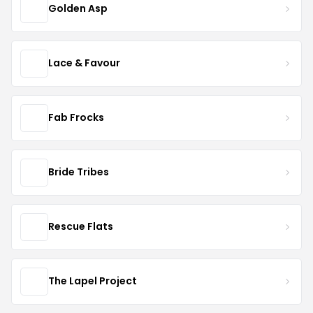
Golden Asp
Lace & Favour
Fab Frocks
Bride Tribes
Rescue Flats
The Lapel Project