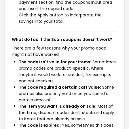
payment section, find the coupons input area
and insert the copied code.
Click the Apply button to incorporate the
savings into your total.
What do I do if the Scan coupons doesn't work?
There are a few reasons why your promo code
might not have worked:
The code isn't valid for your items:
Sometimes
promo codes are product-specific, where
maybe it would work for sandals, for example,
and not sneakers.
The code required a certain cart value:
Some
promos also are only valid once you spend a
certain amount.
The item you want is already on sale:
Most of
the time, discount codes don't stack and apply
to items that are already on sale.
The code is expired:
Yes, sometimes this does