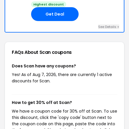
Highest discount
Get Deal
See Details +
FAQs About Scan
coupons
Does Scan have any coupons?
Yes! As of Aug 7, 2026, there are currently 1 active
discounts for Scan.
How to get 30% off at Scan?
We have a coupon code for 30% off at Scan. To use
this discount, click the 'copy code' button next to
the coupon code on this page, paste the code into