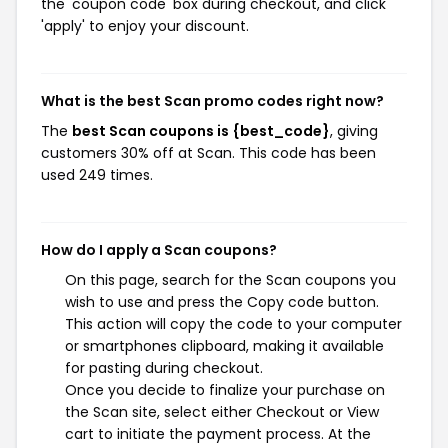
the 'coupon code' box during checkout, and click
'apply' to enjoy your discount.
What is the best Scan promo codes right now?
The
best Scan coupons is {best_code}
, giving
customers 30% off at Scan. This code has been
used 249 times.
How do I apply a Scan coupons?
On this page, search for the Scan coupons you
wish to use and press the Copy code button.
This action will copy the code to your computer
or smartphones clipboard, making it available
for pasting during checkout.
Once you decide to finalize your purchase on
the Scan site, select either Checkout or View
cart to initiate the payment process. At the