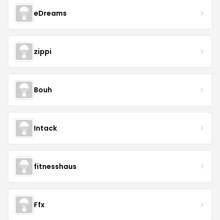
eDreams
zippi
Bouh
Intack
fitnesshaus
Ffx