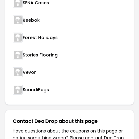
SENA Cases
Reebok
Forest Holidays
Stories Flooring
Vevor
ScandiBugs
Contact DealDrop about this page
Have questions about the coupons on this page or
notice something wrong? Please contact
DealDrop