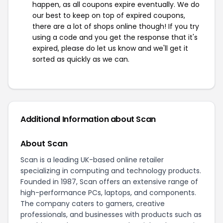
happen, as all coupons expire eventually. We do
our best to keep on top of expired coupons,
there are a lot of shops online though! If you try
using a code and you get the response that it's
expired, please do let us know and we'll get it
sorted as quickly as we can.
Additional Information about Scan
About Scan
Scan is a leading UK-based online retailer
specializing in computing and technology products.
Founded in 1987, Scan offers an extensive range of
high-performance PCs, laptops, and components.
The company caters to gamers, creative
professionals, and businesses with products such as