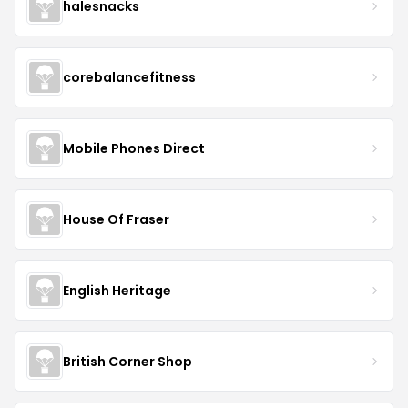
halesnacks
corebalancefitness
Mobile Phones Direct
House Of Fraser
English Heritage
British Corner Shop