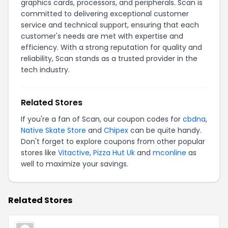
graphics cards, processors, and peripherals. Scan is
committed to delivering exceptional customer
service and technical support, ensuring that each
customer's needs are met with expertise and
efficiency. With a strong reputation for quality and
reliability, Scan stands as a trusted provider in the
tech industry.
Related Stores
If you're a fan of Scan, our coupon codes for
cbdna
,
Native Skate Store
and
Chipex
can be quite handy.
Don't forget to explore coupons from other popular
stores like
Vitactive
,
Pizza Hut Uk
and
mconline
as
well to maximize your savings.
Related Stores