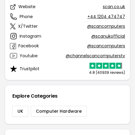
Website
scan.co.uk
Phone
+44 1204 474747
X/Twitter
@scancomputers
Instagram
@scanukofficial
Facebook
@scancomputers
Youtube
@channelscancomputerstv
Trustpilot
4.8 (40939 reviews)
Explore Categories
UK
Computer Hardware