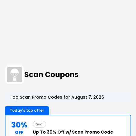
Scan Coupons
Top Scan Promo Codes for August 7, 2026
Today's top offer
30%
Deal
Up To
30% Off
w/ Scan Promo Code
OFF