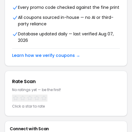
Every promo code checked against the fine print
All coupons sourced in-house — no AI or third-
party reliance
Database updated daily — last verified Aug 07,
2026
Learn how we verify coupons →
Rate Scan
No ratings yet — be the first!
Click a star to rate
Connect with Scan