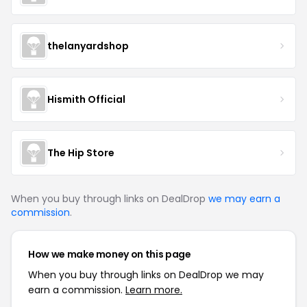
thelanyardshop
Hismith Official
The Hip Store
When you buy through links on DealDrop
we may earn a
commission
.
How we make money on this page
When you buy through links on DealDrop we may
earn a commission.
Learn more.