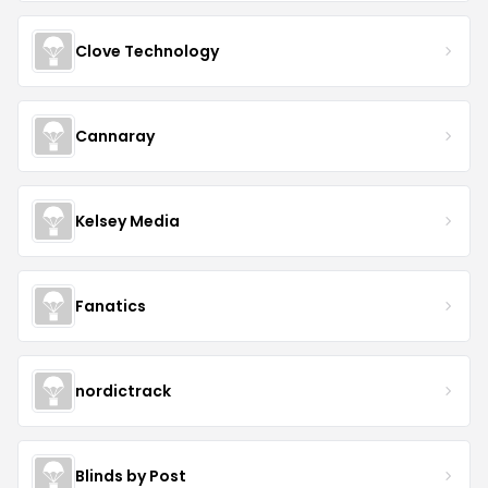
Clove Technology
Cannaray
Kelsey Media
Fanatics
nordictrack
Blinds by Post