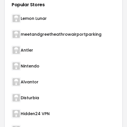
Popular Stores
Lemon Lunar
meetandgreetheathrowairportparking
Antler
Nintendo
Alvantor
Disturbia
Hidden24 VPN