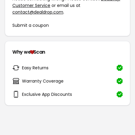
Customer Service
or email us at
contact@dealdrop.com
.
Submit a coupon
Why we
Scan
Easy Returns
Warranty Coverage
Exclusive App Discounts