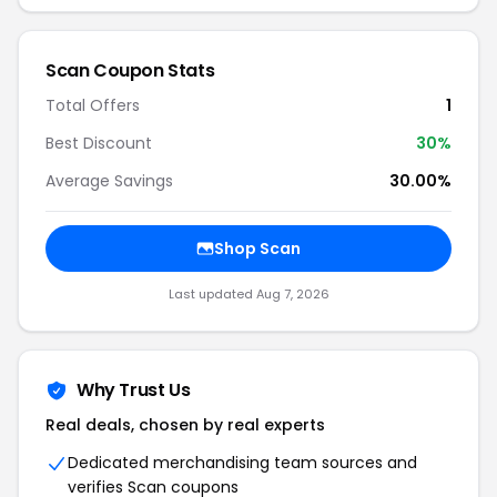
Scan Coupon Stats
Total Offers
1
Best Discount
30%
Average Savings
30.00%
Shop Scan
Last updated Aug 7, 2026
Why Trust Us
Real deals, chosen by real experts
Dedicated merchandising team sources and
verifies Scan coupons