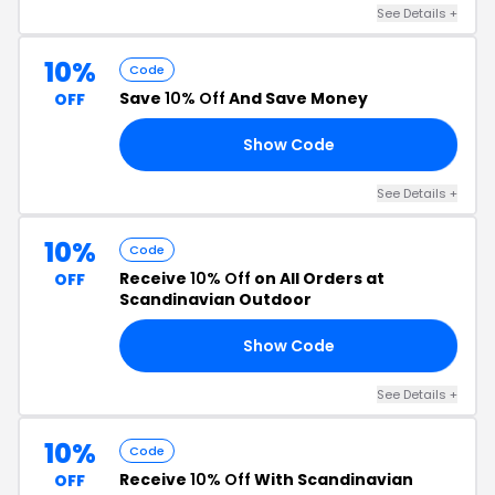
See Details +
10%
Code
Save
10% Off
And Save Money
OFF
Show Code
6K
See Details +
10%
Code
Receive
10% Off
on All Orders at
OFF
Scandinavian Outdoor
Show Code
TA
See Details +
10%
Code
Receive
10% Off
With Scandinavian
OFF