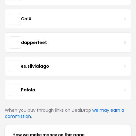
CoIX
dapperfeet
es.silvialago
Palola
When you buy through links on DealDrop
we may earn a
commission
.
How we make money on this page