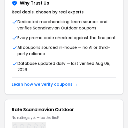
Why Trust Us
Real deals, chosen by real experts
Dedicated merchandising team sources and
verifies Scandinavian Outdoor coupons
Every promo code checked against the fine print
All coupons sourced in-house — no AI or third-
party reliance
Database updated daily — last verified Aug 09,
2026
Learn how we verify coupons →
Rate Scandinavian Outdoor
No ratings yet — be the first!