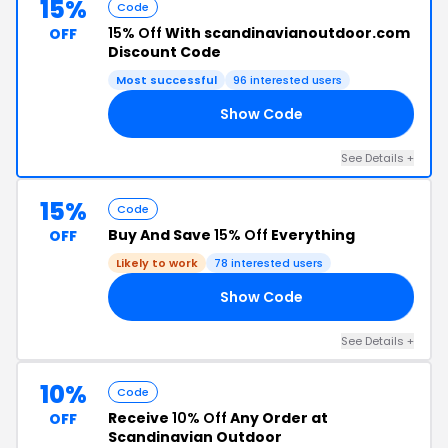
15%
Code
15% Off
With scandinavianoutdoor.com
OFF
Discount Code
Most successful
96 interested users
Show Code
15
See Details +
15%
Code
Buy And Save
15% Off
Everything
OFF
Likely to work
78 interested users
Show Code
NT
See Details +
10%
Code
Receive
10% Off
Any Order at
OFF
Scandinavian Outdoor