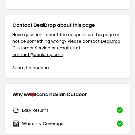
Contact DealDrop about this page
Have questions about the coupons on this page or
notice something wrong? Please contact
DealDrop
Customer Service
or email us at
contact@dealdrop.com
.
Submit a coupon
Why we
Scandinavian Outdoor
Easy Returns
Warranty Coverage