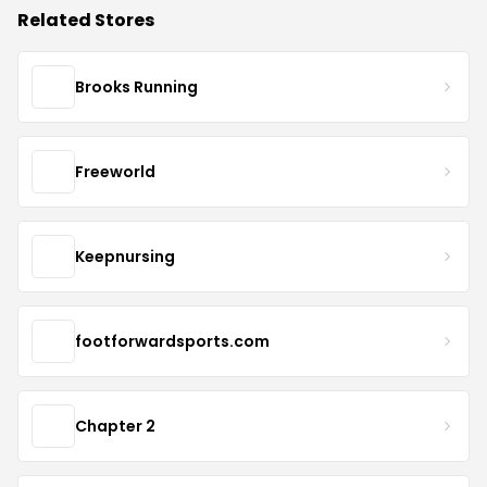
Related Stores
Brooks Running
Freeworld
Keepnursing
footforwardsports.com
Chapter 2