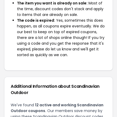
The item you want is already on sale:
Most of
the time, discount codes don't stack and apply
to items that are already on sale.
The code is expired:
Yes, sometimes this does
happen, as all coupons expire eventually. We do
our best to keep on top of expired coupons,
there are a lot of shops online though! If you try
using a code and you get the response that it's
expired, please do let us know and we'll get it
sorted as quickly as we can.
Additional Information about Scandinavian
Outdoor
We've found
12 active and working Scandinavian
Outdoor coupons.
Our members save money by
using these Scandinavian Outdoor discount codes