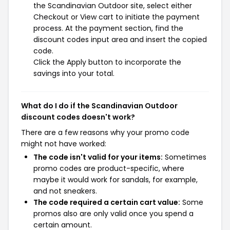
the Scandinavian Outdoor site, select either
Checkout or View cart to initiate the payment
process. At the payment section, find the
discount codes input area and insert the copied
code.
Click the Apply button to incorporate the
savings into your total.
What do I do if the Scandinavian Outdoor
discount codes doesn't work?
There are a few reasons why your promo code
might not have worked:
The code isn't valid for your items:
Sometimes
promo codes are product-specific, where
maybe it would work for sandals, for example,
and not sneakers.
The code required a certain cart value:
Some
promos also are only valid once you spend a
certain amount.