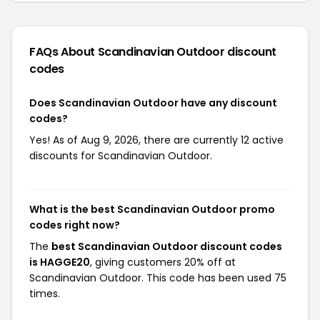
FAQs About Scandinavian Outdoor
discount
codes
Does Scandinavian Outdoor have any discount
codes?
Yes! As of Aug 9, 2026, there are currently 12 active
discounts for Scandinavian Outdoor.
What is the best Scandinavian Outdoor promo
codes right now?
The
best Scandinavian Outdoor discount codes
is HAGGE20
, giving customers 20% off at
Scandinavian Outdoor. This code has been used 75
times.