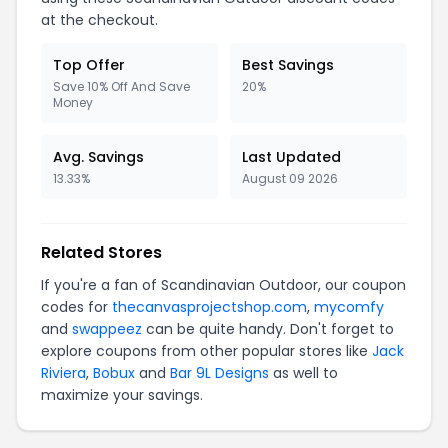
at the checkout.
Top Offer
Best Savings
Save 10% Off And Save
20%
Money
Avg. Savings
Last Updated
13.33%
August 09 2026
Related Stores
If you're a fan of Scandinavian Outdoor, our coupon
codes for
thecanvasprojectshop.com
,
mycomfy
and
swappeez
can be quite handy. Don't forget to
explore coupons from other popular stores like
Jack
Riviera
,
Bobux
and
Bar 9L Designs
as well to
maximize your savings.