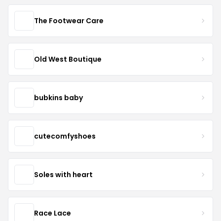
The Footwear Care
Old West Boutique
bubkins baby
cutecomfyshoes
Soles with heart
Race Lace