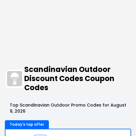
Scandinavian Outdoor
Discount Codes Coupon
Codes
Top Scandinavian Outdoor Promo Codes for August
9, 2026
Today's top offer