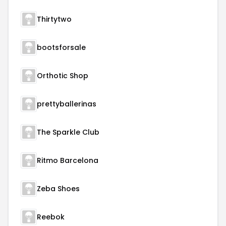
Thirtytwo
bootsforsale
Orthotic Shop
prettyballerinas
The Sparkle Club
Ritmo Barcelona
Zeba Shoes
Reebok