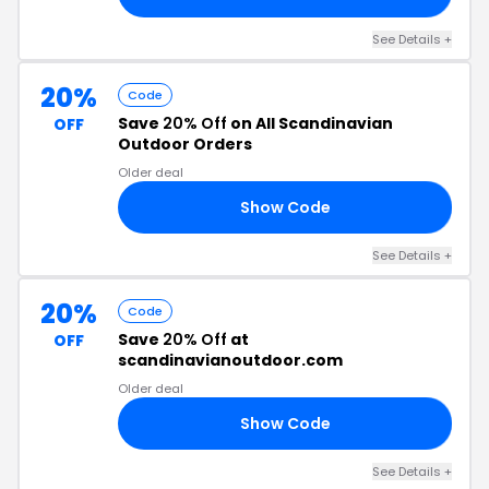
See Details +
20%
Code
Save
20% Off
on All Scandinavian
OFF
Outdoor Orders
Older deal
Show Code
20
See Details +
20%
Code
Save
20% Off
at
OFF
scandinavianoutdoor.com
Older deal
Show Code
ER
See Details +