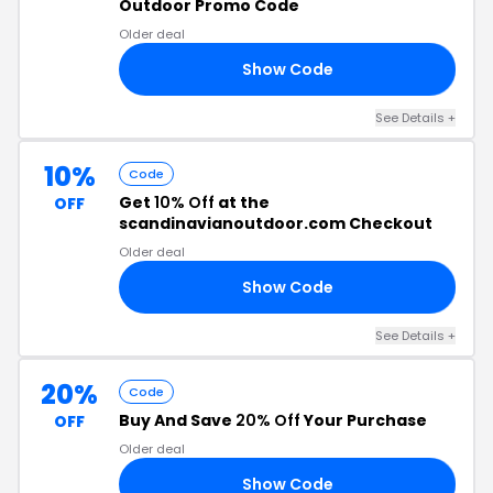
Outdoor Promo Code
Older deal
Show Code
6T
See Details +
10%
Code
Get
10% Off
at the
OFF
scandinavianoutdoor.com Checkout
Older deal
Show Code
RS
See Details +
20%
Code
Buy And Save
20% Off
Your Purchase
OFF
Older deal
Show Code
RS