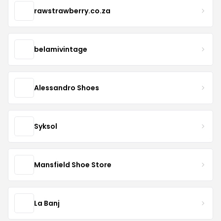
rawstrawberry.co.za
belamivintage
Alessandro Shoes
Syksol
Mansfield Shoe Store
La Banj