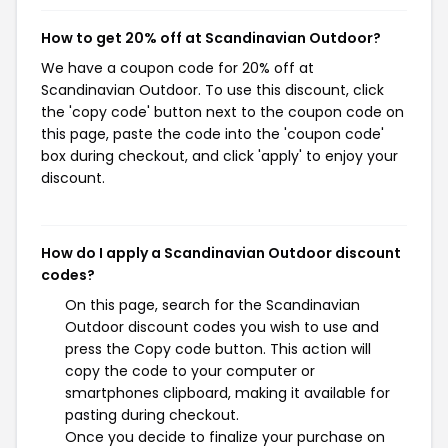
How to get 20% off at Scandinavian Outdoor?
We have a coupon code for 20% off at
Scandinavian Outdoor. To use this discount, click
the 'copy code' button next to the coupon code on
this page, paste the code into the 'coupon code'
box during checkout, and click 'apply' to enjoy your
discount.
How do I apply a Scandinavian Outdoor discount
codes?
On this page, search for the Scandinavian
Outdoor discount codes you wish to use and
press the Copy code button. This action will
copy the code to your computer or
smartphones clipboard, making it available for
pasting during checkout.
Once you decide to finalize your purchase on