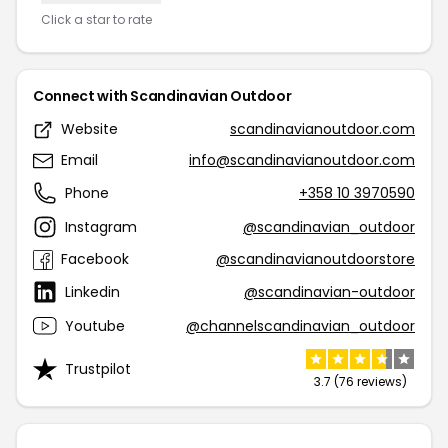
Click a star to rate
Connect with Scandinavian Outdoor
Website
scandinavianoutdoor.com
Email
info@scandinavianoutdoor.com
Phone
+358 10 3970590
Instagram
@scandinavian_outdoor
Facebook
@scandinavianoutdoorstore
Linkedin
@scandinavian-outdoor
Youtube
@channelscandinavian_outdoor
Trustpilot
3.7 (76 reviews)