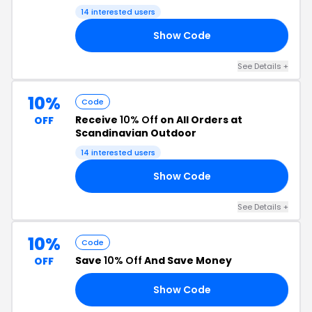
14 interested users
Show Code
TV
See Details +
10%
Code
Receive
10% Off
on All Orders at
OFF
Scandinavian Outdoor
14 interested users
Show Code
VG
See Details +
10%
Code
Save
10% Off
And Save Money
OFF
Show Code
2R