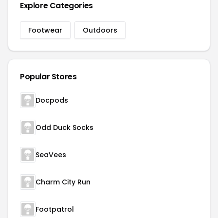
Explore Categories
Footwear
Outdoors
Popular Stores
Docpods
Odd Duck Socks
SeaVees
Charm City Run
Footpatrol