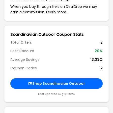
When you buy through links on DealDrop we may
earn a commission.
Learn more.
Scandinavian Outdoor Coupon Stats
Total Offers
12
Best Discount
20%
Average Savings
13.33%
Coupon Codes
12
Shop Scandinavian Outdoor
Last updated Aug 9, 2026