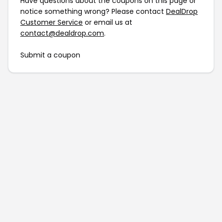
Have questions about the coupons on this page or
notice something wrong? Please contact
DealDrop
Customer Service
or email us at
contact@dealdrop.com
.
Submit a coupon