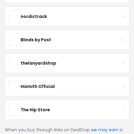
nordictrack
Blinds by Post
thelanyardshop
Hismith Official
The Hip Store
When you buy through links on DealDrop
we may earn a