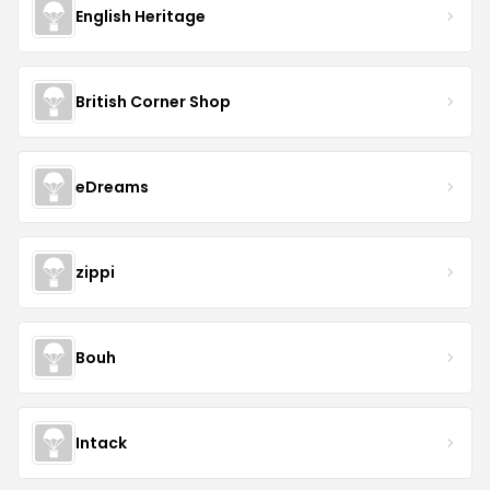
English Heritage
British Corner Shop
eDreams
zippi
Bouh
Intack