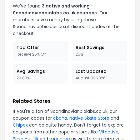
We've found
3 active and working
Scandinavianbiolabs.co.uk coupons.
Our
members save money by using these
Scandinavianbiolabs.co.uk discount codes at the
checkout.
Top Offer
Best Savings
Receive 25% Off
25%
Avg. Savings
Last Updated
20.00%
August 09 2026
Related Stores
If you're a fan of Scandinavianbiolabs.co.uk, our
coupon codes for
cbdna
,
Native Skate Store
and
Chipex
can be quite handy. Don't forget to explore
coupons from other popular stores like
Vitactive
,
Pizza Hut Uk
and
mconline
as well to maximize your