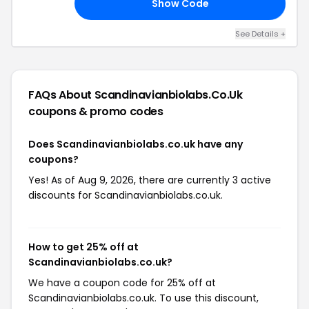
Show Code
UM
See Details +
FAQs About Scandinavianbiolabs.co.uk
coupons & promo codes
Does Scandinavianbiolabs.co.uk have any
coupons?
Yes! As of Aug 9, 2026, there are currently 3 active
discounts for Scandinavianbiolabs.co.uk.
How to get 25% off at
Scandinavianbiolabs.co.uk?
We have a coupon code for 25% off at
Scandinavianbiolabs.co.uk. To use this discount,