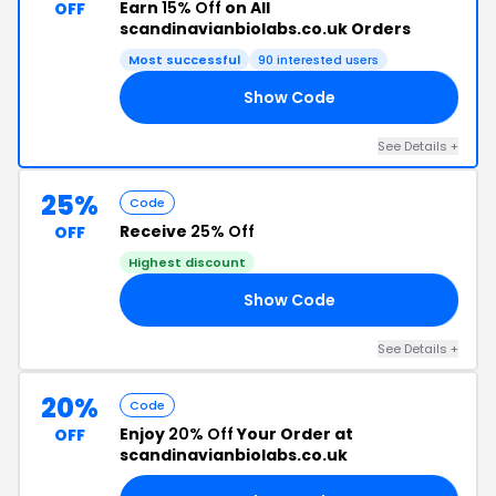
Earn
15% Off
on All
OFF
scandinavianbiolabs.co.uk Orders
Most successful
90 interested users
Show Code
21
See Details +
25%
Code
Receive
25% Off
OFF
Highest discount
Show Code
AD
See Details +
20%
Code
Enjoy
20% Off
Your Order at
OFF
scandinavianbiolabs.co.uk