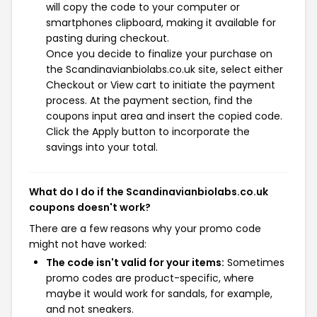
will copy the code to your computer or
smartphones clipboard, making it available for
pasting during checkout.
Once you decide to finalize your purchase on
the Scandinavianbiolabs.co.uk site, select either
Checkout or View cart to initiate the payment
process. At the payment section, find the
coupons input area and insert the copied code.
Click the Apply button to incorporate the
savings into your total.
What do I do if the Scandinavianbiolabs.co.uk
coupons doesn't work?
There are a few reasons why your promo code
might not have worked:
The code isn't valid for your items:
Sometimes
promo codes are product-specific, where
maybe it would work for sandals, for example,
and not sneakers.