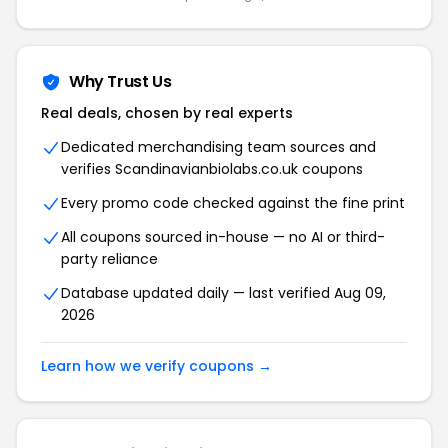
Why Trust Us
Real deals, chosen by real experts
Dedicated merchandising team sources and
verifies Scandinavianbiolabs.co.uk coupons
Every promo code checked against the fine print
All coupons sourced in-house — no AI or third-
party reliance
Database updated daily — last verified Aug 09,
2026
Learn how we verify coupons →