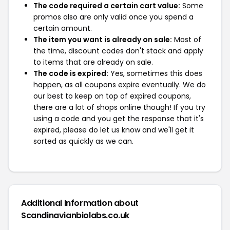
The code required a certain cart value:
Some
promos also are only valid once you spend a
certain amount.
The item you want is already on sale:
Most of
the time, discount codes don't stack and apply
to items that are already on sale.
The code is expired:
Yes, sometimes this does
happen, as all coupons expire eventually. We do
our best to keep on top of expired coupons,
there are a lot of shops online though! If you try
using a code and you get the response that it's
expired, please do let us know and we'll get it
sorted as quickly as we can.
Additional Information about
Scandinavianbiolabs.co.uk