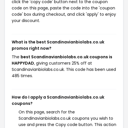
click the 'copy code' button next to the coupon
code on this page, paste the code into the 'coupon
code' box during checkout, and click 'apply' to enjoy
your discount.
What is the best Scandinavianbiolabs.co.uk
promos right now?
The
best Scandinavianbiolabs.co.uk coupons is
HAPPYDAD
, giving customers 25% off at
Scandinavianbiolabs.co.uk. This code has been used
485 times.
How do I apply a Scandinavianbiolabs.co.uk
coupons?
On this page, search for the
Scandinavianbiolabs.co.uk coupons you wish to
use and press the Copy code button. This action