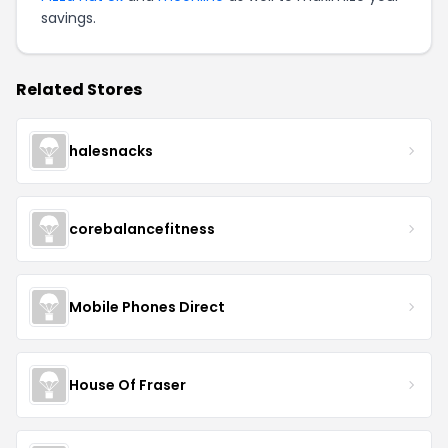
savings.
Related Stores
halesnacks
corebalancefitness
Mobile Phones Direct
House Of Fraser