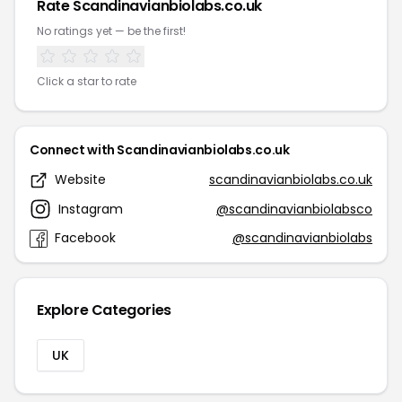
Rate Scandinavianbiolabs.co.uk
No ratings yet — be the first!
Click a star to rate
Connect with Scandinavianbiolabs.co.uk
Website
scandinavianbiolabs.co.uk
Instagram
@scandinavianbiolabsco
Facebook
@scandinavianbiolabs
Explore Categories
UK