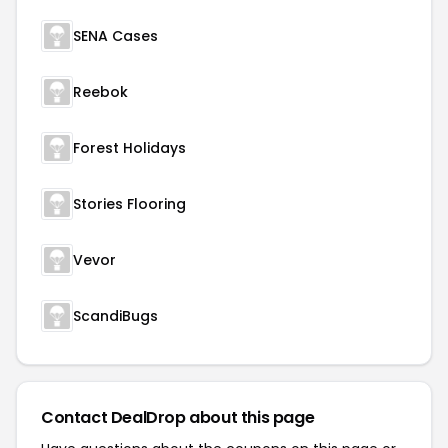
SENA Cases
Reebok
Forest Holidays
Stories Flooring
Vevor
ScandiBugs
Contact DealDrop about this page