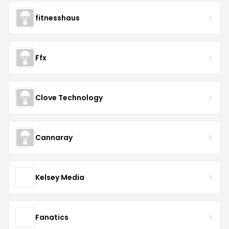
fitnesshaus
Ffx
Clove Technology
Cannaray
Kelsey Media
Fanatics