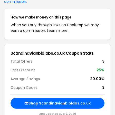
commission
.
How we make money on this page
When you buy through links on DealDrop we may
earn a commission.
Learn more.
Scandinavianbiolabs.co.uk Coupon Stats
Total Offers
3
Best Discount
25%
Average Savings
20.00%
Coupon Codes
3
Shop Scandinavianbiolabs.co.uk
Last updated Aug 9, 2026