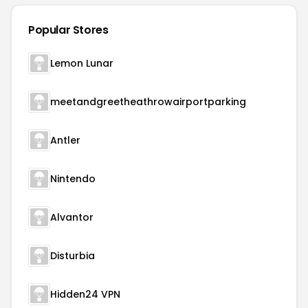
Popular Stores
Lemon Lunar
meetandgreetheathrowairportparking
Antler
Nintendo
Alvantor
Disturbia
Hidden24 VPN