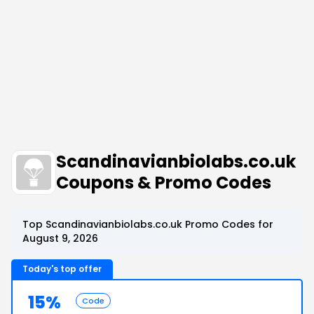
Scandinavianbiolabs.co.uk
Coupons & Promo Codes
Top Scandinavianbiolabs.co.uk Promo Codes for
August 9, 2026
Today's top offer
15%
Code