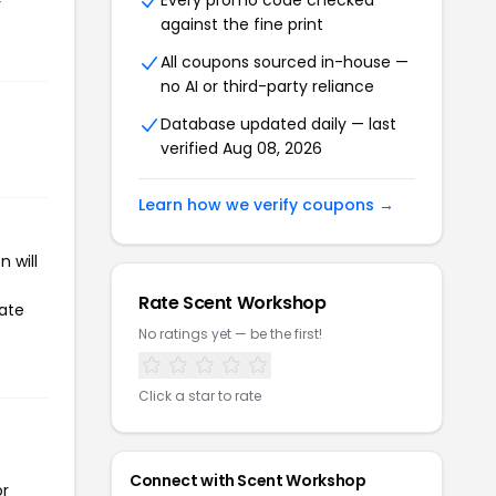
Every promo code checked
r
against the fine print
All coupons sourced in-house —
no AI or third-party reliance
Database updated daily — last
verified Aug 08, 2026
Learn how we verify coupons →
 will
Rate Scent Workshop
iate
No ratings yet — be the first!
Click a star to rate
Connect with Scent Workshop
or