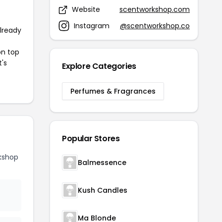
Website
scentworkshop.com
Instagram
@scentworkshop.co
already
on top
t's
Explore Categories
Perfumes & Fragrances
Popular Stores
kshop
Balmessence
Kush Candles
Ma Blonde