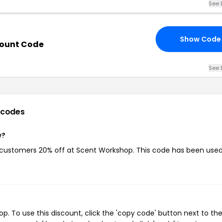
See 
Show Code
count Code
See 
 codes
w?
g customers 20% off at Scent Workshop. This code has been used
 To use this discount, click the 'copy code' button next to th