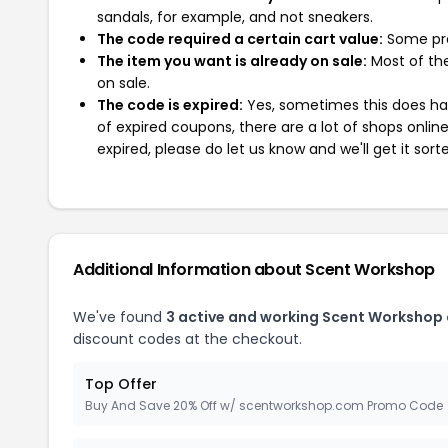
sandals, for example, and not sneakers.
The code required a certain cart value:
Some pro
The item you want is already on sale:
Most of the
on sale.
The code is expired:
Yes, sometimes this does hap
of expired coupons, there are a lot of shops onlin
expired, please do let us know and we'll get it sort
Additional Information about Scent Workshop
We've found
3 active and working Scent Workshop
discount codes at the checkout.
Top Offer
Buy And Save 20% Off w/ scentworkshop.com Promo Code