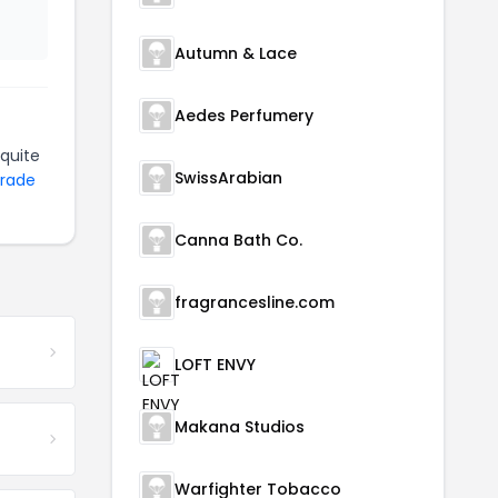
Autumn & Lace
Aedes Perfumery
quite
SwissArabian
Trade
Canna Bath Co.
fragrancesline.com
LOFT ENVY
Makana Studios
Warfighter Tobacco