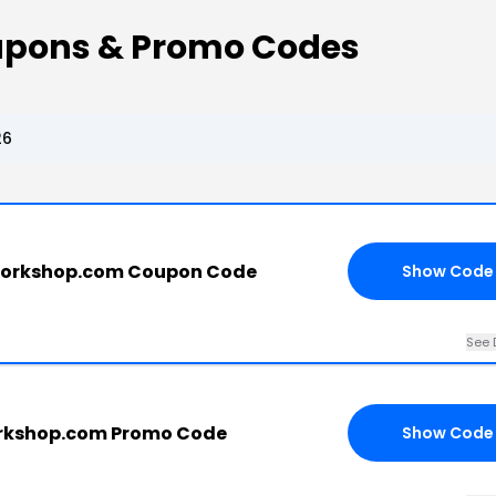
upons & Promo Codes
26
workshop.com Coupon Code
Show Code
See 
rkshop.com Promo Code
Show Code