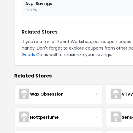
Avg. Savings
16.67%
Related Stores
If you're a fan of Scent Workshop, our coupon codes
handy. Don't forget to explore coupons from other po
Goods Co
as well to maximize your savings.
Related Stores
Wax Obsession
VTV
Hottperfume
Sens