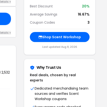
Details +
Best Discount
20%
Average Savings
16.67%
LL
Coupon Codes
3
Details +
Shop Scent Workshop
Last updated Aug 8, 2026
Why Trust Us
 2,532
Real deals, chosen by real
experts
Dedicated merchandising team
sources and verifies Scent
Workshop coupons
e