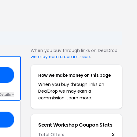
When you buy through links on DealDrop
we may earn a commission
.
How we make money on this page
15
When you buy through links on
DealDrop we may earn a
Details +
commission.
Learn more.
RY
Scent Workshop Coupon Stats
Total Offers
3