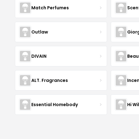
Match Perfumes
Scen
Outlaw
Gior
DIVAIN
Beau
ALT. Fragrances
Incen
Essential Homebody
Hi Wi