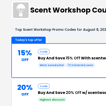
Scent Workshop Co
Top Scent Workshop Promo Codes for August 8, 20
Today's top offer
15%
Code
Buy And Save
15% Off
With scent
OFF
Most successful
73 interested users
20%
Code
Buy And Save
20% Off
w/ scentwo
OFF
Highest discount