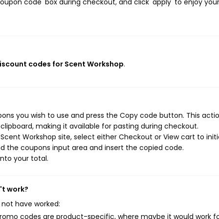
oupon code' box during checkout, and click 'apply' to enjoy you
discount codes for Scent Workshop
.
ons you wish to use and press the Copy code button. This action
ipboard, making it available for pasting during checkout.
cent Workshop site, select either Checkout or View cart to init
d the coupons input area and insert the copied code.
nto your total.
't work?
 not have worked:
mo codes are product-specific, where maybe it would work f