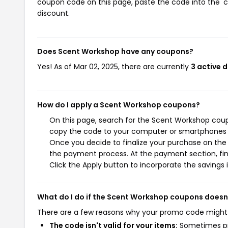
coupon code on this page, paste the code into the 'c
discount.
Does Scent Workshop have any coupons?
Yes! As of Mar 02, 2025, there are currently
3 active 
How do I apply a Scent Workshop coupons?
On this page, search for the Scent Workshop coup
copy the code to your computer or smartphones cl
Once you decide to finalize your purchase on the S
the payment process. At the payment section, fin
Click the Apply button to incorporate the savings i
What do I do if the Scent Workshop coupons doesn
There are a few reasons why your promo code might
The code isn't valid for your items:
Sometimes pro