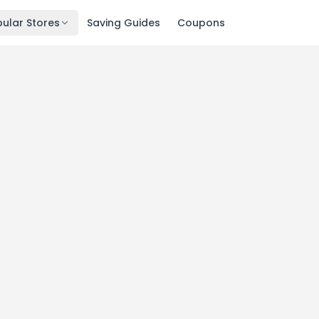
ular Stores
Saving Guides
Coupons