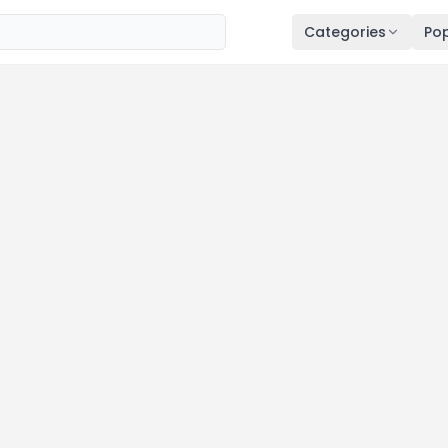
Categories
Pop