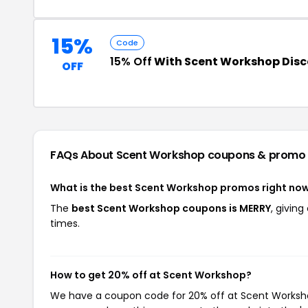
15%
Code
15% Off
With Scent Workshop Dis
OFF
FAQs About Scent Workshop
coupons & promo
What is the best Scent Workshop promos right no
The
best Scent Workshop coupons is MERRY
, givin
times.
How to get 20% off at Scent Workshop?
We have a coupon code for 20% off at Scent Workshop.