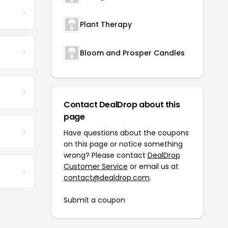
Plant Therapy
Bloom and Prosper Candles
Contact DealDrop about this
page
Have questions about the coupons
on this page or notice something
wrong? Please contact
DealDrop
Customer Service
or email us at
contact@dealdrop.com
.
Submit a coupon