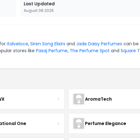
Last Updated
August 08 2026
 for
italveloce
,
Siren Song Elixirs
and
Jade Daisy Perfumes
can be 
pular stores like
Pasaj Perfume
,
The Perfume Spot
and
Square 
WX
AromaTech
ational One
Perfume Elegance