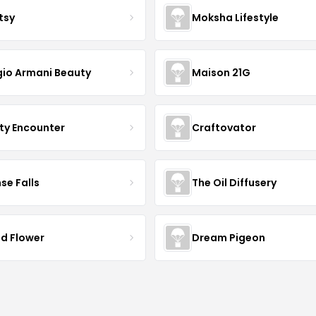
tsy
Moksha Lifestyle
gio Armani Beauty
Maison 21G
ty Encounter
Craftovator
se Falls
The Oil Diffusery
ld Flower
Dream Pigeon