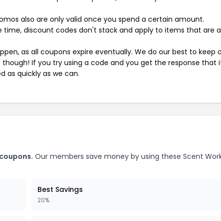
mos also are only valid once you spend a certain amount.
 time, discount codes don't stack and apply to items that are 
pen, as all coupons expire eventually. We do our best to keep 
e though! If you try using a code and you get the response that i
ed as quickly as we can.
 coupons.
Our members save money by using these Scent Wor
Best Savings
20%