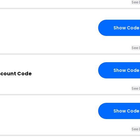
See 
Show Code
See 
Show Code
iscount Code
See 
Show Code
See 