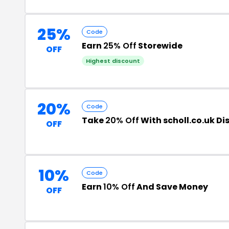
25%
Code
Earn
25% Off
Storewide
OFF
Highest discount
20%
Code
Take
20% Off
With scholl.co.uk D
OFF
10%
Code
Earn
10% Off
And Save Money
OFF