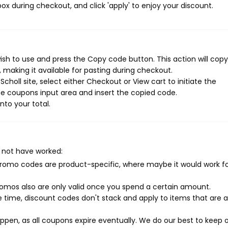
ox during checkout, and click 'apply' to enjoy your discount.
ish to use and press the Copy code button. This action will copy
making it available for pasting during checkout.
holl site, select either Checkout or View cart to initiate the
e coupons input area and insert the copied code.
nto your total.
 not have worked:
mo codes are product-specific, where maybe it would work f
mos also are only valid once you spend a certain amount.
 time, discount codes don't stack and apply to items that are 
pen, as all coupons expire eventually. We do our best to keep 