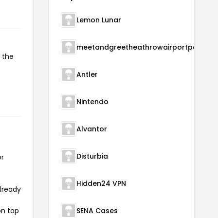
Lemon Lunar
meetandgreetheathrowairportparking
 the
Antler
Nintendo
Alvantor
Disturbia
or
Hidden24 VPN
already
on top
SENA Cases