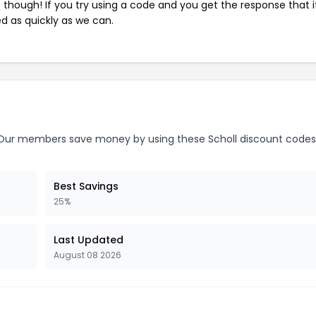
e though! If you try using a code and you get the response that i
ed as quickly as we can.
ur members save money by using these Scholl discount codes
Best Savings
25%
Last Updated
August 08 2026