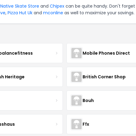
,
Native Skate Store
and
Chipex
can be quite handy. Don't forget
ive
,
Pizza Hut Uk
and
mconline
as well to maximize your savings.
balancefitness
Mobile Phones Direct
sh Heritage
British Corner Shop
Bouh
esshaus
Ffx