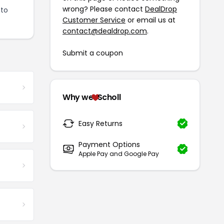
wrong? Please contact
DealDrop
 to
Customer Service
or email us at
contact@dealdrop.com
.
Submit a coupon
Why we
Scholl
Easy Returns
Payment Options
Apple Pay and Google Pay