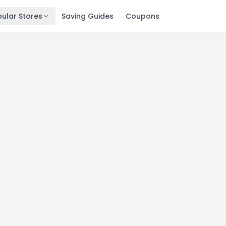
ular Stores
Saving Guides
Coupons