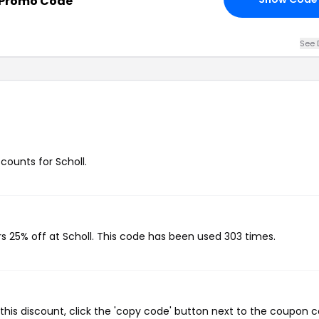
 Promo Code
See 
scounts for Scholl.
rs 25% off at Scholl. This code has been used 303 times.
this discount, click the 'copy code' button next to the coupon 