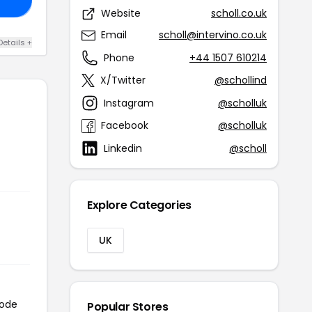
Website
scholl.co.uk
Email
scholl@intervino.co.uk
Details +
Phone
+44 1507 610214
X/Twitter
@schollind
Instagram
@scholluk
Facebook
@scholluk
Linkedin
@scholl
Explore Categories
UK
code
Popular Stores