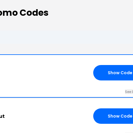
romo Codes
Show Code
See 
ut
Show Code