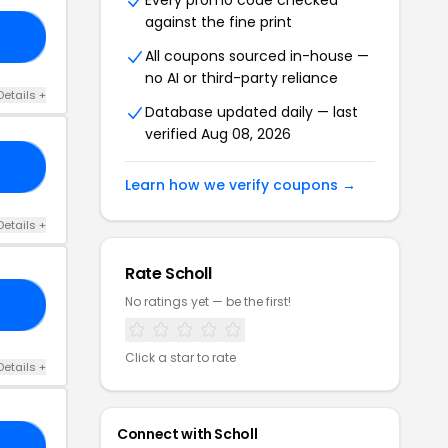
Every promo code checked
against the fine print
MS
All coupons sourced in-house —
no AI or third-party reliance
Details +
Database updated daily — last
verified Aug 08, 2026
RS
Learn how we verify coupons →
Details +
Rate Scholl
No ratings yet — be the first!
25
Click a star to rate
Details +
Connect with Scholl
25