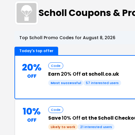
Scholl Coupons & P
Top Scholl Promo Codes for August 8, 2026
Today's top offer
20%
Code
Earn
20% Off
at scholl.co.uk
OFF
Most successful
57 interested users
10%
Code
Save
10% Off
at the Scholl Checko
OFF
Likely to work
21 interested users