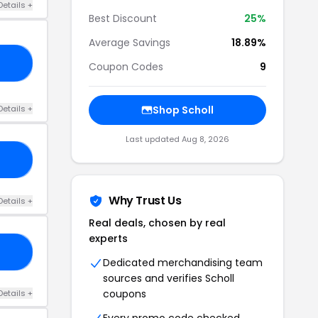
Details +
Best Discount
25%
Average Savings
18.89%
25
Coupon Codes
9
Details +
Shop Scholl
Last updated Aug 8, 2026
20
Why Trust Us
Details +
Real deals, chosen by real
experts
FF
Dedicated merchandising team
sources and verifies Scholl
coupons
Details +