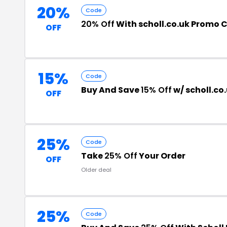
20%
Code
20% Off
With scholl.co.uk Promo 
OFF
15%
Code
Buy And Save
15% Off
w/ scholl.co
OFF
25%
Code
Take
25% Off
Your Order
OFF
Older deal
25%
Code