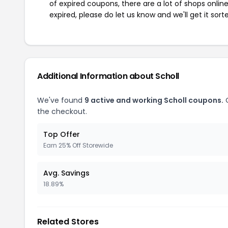
of expired coupons, there are a lot of shops onlin
expired, please do let us know and we'll get it sort
Additional Information about Scholl
We've found
9 active and working Scholl coupons.
O
the checkout.
Top Offer
Earn 25% Off Storewide
Avg. Savings
18.89%
Related Stores