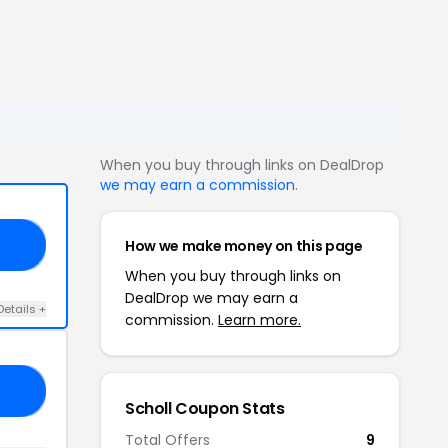
When you buy through links on DealDrop
we may earn a commission
.
How we make money on this page
20
When you buy through links on
DealDrop we may earn a
Details +
commission.
Learn more.
10
Scholl Coupon Stats
Total Offers
9