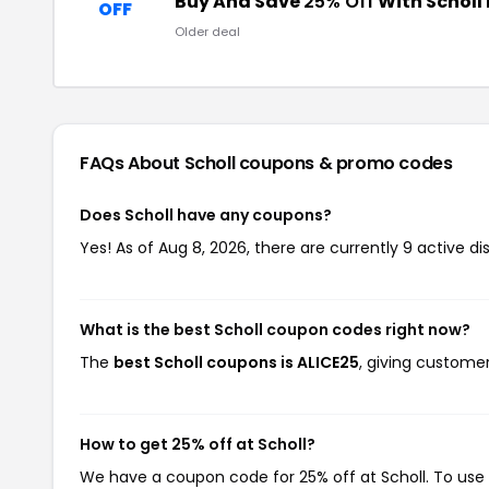
Buy And Save
25% Off
With Scholl
OFF
Older deal
FAQs About Scholl
coupons & promo codes
Does Scholl have any coupons?
Yes! As of Aug 8, 2026, there are currently 9 active di
What is the best Scholl coupon codes right now?
The
best Scholl coupons is ALICE25
, giving custome
How to get 25% off at Scholl?
We have a coupon code for 25% off at Scholl. To use 