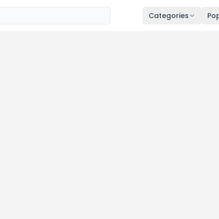
Categories
Pop