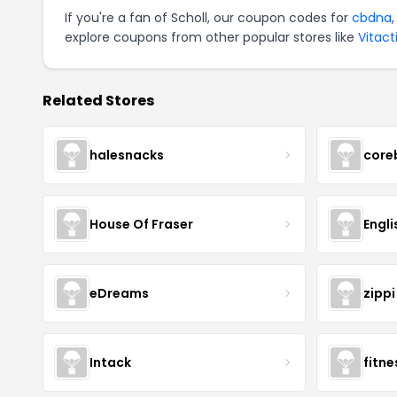
If you're a fan of Scholl, our coupon codes for
cbdna
explore coupons from other popular stores like
Vitact
Related Stores
halesnacks
core
House Of Fraser
Engli
eDreams
zippi
Intack
fitn