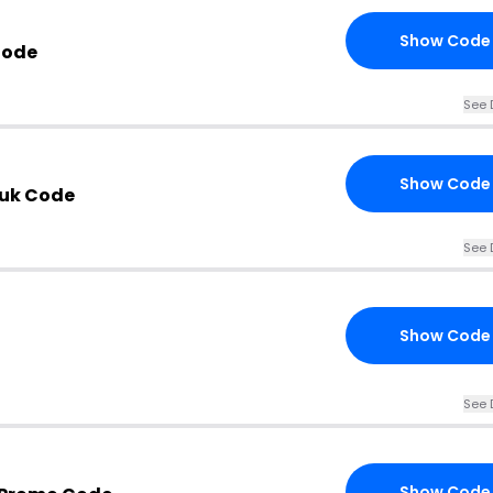
Show Code
Code
See 
Show Code
.uk Code
See 
Show Code
See 
Show Code