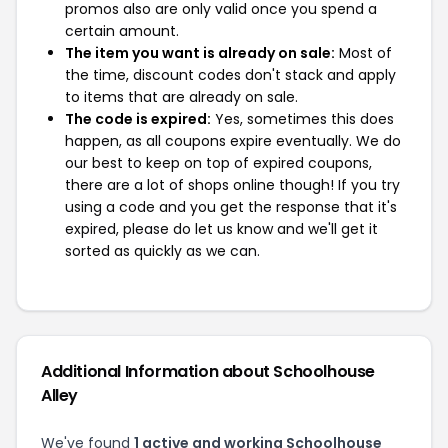
promos also are only valid once you spend a
certain amount.
The item you want is already on sale:
Most of
the time, discount codes don't stack and apply
to items that are already on sale.
The code is expired:
Yes, sometimes this does
happen, as all coupons expire eventually. We do
our best to keep on top of expired coupons,
there are a lot of shops online though! If you try
using a code and you get the response that it's
expired, please do let us know and we'll get it
sorted as quickly as we can.
Additional Information about Schoolhouse
Alley
We've found
1 active and working Schoolhouse