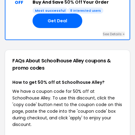
Buy And Save
50% Off
Your Order
OFF
Most successful
8 interested users
Get Deal
See Details +
FAQs About Schoolhouse Alley
coupons &
promo codes
How to get 50% off at Schoolhouse Alley?
We have a coupon code for 50% off at
Schoolhouse Alley. To use this discount, click the
'copy code' button next to the coupon code on this
page, paste the code into the 'coupon code' box
during checkout, and click 'apply' to enjoy your
discount.