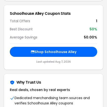
Schoolhouse Alley Coupon Stats
Total Offers
1
Best Discount
50%
Average Savings
50.00%
Shop Schoolhouse Alley
Last updated Aug 7, 2026
Why Trust Us
Real deals, chosen by real experts
Dedicated merchandising team sources and
verifies Schoolhouse Alley coupons