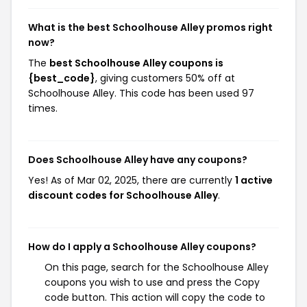
What is the best Schoolhouse Alley promos right
now?
The
best Schoolhouse Alley coupons is
{best_code}
, giving customers 50% off at
Schoolhouse Alley. This code has been used 97
times.
Does Schoolhouse Alley have any coupons?
Yes! As of Mar 02, 2025, there are currently
1 active
discount codes for Schoolhouse Alley
.
How do I apply a Schoolhouse Alley coupons?
On this page, search for the Schoolhouse Alley
coupons you wish to use and press the Copy
code button. This action will copy the code to