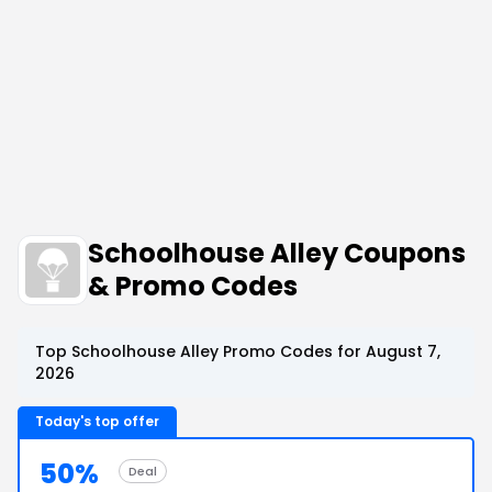
Schoolhouse Alley Coupons
& Promo Codes
Top Schoolhouse Alley Promo Codes for August 7,
2026
Today's top offer
50%
Deal