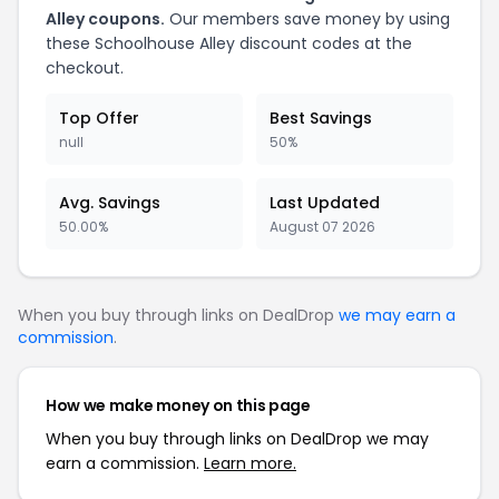
Alley coupons.
Our members save money by using
these Schoolhouse Alley discount codes at the
checkout.
Top Offer
Best Savings
null
50%
Avg. Savings
Last Updated
50.00%
August 07 2026
When you buy through links on DealDrop
we may earn a
commission
.
How we make money on this page
When you buy through links on DealDrop we may
earn a commission.
Learn more.