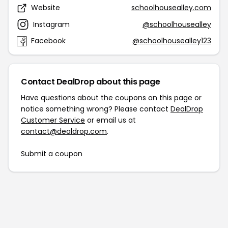
Website
schoolhousealley.com
Instagram
@schoolhousealley
Facebook
@schoolhousealley123
Contact DealDrop about this page
Have questions about the coupons on this page or
notice something wrong? Please contact
DealDrop
Customer Service
or email us at
contact@dealdrop.com
.
Submit a coupon