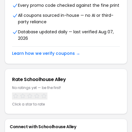
Every promo code checked against the fine print
All coupons sourced in-house — no AI or third-
party reliance
Database updated daily — last verified Aug 07,
2026
Learn how we verify coupons →
Rate Schoolhouse Alley
No ratings yet — be the first!
Click a star to rate
Connect with Schoolhouse Alley