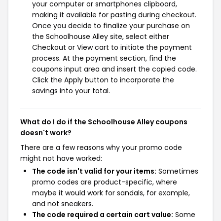
your computer or smartphones clipboard,
making it available for pasting during checkout.
Once you decide to finalize your purchase on
the Schoolhouse Alley site, select either
Checkout or View cart to initiate the payment
process. At the payment section, find the
coupons input area and insert the copied code.
Click the Apply button to incorporate the
savings into your total.
What do I do if the Schoolhouse Alley coupons
doesn't work?
There are a few reasons why your promo code
might not have worked:
The code isn't valid for your items:
Sometimes
promo codes are product-specific, where
maybe it would work for sandals, for example,
and not sneakers.
The code required a certain cart value:
Some