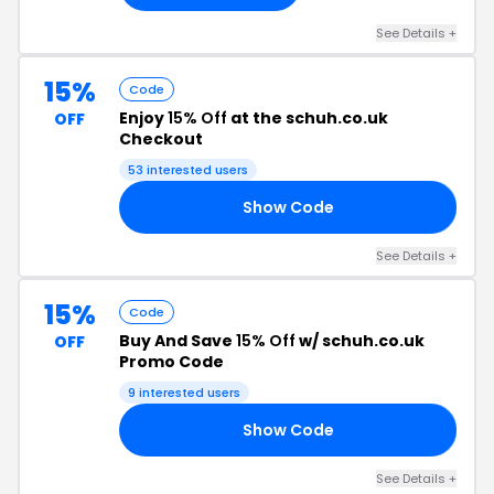
See Details +
15%
Code
Enjoy
15% Off
at the schuh.co.uk
OFF
Checkout
53 interested users
Show Code
RS
See Details +
15%
Code
Buy And Save
15% Off
w/ schuh.co.uk
OFF
Promo Code
9 interested users
Show Code
ES
See Details +