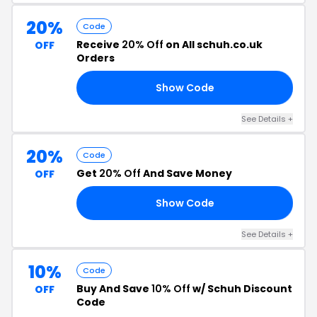
20%
Code
Receive
20% Off
on All schuh.co.uk
OFF
Orders
Show Code
24
See Details +
20%
Code
Get
20% Off
And Save Money
OFF
Show Code
10
See Details +
10%
Code
Buy And Save
10% Off
w/ Schuh Discount
OFF
Code