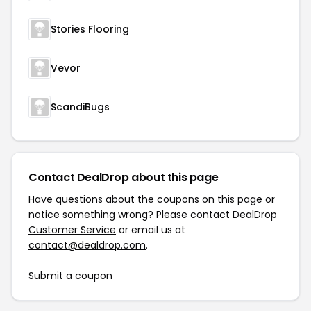
Stories Flooring
Vevor
ScandiBugs
Contact DealDrop about this page
Have questions about the coupons on this page or
notice something wrong? Please contact
DealDrop
Customer Service
or email us at
contact@dealdrop.com
.
Submit a coupon