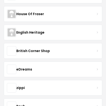
House Of Fraser
English Heritage
British Corner Shop
eDreams
zippi