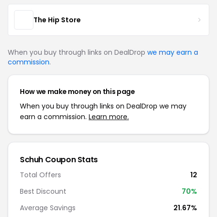
The Hip Store
When you buy through links on DealDrop
we may earn a
commission
.
How we make money on this page
When you buy through links on DealDrop we may
earn a commission.
Learn more.
Schuh Coupon Stats
Total Offers
12
Best Discount
70%
Average Savings
21.67%