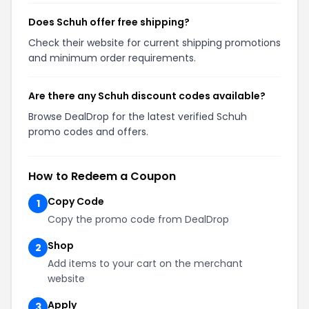
Does Schuh offer free shipping?
Check their website for current shipping promotions
and minimum order requirements.
Are there any Schuh discount codes available?
Browse DealDrop for the latest verified Schuh
promo codes and offers.
How to Redeem a Coupon
Copy Code
1
Copy the promo code from DealDrop
Shop
2
Add items to your cart on the merchant
website
Apply
3