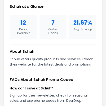
Schuh at a Glance
12
7
21.67%
Deals
Verified
Avg. Savings
Available
Codes
About Schuh
Schuh offers quality products and services. Check
their website for the latest deals and promotions.
FAQs About Schuh Promo Codes
How can I save at Schuh?
Sign up for their newsletter, check for seasonal
sales, and use promo codes from DealDrop.