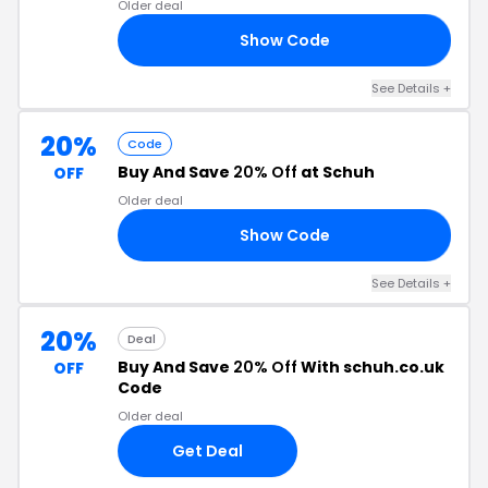
Older deal
Show Code
IE
See Details +
20%
Code
Buy And Save
20% Off
at Schuh
OFF
Older deal
Show Code
20
See Details +
20%
Deal
Buy And Save
20% Off
With schuh.co.uk
OFF
Code
Older deal
Get Deal