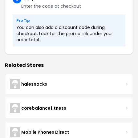
Enter the code at checkout
Pro Tip
You can also add a discount code during
checkout. Look for the promo link under your
order total.
Related Stores
halesnacks
corebalancefitness
Mobile Phones Direct