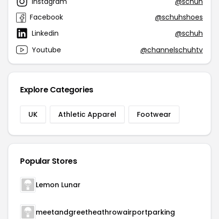
Instagram
@schuh
Facebook
@schuhshoes
Linkedin
@schuh
Youtube
@channelschuhtv
Explore Categories
UK
Athletic Apparel
Footwear
Popular Stores
Lemon Lunar
meetandgreetheathrowairportparking