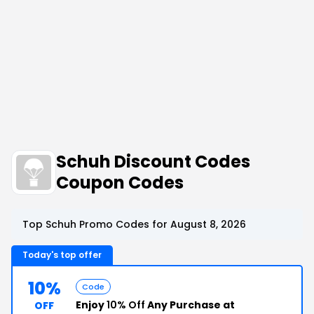
Schuh Discount Codes
Coupon Codes
Top Schuh Promo Codes for August 8, 2026
Today's top offer
10%
Code
Enjoy
10% Off
Any Purchase at
OFF