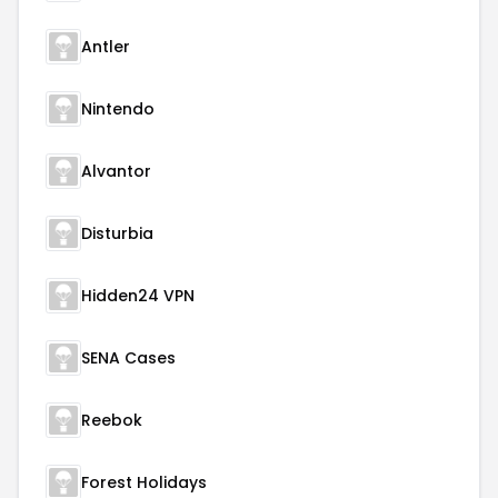
Antler
Nintendo
Alvantor
Disturbia
Hidden24 VPN
SENA Cases
Reebok
Forest Holidays