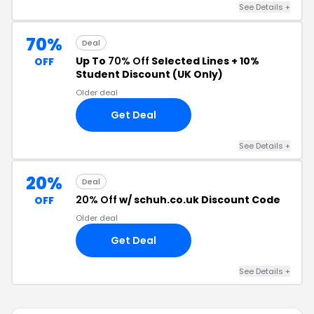
See Details +
70%
Deal
Up To
70% Off
Selected Lines + 10%
OFF
Student Discount (UK Only)
Older deal
Get Deal
See Details +
20%
Deal
20% Off
w/ schuh.co.uk Discount Code
OFF
Older deal
Get Deal
See Details +