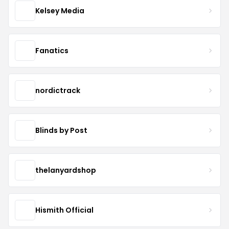
Kelsey Media
Fanatics
nordictrack
Blinds by Post
thelanyardshop
Hismith Official