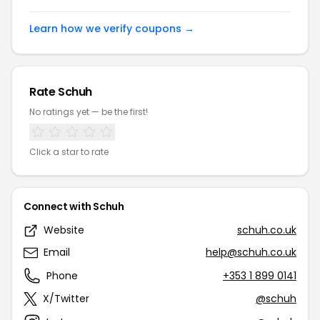
Learn how we verify coupons →
Rate Schuh
No ratings yet — be the first!
Click a star to rate
Connect with Schuh
Website
schuh.co.uk
Email
help@schuh.co.uk
Phone
+353 1 899 0141
X/Twitter
@schuh