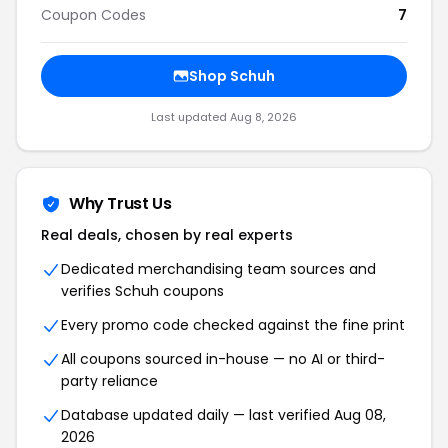
Coupon Codes
7
Shop Schuh
Last updated Aug 8, 2026
Why Trust Us
Real deals, chosen by real experts
Dedicated merchandising team sources and
verifies Schuh coupons
Every promo code checked against the fine print
All coupons sourced in-house — no AI or third-
party reliance
Database updated daily — last verified Aug 08,
2026