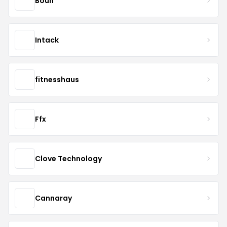
Bouh
Intack
fitnesshaus
Ffx
Clove Technology
Cannaray