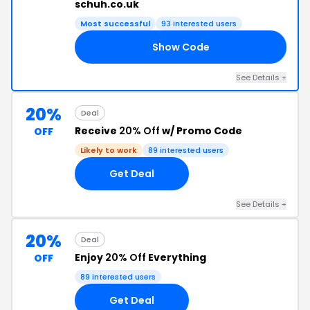
schuh.co.uk
Most successful
93 interested users
Show Code
10
See Details +
20%
Deal
Receive
20% Off
w/ Promo Code
OFF
Likely to work
89 interested users
Get Deal
See Details +
20%
Deal
Enjoy
20% Off
Everything
OFF
89 interested users
Get Deal