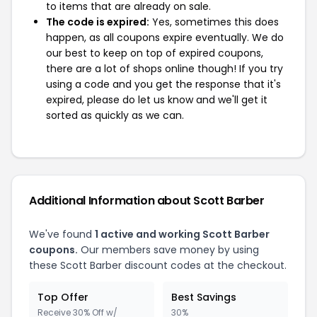
to items that are already on sale.
The code is expired:
Yes, sometimes this does
happen, as all coupons expire eventually. We do
our best to keep on top of expired coupons,
there are a lot of shops online though! If you try
using a code and you get the response that it's
expired, please do let us know and we'll get it
sorted as quickly as we can.
Additional Information about Scott Barber
We've found
1 active and working Scott Barber
coupons.
Our members save money by using
these Scott Barber discount codes at the checkout.
Top Offer
Best Savings
Receive 30% Off w/
30%