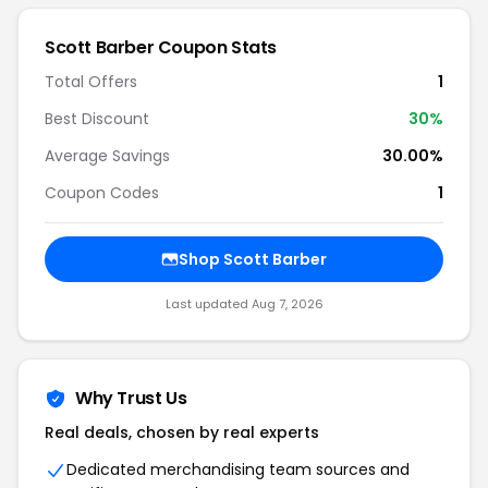
Scott Barber Coupon Stats
Total Offers
1
Best Discount
30%
Average Savings
30.00%
Coupon Codes
1
Shop Scott Barber
Last updated Aug 7, 2026
Why Trust Us
Real deals, chosen by real experts
Dedicated merchandising team sources and