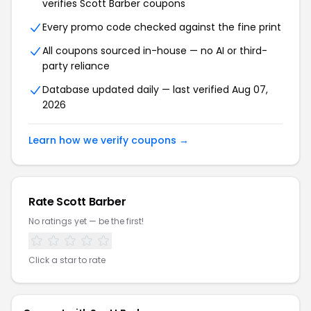
verifies Scott Barber coupons
Every promo code checked against the fine print
All coupons sourced in-house — no AI or third-
party reliance
Database updated daily — last verified Aug 07,
2026
Learn how we verify coupons →
Rate Scott Barber
No ratings yet — be the first!
Click a star to rate