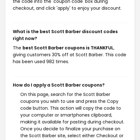
the code into the 'coupon code' box during
checkout, and click 'apply' to enjoy your discount.
What is the best Scott Barber discount codes
right now?
The
best Scott Barber coupons is THANKFUL
,
giving customers 30% off at Scott Barber. This code
has been used 982 times.
How do I apply a Scott Barber coupons?
On this page, search for the Scott Barber
coupons you wish to use and press the Copy
code button. This action will copy the code to
your computer or smartphones clipboard,
making it available for pasting during checkout.
Once you decide to finalize your purchase on
the Scott Barber site, select either Checkout or