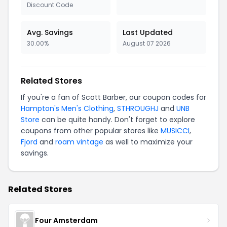
Discount Code
Avg. Savings
Last Updated
30.00%
August 07 2026
Related Stores
If you're a fan of Scott Barber, our coupon codes for
Hampton's Men's Clothing
,
STHROUGHJ
and
UNB
Store
can be quite handy. Don't forget to explore
coupons from other popular stores like
MUSICCI
,
Fjord
and
roam vintage
as well to maximize your
savings.
Related Stores
Four Amsterdam