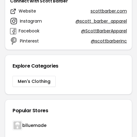
Connect with Scott Barber
Website
scottbarber.com
Instagram
@scott_barber_apparel
Facebook
@ScottBarberApparel
Pinterest
@scottbarberinc
Explore Categories
Men's Clothing
Popular Stores
blluemade