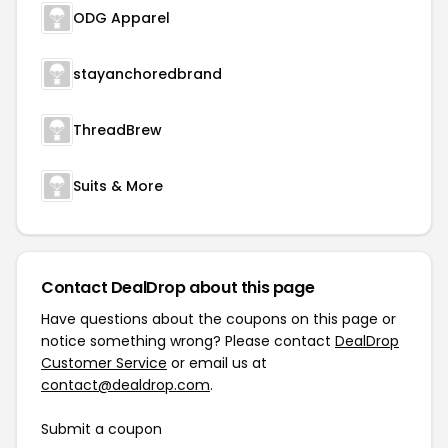
ODG Apparel
stayanchoredbrand
ThreadBrew
Suits & More
Contact DealDrop about this page
Have questions about the coupons on this page or
notice something wrong? Please contact
DealDrop
Customer Service
or email us at
contact@dealdrop.com
.
Submit a coupon