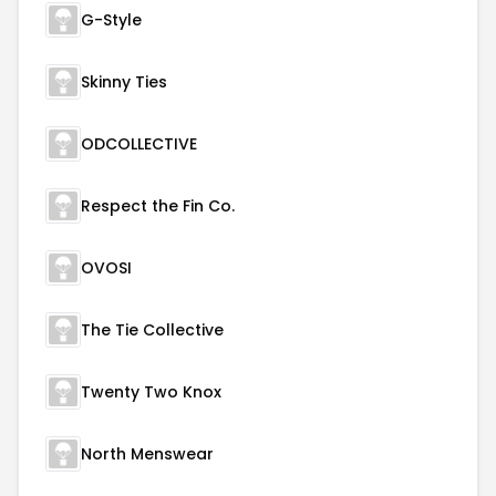
G-Style
Skinny Ties
ODCOLLECTIVE
Respect the Fin Co.
OVOSI
The Tie Collective
Twenty Two Knox
North Menswear