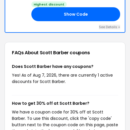
Highest discount
Show Code
UL
See Details +
FAQs About Scott Barber
coupons
Does Scott Barber have any coupons?
Yes! As of Aug 7, 2026, there are currently 1 active
discounts for Scott Barber.
How to get 30% off at Scott Barber?
We have a coupon code for 30% off at Scott
Barber. To use this discount, click the 'copy code'
button next to the coupon code on this page, paste