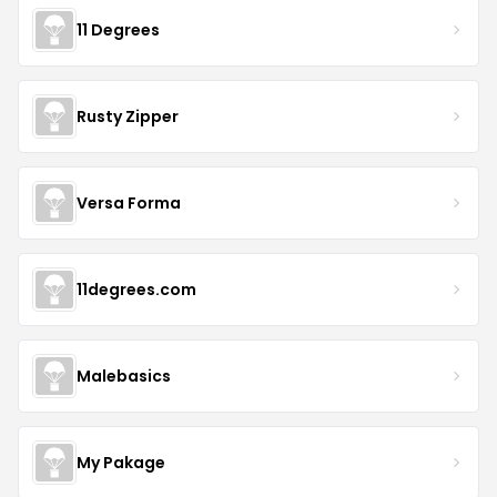
11 Degrees
Rusty Zipper
Versa Forma
11degrees.com
Malebasics
My Pakage