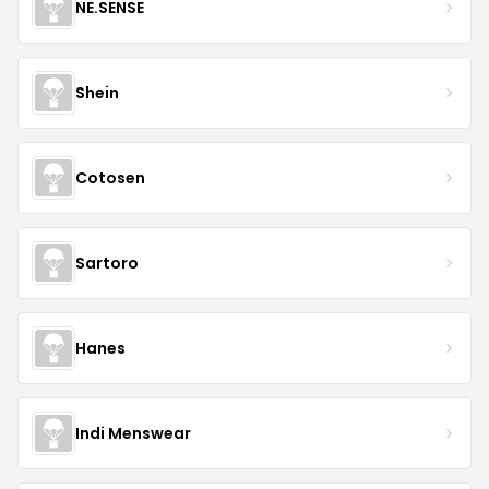
NE.SENSE
Shein
Cotosen
Sartoro
Hanes
Indi Menswear