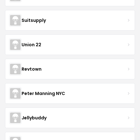
Suitsupply
Union 22
Revtown
Peter Manning NYC
Jellybuddy