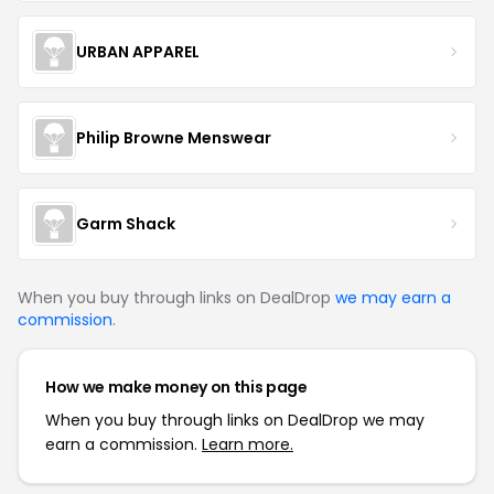
URBAN APPAREL
Philip Browne Menswear
Garm Shack
When you buy through links on DealDrop
we may earn a
commission
.
How we make money on this page
When you buy through links on DealDrop we may
earn a commission.
Learn more.