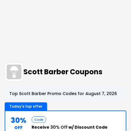
Scott Barber Coupons
Top Scott Barber Promo Codes for August 7, 2026
Today's top offer
30%
Code
Receive
30% Off
w/ Discount Code
OFF