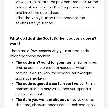
View cart to initiate the payment process. At the
payment section, find the coupons input area
and insert the copied code.
Click the Apply button to incorporate the
savings into your total.
What do I do if the Scott Barber coupons doesn't
work?
There are a few reasons why your promo code
might not have worked:
The code isn't valid for your items:
Sometimes
promo codes are product-specific, where
maybe it would work for sandals, for example,
and not sneakers.
The code required a certain cart value:
Some
promos also are only valid once you spend a
certain amount.
The item you want is already on sale:
Most of
the time, discount codes don't stack and apply