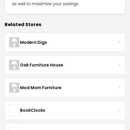
as well to maximize your savings.
Related Stores
Modern Digs
Oak Furniture House
Mod Mom Furniture
BookClocks