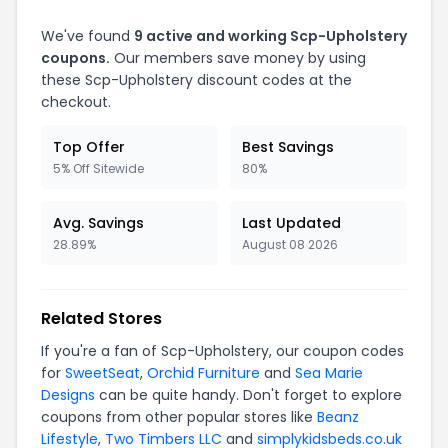
We've found
9 active and working Scp-Upholstery
coupons.
Our members save money by using
these Scp-Upholstery discount codes at the
checkout.
Top Offer
Best Savings
5% Off Sitewide
80%
Avg. Savings
Last Updated
28.89%
August 08 2026
Related Stores
If you're a fan of Scp-Upholstery, our coupon codes
for
SweetSeat
,
Orchid Furniture
and
Sea Marie
Designs
can be quite handy. Don't forget to explore
coupons from other popular stores like
Beanz
Lifestyle
,
Two Timbers LLC
and
simplykidsbeds.co.uk