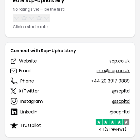
Rate Scp-Upholstery
No ratings yet — be the first!
Click a star to rate
Connect with Scp-Upholstery
Website
scp.co.uk
Email
info@scp.co.uk
Phone
+44 20 3917 9889
X/Twitter
@scpltd
Instagram
@scpltd
Linkedin
@scp-ltd
Trustpilot
4.1 (31 reviews)