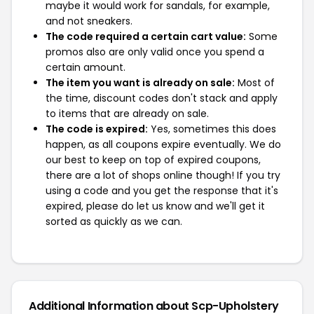
maybe it would work for sandals, for example,
and not sneakers.
The code required a certain cart value:
Some
promos also are only valid once you spend a
certain amount.
The item you want is already on sale:
Most of
the time, discount codes don't stack and apply
to items that are already on sale.
The code is expired:
Yes, sometimes this does
happen, as all coupons expire eventually. We do
our best to keep on top of expired coupons,
there are a lot of shops online though! If you try
using a code and you get the response that it's
expired, please do let us know and we'll get it
sorted as quickly as we can.
Additional Information about Scp-Upholstery