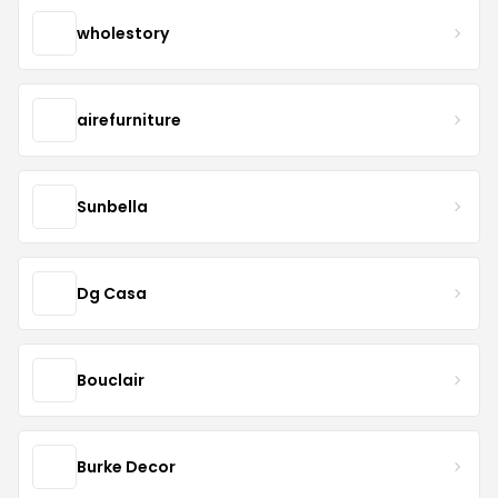
wholestory
airefurniture
Sunbella
Dg Casa
Bouclair
Burke Decor