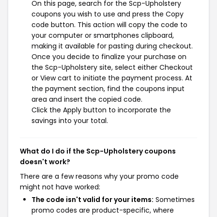
On this page, search for the Scp-Upholstery
coupons you wish to use and press the Copy
code button. This action will copy the code to
your computer or smartphones clipboard,
making it available for pasting during checkout.
Once you decide to finalize your purchase on
the Scp-Upholstery site, select either Checkout
or View cart to initiate the payment process. At
the payment section, find the coupons input
area and insert the copied code.
Click the Apply button to incorporate the
savings into your total.
What do I do if the Scp-Upholstery coupons
doesn't work?
There are a few reasons why your promo code
might not have worked:
The code isn't valid for your items:
Sometimes
promo codes are product-specific, where