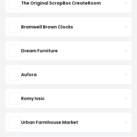
The Original ScrapBox CreateRoom
Bramwell Brown Clocks
Dream Furniture
Aufora
Romy Ivsic
Urban Farmhouse Market