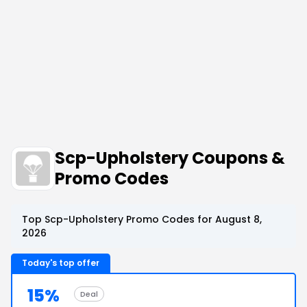
Scp-Upholstery Coupons &
Promo Codes
Top Scp-Upholstery Promo Codes for August 8,
2026
Today's top offer
15%
Deal