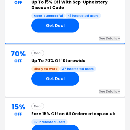
Up To
15% Off
With Scp-Upholstery
OFF
Discount Code
Most successful
41 interested users
Get Deal
See Details +
70%
Deal
Up To
70% Off
Storewide
OFF
Likely to work
37 interested users
Get Deal
See Details +
15%
Deal
Earn
15% Off
on All Orders at scp.co.uk
OFF
37 interested users