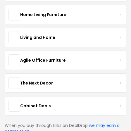
Home Living Furniture
Living and Home
Agile Office Furniture
The Next Decor
Cabinet Deals
When you buy through links on DealDrop
we may earn a