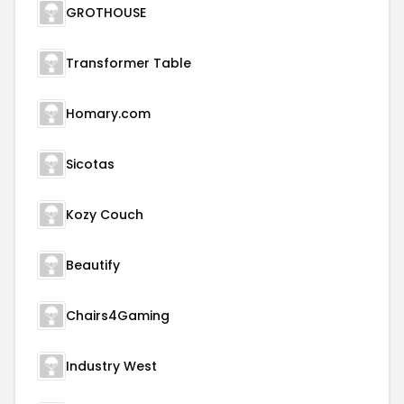
GROTHOUSE
Transformer Table
Homary.com
Sicotas
Kozy Couch
Beautify
Chairs4Gaming
Industry West