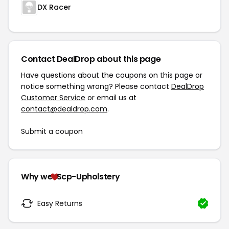
DX Racer
Contact DealDrop about this page
Have questions about the coupons on this page or
notice something wrong? Please contact
DealDrop
Customer Service
or email us at
contact@dealdrop.com
.
Submit a coupon
Why we
Scp-Upholstery
Easy Returns