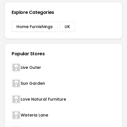
Explore Categories
Home Furnishings
UK
Popular Stores
Live Outer
Sun Garden
Love Natural Furniture
Wisteria Lane