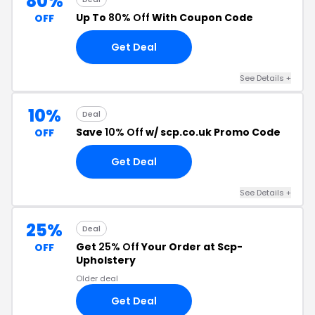
80%
Up To
80% Off
With Coupon Code
OFF
Get Deal
See Details +
10%
Deal
Save
10% Off
w/ scp.co.uk Promo Code
OFF
Get Deal
See Details +
25%
Deal
Get
25% Off
Your Order at Scp-
OFF
Upholstery
Older deal
Get Deal