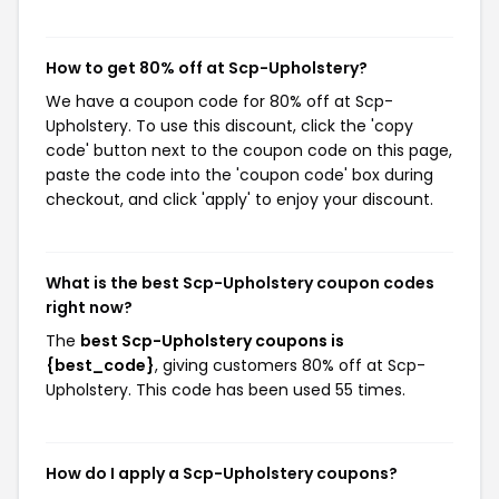
How to get 80% off at Scp-Upholstery?
We have a coupon code for 80% off at Scp-
Upholstery. To use this discount, click the 'copy
code' button next to the coupon code on this page,
paste the code into the 'coupon code' box during
checkout, and click 'apply' to enjoy your discount.
What is the best Scp-Upholstery coupon codes
right now?
The
best Scp-Upholstery coupons is
{best_code}
, giving customers 80% off at Scp-
Upholstery. This code has been used 55 times.
How do I apply a Scp-Upholstery coupons?