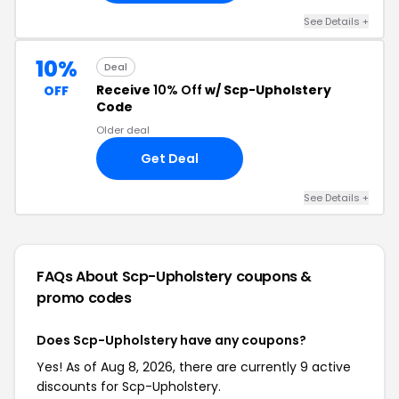
See Details +
10%
Deal
Receive
10% Off
w/ Scp-Upholstery
OFF
Code
Older deal
Get Deal
See Details +
FAQs About Scp-Upholstery
coupons &
promo codes
Does Scp-Upholstery have any coupons?
Yes! As of Aug 8, 2026, there are currently 9 active
discounts for Scp-Upholstery.