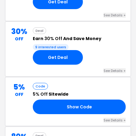
Get Deal
See Details +
30%
Deal
Earn
30% Off
And Save Money
OFF
9 interested users
Get Deal
See Details +
5%
Code
5% Off
Sitewide
OFF
Show Code
A5
See Details +
Deal