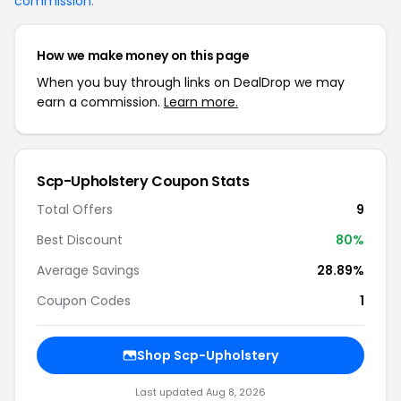
commission
.
How we make money on this page
When you buy through links on DealDrop we may
earn a commission.
Learn more.
Scp-Upholstery Coupon Stats
Total Offers
9
Best Discount
80%
Average Savings
28.89%
Coupon Codes
1
Shop Scp-Upholstery
Last updated Aug 8, 2026