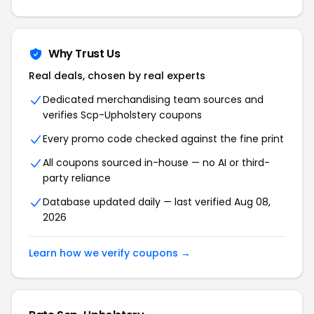
Why Trust Us
Real deals, chosen by real experts
Dedicated merchandising team sources and
verifies Scp-Upholstery coupons
Every promo code checked against the fine print
All coupons sourced in-house — no AI or third-
party reliance
Database updated daily — last verified Aug 08,
2026
Learn how we verify coupons →