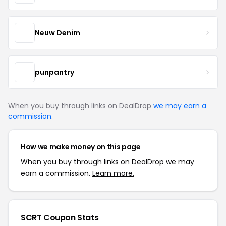
Neuw Denim
punpantry
When you buy through links on DealDrop
we may earn a
commission
.
How we make money on this page
When you buy through links on DealDrop we may
earn a commission.
Learn more.
SCRT Coupon Stats