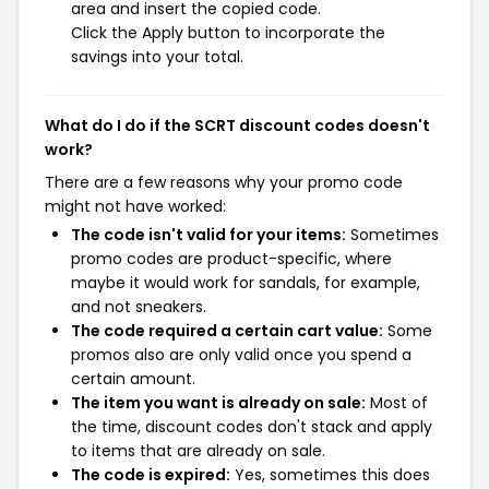
area and insert the copied code.
Click the Apply button to incorporate the
savings into your total.
What do I do if the SCRT discount codes doesn't
work?
There are a few reasons why your promo code
might not have worked:
The code isn't valid for your items:
Sometimes
promo codes are product-specific, where
maybe it would work for sandals, for example,
and not sneakers.
The code required a certain cart value:
Some
promos also are only valid once you spend a
certain amount.
The item you want is already on sale:
Most of
the time, discount codes don't stack and apply
to items that are already on sale.
The code is expired:
Yes, sometimes this does