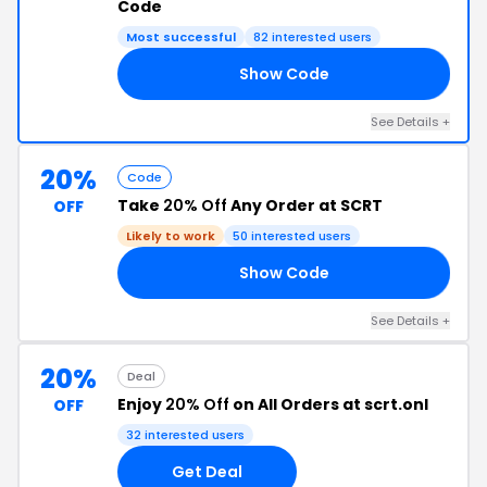
Code
Most successful
82 interested users
Show Code
25
See Details +
20%
Code
Take
20% Off
Any Order at SCRT
OFF
Likely to work
50 interested users
Show Code
20
See Details +
20%
Deal
Enjoy
20% Off
on All Orders at scrt.onl
OFF
32 interested users
Get Deal