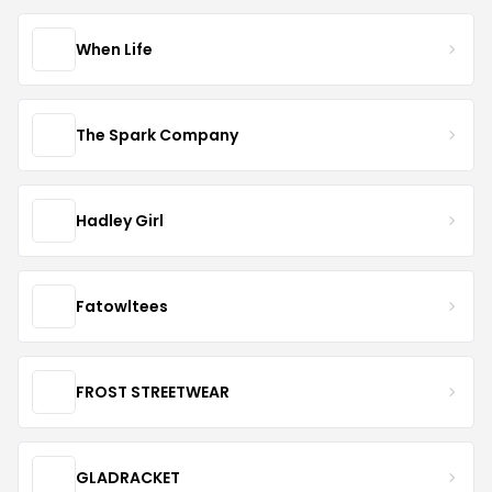
When Life
The Spark Company
Hadley Girl
Fatowltees
FROST STREETWEAR
GLADRACKET