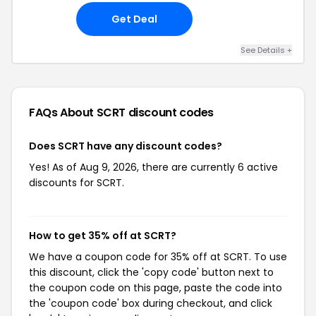
Get Deal
See Details +
FAQs About SCRT
discount codes
Does SCRT have any discount codes?
Yes! As of Aug 9, 2026, there are currently 6 active
discounts for SCRT.
How to get 35% off at SCRT?
We have a coupon code for 35% off at SCRT. To use
this discount, click the 'copy code' button next to
the coupon code on this page, paste the code into
the 'coupon code' box during checkout, and click