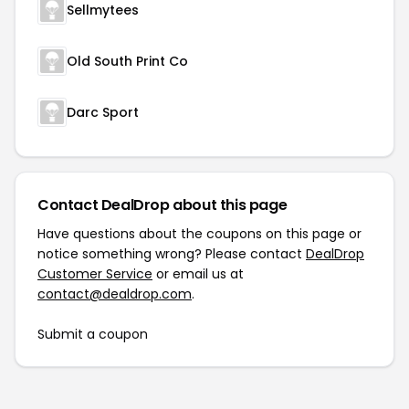
Sellmytees
Old South Print Co
Darc Sport
Contact DealDrop about this page
Have questions about the coupons on this page or
notice something wrong? Please contact
DealDrop
Customer Service
or email us at
contact@dealdrop.com
.
Submit a coupon