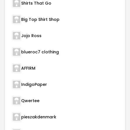
Shirts That Go
Big Top Shirt Shop
Jojo Ross
blueroc7 clothing
AFFIRM
IndigoPaper
Qwertee
pieszakdenmark