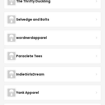
The Thrifty Duckling
Selvedge and Bolts
wordnerdapparel
Paraclete Tees
IndieGirlsDream
Yank Apparel