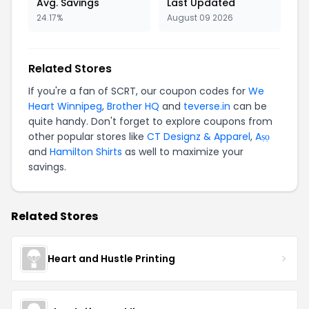
Avg. Savings
Last Updated
24.17%
August 09 2026
Related Stores
If you're a fan of SCRT, our coupon codes for
We
Heart Winnipeg
,
Brother HQ
and
teverse.in
can be
quite handy. Don't forget to explore coupons from
other popular stores like
CT Designz & Apparel
,
Aṣọ
and
Hamilton Shirts
as well to maximize your
savings.
Related Stores
Heart and Hustle Printing