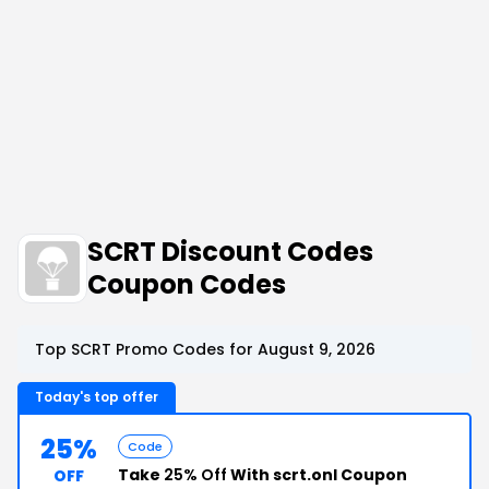
SCRT Discount Codes
Coupon Codes
Top SCRT Promo Codes for August 9, 2026
Today's top offer
25%
Code
Take
25% Off
With scrt.onl Coupon
OFF