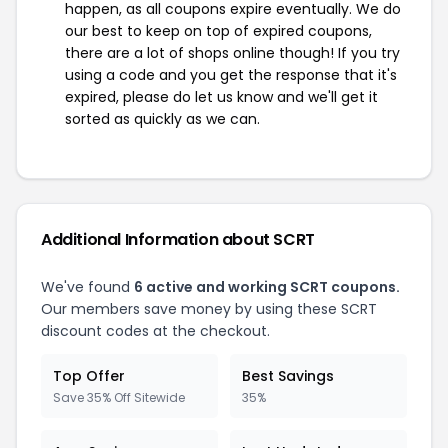
happen, as all coupons expire eventually. We do
our best to keep on top of expired coupons,
there are a lot of shops online though! If you try
using a code and you get the response that it's
expired, please do let us know and we'll get it
sorted as quickly as we can.
Additional Information about SCRT
We've found
6 active and working SCRT coupons.
Our members save money by using these SCRT
discount codes at the checkout.
Top Offer
Best Savings
Save 35% Off Sitewide
35%