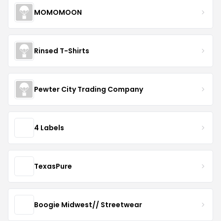
MOMOMOON
Rinsed T-Shirts
Pewter City Trading Company
4 Labels
TexasPure
Boogie Midwest// Streetwear