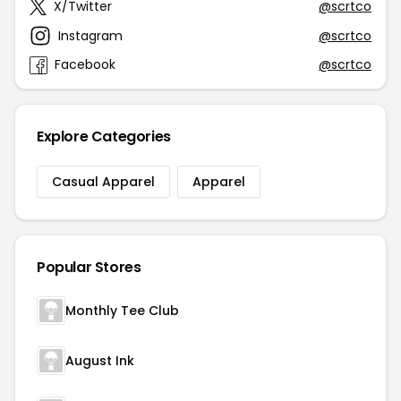
X/Twitter
@scrtco
Instagram
@scrtco
Facebook
@scrtco
Explore Categories
Casual Apparel
Apparel
Popular Stores
Monthly Tee Club
August Ink