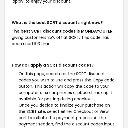
'apply' to enjoy your discount.
What is the best SCRT discounts right now?
The
best SCRT discount codes is MONDAYOUTER
,
giving customers 35% off at SCRT. This code has
been used 193 times.
How do I apply a SCRT discount codes?
On this page, search for the SCRT discount
codes you wish to use and press the Copy code
button. This action will copy the code to your
computer or smartphones clipboard, making it
available for pasting during checkout.
Once you decide to finalize your purchase on
the SCRT site, select either Checkout or View
cart to initiate the payment process. At the
payment section, find the discount codes input