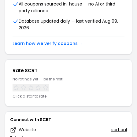
All coupons sourced in-house — no AI or third-
party reliance
Database updated daily — last verified Aug 09,
2026
Learn how we verify coupons →
Rate SCRT
No ratings yet — be the first!
Click a star to rate
Connect with SCRT
Website
scrt.onl