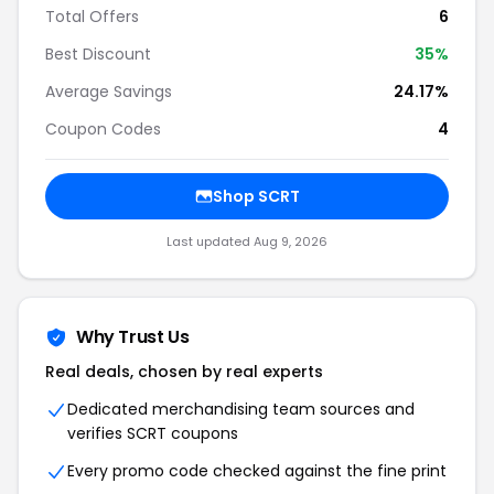
Total Offers
6
Best Discount
35%
Average Savings
24.17%
Coupon Codes
4
Shop SCRT
Last updated Aug 9, 2026
Why Trust Us
Real deals, chosen by real experts
Dedicated merchandising team sources and
verifies SCRT coupons
Every promo code checked against the fine print