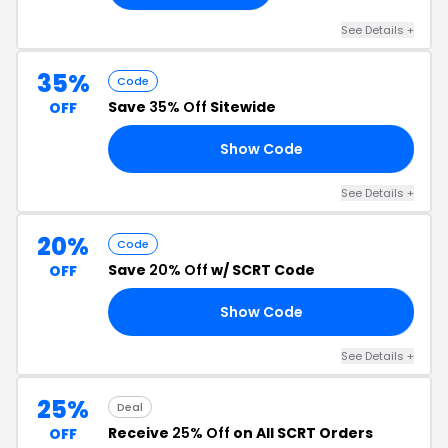
See Details +
35%
Code
Save
35% Off
Sitewide
OFF
Show Code
ER
See Details +
20%
Code
Save
20% Off
w/ SCRT Code
OFF
Show Code
20
See Details +
25%
Deal
Receive
25% Off
on All SCRT Orders
OFF