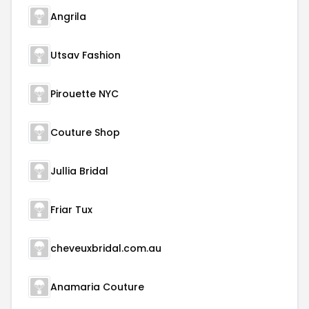
Angrila
Utsav Fashion
Pirouette NYC
Couture Shop
Jullia Bridal
Friar Tux
cheveuxbridal.com.au
Anamaria Couture