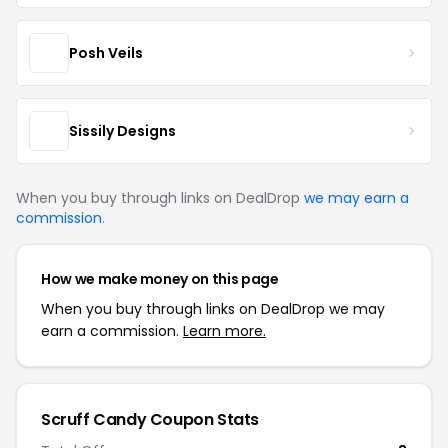
Posh Veils
Sissily Designs
When you buy through links on DealDrop
we may earn a
commission
.
How we make money on this page
When you buy through links on DealDrop we may
earn a commission.
Learn more.
Scruff Candy Coupon Stats