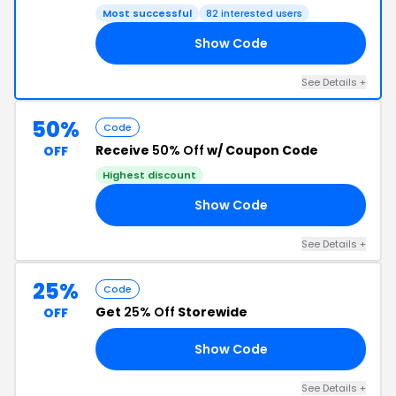
Most successful
82 interested users
Show Code
FB
See Details +
50%
Code
Receive
50% Off
w/ Coupon Code
OFF
Highest discount
Show Code
LY
See Details +
25%
Code
Get
25% Off
Storewide
OFF
Show Code
ME
See Details +