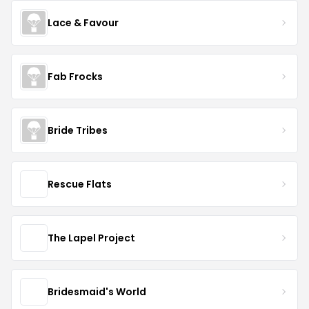
Lace & Favour
Fab Frocks
Bride Tribes
Rescue Flats
The Lapel Project
Bridesmaid's World