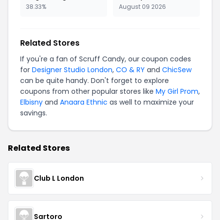
38.33%
August 09 2026
Related Stores
If you're a fan of Scruff Candy, our coupon codes
for
Designer Studio London
,
CO & RY
and
ChicSew
can be quite handy. Don't forget to explore
coupons from other popular stores like
My Girl Prom
,
Elbisny
and
Anaara Ethnic
as well to maximize your
savings.
Related Stores
Club L London
Sartoro