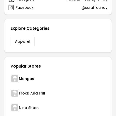
Facebook
@scruffcandy
Explore Categories
Apparel
Popular Stores
Mongas
Frock And Frill
Nina Shoes