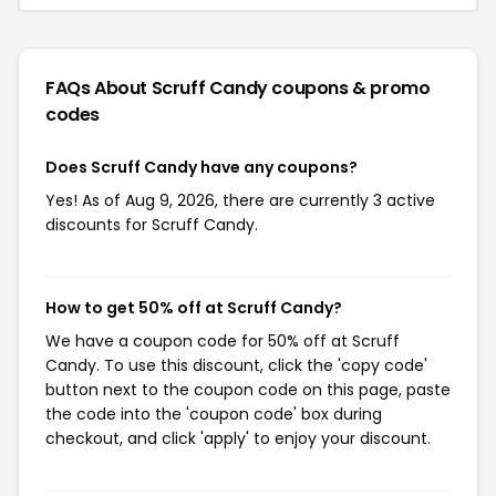
FAQs About Scruff Candy
coupons & promo
codes
Does Scruff Candy have any coupons?
Yes! As of Aug 9, 2026, there are currently 3 active
discounts for Scruff Candy.
How to get 50% off at Scruff Candy?
We have a coupon code for 50% off at Scruff
Candy. To use this discount, click the 'copy code'
button next to the coupon code on this page, paste
the code into the 'coupon code' box during
checkout, and click 'apply' to enjoy your discount.