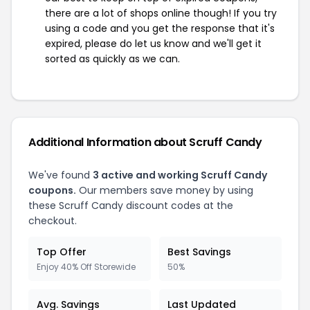
there are a lot of shops online though! If you try
using a code and you get the response that it's
expired, please do let us know and we'll get it
sorted as quickly as we can.
Additional Information about Scruff Candy
We've found
3 active and working Scruff Candy
coupons.
Our members save money by using
these Scruff Candy discount codes at the
checkout.
Top Offer
Best Savings
Enjoy 40% Off Storewide
50%
Avg. Savings
Last Updated