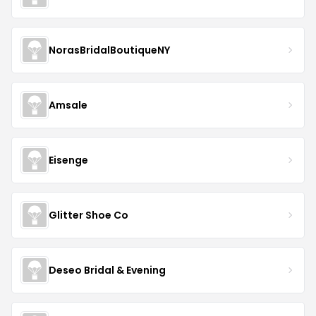
NorasBridalBoutiqueNY
Amsale
Eisenge
Glitter Shoe Co
Deseo Bridal & Evening