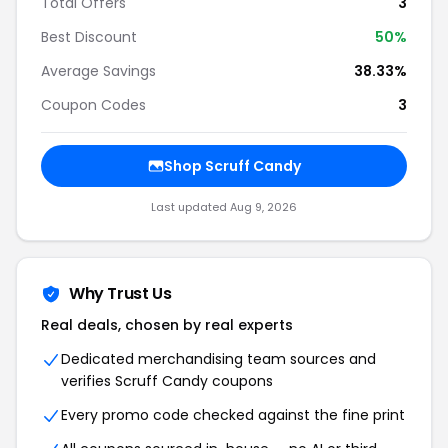
Total Offers
3
Best Discount
50%
Average Savings
38.33%
Coupon Codes
3
Shop Scruff Candy
Last updated Aug 9, 2026
Why Trust Us
Real deals, chosen by real experts
Dedicated merchandising team sources and
verifies Scruff Candy coupons
Every promo code checked against the fine print