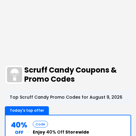
Scruff Candy Coupons &
Promo Codes
Top Scruff Candy Promo Codes for August 9, 2026
Today's top offer
40%
Code
Enjoy
40% Off
Storewide
OFF