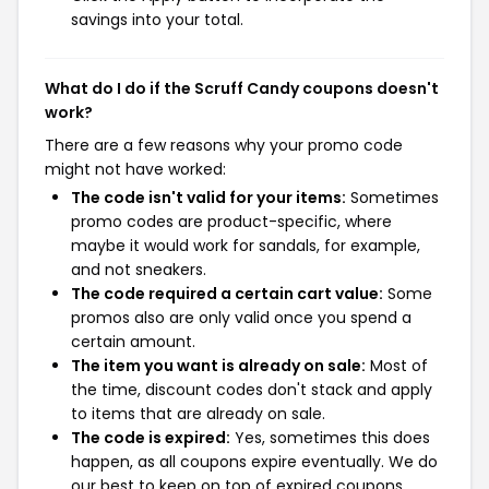
savings into your total.
What do I do if the Scruff Candy coupons doesn't
work?
There are a few reasons why your promo code
might not have worked:
The code isn't valid for your items:
Sometimes
promo codes are product-specific, where
maybe it would work for sandals, for example,
and not sneakers.
The code required a certain cart value:
Some
promos also are only valid once you spend a
certain amount.
The item you want is already on sale:
Most of
the time, discount codes don't stack and apply
to items that are already on sale.
The code is expired:
Yes, sometimes this does
happen, as all coupons expire eventually. We do
our best to keep on top of expired coupons,