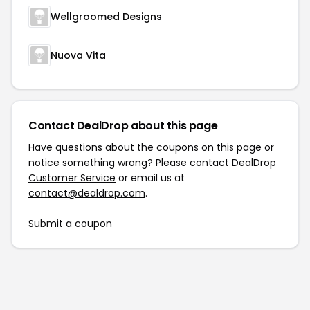
Wellgroomed Designs
Nuova Vita
Contact DealDrop about this page
Have questions about the coupons on this page or
notice something wrong? Please contact
DealDrop
Customer Service
or email us at
contact@dealdrop.com
.
Submit a coupon