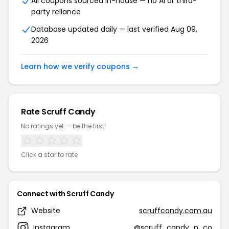
All coupons sourced in-house — no AI or third-
party reliance
Database updated daily — last verified Aug 09,
2026
Learn how we verify coupons →
Rate Scruff Candy
No ratings yet — be the first!
Click a star to rate
Connect with Scruff Candy
Website
scruffcandy.com.au
Instagram
@scruff_candy_n_co