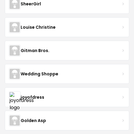
SheerGirl
Louise Christine
Gitman Bros.
Wedding Shoppe
joyofdress
Golden Asp