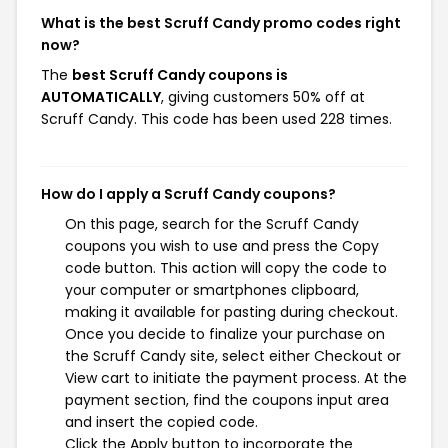
What is the best Scruff Candy promo codes right
now?
The
best Scruff Candy coupons is
AUTOMATICALLY
, giving customers 50% off at
Scruff Candy. This code has been used 228 times.
How do I apply a Scruff Candy coupons?
On this page, search for the Scruff Candy
coupons you wish to use and press the Copy
code button. This action will copy the code to
your computer or smartphones clipboard,
making it available for pasting during checkout.
Once you decide to finalize your purchase on
the Scruff Candy site, select either Checkout or
View cart to initiate the payment process. At the
payment section, find the coupons input area
and insert the copied code.
Click the Apply button to incorporate the