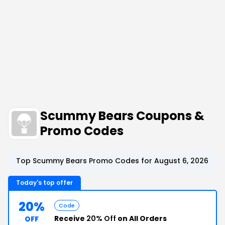
Scummy Bears Coupons &
Promo Codes
Top Scummy Bears Promo Codes for August 6, 2026
Today's top offer
20%
Code
Receive
20% Off
on All Orders
OFF