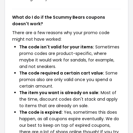
What do I do if the Scummy Bears coupons
doesn't work?
There are a few reasons why your promo code
might not have worked:
The code isn't valid for your items:
Sometimes
promo codes are product-specific, where
maybe it would work for sandals, for example,
and not sneakers.
The code required a certain cart value:
Some
promos also are only valid once you spend a
certain amount.
The item you want is already on sale:
Most of
the time, discount codes don't stack and apply
to items that are already on sale.
The code is expired:
Yes, sometimes this does
happen, as all coupons expire eventually. We do
our best to keep on top of expired coupons,
there are a lot of shops online though! If you try