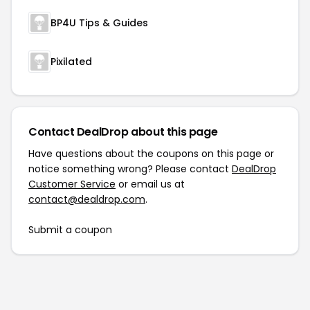
BP4U Tips & Guides
Pixilated
Contact DealDrop about this page
Have questions about the coupons on this page or
notice something wrong? Please contact
DealDrop
Customer Service
or email us at
contact@dealdrop.com
.
Submit a coupon