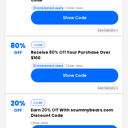
Code
31 interested users
Older deal
Show Code
OU
See Details +
80%
Code
Receive
80% Off
Your Purchase Over
OFF
$100
31 interested users
Older deal
Show Code
10
See Details +
20%
Code
Earn
20% Off
With scummybears.com
OFF
Discount Code
Older deal