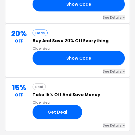
Show Code
CA
See Details +
20%
Code
Buy And Save
20% Off
Everything
OFF
Older deal
Show Code
SM
See Details +
15%
Deal
Take
15% Off
And Save Money
OFF
Older deal
Get Deal
See Details +