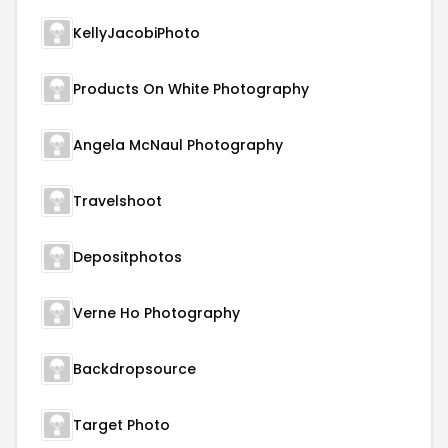
KellyJacobiPhoto
Products On White Photography
Angela McNaul Photography
Travelshoot
Depositphotos
Verne Ho Photography
Backdropsource
Target Photo