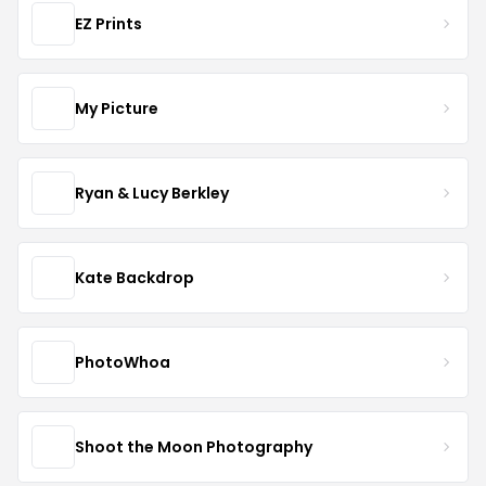
EZ Prints
My Picture
Ryan & Lucy Berkley
Kate Backdrop
PhotoWhoa
Shoot the Moon Photography