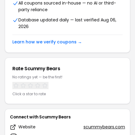
All coupons sourced in-house — no AI or third-
party reliance
Database updated daily — last verified Aug 06,
2026
Learn how we verify coupons →
Rate Scummy Bears
No ratings yet — be the first!
Click a star to rate
Connect with Scummy Bears
Website
scummybears.com