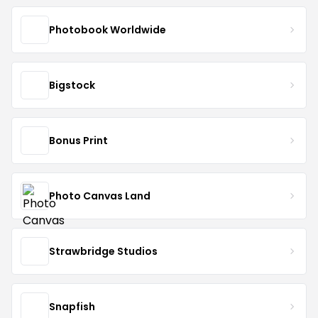
Photobook Worldwide
Bigstock
Bonus Print
Photo Canvas Land
Strawbridge Studios
Snapfish