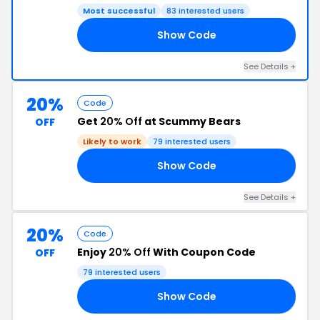
Most successful
83 interested users
Show Code
EZ
See Details +
20%
Code
Get
20% Off
at Scummy Bears
OFF
Likely to work
79 interested users
Show Code
IA
See Details +
20%
Code
Enjoy
20% Off
With Coupon Code
OFF
79 interested users
Show Code
TF