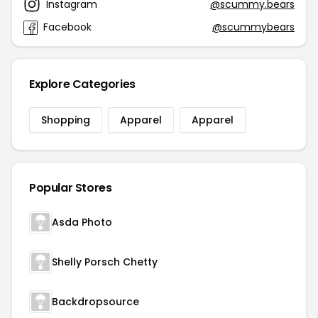
Instagram
@scummy.bears
Facebook
@scummybears
Explore Categories
Shopping
Apparel
Apparel
Popular Stores
Asda Photo
Shelly Porsch Chetty
Backdropsource