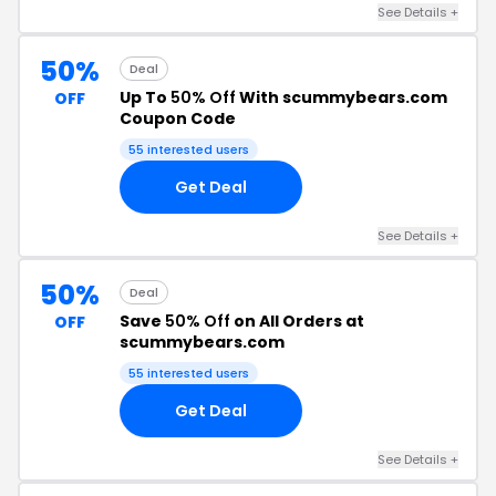
See Details +
50%
Deal
Up To
50% Off
With scummybears.com
OFF
Coupon Code
55 interested users
Get Deal
See Details +
50%
Deal
Save
50% Off
on All Orders at
OFF
scummybears.com
55 interested users
Get Deal
See Details +