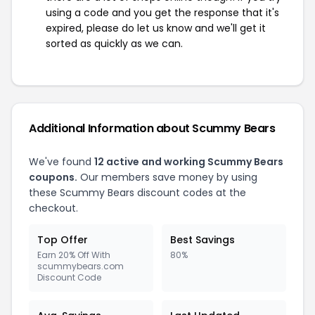
using a code and you get the response that it's
expired, please do let us know and we'll get it
sorted as quickly as we can.
Additional Information about Scummy Bears
We've found
12 active and working Scummy Bears
coupons.
Our members save money by using
these Scummy Bears discount codes at the
checkout.
Top Offer
Best Savings
Earn 20% Off With
80%
scummybears.com
Discount Code