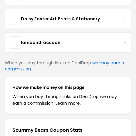
Daisy Foster Art Prints & Stationery
lambandraccoon
When you buy through links on DealDrop
we may earn a
commission
.
How we make money on this page
When you buy through links on DealDrop we may
earn a commission.
Learn more.
Scummy Bears Coupon Stats