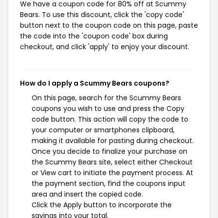
We have a coupon code for 80% off at Scummy
Bears. To use this discount, click the 'copy code'
button next to the coupon code on this page, paste
the code into the 'coupon code' box during
checkout, and click 'apply' to enjoy your discount.
How do I apply a Scummy Bears coupons?
On this page, search for the Scummy Bears
coupons you wish to use and press the Copy
code button. This action will copy the code to
your computer or smartphones clipboard,
making it available for pasting during checkout.
Once you decide to finalize your purchase on
the Scummy Bears site, select either Checkout
or View cart to initiate the payment process. At
the payment section, find the coupons input
area and insert the copied code.
Click the Apply button to incorporate the
savings into your total.