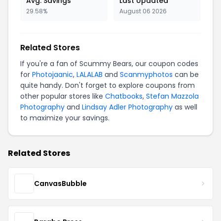
Avg. Savings
Last Updated
29.58%
August 06 2026
Related Stores
If you're a fan of Scummy Bears, our coupon codes
for
Photojaanic
,
LALALAB
and
Scanmyphotos
can be
quite handy. Don't forget to explore coupons from
other popular stores like
Chatbooks
,
Stefan Mazzola
Photography
and
Lindsay Adler Photography
as well
to maximize your savings.
Related Stores
CanvasBubble