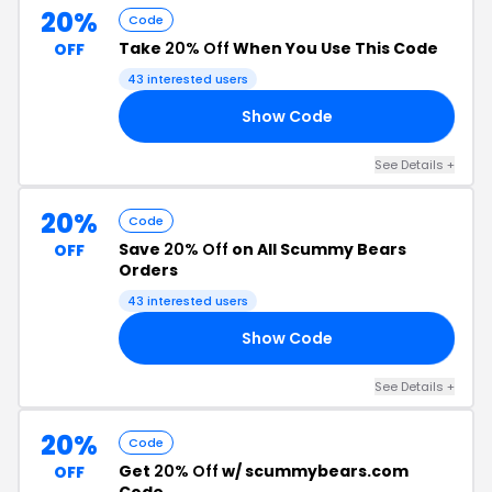
20%
Code
Take
20% Off
When You Use This Code
OFF
43 interested users
Show Code
RS
See Details +
20%
Code
Save
20% Off
on All Scummy Bears
OFF
Orders
43 interested users
Show Code
AR
See Details +
20%
Code
Get
20% Off
w/ scummybears.com
OFF