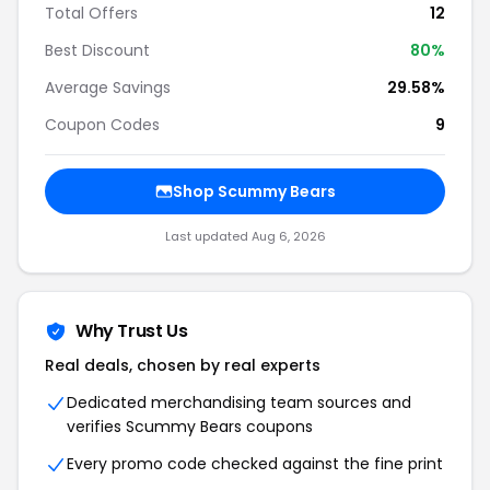
Total Offers
12
Best Discount
80%
Average Savings
29.58%
Coupon Codes
9
Shop Scummy Bears
Last updated Aug 6, 2026
Why Trust Us
Real deals, chosen by real experts
Dedicated merchandising team sources and
verifies Scummy Bears coupons
Every promo code checked against the fine print