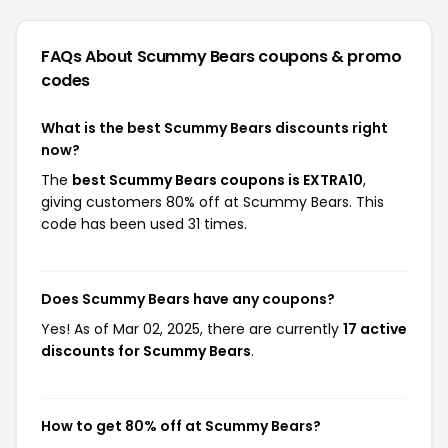
FAQs About Scummy Bears
coupons & promo
codes
What is the best Scummy Bears discounts right
now?
The
best Scummy Bears coupons is EXTRA10
,
giving customers 80% off at Scummy Bears. This
code has been used 31 times.
Does Scummy Bears have any coupons?
Yes! As of Mar 02, 2025, there are currently
17 active
discounts for Scummy Bears
.
How to get 80% off at Scummy Bears?