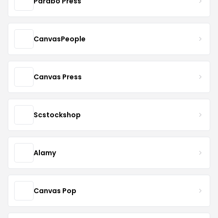
Parabo Press
CanvasPeople
Canvas Press
Scstockshop
Alamy
Canvas Pop