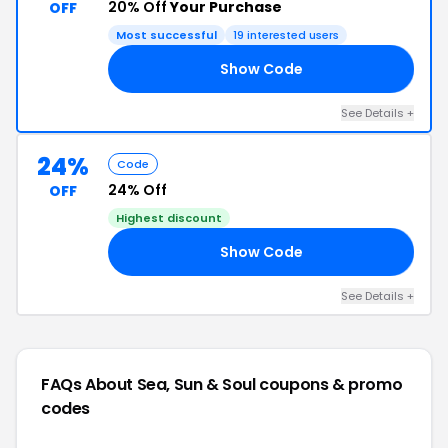
20% Off
Your Purchase
OFF
Most successful
19 interested users
Show Code
20
See Details +
24%
Code
24% Off
OFF
Highest discount
Show Code
24
See Details +
FAQs About Sea, Sun & Soul
coupons & promo
codes