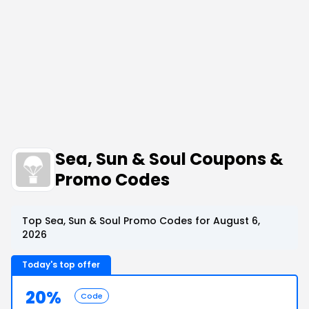
Sea, Sun & Soul Coupons &
Promo Codes
Top Sea, Sun & Soul Promo Codes for August 6,
2026
Today's top offer
20%
Code