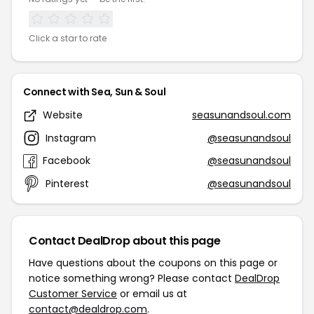
Click a star to rate
Connect with Sea, Sun & Soul
Website
seasunandsoul.com
Instagram
@seasunandsoul
Facebook
@seasunandsoul
Pinterest
@seasunandsoul
Contact DealDrop about this page
Have questions about the coupons on this page or
notice something wrong? Please contact
DealDrop
Customer Service
or email us at
contact@dealdrop.com
.