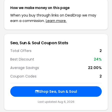
How we make money on this page
When you buy through links on DealDrop we may
earn a commission.
Learn more.
Sea, Sun & Soul Coupon Stats
Total Offers
2
Best Discount
24%
Average Savings
22.00%
Coupon Codes
2
Shop Sea, Sun & Soul
Last updated Aug 6, 2026