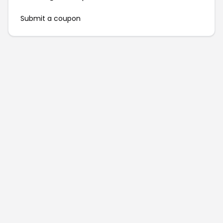
Submit a coupon