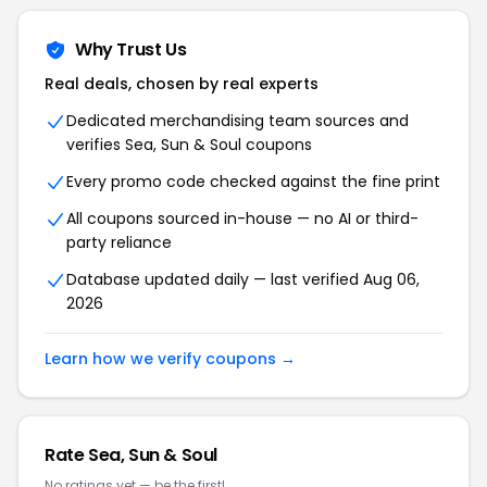
Why Trust Us
Real deals, chosen by real experts
Dedicated merchandising team sources and
verifies Sea, Sun & Soul coupons
Every promo code checked against the fine print
All coupons sourced in-house — no AI or third-
party reliance
Database updated daily — last verified Aug 06,
2026
Learn how we verify coupons →
Rate Sea, Sun & Soul
No ratings yet — be the first!