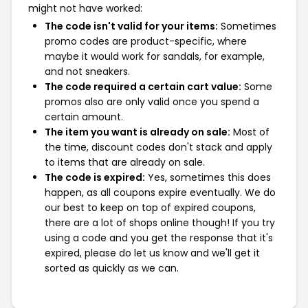
might not have worked:
The code isn't valid for your items:
Sometimes
promo codes are product-specific, where
maybe it would work for sandals, for example,
and not sneakers.
The code required a certain cart value:
Some
promos also are only valid once you spend a
certain amount.
The item you want is already on sale:
Most of
the time, discount codes don't stack and apply
to items that are already on sale.
The code is expired:
Yes, sometimes this does
happen, as all coupons expire eventually. We do
our best to keep on top of expired coupons,
there are a lot of shops online though! If you try
using a code and you get the response that it's
expired, please do let us know and we'll get it
sorted as quickly as we can.