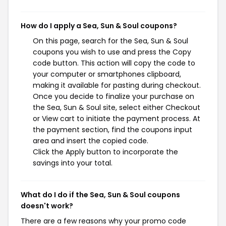
How do I apply a Sea, Sun & Soul coupons?
On this page, search for the Sea, Sun & Soul
coupons you wish to use and press the Copy
code button. This action will copy the code to
your computer or smartphones clipboard,
making it available for pasting during checkout.
Once you decide to finalize your purchase on
the Sea, Sun & Soul site, select either Checkout
or View cart to initiate the payment process. At
the payment section, find the coupons input
area and insert the copied code.
Click the Apply button to incorporate the
savings into your total.
What do I do if the Sea, Sun & Soul coupons
doesn't work?
There are a few reasons why your promo code