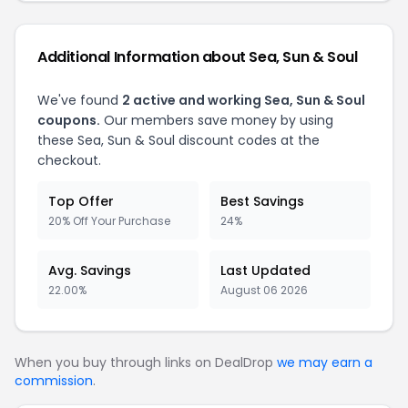
Additional Information about Sea, Sun & Soul
We've found
2 active and working Sea, Sun & Soul
coupons.
Our members save money by using
these Sea, Sun & Soul discount codes at the
checkout.
Top Offer
Best Savings
20% Off Your Purchase
24%
Avg. Savings
Last Updated
22.00%
August 06 2026
When you buy through links on DealDrop
we may earn a
commission
.