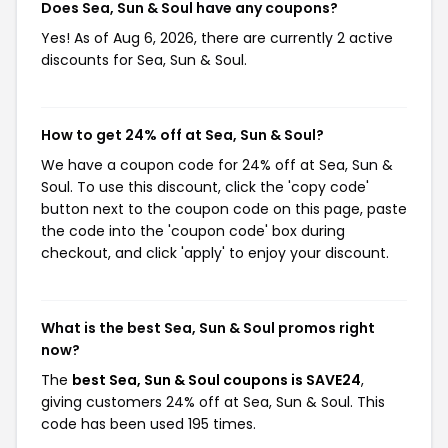
Does Sea, Sun & Soul have any coupons?
Yes! As of Aug 6, 2026, there are currently 2 active
discounts for Sea, Sun & Soul.
How to get 24% off at Sea, Sun & Soul?
We have a coupon code for 24% off at Sea, Sun &
Soul. To use this discount, click the 'copy code'
button next to the coupon code on this page, paste
the code into the 'coupon code' box during
checkout, and click 'apply' to enjoy your discount.
What is the best Sea, Sun & Soul promos right
now?
The
best Sea, Sun & Soul coupons is SAVE24
,
giving customers 24% off at Sea, Sun & Soul. This
code has been used 195 times.