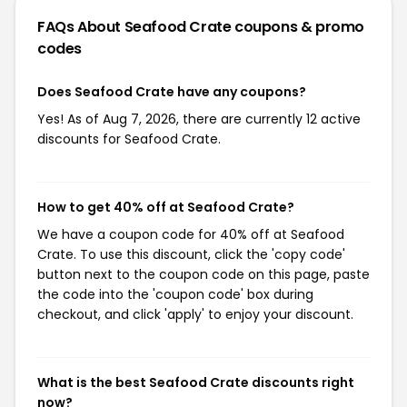
FAQs About Seafood Crate
coupons & promo
codes
Does Seafood Crate have any coupons?
Yes! As of Aug 7, 2026, there are currently 12 active
discounts for Seafood Crate.
How to get 40% off at Seafood Crate?
We have a coupon code for 40% off at Seafood
Crate. To use this discount, click the 'copy code'
button next to the coupon code on this page, paste
the code into the 'coupon code' box during
checkout, and click 'apply' to enjoy your discount.
What is the best Seafood Crate discounts right
now?