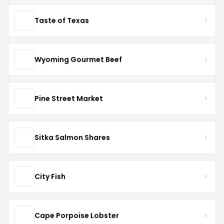
Taste of Texas
Wyoming Gourmet Beef
Pine Street Market
Sitka Salmon Shares
City Fish
Cape Porpoise Lobster