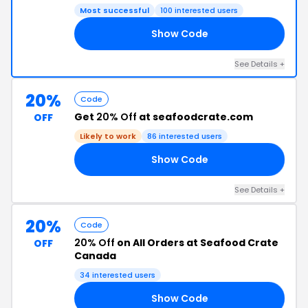
Most successful
100 interested users
Show Code
21
See Details +
20%
Code
Get
20% Off
at seafoodcrate.com
OFF
Likely to work
86 interested users
Show Code
20
See Details +
20%
Code
20% Off
on All Orders at Seafood Crate
OFF
Canada
34 interested users
Show Code
20