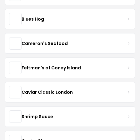
Blues Hog
Cameron's Seafood
Feltman's of Coney Island
Caviar Classic London
Shrimp Sauce