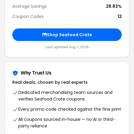
Average Savings
28.83%
Coupon Codes
12
Shop Seafood Crate
Last updated Aug 7, 2026
Why Trust Us
Real deals, chosen by real experts
Dedicated merchandising team sources and
verifies Seafood Crate coupons
Every promo code checked against the fine print
All coupons sourced in-house — no AI or third-
party reliance