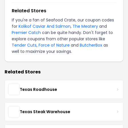
Related Stores
If you're a fan of Seafood Crate, our coupon codes
for
Kolikof Caviar And Salmon
,
The Meatery
and
Premier Catch
can be quite handy. Don't forget to
explore coupons from other popular stores like
Tender Cuts
,
Force of Nature
and
ButcherBox
as
well to maximize your savings.
Related Stores
Texas Roadhouse
Texas Steak Warehouse