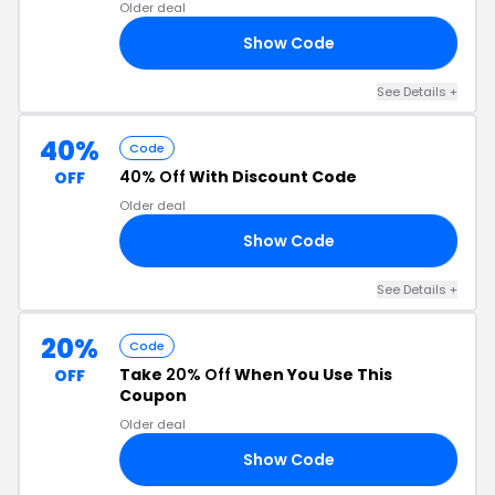
Older deal
Show Code
40
See Details +
40%
Code
40% Off
With Discount Code
OFF
Older deal
Show Code
OR
See Details +
20%
Code
Take
20% Off
When You Use This
OFF
Coupon
Older deal
Show Code
20