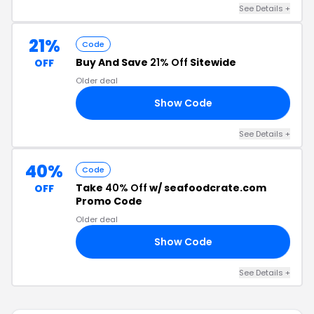
See Details +
21%
Code
Buy And Save
21% Off
Sitewide
OFF
Older deal
Show Code
21
See Details +
40%
Code
Take
40% Off
w/ seafoodcrate.com
OFF
Promo Code
Older deal
Show Code
40
See Details +