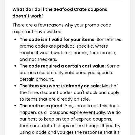
What do I do if the Seafood Crate coupons
doesn't work?
There are a few reasons why your promo code
might not have worked:
The code isn't valid for your items:
Sometimes
promo codes are product-specific, where
maybe it would work for sandals, for example,
and not sneakers.
The code required a certain cart value:
Some
promos also are only valid once you spend a
certain amount.
The item you want is already on sale:
Most of
the time, discount codes don't stack and apply
to items that are already on sale.
The code is expired:
Yes, sometimes this does
happen, as all coupons expire eventually. We do
our best to keep on top of expired coupons,
there are a lot of shops online though! If you try
using a code and you get the response that it's