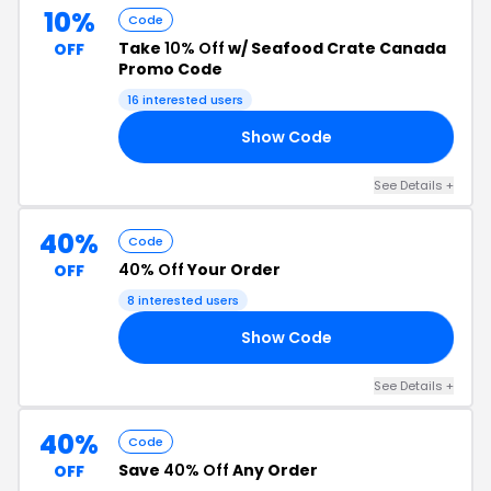
10%
Code
Take
10% Off
w/ Seafood Crate Canada
OFF
Promo Code
16 interested users
Show Code
10
See Details +
40%
Code
40% Off
Your Order
OFF
8 interested users
Show Code
40
See Details +
40%
Code
Save
40% Off
Any Order
OFF