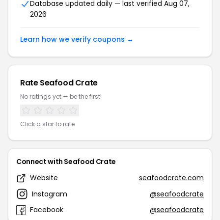
Database updated daily — last verified Aug 07,
2026
Learn how we verify coupons →
Rate Seafood Crate
No ratings yet — be the first!
Click a star to rate
Connect with Seafood Crate
Website
seafoodcrate.com
Instagram
@seafoodcrate
Facebook
@seafoodcrate