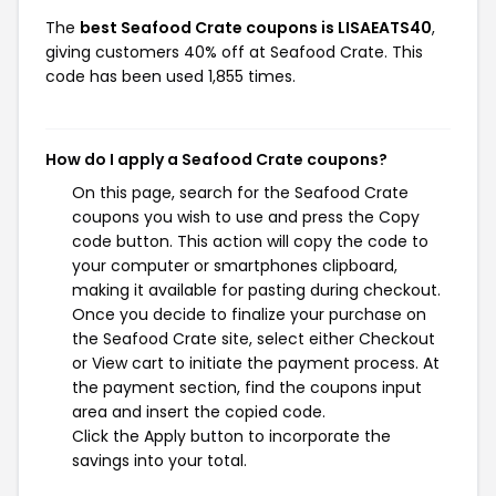
The
best Seafood Crate coupons is LISAEATS40
,
giving customers 40% off at Seafood Crate. This
code has been used 1,855 times.
How do I apply a Seafood Crate coupons?
On this page, search for the Seafood Crate
coupons you wish to use and press the Copy
code button. This action will copy the code to
your computer or smartphones clipboard,
making it available for pasting during checkout.
Once you decide to finalize your purchase on
the Seafood Crate site, select either Checkout
or View cart to initiate the payment process. At
the payment section, find the coupons input
area and insert the copied code.
Click the Apply button to incorporate the
savings into your total.