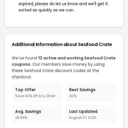
expired, please do let us know and we'll get it
sorted as quickly as we can.
Additional Information about Seafood Crate
We've found
12 active and working Seafood Crate
coupons.
Our members save money by using
these Seafood Crate discount codes at the
checkout.
Top Offer
Best Savings
Save 40% Off Any Order
40%
Avg. Savings
Last Updated
28.83%
August 07 2026