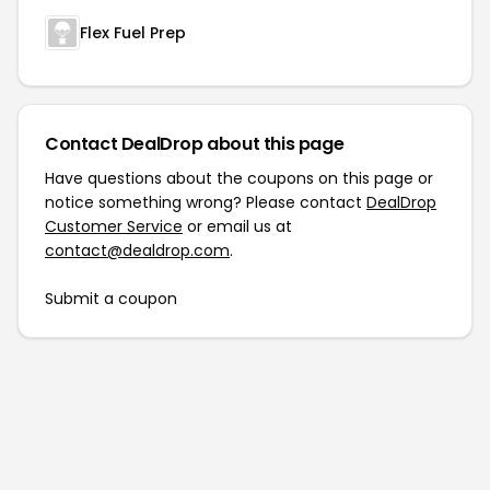
Flex Fuel Prep
Contact DealDrop about this page
Have questions about the coupons on this page or
notice something wrong? Please contact
DealDrop
Customer Service
or email us at
contact@dealdrop.com
.
Submit a coupon