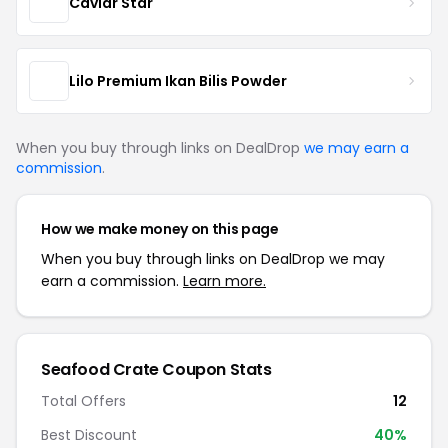
Caviar Star
Lilo Premium Ikan Bilis Powder
When you buy through links on DealDrop
we may earn a
commission
.
How we make money on this page
When you buy through links on DealDrop we may
earn a commission.
Learn more.
Seafood Crate Coupon Stats
Total Offers
12
Best Discount
40%