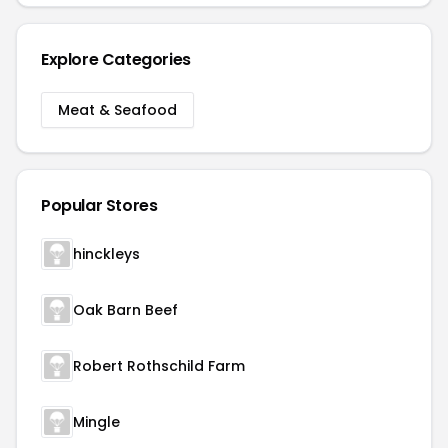
Explore Categories
Meat & Seafood
Popular Stores
hinckleys
Oak Barn Beef
Robert Rothschild Farm
Mingle