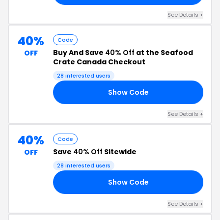
See Details +
40%
Code
Buy And Save
40% Off
at the Seafood
OFF
Crate Canada Checkout
28 interested users
Show Code
TO
See Details +
40%
Code
Save
40% Off
Sitewide
OFF
28 interested users
Show Code
40
See Details +