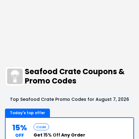
Seafood Crate Coupons &
Promo Codes
Top Seafood Crate Promo Codes for August 7, 2026
Today's top offer
15%
Code
Get
15% Off
Any Order
OFF