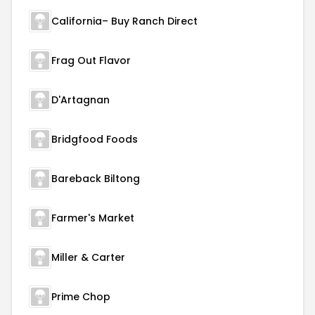
California– Buy Ranch Direct
Frag Out Flavor
D'Artagnan
Bridgfood Foods
Bareback Biltong
Farmer's Market
Miller & Carter
Prime Chop