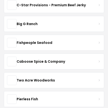
C-Star Provisions - Premium Beef Jerky
Big G Ranch
Fishpeople Seafood
Caboose Spice & Company
Two Acre Woodworks
Pierless Fish