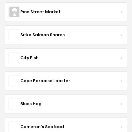
Pine Street Market
Sitka Salmon Shares
City Fish
Cape Porpoise Lobster
Blues Hog
Cameron's Seafood