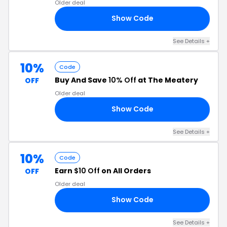
Older deal
Show Code
24
See Details +
10%
Code
Buy And Save
10% Off
at The Meatery
OFF
Older deal
Show Code
10
See Details +
10%
Code
Earn
$10 Off
on All Orders
OFF
Older deal
Show Code
10
See Details +