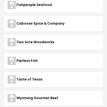
Fishpeople Seafood
Caboose Spice & Company
Two Acre Woodworks
Pierless Fish
Taste of Texas
Wyoming Gourmet Beef