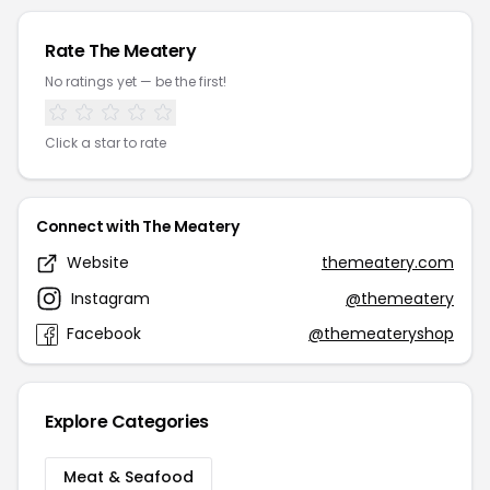
Rate The Meatery
No ratings yet — be the first!
Click a star to rate
Connect with The Meatery
Website
themeatery.com
Instagram
@themeatery
Facebook
@themeateryshop
Explore Categories
Meat & Seafood