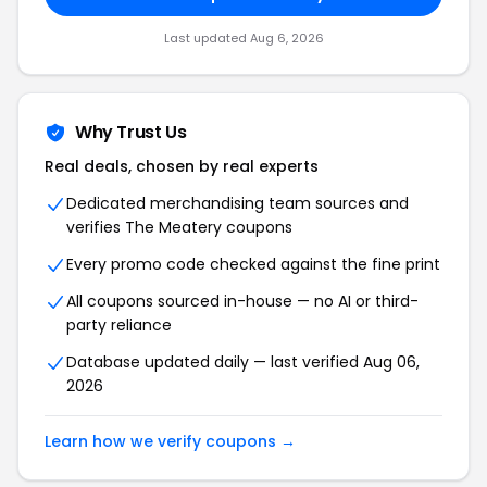
Last updated Aug 6, 2026
Why Trust Us
Real deals, chosen by real experts
Dedicated merchandising team sources and
verifies The Meatery coupons
Every promo code checked against the fine print
All coupons sourced in-house — no AI or third-
party reliance
Database updated daily — last verified Aug 06,
2026
Learn how we verify coupons →