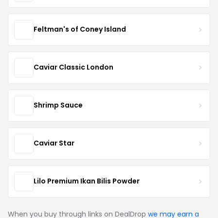
Feltman's of Coney Island
Caviar Classic London
Shrimp Sauce
Caviar Star
Lilo Premium Ikan Bilis Powder
When you buy through links on DealDrop
we may earn a