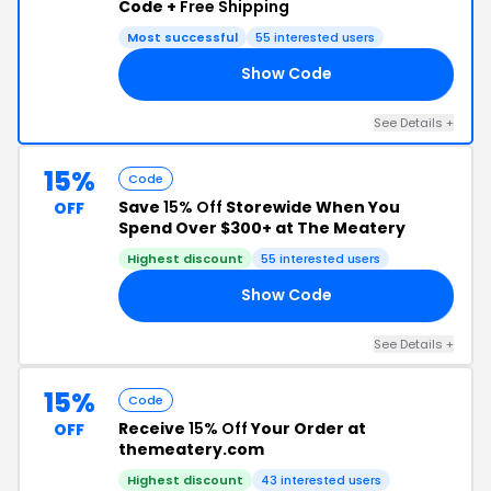
Code +
Free Shipping
Most successful
55 interested users
Show Code
70
See Details +
15%
Code
Save
15% Off
Storewide When You
OFF
Spend Over $300+ at The Meatery
Highest discount
55 interested users
Show Code
15
See Details +
15%
Code
Receive
15% Off
Your Order at
OFF
themeatery.com
Highest discount
43 interested users