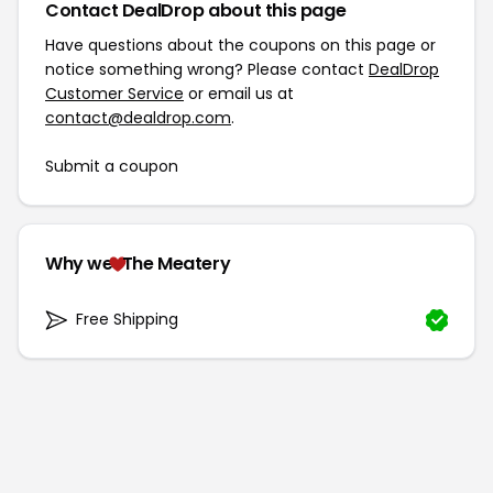
Contact DealDrop about this page
Have questions about the coupons on this page or
notice something wrong? Please contact
DealDrop
Customer Service
or email us at
contact@dealdrop.com
.
Submit a coupon
Why we
The Meatery
Free Shipping