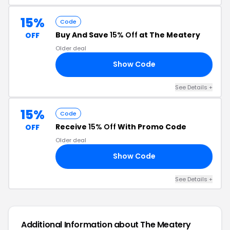
15%
Code
Buy And Save
15% Off
at The Meatery
OFF
Older deal
Show Code
AT
See Details +
15%
Code
Receive
15% Off
With Promo Code
OFF
Older deal
Show Code
AD
See Details +
Additional Information about The Meatery