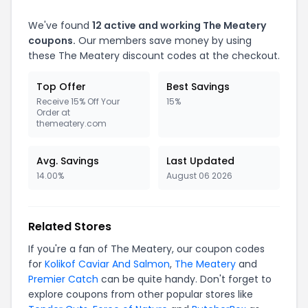
We've found
12 active and working The Meatery
coupons.
Our members save money by using
these The Meatery discount codes at the checkout.
Top Offer
Best Savings
Receive 15% Off Your
15%
Order at
themeatery.com
Avg. Savings
Last Updated
14.00%
August 06 2026
Related Stores
If you're a fan of The Meatery, our coupon codes
for
Kolikof Caviar And Salmon
,
The Meatery
and
Premier Catch
can be quite handy. Don't forget to
explore coupons from other popular stores like