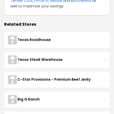
Tender Cuts
,
Force of Nature
and
ButcherBox
as
well to maximize your savings.
Related Stores
Texas Roadhouse
Texas Steak Warehouse
C-Star Provisions - Premium Beef Jerky
Big G Ranch