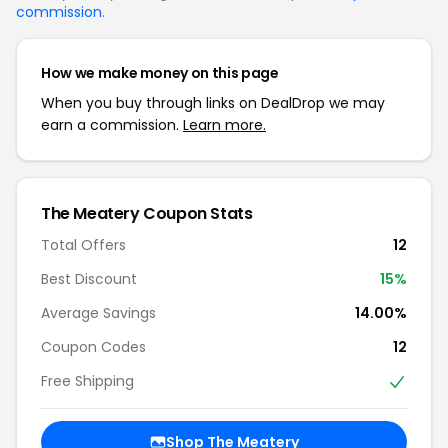
commission
.
How we make money on this page
When you buy through links on DealDrop we may
earn a commission.
Learn more.
The Meatery Coupon Stats
Total Offers
12
Best Discount
15%
Average Savings
14.00%
Coupon Codes
12
Free Shipping
Shop The Meatery