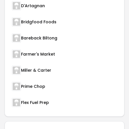
D'Artagnan
Bridgfood Foods
Bareback Biltong
Farmer's Market
Miller & Carter
Prime Chop
Flex Fuel Prep