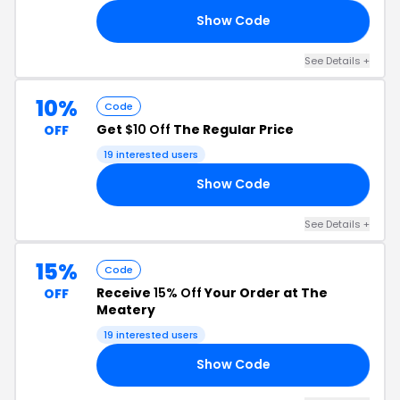
Show Code
AD
See Details +
10%
Code
Get
$10 Off
The Regular Price
OFF
19 interested users
Show Code
10
See Details +
15%
Code
Receive
15% Off
Your Order at The
OFF
Meatery
19 interested users
Show Code
RS