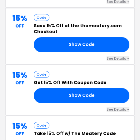
See Details +
15%
Code
Save
15% Off
at the themeatery.com
OFF
Checkout
Show Code
15
See Details +
15%
Code
Get
15% Off
With Coupon Code
OFF
Show Code
TH
See Details +
15%
Code
Take
15% Off
w/ The Meatery Code
OFF