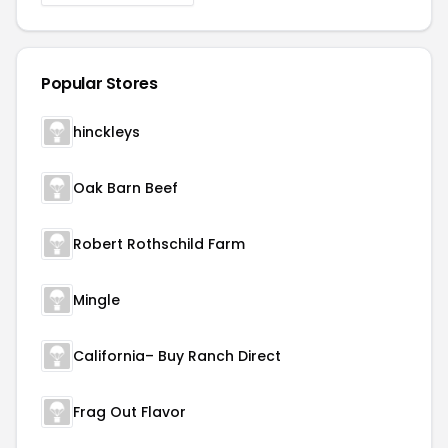
Popular Stores
hinckleys
Oak Barn Beef
Robert Rothschild Farm
Mingle
California– Buy Ranch Direct
Frag Out Flavor