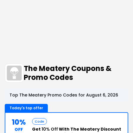
The Meatery Coupons &
Promo Codes
Top The Meatery Promo Codes for August 6, 2026
Today's top offer
10%
Code
Get
10% Off
With The Meatery Discount
OFF