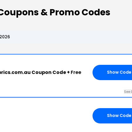
 Coupons & Promo Codes
 2026
rics.com.au Coupon Code +
Free
Show Code
See 
Show Code