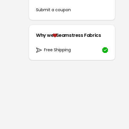
Submit a coupon
Why we
Seamstress Fabrics
Free Shipping