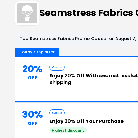
Seamstress Fabrics
Top Seamstress Fabrics Promo Codes for August 7,
Today's top offer
20%
Code
Enjoy
20% Off
With seamstressfab
OFF
Shipping
30%
Code
Enjoy
30% Off
Your Purchase
OFF
Highest discount