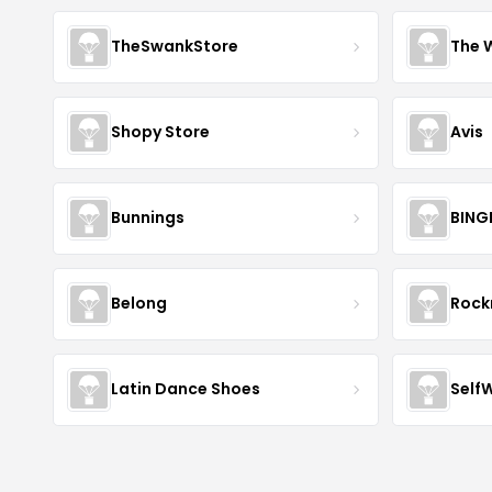
TheSwankStore
The 
Shopy Store
Avis
Bunnings
BING
Belong
Roc
Latin Dance Shoes
Self