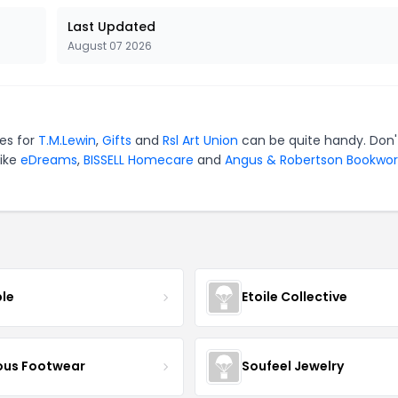
Last Updated
August 07 2026
des for
T.M.Lewin
,
Gifts
and
Rsl Art Union
can be quite handy. Don'
like
eDreams
,
BISSELL Homecare
and
Angus & Robertson Bookwor
ble
Etoile Collective
us Footwear
Soufeel Jewelry