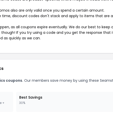
mos also are only valid once you spend a certain amount.
 time, discount codes don't stack and apply to items that are 
pen, as all coupons expire eventually. We do our best to keep 
e though! If you try using a code and you get the response that i
ed as quickly as we can.
cs
ics coupons.
Our members save money by using these Seamst
Best Savings
e +
30%