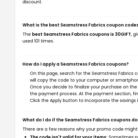
discount.
What is the best Seamstress Fabrics coupon codes
The
best Seamstress Fabrics coupons is 30GIFT
, g
used 101 times.
How do I apply a Seamstress Fabrics coupons?
On this page, search for the Seamstress Fabrics 
will copy the code to your computer or smartphone
Once you decide to finalize your purchase on the S
the payment process. At the payment section, fin
Click the Apply button to incorporate the savings i
What do I do if the Seamstress Fabrics coupons do
There are a few reasons why your promo code might
The code isn't valid for your items:
Sometimes pro