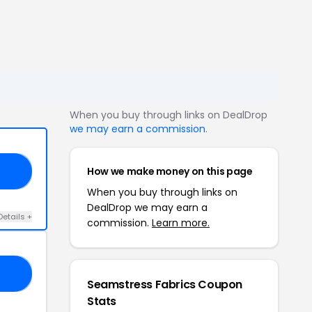
When you buy through links on DealDrop
we may earn a commission
.
How we make money on this page
20
When you buy through links on
DealDrop we may earn a
Details +
commission.
Learn more.
FT
Seamstress Fabrics Coupon
Stats