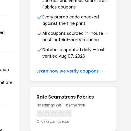
sources and verifies Seamstress
Fabrics coupons
Every promo code checked
against the fine print
een
All coupons sourced in-house —
no AI or third-party reliance
Database updated daily — last
verified Aug 07, 2026
ction
Learn how we verify coupons →
nitiate
Rate Seamstress Fabrics
No ratings yet — be the first!
Click a star to rate
or