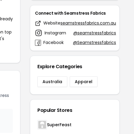
Connect with Seamstress Fabrics
already
Website
seamstressfabrics.com.au
on top
Instagram
@seamstressfabrics
t's
Facebook
@Seamstressfabrics
Explore Categories
Australia
Apparel
ress
Popular Stores
SuperFeast