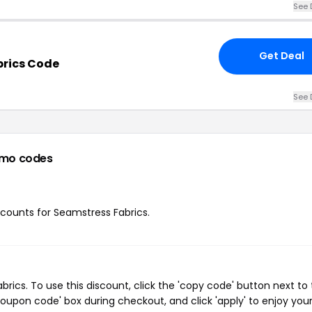
See 
Get Deal
brics Code
See 
omo codes
iscounts for Seamstress Fabrics.
ics. To use this discount, click the 'copy code' button next to
oupon code' box during checkout, and click 'apply' to enjoy you