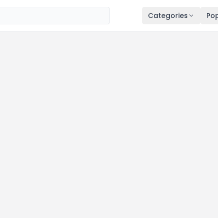
Categories
Pop