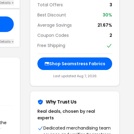
Details +
Total Offers
3
Best Discount
30%
Average Savings
21.67%
Coupon Codes
2
Details +
Free Shipping
Shop Seamstress Fabrics
Last updated Aug 7, 2026
Why Trust Us
Real deals, chosen by real
experts
 the
Dedicated merchandising team
r