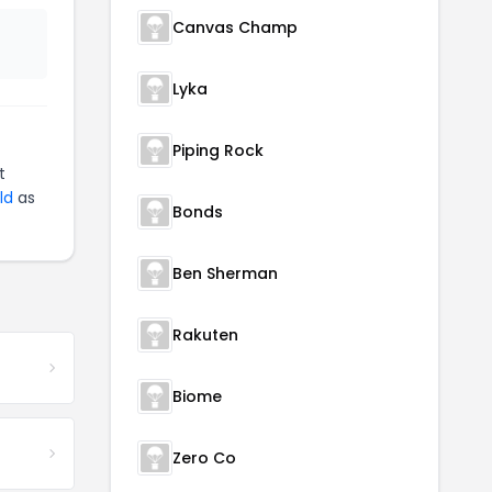
Canvas Champ
Lyka
Piping Rock
t
ld
as
Bonds
Ben Sherman
Rakuten
Biome
Zero Co