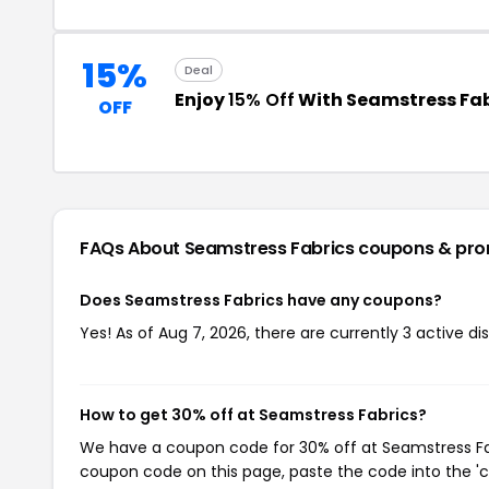
15%
Deal
Enjoy
15% Off
With Seamstress Fa
OFF
FAQs About Seamstress Fabrics
coupons & pr
Does Seamstress Fabrics have any coupons?
Yes! As of Aug 7, 2026, there are currently 3 active d
How to get 30% off at Seamstress Fabrics?
We have a coupon code for 30% off at Seamstress Fabr
coupon code on this page, paste the code into the 'c