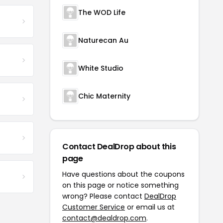
The WOD Life
Naturecan Au
White Studio
Chic Maternity
Contact DealDrop about this
page
Have questions about the coupons
on this page or notice something
wrong? Please contact
DealDrop
Customer Service
or email us at
contact@dealdrop.com
.