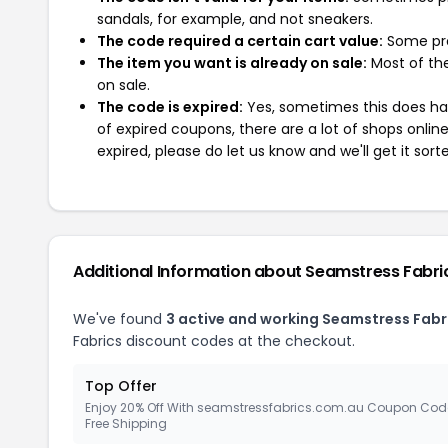
sandals, for example, and not sneakers.
The code required a certain cart value:
Some pro
The item you want is already on sale:
Most of the
on sale.
The code is expired:
Yes, sometimes this does hap
of expired coupons, there are a lot of shops onlin
expired, please do let us know and we'll get it sort
Additional Information about Seamstress Fabri
We've found
3 active and working Seamstress Fabr
Fabrics discount codes at the checkout.
Top Offer
Enjoy 20% Off With seamstressfabrics.com.au Coupon Cod
Free Shipping