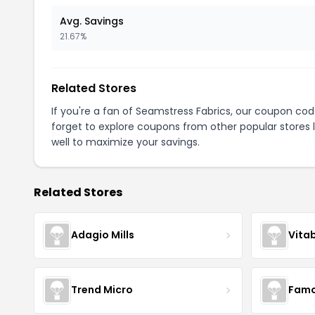
Avg. Savings
21.67%
Related Stores
If you're a fan of Seamstress Fabrics, our coupon co
forget to explore coupons from other popular stores 
well to maximize your savings.
Related Stores
Adagio Mills
Vita
Trend Micro
Famo