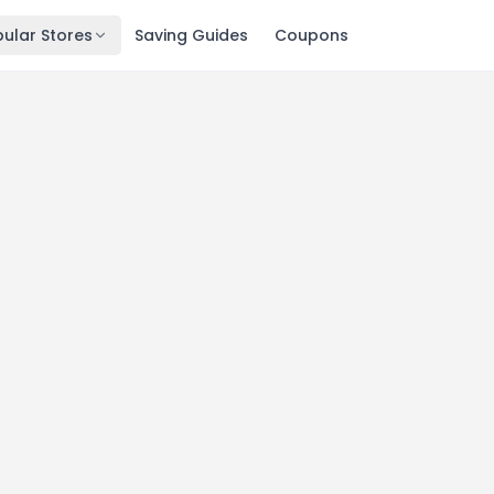
ular Stores
Saving Guides
Coupons