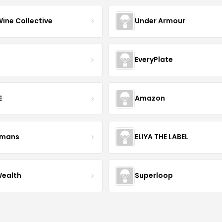
Wine Collective
Under Armour
EveryPlate
E
Amazon
kmans
ELIYA THE LABEL
Wealth
Superloop