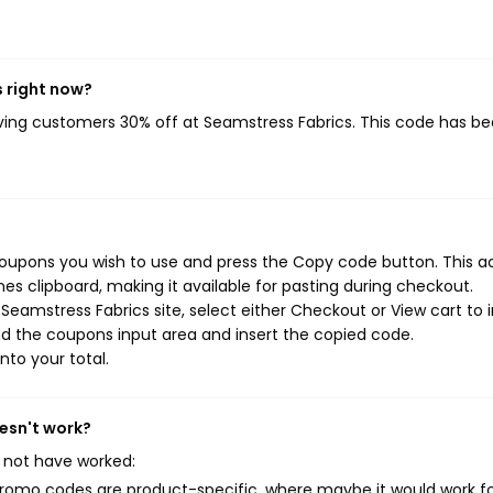
 right now?
iving customers 30% off at Seamstress Fabrics. This code has b
coupons you wish to use and press the Copy code button. This a
s clipboard, making it available for pasting during checkout.
eamstress Fabrics site, select either Checkout or View cart to i
d the coupons input area and insert the copied code.
nto your total.
esn't work?
 not have worked:
mo codes are product-specific, where maybe it would work f