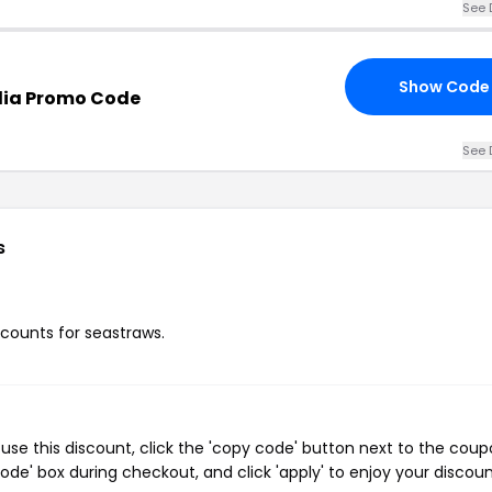
See 
Show Code
lia Promo Code
See 
s
scounts for seastraws.
se this discount, click the 'copy code' button next to the cou
de' box during checkout, and click 'apply' to enjoy your discoun