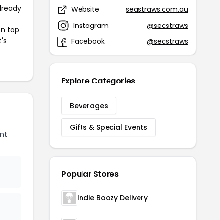
already
Website
seastraws.com.au
Instagram
@seastraws
on top
t's
Facebook
@seastraws
Explore Categories
Beverages
Gifts & Special Events
nt
Popular Stores
Indie Boozy Delivery