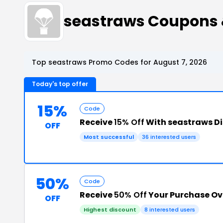
seastraws Coupons
Top seastraws Promo Codes for August 7, 2026
Today's top offer
15%
Code
Receive
15% Off
With seastraws D
OFF
Most successful
36 interested users
50%
Code
Receive
50% Off
Your Purchase Ov
OFF
Highest discount
8 interested users