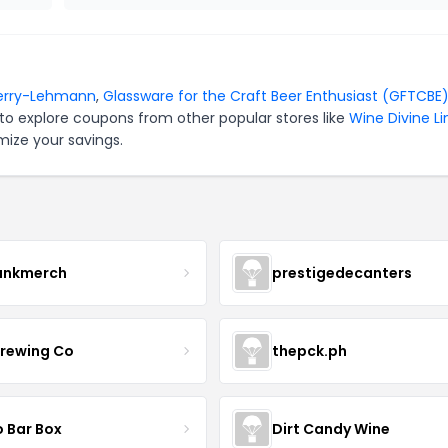
erry-Lehmann
,
Glassware for the Craft Beer Enthusiast (GFTCBE
to explore coupons from other popular stores like
Wine Divine L
mize your savings.
ankmerch
prestigedecanters
Brewing Co
thepck.ph
o Bar Box
Dirt Candy Wine