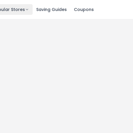
ular Stores
Saving Guides
Coupons