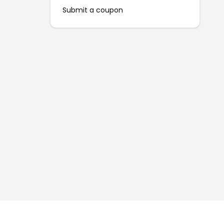
Submit a coupon