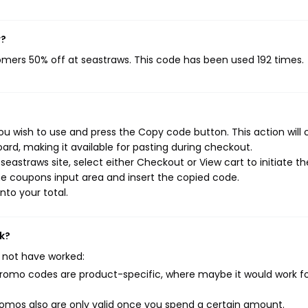
w?
tomers 50% off at seastraws. This code has been used 192 times.
u wish to use and press the Copy code button. This action will
rd, making it available for pasting during checkout.
eastraws site, select either Checkout or View cart to initiate th
e coupons input area and insert the copied code.
nto your total.
k?
 not have worked:
mo codes are product-specific, where maybe it would work f
mos also are only valid once you spend a certain amount.