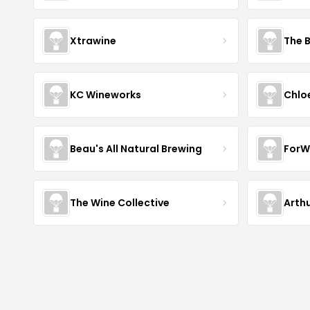
Xtrawine
The 
KC Wineworks
Chlo
Beau's All Natural Brewing
ForW
The Wine Collective
Arth