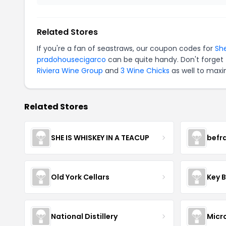
Related Stores
If you're a fan of seastraws, our coupon codes for
Sh
pradohousecigarco
can be quite handy. Don't forget 
Riviera Wine Group
and
3 Wine Chicks
as well to maxi
Related Stores
SHE IS WHISKEY IN A TEACUP
befr
Old York Cellars
Key 
National Distillery
Micr