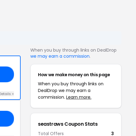
When you buy through links on DealDrop
we may earn a commission
.
How we make money on this page
DE
When you buy through links on
DealDrop we may earn a
Details +
commission.
Learn more.
ED
seastraws Coupon Stats
Total Offers
3