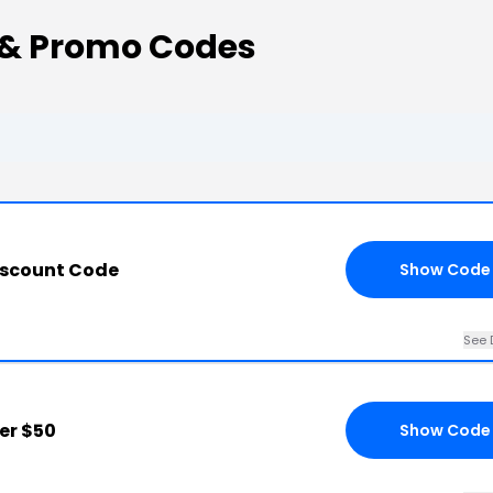
 & Promo Codes
iscount Code
Show Code
See 
er $50
Show Code