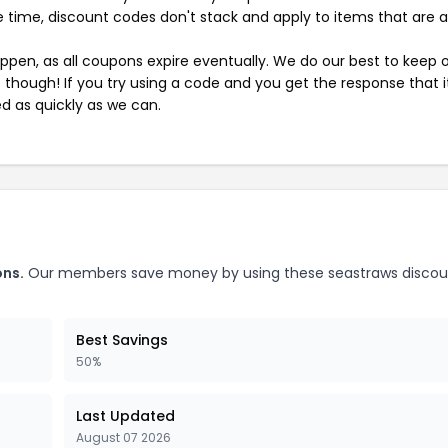
 time, discount codes don't stack and apply to items that are 
pen, as all coupons expire eventually. We do our best to keep 
e though! If you try using a code and you get the response that i
ed as quickly as we can.
ons.
Our members save money by using these seastraws discou
Best Savings
50%
Last Updated
August 07 2026