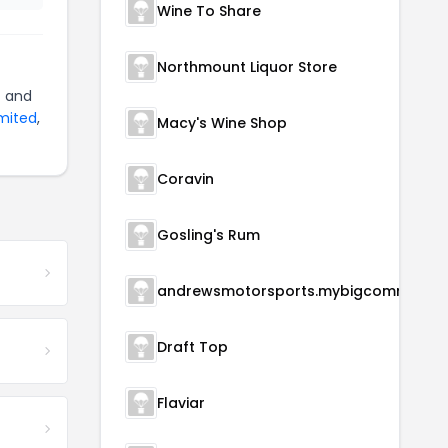
Wine To Share
Northmount Liquor Store
)
and
imited
,
Macy's Wine Shop
Coravin
Gosling's Rum
andrewsmotorsports.m
Draft Top
Flaviar