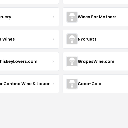
Bruery
Wines For Mothers
e Wines
NYcruets
hiskeyLovers.com
GrapesWine.com
ur Cantina Wine & Liquor
Coca-Cola