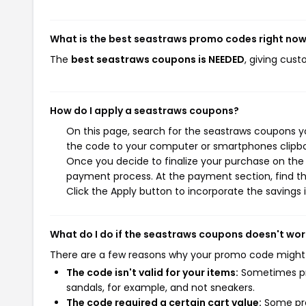
What is the best seastraws promo codes right no
The
best seastraws coupons is NEEDED
, giving cus
How do I apply a seastraws coupons?
On this page, search for the seastraws coupons yo
the code to your computer or smartphones clipboa
Once you decide to finalize your purchase on the s
payment process. At the payment section, find th
Click the Apply button to incorporate the savings i
What do I do if the seastraws coupons doesn't wor
There are a few reasons why your promo code might
The code isn't valid for your items:
Sometimes pro
sandals, for example, and not sneakers.
The code required a certain cart value:
Some pro