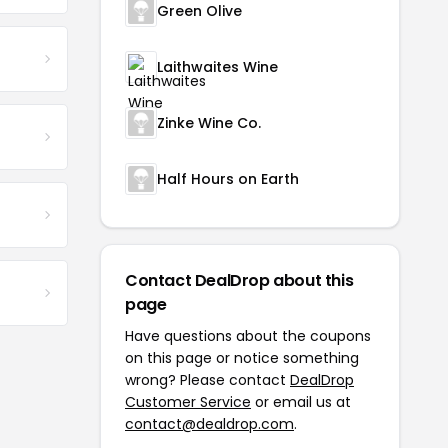
Green Olive
Laithwaites Wine
Zinke Wine Co.
Half Hours on Earth
Contact DealDrop about this
page
Have questions about the coupons
on this page or notice something
wrong? Please contact
DealDrop
Customer Service
or email us at
contact@dealdrop.com
.