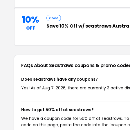
10%
Code
Save
10% Off
w/ seastraws Austra
OFF
FAQs About Seastraws
coupons & promo code
Does seastraws have any coupons?
Yes! As of Aug 7, 2026, there are currently 3 active di
How to get 50% off at seastraws?
We have a coupon code for 50% off at seastraws. To u
code on this page, paste the code into the 'coupon co