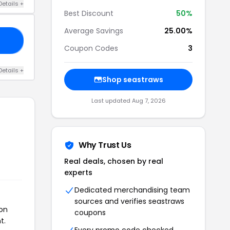
Details +
Best Discount
50%
Average Savings
25.00%
10
Coupon Codes
3
Details +
Shop seastraws
Last updated Aug 7, 2026
Why Trust Us
Real deals, chosen by real
experts
Dedicated merchandising team
sources and verifies seastraws
pon
coupons
t.