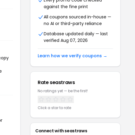
Every promo code checked
against the fine print
All coupons sourced in-house —
no AI or third-party reliance
Database updated daily — last
verified Aug 07, 2026
Learn how we verify coupons →
 copy
e
Rate seastraws
No ratings yet — be the first!
Click a star to rate
or
Connect with seastraws