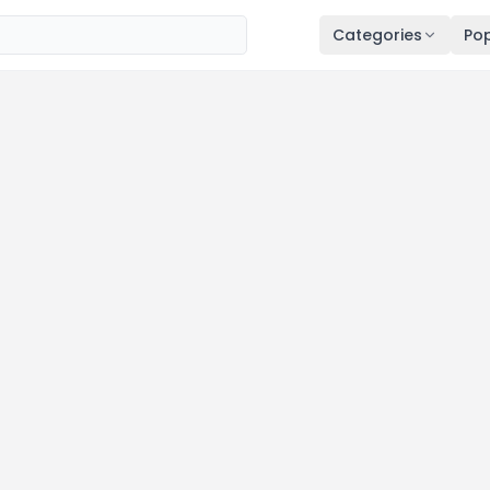
Categories
Pop