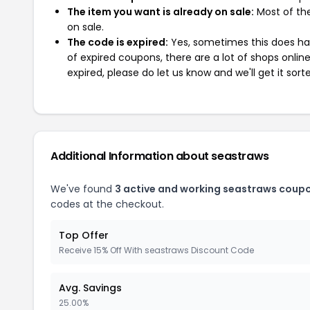
The item you want is already on sale:
Most of the
on sale.
The code is expired:
Yes, sometimes this does hap
of expired coupons, there are a lot of shops onlin
expired, please do let us know and we'll get it sort
Additional Information about seastraws
We've found
3 active and working seastraws coup
codes at the checkout.
Top Offer
Receive 15% Off With seastraws Discount Code
Avg. Savings
25.00%