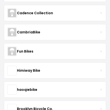
Cadence Collection
CambriaBike
Fun Bikes
Himiway Bike
haoqiebike
Brooklyn Bicycle Co.