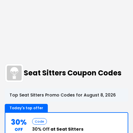
Seat Sitters Coupon Codes
Top Seat Sitters Promo Codes for August 8, 2026
Today's top offer
30%
Code
30% Off
at Seat Sitters
OFF