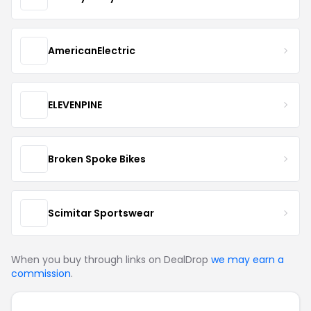
AmericanElectric
ELEVENPINE
Broken Spoke Bikes
Scimitar Sportswear
When you buy through links on DealDrop
we may earn a
commission
.