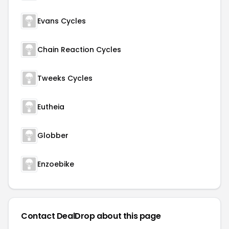
Evans Cycles
Chain Reaction Cycles
Tweeks Cycles
Eutheia
Globber
Enzoebike
Contact DealDrop about this page