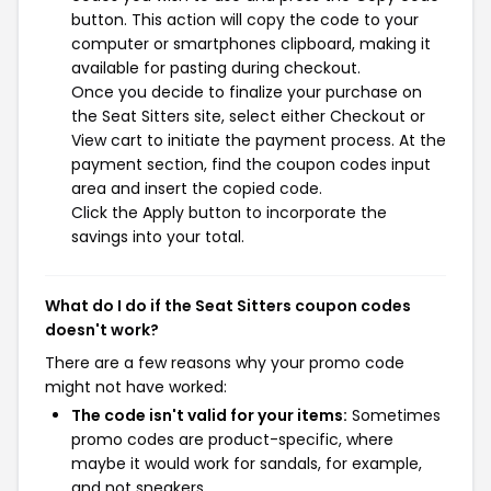
button. This action will copy the code to your
computer or smartphones clipboard, making it
available for pasting during checkout.
Once you decide to finalize your purchase on
the Seat Sitters site, select either Checkout or
View cart to initiate the payment process. At the
payment section, find the coupon codes input
area and insert the copied code.
Click the Apply button to incorporate the
savings into your total.
What do I do if the Seat Sitters coupon codes
doesn't work?
There are a few reasons why your promo code
might not have worked:
The code isn't valid for your items:
Sometimes
promo codes are product-specific, where
maybe it would work for sandals, for example,
and not sneakers.