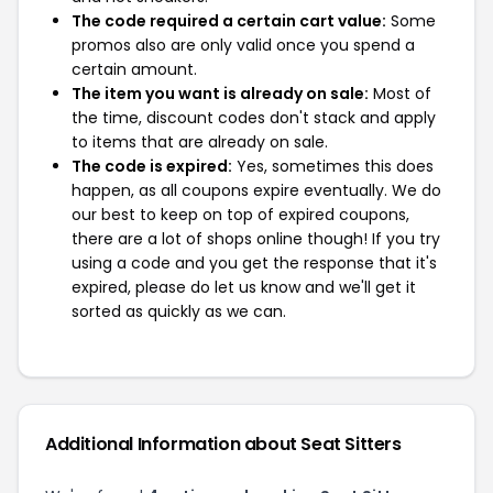
The code required a certain cart value:
Some
promos also are only valid once you spend a
certain amount.
The item you want is already on sale:
Most of
the time, discount codes don't stack and apply
to items that are already on sale.
The code is expired:
Yes, sometimes this does
happen, as all coupons expire eventually. We do
our best to keep on top of expired coupons,
there are a lot of shops online though! If you try
using a code and you get the response that it's
expired, please do let us know and we'll get it
sorted as quickly as we can.
Additional Information about Seat Sitters