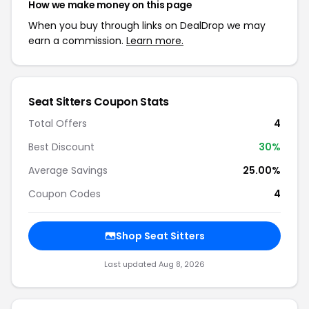
How we make money on this page
When you buy through links on DealDrop we may
earn a commission.
Learn more.
Seat Sitters Coupon Stats
Total Offers
4
Best Discount
30%
Average Savings
25.00%
Coupon Codes
4
Shop Seat Sitters
Last updated Aug 8, 2026