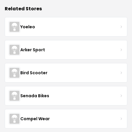
Related Stores
Yoeleo
Arker Sport
Bird Scooter
Senada Bikes
Compel Wear