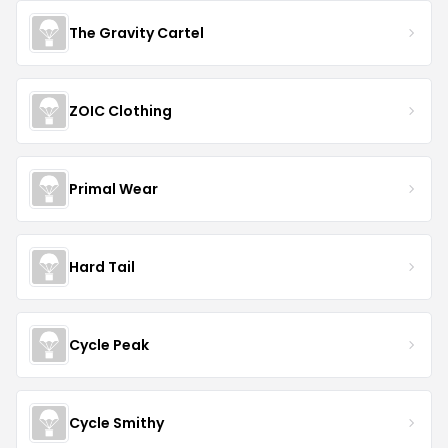
The Gravity Cartel
ZOIC Clothing
Primal Wear
Hard Tail
Cycle Peak
Cycle Smithy