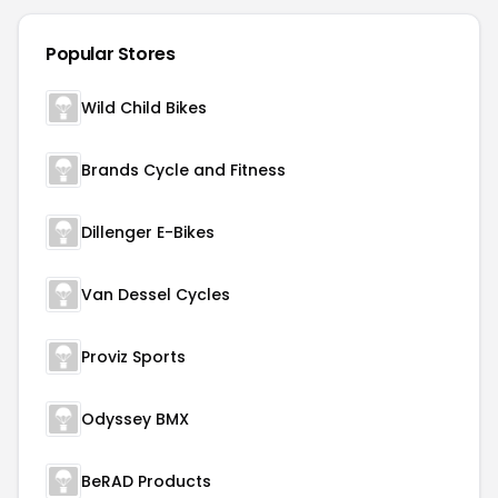
Popular Stores
Wild Child Bikes
Brands Cycle and Fitness
Dillenger E-Bikes
Van Dessel Cycles
Proviz Sports
Odyssey BMX
BeRAD Products