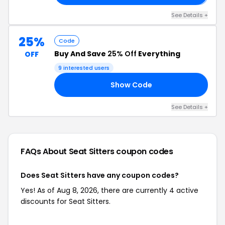
See Details +
25%
Code
Buy And Save
25% Off
Everything
OFF
9 interested users
Show Code
25
See Details +
FAQs About Seat Sitters
coupon codes
Does Seat Sitters have any coupon codes?
Yes! As of Aug 8, 2026, there are currently 4 active
discounts for Seat Sitters.