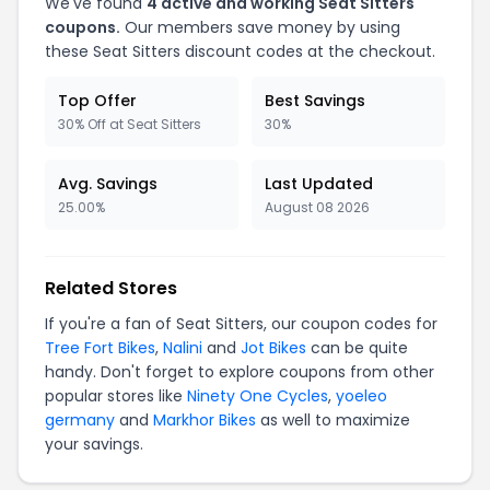
We've found
4 active and working Seat Sitters
coupons.
Our members save money by using
these Seat Sitters discount codes at the checkout.
Top Offer
Best Savings
30% Off at Seat Sitters
30%
Avg. Savings
Last Updated
25.00%
August 08 2026
Related Stores
If you're a fan of Seat Sitters, our coupon codes for
Tree Fort Bikes
,
Nalini
and
Jot Bikes
can be quite
handy. Don't forget to explore coupons from other
popular stores like
Ninety One Cycles
,
yoeleo
germany
and
Markhor Bikes
as well to maximize
your savings.