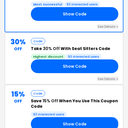
Most successful
93 interested users
Show Code
OL
See Details +
30%
Code
Take
30% Off
With Seat Sitters Code
OFF
Highest discount
93 interested users
Show Code
30
See Details +
15%
Code
Save
15% Off
When You Use This Coupon
OFF
Code
93 interested users
Show Code
𝟓