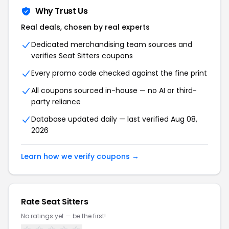
Why Trust Us
Real deals, chosen by real experts
Dedicated merchandising team sources and
verifies Seat Sitters coupons
Every promo code checked against the fine print
All coupons sourced in-house — no AI or third-
party reliance
Database updated daily — last verified Aug 08,
2026
Learn how we verify coupons →
Rate Seat Sitters
No ratings yet — be the first!