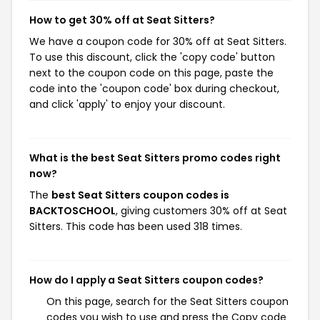
How to get 30% off at Seat Sitters?
We have a coupon code for 30% off at Seat Sitters.
To use this discount, click the 'copy code' button
next to the coupon code on this page, paste the
code into the 'coupon code' box during checkout,
and click 'apply' to enjoy your discount.
What is the best Seat Sitters promo codes right
now?
The
best Seat Sitters coupon codes is
BACKTOSCHOOL
, giving customers 30% off at Seat
Sitters. This code has been used 318 times.
How do I apply a Seat Sitters coupon codes?
On this page, search for the Seat Sitters coupon
codes you wish to use and press the Copy code