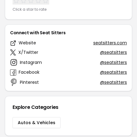
Click a star to rate
Connect with Seat Sitters
Website
seatsitters.com
X/Twitter
@seatsitters
Instagram
@seatsitters
Facebook
@seatsitters
Pinterest
@seatsitters
Explore Categories
Autos & Vehicles