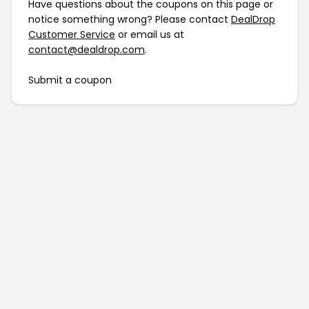
Have questions about the coupons on this page or
notice something wrong? Please contact
DealDrop
Customer Service
or email us at
contact@dealdrop.com
.
Submit a coupon